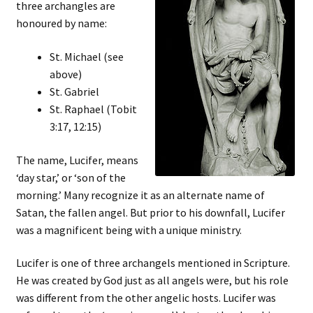
three archangles are
honoured by name:
St. Michael (see
above)
St. Gabriel
St. Raphael (Tobit
3:17, 12:15)
The name, Lucifer, means
‘day star,’ or ‘son of the
morning.’ Many recognize it as an alternate name of
Satan, the fallen angel. But prior to his downfall, Lucifer
was a magnificent being with a unique ministry.
Lucifer is one of three archangels mentioned in Scripture.
He was created by God just as all angels were, but his role
was different from the other angelic hosts. Lucifer was