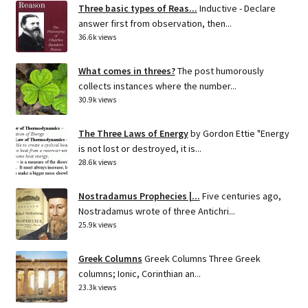
Three basic types of Reas...
Inductive - Declare
answer first from observation, then...
36.6k views
What comes in threes?
The post humorously
collects instances where the number...
30.9k views
The Three Laws of Energy
by Gordon Ettie "Energy
is not lost or destroyed, it is...
28.6k views
Nostradamus Prophecies |...
Five centuries ago,
Nostradamus wrote of three Antichri...
25.9k views
Greek Columns
Greek Columns Three Greek
columns; Ionic, Corinthian an...
23.3k views