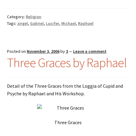
Category:
Religion
Tags:
angel
,
Gabriel
,
Lucifer
,
Michael
,
Raphael
Posted on
November 3, 2006
by
3
—
Leave a comment
Three Graces by Raphael
Detail of the Three Graces from the Loggia of Cupid and
Psyche by Raphael and His Workshop.
Three Graces