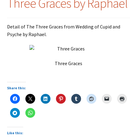
Three Graces by Raphael
Detail of The Three Graces from Wedding of Cupid and
Psyche by Raphael.
Three Graces
Share this:
Like this: