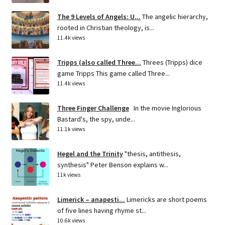
The 9 Levels of Angels: U...
The angelic hierarchy,
rooted in Christian theology, is...
11.4k views
Tripps (also called Three...
Threes (Tripps) dice
game Tripps This game called Three...
11.4k views
Three Finger Challenge
In the movie Inglorious
Bastard's, the spy, unde...
11.1k views
Hegel and the Trinity
"thesis, antithesis,
synthesis" Peter Benson explains w...
11k views
Limerick – anapesti...
Limericks are short poems
of five lines having rhyme st...
10.6k views