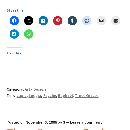
Share this:
Like this:
Category:
Art - Design
Tags:
cupid
,
Loggia
,
Psyche
,
Raphael
,
Three Graces
Posted on
November 3, 2006
by
3
—
Leave a comment