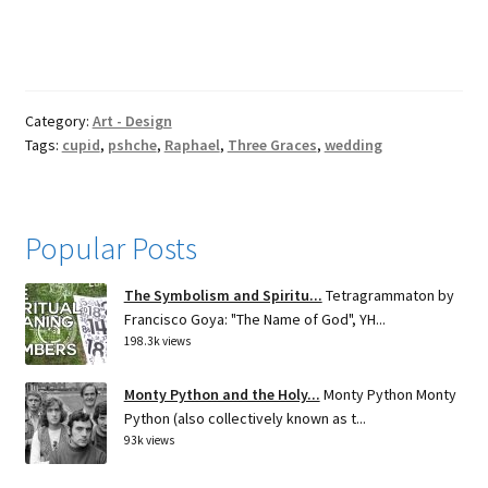
Category:
Art - Design
Tags:
cupid
,
pshche
,
Raphael
,
Three Graces
,
wedding
Popular Posts
The Symbolism and Spiritu...
Tetragrammaton by
Francisco Goya: "The Name of God", YH...
198.3k views
Monty Python and the Holy...
Monty Python Monty
Python (also collectively known as t...
93k views