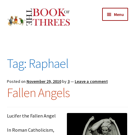
Skip
Skip
Menu
to
to
navigation
content
Home
Posts
Tag:
Raphael
Expand
All Chapters
child
menu
Expand
Posted on
November 29, 2010
by
3
—
Leave a comment
Features
Fallen Angels
child
menu
Expand
About
child
Search Button
Search
menu
for:
Lucifer the Fallen Angel
In Roman Catholicism,