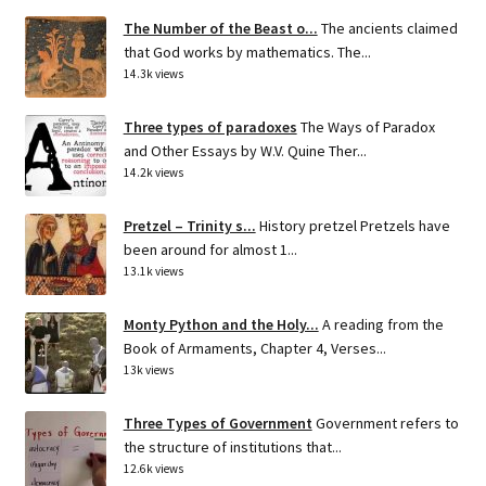
The Number of the Beast o...
The ancients claimed
that God works by mathematics. The...
14.3k views
Three types of paradoxes
The Ways of Paradox
and Other Essays by W.V. Quine Ther...
14.2k views
Pretzel – Trinity s...
History pretzel Pretzels have
been around for almost 1...
13.1k views
Monty Python and the Holy...
A reading from the
Book of Armaments, Chapter 4, Verses...
13k views
Three Types of Government
Government refers to
the structure of institutions that...
12.6k views