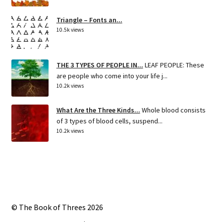
Triangle – Fonts an...
10.5k views
THE 3 TYPES OF PEOPLE IN...
LEAF PEOPLE: These
are people who come into your life j...
10.2k views
What Are the Three Kinds...
Whole blood consists
of 3 types of blood cells, suspend...
10.2k views
© The Book of Threes 2026
Built with Storefront
.