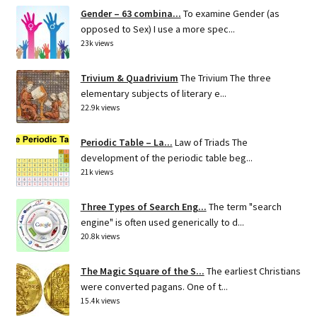
Gender – 63 combina...
To examine Gender (as
opposed to Sex) I use a more spec...
23k views
Trivium & Quadrivium
The Trivium The three
elementary subjects of literary e...
22.9k views
Periodic Table – La...
Law of Triads The
development of the periodic table beg...
21k views
Three Types of Search Eng...
The term "search
engine" is often used generically to d...
20.8k views
The Magic Square of the S...
The earliest Christians
were converted pagans. One of t...
15.4k views