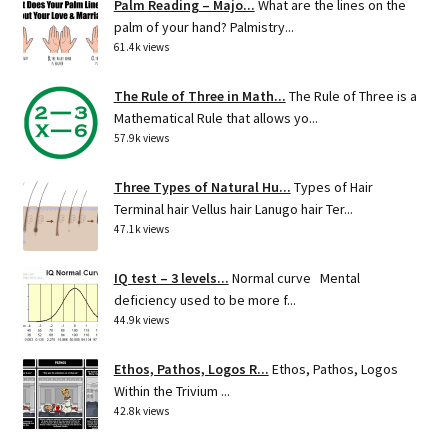
Palm Reading – Majo...
What are the lines on the
palm of your hand? Palmistry...
61.4k views
The Rule of Three in Math...
The Rule of Three is a
Mathematical Rule that allows yo...
57.9k views
Three Types of Natural Hu...
Types of Hair
Terminal hair Vellus hair Lanugo hair Ter...
47.1k views
IQ test – 3 levels...
Normal curve Mental
deficiency used to be more f...
44.9k views
Ethos, Pathos, Logos R...
Ethos, Pathos, Logos
Within the Trivium ...
42.8k views