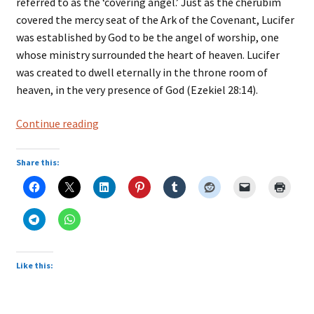
referred to as the ‘covering angel.’ Just as the cherubim
covered the mercy seat of the Ark of the Covenant, Lucifer
was established by God to be the angel of worship, one
whose ministry surrounded the heart of heaven. Lucifer
was created to dwell eternally in the throne room of
heaven, in the very presence of God (Ezekiel 28:14).
Fallen
Continue reading
Angels
Share this:
Like this: