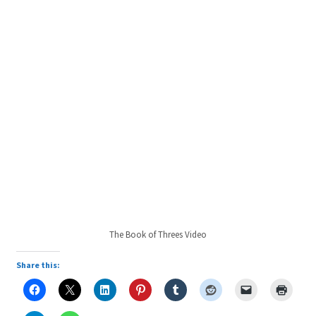
The Book of Threes Video
Share this: