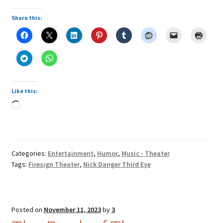
Share this:
Like this:
Loading…
Categories:
Entertainment
,
Humor
,
Music - Theater
Tags:
Firesign Theater
,
Nick Danger Third Eye
Posted on
November 11, 2023
by
3