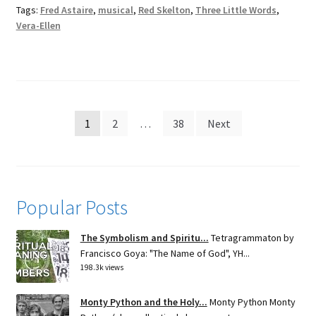
Tags:
Fred Astaire
,
musical
,
Red Skelton
,
Three Little Words
,
Vera-Ellen
Posts
1
2
…
38
Next
pagination
Popular Posts
The Symbolism and Spiritu...
Tetragrammaton by
Francisco Goya: "The Name of God", YH...
198.3k views
Monty Python and the Holy...
Monty Python Monty