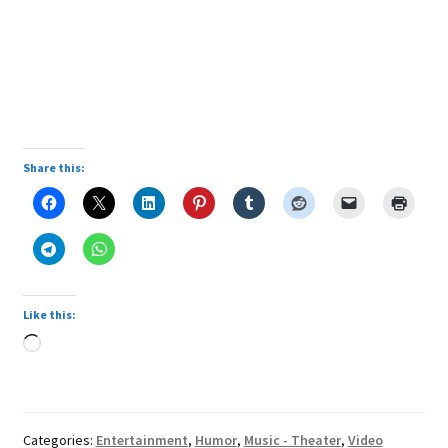
Share this:
Like this:
Loading…
Categories:
Entertainment
,
Humor
,
Music - Theater
,
Video