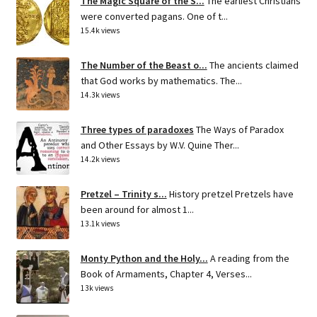
The Magic Square of the S...
The earliest Christians
were converted pagans. One of t...
15.4k views
The Number of the Beast o...
The ancients claimed
that God works by mathematics. The...
14.3k views
Three types of paradoxes
The Ways of Paradox
and Other Essays by W.V. Quine Ther...
14.2k views
Pretzel – Trinity s...
History pretzel Pretzels have
been around for almost 1...
13.1k views
Monty Python and the Holy...
A reading from the
Book of Armaments, Chapter 4, Verses...
13k views