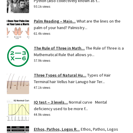
Python (also collectively known as t...
93.1k views
Palm Reading – Majo...
What are the lines on the
palm of your hand? Palmistry...
61.4k views
The Rule of Three in Math...
The Rule of Three is a
Mathematical Rule that allows yo...
57.9k views
Three Types of Natural Hu...
Types of Hair
Terminal hair Vellus hair Lanugo hair Ter...
47.1k views
IQ test – 3 levels...
Normal curve Mental
deficiency used to be more f...
44.9k views
Ethos, Pathos, Logos R...
Ethos, Pathos, Logos