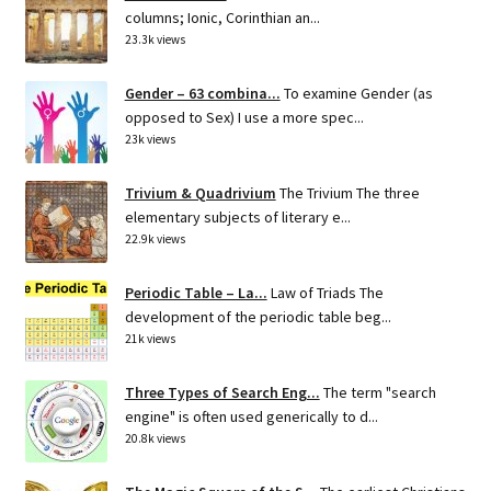
columns; Ionic, Corinthian an...
23.3k views
Gender – 63 combina...
To examine Gender (as
opposed to Sex) I use a more spec...
23k views
Trivium & Quadrivium
The Trivium The three
elementary subjects of literary e...
22.9k views
Periodic Table – La...
Law of Triads The
development of the periodic table beg...
21k views
Three Types of Search Eng...
The term "search
engine" is often used generically to d...
20.8k views