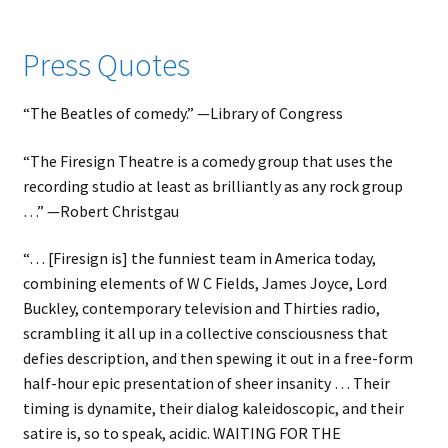
child
menu
Expand
About
Press Quotes
child
Search Button
Search
menu
for:
“The Beatles of comedy.” ⁠—⁠Library of Congress
“The Firesign Theatre is a comedy group that uses the
recording studio at least as brilliantly as any rock group
…” ⁠—⁠Robert Christgau
“… [Firesign is] the funniest team in America today,
combining elements of W C Fields, James Joyce, Lord
Buckley, contemporary television and Thirties radio,
scrambling it all up in a collective consciousness that
defies description, and then spewing it out in a free-form
half-hour epic presentation of sheer insanity … Their
timing is dynamite, their dialog kaleidoscopic, and their
satire is, so to speak, acidic. WAITING FOR THE