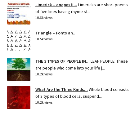
Limerick – anapesti...
Limericks are short poems
of five lines having rhyme st...
10.6k views
Triangle – Fonts an...
10.5k views
THE 3 TYPES OF PEOPLE IN...
LEAF PEOPLE: These
are people who come into your life j...
10.2k views
What Are the Three Kinds...
Whole blood consists
of 3 types of blood cells, suspend...
10.2k views