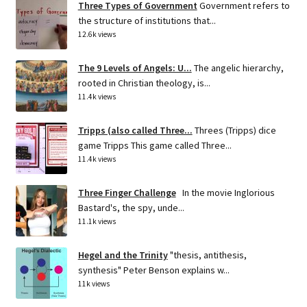
Three Types of Government
Government refers to
the structure of institutions that...
12.6k views
The 9 Levels of Angels: U...
The angelic hierarchy,
rooted in Christian theology, is...
11.4k views
Tripps (also called Three...
Threes (Tripps) dice
game Tripps This game called Three...
11.4k views
Three Finger Challenge
In the movie Inglorious
Bastard's, the spy, unde...
11.1k views
Hegel and the Trinity
"thesis, antithesis,
synthesis" Peter Benson explains w...
11k views