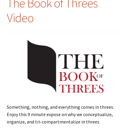
The Book of Threes
Video
Something, nothing, and everything comes in threes.
Enjoy this 9 minute expose on why we conceptualize,
organize, and tri-compartmentalize in threes.