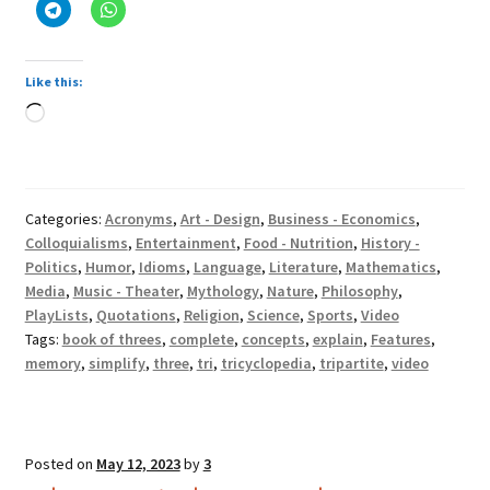
Like this:
Loading…
Categories:
Acronyms
,
Art - Design
,
Business - Economics
,
Colloquialisms
,
Entertainment
,
Food - Nutrition
,
History -
Politics
,
Humor
,
Idioms
,
Language
,
Literature
,
Mathematics
,
Media
,
Music - Theater
,
Mythology
,
Nature
,
Philosophy
,
PlayLists
,
Quotations
,
Religion
,
Science
,
Sports
,
Video
Tags:
book of threes
,
complete
,
concepts
,
explain
,
Features
,
memory
,
simplify
,
three
,
tri
,
tricyclopedia
,
tripartite
,
video
Posted on
May 12, 2023
by
3