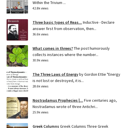
Within the Trivium ...
42.8k views
Three basic types of Reas...
Inductive - Declare
answer first from observation, then...
36.6k views
What comes in threes?
The post humorously
collects instances where the number...
30.9k views
The Three Laws of Energy
by Gordon Ettie "Energy
is not lost or destroyed, it is...
28.6k views
Nostradamus Prophecies |...
Five centuries ago,
Nostradamus wrote of three Antichri...
25.9k views
Greek Columns
Greek Columns Three Greek