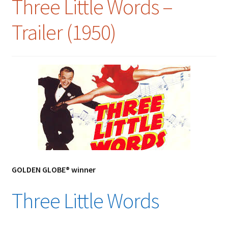
Three Little Words –
Trailer (1950)
GOLDEN GLOBE® winner
Three Little Words