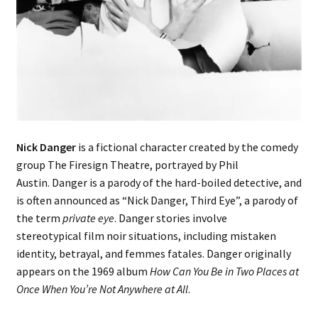
Music – Theater
Mythology
Nature
Philosophy
Nick Danger
is a fictional character created by the comedy
Quotations
group The Firesign Theatre, portrayed by Phil
Austin. Danger is a parody of the hard-boiled detective, and
Religion
is often announced as “Nick Danger, Third Eye”, a parody of
the term
private eye
. Danger stories involve
stereotypical film noir situations, including mistaken
Science
identity, betrayal, and femmes fatales. Danger originally
appears on the 1969 album
How Can You Be in Two Places at
Sports
Once When You’re Not Anywhere at All
.
Expand
Features