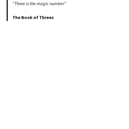
”Three is the magic number”
The Book of Threes