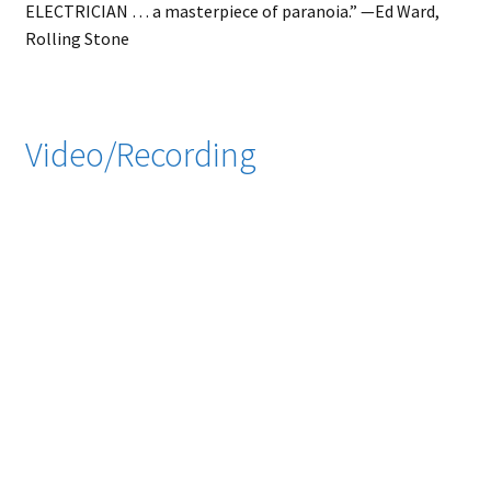
ELECTRICIAN … a masterpiece of paranoia.” ⁠—⁠Ed Ward,
Rolling Stone
Video/Recording