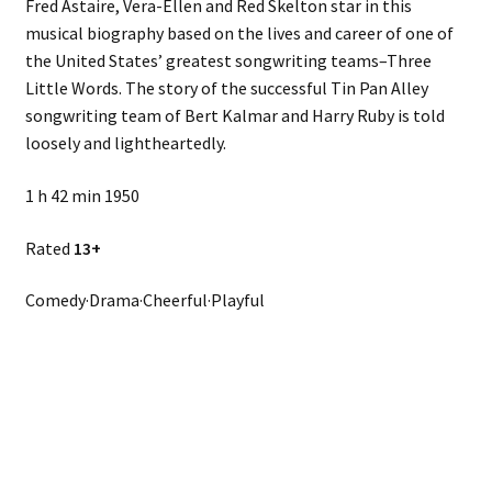
Fred Astaire, Vera-Ellen and Red Skelton star in this
musical biography based on the lives and career of one of
the United States’ greatest songwriting teams–Three
Little Words. The story of the successful Tin Pan Alley
songwriting team of Bert Kalmar and Harry Ruby is told
loosely and lightheartedly.
1 h 42 min 1950
Rated
13+
Comedy·Drama·Cheerful·Playful