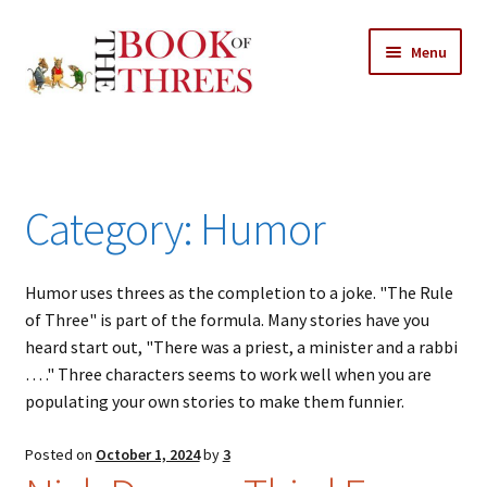
Skip
Skip
Menu
to
to
navigation
content
Home
Posts
Category:
Humor
Expand
All Chapters
child
menu
Humor uses threes as the completion to a joke. "The Rule
Allusions
of Three" is part of the formula. Many stories have you
heard start out, "There was a priest, a minister and a rabbi
Art – Design
… ." Three characters seems to work well when you are
populating your own stories to make them funnier.
Entertainment
Posted on
October 1, 2024
by
3
Business – Economics