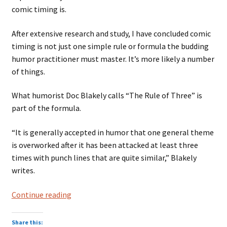
comic timing is.
After extensive research and study, I have concluded comic
timing is not just one simple rule or formula the budding
humor practitioner must master. It’s more likely a number
of things.
What humorist Doc Blakely calls “The Rule of Three” is
part of the formula.
“It is generally accepted in humor that one general theme
is overworked after it has been attacked at least three
times with punch lines that are quite similar,” Blakely
writes.
Rule
Continue reading
of
Three
Share this: