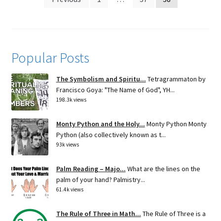
pagination
Popular Posts
The Symbolism and Spiritu...
Tetragrammaton by
Francisco Goya: "The Name of God", YH...
198.3k views
Monty Python and the Holy...
Monty Python Monty
Python (also collectively known as t...
93k views
Palm Reading – Majo...
What are the lines on the
palm of your hand? Palmistry...
61.4k views
The Rule of Three in Math...
The Rule of Three is a