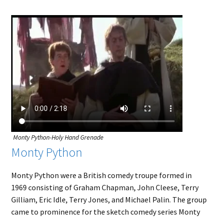
Monty Python-Holy Hand Grenade
Monty Python
Monty Python were a British comedy troupe formed in
1969 consisting of Graham Chapman, John Cleese, Terry
Gilliam, Eric Idle, Terry Jones, and Michael Palin. The group
came to prominence for the sketch comedy series Monty