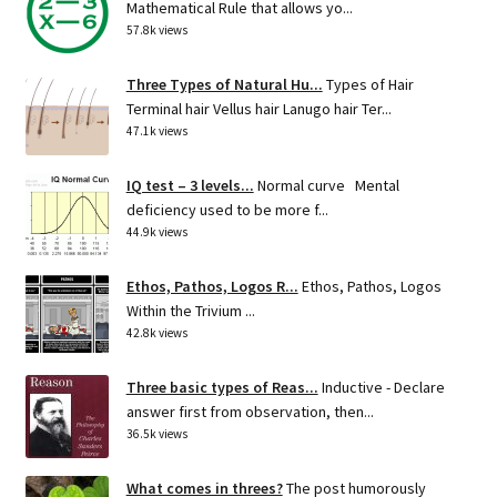
Mathematical Rule that allows yo...
57.8k views
Three Types of Natural Hu...
Types of Hair
Terminal hair Vellus hair Lanugo hair Ter...
47.1k views
IQ test – 3 levels...
Normal curve Mental
deficiency used to be more f...
44.9k views
Ethos, Pathos, Logos R...
Ethos, Pathos, Logos
Within the Trivium ...
42.8k views
Three basic types of Reas...
Inductive - Declare
answer first from observation, then...
36.5k views
What comes in threes?
The post humorously