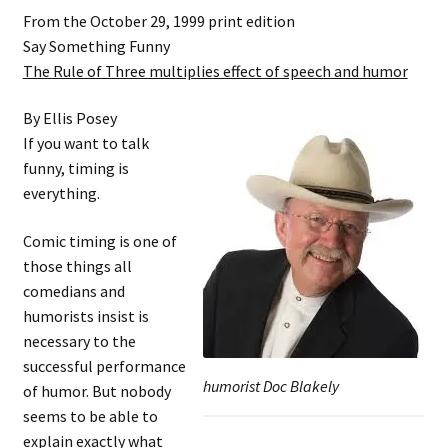
From the October 29, 1999 print edition
Say Something Funny
The Rule of Three multiplies effect of speech and humor
By Ellis Posey
If you want to talk
funny, timing is
everything.
Comic timing is one of
those things all
comedians and
humorists insist is
necessary to the
successful performance
humorist Doc Blakely
of humor. But nobody
seems to be able to
explain exactly what