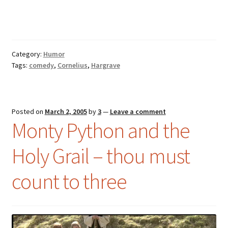
Music – Theater
Mythology
Category:
Humor
Nature
Tags:
comedy
,
Cornelius
,
Hargrave
Philosophy
Posted on
March 2, 2005
by
3
—
Leave a comment
Quotations
Monty Python and the
Religion
Holy Grail – thou must
Science
count to three
Sports
Expand
Features