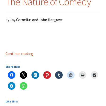
The Nature of Comedy
Colloquialisms
by Jay Cornelius and John Hargrave
Food – Nutrition
History – Politics
Humor
The
Continue reading
Nature
Idioms
of
Share this:
Comedy
Language
Literature
Mathematics
Like this: