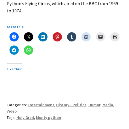
Python’s Flying Circus, which aired on the BBC from 1969
to 1974.
Share this:
Like this:
Categories:
Entertainment
,
History - Politics
,
Humor
,
Media
,
Video
Tags:
Holy Grail
,
Monty python