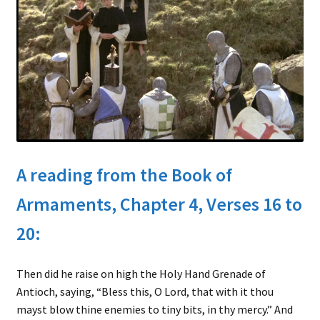
child
menu
Expand
About
child
Search Button
Search
menu
for:
A reading from the Book of
Armaments, Chapter 4, Verses 16 to
20:
Then did he raise on high the Holy Hand Grenade of
Antioch, saying, “Bless this, O Lord, that with it thou
mayst blow thine enemies to tiny bits, in thy mercy.” And