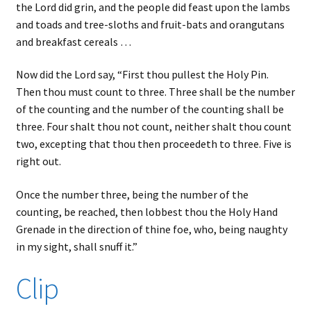
the Lord did grin, and the people did feast upon the lambs
and toads and tree-sloths and fruit-bats and orangutans
and breakfast cereals …
Now did the Lord say, “First thou pullest the Holy Pin.
Then thou must count to three. Three shall be the number
of the counting and the number of the counting shall be
three. Four shalt thou not count, neither shalt thou count
two, excepting that thou then proceedeth to three. Five is
right out.
Once the number three, being the number of the
counting, be reached, then lobbest thou the Holy Hand
Grenade in the direction of thine foe, who, being naughty
in my sight, shall snuff it.”
Clip