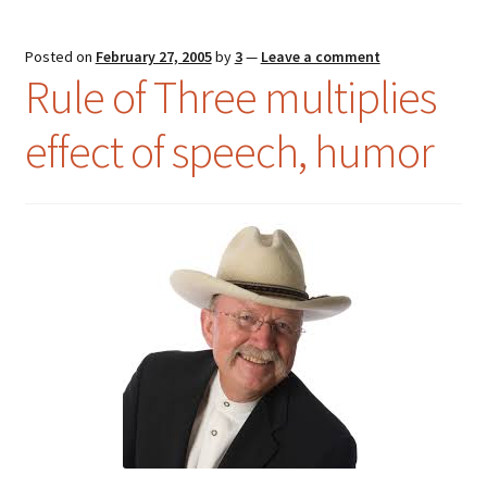
Posted on
February 27, 2005
by
3
—
Leave a comment
Rule of Three multiplies
effect of speech, humor