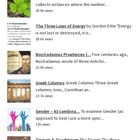
collects instances where the number...
30.9k views
The Three Laws of Energy
by Gordon Ettie "Energy
is not lost or destroyed, it is...
28.6k views
Nostradamus Prophecies |...
Five centuries ago,
Nostradamus wrote of three Antichri...
25.9k views
Greek Columns
Greek Columns Three Greek
columns; Ionic, Corinthian an...
23.3k views
Gender – 63 combina...
To examine Gender (as
opposed to Sex) I use a more spec...
23k views
Trivium & Quadrivium
The Trivium The three