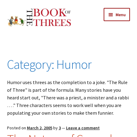
Skip
Skip
Menu
to
to
navigation
content
Home
Posts
Category:
Humor
Expand
All Chapters
child
menu
Humor uses threes as the completion to a joke. "The Rule
Allusions
of Three" is part of the formula. Many stories have you
heard start out, "There was a priest, a minister and a rabbi
Art – Design
… ." Three characters seems to work well when you are
populating your own stories to make them funnier.
Entertainment
Posted on
March 2, 2005
by
3
—
Leave a comment
Business – Economics