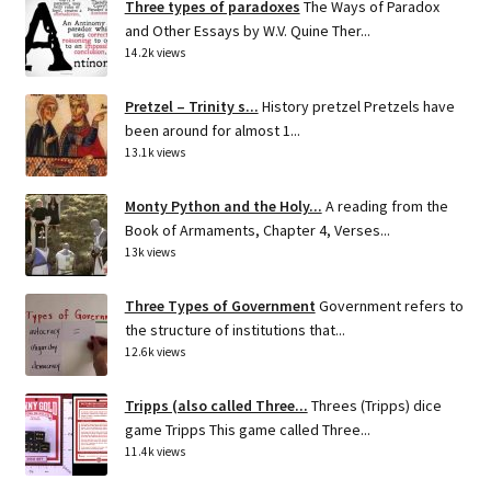
Three types of paradoxes
The Ways of Paradox
and Other Essays by W.V. Quine Ther...
14.2k views
Pretzel – Trinity s...
History pretzel Pretzels have
been around for almost 1...
13.1k views
Monty Python and the Holy...
A reading from the
Book of Armaments, Chapter 4, Verses...
13k views
Three Types of Government
Government refers to
the structure of institutions that...
12.6k views
Tripps (also called Three...
Threes (Tripps) dice
game Tripps This game called Three...
11.4k views