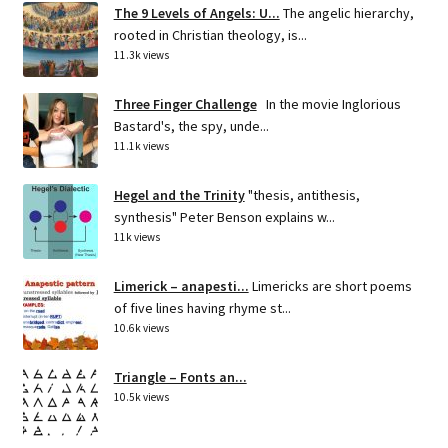
The 9 Levels of Angels: U...
The angelic hierarchy,
rooted in Christian theology, is...
11.3k views
Three Finger Challenge
In the movie Inglorious
Bastard's, the spy, unde...
11.1k views
Hegel and the Trinity
"thesis, antithesis,
synthesis" Peter Benson explains w...
11k views
Limerick – anapesti...
Limericks are short poems
of five lines having rhyme st...
10.6k views
Triangle – Fonts an...
10.5k views