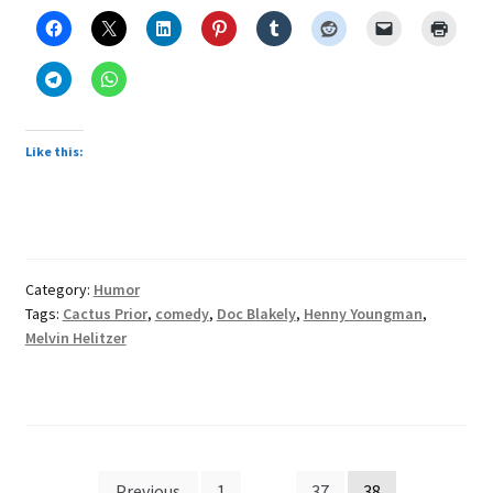
multiplies
effect
of
speech,
humor
Like this:
Category:
Humor
Tags:
Cactus Prior
,
comedy
,
Doc Blakely
,
Henny Youngman
,
Melvin Helitzer
Posts
Previous
1
…
37
38