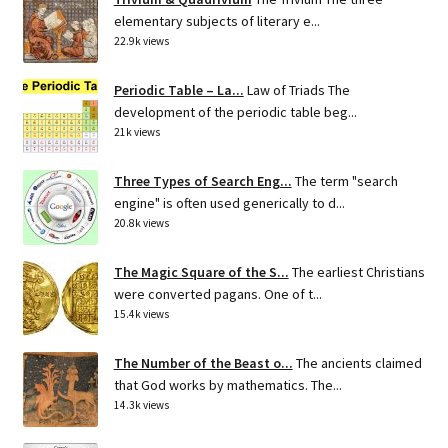
elementary subjects of literary e...
22.9k views
Periodic Table – La...
Law of Triads The
development of the periodic table beg...
21k views
Three Types of Search Eng...
The term "search
engine" is often used generically to d...
20.8k views
The Magic Square of the S...
The earliest Christians
were converted pagans. One of t...
15.4k views
The Number of the Beast o...
The ancients claimed
that God works by mathematics. The...
14.3k views