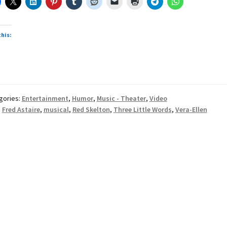
this:
oading…
gories:
Entertainment
,
Humor
,
Music - Theater
,
Video
:
Fred Astaire
,
musical
,
Red Skelton
,
Three Little Words
,
Vera-Ellen