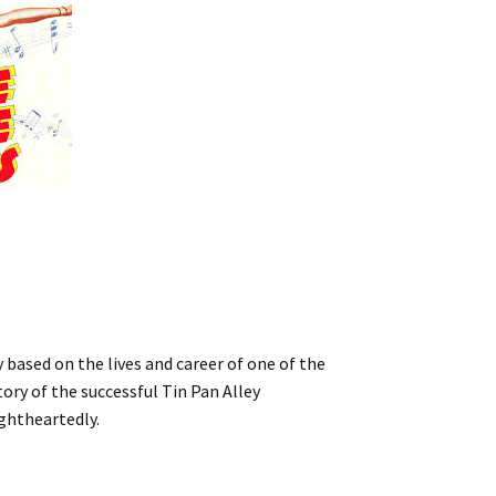
 based on the lives and career of one of the
ry of the successful Tin Pan Alley
ghtheartedly.