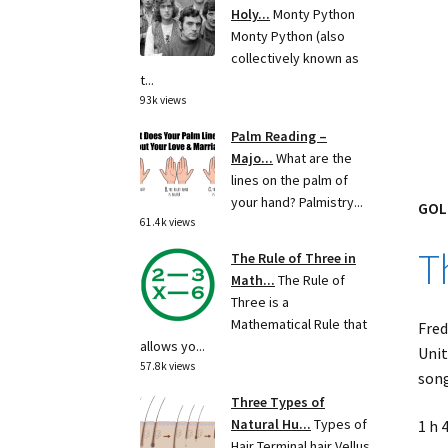
Holy...
Monty Python
Monty Python (also
collectively known as
t...
93k views
Palm Reading –
Majo...
What are the
lines on the palm of
your hand? Palmistry...
GOL
61.4k views
T
The Rule of Three in
Math...
The Rule of
Three is a
Mathematical Rule that
Fred
allows yo...
Unit
57.8k views
song
Three Types of
Natural Hu...
Types of
1 h 
Hair Terminal hair Vellus