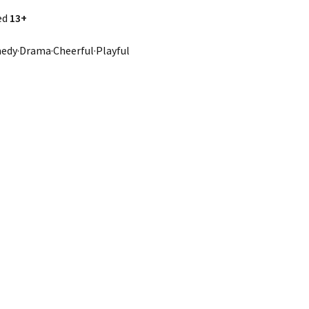
ed
13+
dy·Drama·Cheerful·Playful