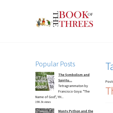
Skip
Skip
to
to
navigation
content
Popular Posts
T
The Symbolism and
Spiritu...
Post
Tetragrammaton by
Th
Francisco Goya: "The
Name of God", YH...
198.3k views
Monty Python and the