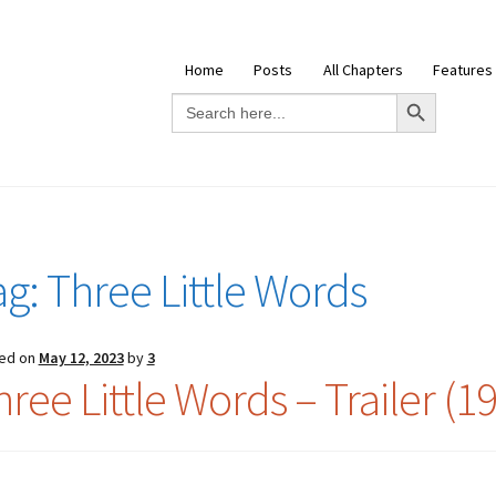
Home
Posts
All Chapters
Features
Search Button
Search
for:
ag:
Three Little Words
ed on
May 12, 2023
by
3
ree Little Words – Trailer (1