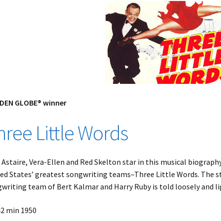
DEN GLOBE® winner
hree Little Words
 Astaire, Vera-Ellen and Red Skelton star in this musical biography
ed States’ greatest songwriting teams–Three Little Words. The sto
writing team of Bert Kalmar and Harry Ruby is told loosely and li
42 min 1950