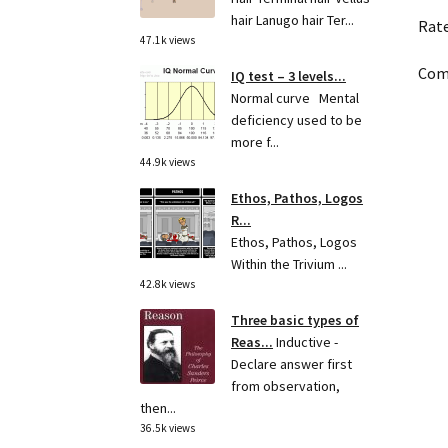
hair Lanugo hair Ter...
Rat
47.1k views
Come
IQ test – 3 levels...
Normal curve Mental
deficiency used to be
more f...
44.9k views
Ethos, Pathos, Logos
R...
Ethos, Pathos, Logos
Within the Trivium ...
42.8k views
Three basic types of
Reas...
Inductive -
Declare answer first
from observation,
then...
36.5k views