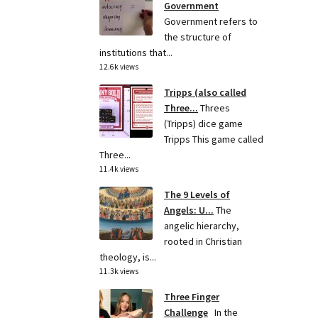
Government
Government refers to
the structure of
institutions that...
12.6k views
Tripps (also called
Three...
Threes
(Tripps) dice game
Tripps This game called
Three...
11.4k views
The 9 Levels of
Angels: U...
The
angelic hierarchy,
rooted in Christian
theology, is...
11.3k views
Three Finger
Challenge
In the