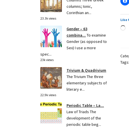
Columns Three Greek
columns; Ionic,
Corinthian an...
23.3k views
Like 
L
Gender – 63
combina...
To examine
Gender (as opposed to
Sex) I use a more
spec...
Cate
23k views
Tags
Trivium & Quadrivium
The Trivium The three
elementary subjects of
literary e...
22.9k views
Periodic Table – La...
Law of Triads The
development of the
periodic table beg...