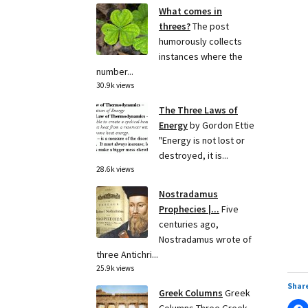
What comes in
threes?
The post
humorously collects
instances where the
number...
30.9k views
The Three Laws of
Energy
by Gordon Ettie
"Energy is not lost or
destroyed, it is...
28.6k views
Nostradamus
Prophecies |...
Five
centuries ago,
Nostradamus wrote of
three Antichri...
25.9k views
Share
Greek Columns
Greek