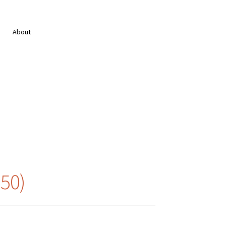
About
950)