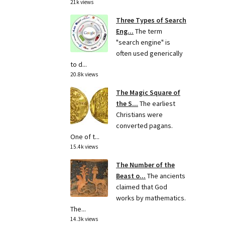
21k views
Three Types of Search
Eng...
The term
"search engine" is
often used generically
to d...
20.8k views
The Magic Square of
the S...
The earliest
Christians were
converted pagans.
One of t...
15.4k views
The Number of the
Beast o...
The ancients
claimed that God
works by mathematics.
The...
14.3k views