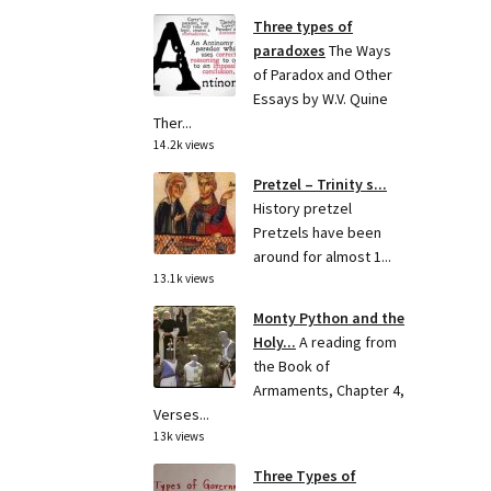
Three types of
paradoxes
The Ways
of Paradox and Other
Essays by W.V. Quine
Ther...
14.2k views
Pretzel – Trinity s...
History pretzel
Pretzels have been
around for almost 1...
13.1k views
Monty Python and the
Holy...
A reading from
the Book of
Armaments, Chapter 4,
Verses...
13k views
Three Types of