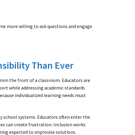
ome more willing to ask questions and engage
sibility Than Ever
om the front of a classroom. Educators are
ort while addressing academic standards
because individualized learning needs must
y school systems. Educators often enter the
s can create frustration. Inclusion works
eing expected to improvise solutions