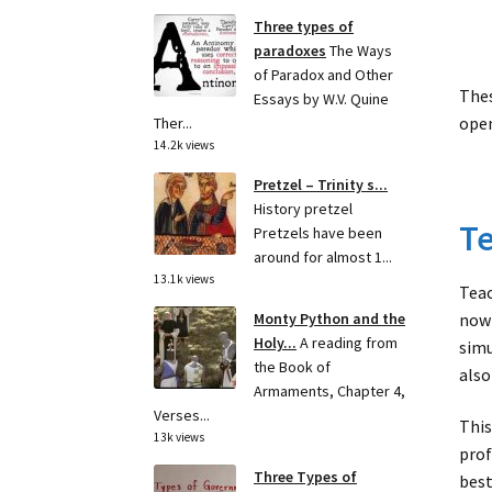
Three types of
paradoxes
The Ways
of Paradox and Other
Thes
Essays by W.V. Quine
open
Ther...
14.2k views
Pretzel – Trinity s...
History pretzel
Te
Pretzels have been
around for almost 1...
13.1k views
Teac
now 
Monty Python and the
Holy...
A reading from
simu
the Book of
also
Armaments, Chapter 4,
Verses...
This
13k views
prof
Three Types of
best