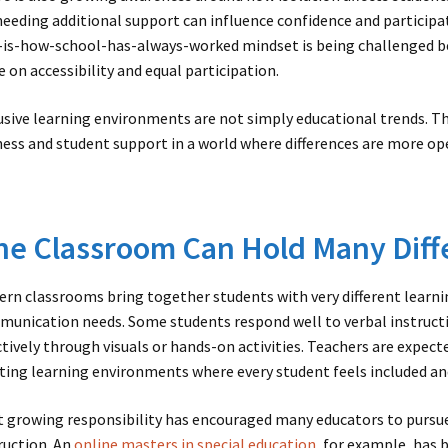
needing additional support can influence confidence and participa
-is-how-school-has-always-worked mindset is being challenged 
e on accessibility and equal participation.
usive learning environments are not simply educational trends. T
ness and student support in a world where differences are more o
e Classroom Can Hold Many Diff
rn classrooms bring together students with very different learnin
unication needs. Some students respond well to verbal instruct
ctively through visuals or hands-on activities. Teachers are expect
ting learning environments where every student feels included an
 growing responsibility has encouraged many educators to pursue
ruction. An
online masters in special education
, for example, has