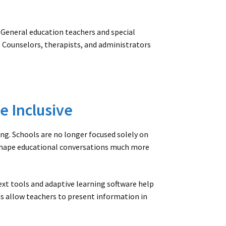
General education teachers and special
 Counselors, therapists, and administrators
e Inclusive
g. Schools are no longer focused solely on
shape educational conversations much more
ext tools and adaptive learning software help
ms allow teachers to present information in