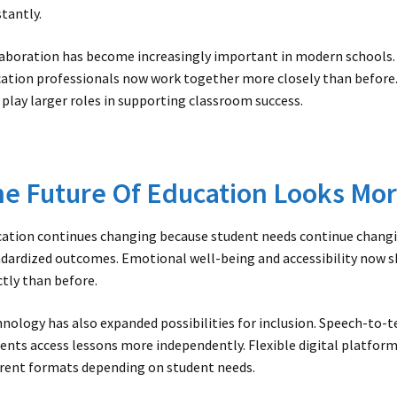
tantly.
aboration has become increasingly important in modern schools. 
ation professionals now work together more closely than before.
 play larger roles in supporting classroom success.
e Future Of Education Looks Mor
ation continues changing because student needs continue changin
dardized outcomes. Emotional well-being and accessibility now 
ctly than before.
nology has also expanded possibilities for inclusion. Speech-to-t
ents access lessons more independently. Flexible digital platfor
erent formats depending on student needs.