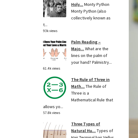
Holy...
Monty Python
Monty Python (also
collectively known as
t...
93k views
Palm Reading –
Majo...
What are the
lines on the palm of
your hand? Palmistry...
61.4k views
The Rule of Three in
Math...
The Rule of
Three is a
Mathematical Rule that
allows yo...
57.8k views
Three Types of
Natural Hu...
Types of
Hair Terminal hair Vellus