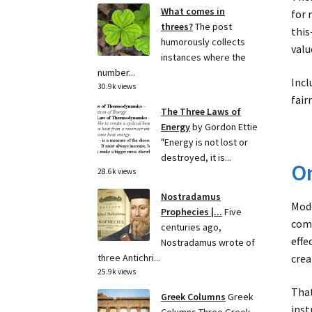
What comes in
for 
threes?
The post
this
humorously collects
valu
instances where the
number...
Incl
30.9k views
fair
The Three Laws of
Energy
by Gordon Ettie
"Energy is not lost or
destroyed, it is...
On
28.6k views
Nostradamus
Mode
Prophecies |...
Five
comm
centuries ago,
effe
Nostradamus wrote of
crea
three Antichri...
25.9k views
That
Greek Columns
Greek
inst