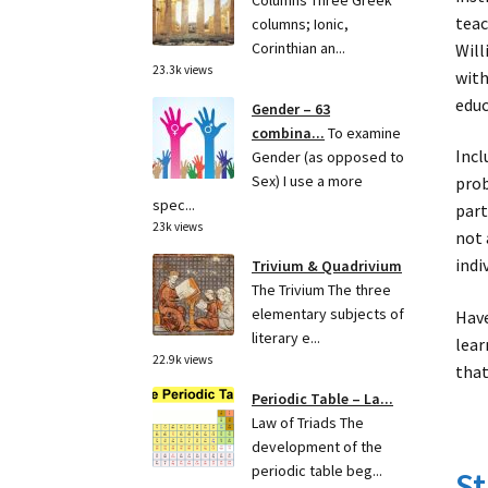
Columns Three Greek
teac
columns; Ionic,
Corinthian an...
Will
23.3k views
with
educ
Gender – 63
combina...
To examine
Incl
Gender (as opposed to
Sex) I use a more
prob
spec...
part
23k views
not 
indi
Trivium & Quadrivium
The Trivium The three
elementary subjects of
Have
literary e...
lear
22.9k views
that
Periodic Table – La...
Law of Triads The
development of the
periodic table beg...
St