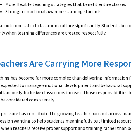
More flexible teaching strategies that benefit entire classes
Stronger emotional awareness among students
e outcomes affect classroom culture significantly. Students bec
ly when learning differences are treated respectfully.
achers Are Carrying More Respon
hing has become far more complex than delivering information fr
expected to manage emotional development and behavioral supp
ltaneously. Inclusive classrooms increase those responsibilities 
 be considered consistently.
 pressure has contributed to growing teacher burnout across man
ession wanting to help students meaningfully but limited resource
 when teachers receive proper support and training rather than b