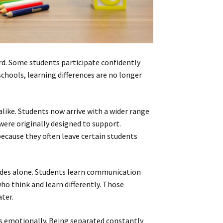
rd. Some students participate confidently
chools, learning differences are no longer
like. Students now arrive with a wider range
ere originally designed to support.
ecause they often leave certain students
des alone. Students learn communication
ho think and learn differently. Those
ter.
s emotionally. Being separated constantly