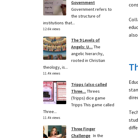
Government
cons
Government refers to
the structure of
Coll
institutions that...
educ
12.6k views
also
The 9 Levels of
Angels: U...
The
angelic hierarchy,
rooted in Christian
Th
theology, is...
11.4k views
Educ
Tripps (also called
stan
Three...
Threes
dire
(Tripps) dice game
Tripps This game called
Three...
Tech
11.4k views
stud
diff
Three Finger
Challenge
In the