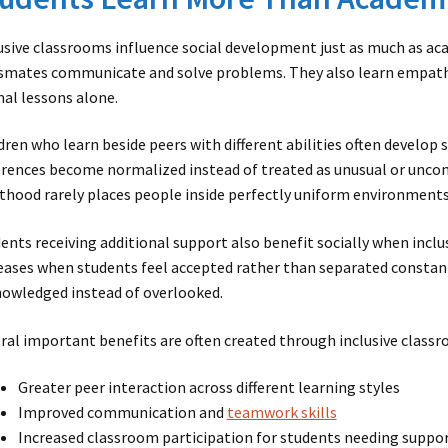
usive classrooms influence social development just as much as a
smates communicate and solve problems. They also learn empathy
al lessons alone.
dren who learn beside peers with different abilities often develop s
erences become normalized instead of treated as unusual or unc
thood rarely places people inside perfectly uniform environments
ents receiving additional support also benefit socially when inclu
eases when students feel accepted rather than separated constan
owledged instead of overlooked.
ral important benefits are often created through inclusive classr
Greater peer interaction across different learning styles
Improved communication and
teamwork skills
Increased classroom participation for students needing suppo