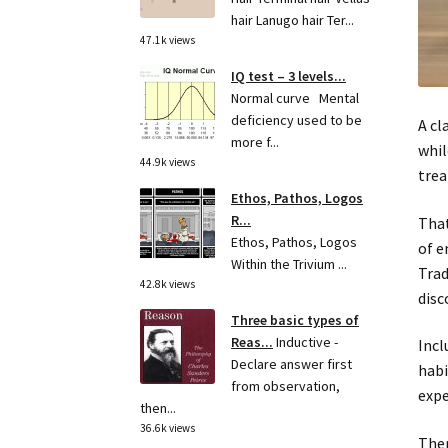
hair Lanugo hair Ter...
47.1k views
IQ test – 3 levels...
Normal curve Mental
deficiency used to be
A cl
more f...
whil
44.9k views
trea
Ethos, Pathos, Logos
R...
That
Ethos, Pathos, Logos
of e
Within the Trivium ...
Trad
42.8k views
disc
Three basic types of
Reas...
Inductive -
Incl
Declare answer first
habi
from observation,
expe
then...
36.6k views
Ther