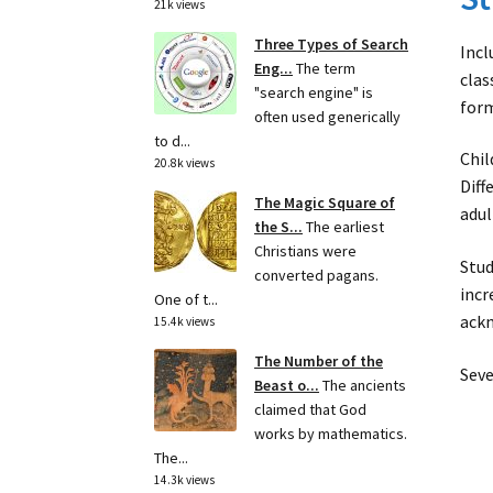
21k views
Three Types of Search
Incl
Eng...
The term
clas
"search engine" is
form
often used generically
to d...
Chil
20.8k views
Diff
The Magic Square of
adul
the S...
The earliest
Christians were
Stud
converted pagans.
incr
One of t...
ackn
15.4k views
The Number of the
Seve
Beast o...
The ancients
claimed that God
works by mathematics.
The...
14.3k views