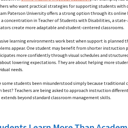
hers who want practical strategies for supporting students with d
iam Paterson University offers a strong option through its online
 a concentration in Teacher of Students with Disabilities, a stat
ators create more adaptable and student-centered classrooms.
usive learning environments work best when support is planned th
lems appear. One student may benefit from shorter instruction
icipates more confidently through visual schedules and structure
about lowering expectations. They are about helping more studen
vidual needs.
 some students been misunderstood simply because traditional c
n best? Teachers are being asked to approach instruction different
 extends beyond standard classroom management skills.
udents Learn More Than Academi