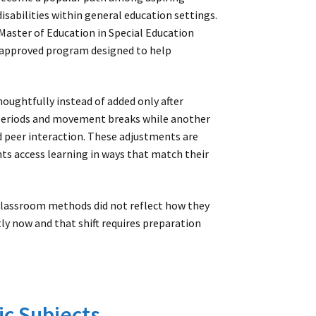
isabilities within general education settings.
 Master of Education in Special Education
e-approved program designed to help
oughtfully instead of added only after
 periods and movement breaks while another
d peer interaction. These adjustments are
ts access learning in ways that match their
lassroom methods did not reflect how they
ly now and that shift requires preparation
c Subjects