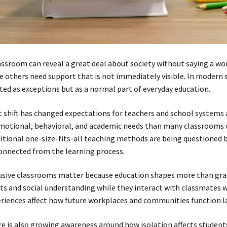
assroom can reveal a great deal about society without saying a wo
e others need support that is not immediately visible. In modern s
ted as exceptions but as a normal part of everyday education.
 shift has changed expectations for teachers and school systems a
motional, behavioral, and academic needs than many classrooms w
itional one-size-fits-all teaching methods are being questioned b
onnected from the learning process.
usive classrooms matter because education shapes more than gra
ts and social understanding while they interact with classmates w
riences affect how future workplaces and communities function la
e is also growing awareness around how isolation affects student