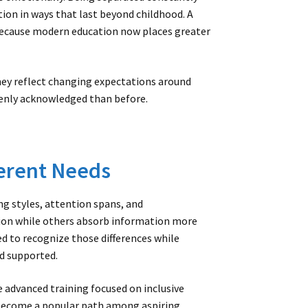
tion in ways that last beyond childhood. A
because modern education now places greater
hey reflect changing expectations around
penly acknowledged than before.
erent Needs
g styles, attention spans, and
ion while others absorb information more
ed to recognize those differences while
d supported.
 advanced training focused on inclusive
 become a popular path among aspiring