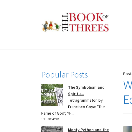
Skip
Skip
to
to
navigation
content
Popular Posts
Post
W
The Symbolism and
Spiritu...
E
Tetragrammaton by
Francisco Goya: "The
Name of God", YH...
198.3k views
Monty Python and the