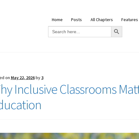
Home
Posts
All Chapters
Features
Search Button
Search
for:
ed on
May 22, 2026
by
3
hy Inclusive Classrooms Mat
ducation