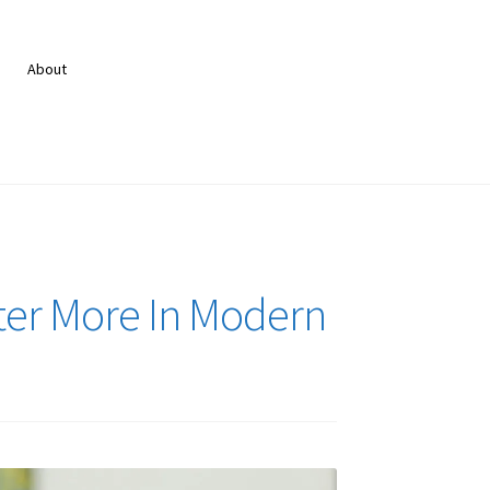
About
ter More In Modern