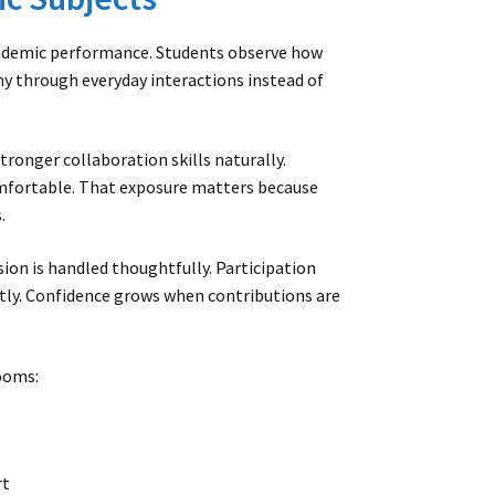
cademic performance. Students observe how
 through everyday interactions instead of
tronger collaboration skills naturally.
omfortable. That exposure matters because
.
sion is handled thoughtfully. Participation
tly. Confidence grows when contributions are
ooms:
rt