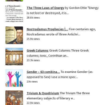
The Three Laws of Energy
by Gordon Ettie "Energy
is not lost or destroyed, it is...
28.6k views
Nostradamus Prophecies |...
Five centuries ago,
Nostradamus wrote of three Antichri...
25.9k views
Greek Columns
Greek Columns Three Greek
columns; Ionic, Corinthian an...
23.3k views
Gender – 63 combina...
To examine Gender (as
opposed to Sex) I use a more spec...
23k views
Trivium & Quadrivium
The Trivium The three
elementary subjects of literary e...
22.9k views