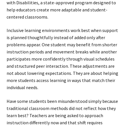
with Disabilities, a state-approved program designed to
help educators create more adaptable and student-
centered classrooms.
Inclusive learning environments work best when support
is planned thoughtfully instead of added only after
problems appear. One student may benefit from shorter
instruction periods and movement breaks while another
participates more confidently through visual schedules
and structured peer interaction. These adjustments are
not about lowering expectations. They are about helping
more students access learning in ways that match their
individual needs.
Have some students been misunderstood simply because
traditional classroom methods did not reflect how they
learn best? Teachers are being asked to approach
instruction differently now and that shift requires