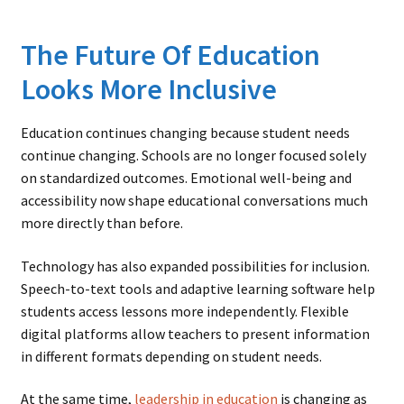
The Future Of Education
Looks More Inclusive
Education continues changing because student needs
continue changing. Schools are no longer focused solely
on standardized outcomes. Emotional well-being and
accessibility now shape educational conversations much
more directly than before.
Technology has also expanded possibilities for inclusion.
Speech-to-text tools and adaptive learning software help
students access lessons more independently. Flexible
digital platforms allow teachers to present information
in different formats depending on student needs.
At the same time,
leadership in education
is changing as