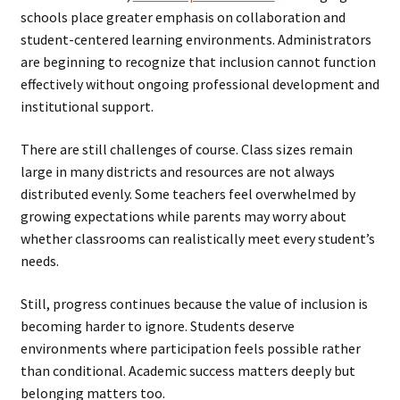
schools place greater emphasis on collaboration and
student-centered learning environments. Administrators
are beginning to recognize that inclusion cannot function
effectively without ongoing professional development and
institutional support.
There are still challenges of course. Class sizes remain
large in many districts and resources are not always
distributed evenly. Some teachers feel overwhelmed by
growing expectations while parents may worry about
whether classrooms can realistically meet every student’s
needs.
Still, progress continues because the value of inclusion is
becoming harder to ignore. Students deserve
environments where participation feels possible rather
than conditional. Academic success matters deeply but
belonging matters too.