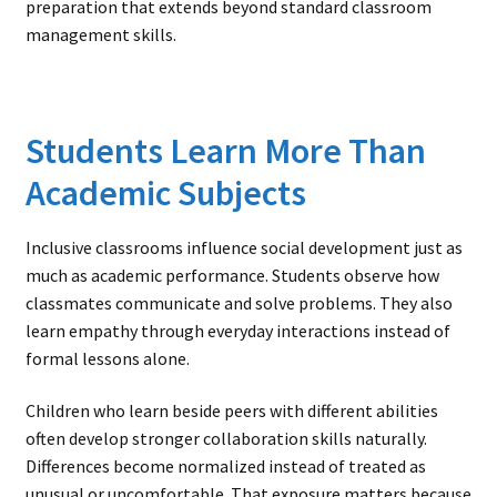
preparation that extends beyond standard classroom
management skills.
Students Learn More Than
Academic Subjects
Inclusive classrooms influence social development just as
much as academic performance. Students observe how
classmates communicate and solve problems. They also
learn empathy through everyday interactions instead of
formal lessons alone.
Children who learn beside peers with different abilities
often develop stronger collaboration skills naturally.
Differences become normalized instead of treated as
unusual or uncomfortable. That exposure matters because