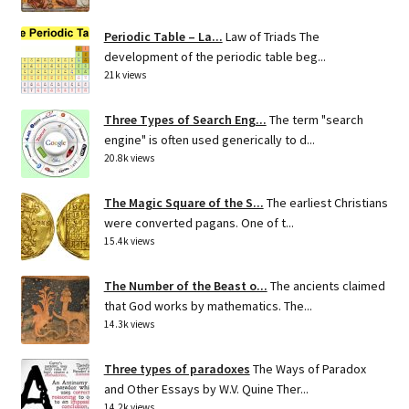
Periodic Table – La...
Law of Triads The
development of the periodic table beg...
21k views
Three Types of Search Eng...
The term "search
engine" is often used generically to d...
20.8k views
The Magic Square of the S...
The earliest Christians
were converted pagans. One of t...
15.4k views
The Number of the Beast o...
The ancients claimed
that God works by mathematics. The...
14.3k views
Three types of paradoxes
The Ways of Paradox
and Other Essays by W.V. Quine Ther...
14.2k views