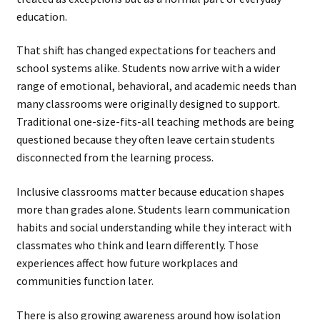
education.
That shift has changed expectations for teachers and
school systems alike. Students now arrive with a wider
range of emotional, behavioral, and academic needs than
many classrooms were originally designed to support.
Traditional one-size-fits-all teaching methods are being
questioned because they often leave certain students
disconnected from the learning process.
Inclusive classrooms matter because education shapes
more than grades alone. Students learn communication
habits and social understanding while they interact with
classmates who think and learn differently. Those
experiences affect how future workplaces and
communities function later.
There is also growing awareness around how isolation