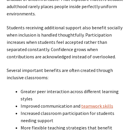
adulthood rarely places people inside perfectly uniform
environments.
Students receiving additional support also benefit socially
when inclusion is handled thoughtfully. Participation
increases when students feel accepted rather than
separated constantly. Confidence grows when
contributions are acknowledged instead of overlooked.
Several important benefits are often created through
inclusive classrooms:
Greater peer interaction across different learning
styles
Improved communication and
teamwork skills
Increased classroom participation for students
needing support
More flexible teaching strategies that benefit