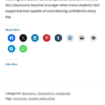
but classrooms become stronger when more students feel
supported and capable of contributing confidently every
day.
Share this:
Like this:
Categories:
Business - Economics
,
Language
Tags:
inclusive
,
modern education