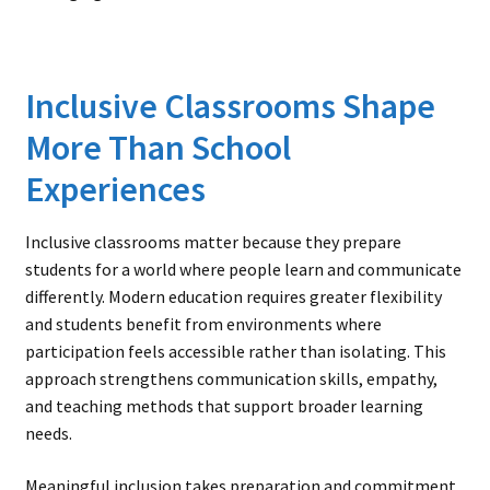
Inclusive Classrooms Shape
More Than School
Experiences
Inclusive classrooms matter because they prepare
students for a world where people learn and communicate
differently. Modern education requires greater flexibility
and students benefit from environments where
participation feels accessible rather than isolating. This
approach strengthens communication skills, empathy,
and teaching methods that support broader learning
needs.
Meaningful inclusion takes preparation and commitment