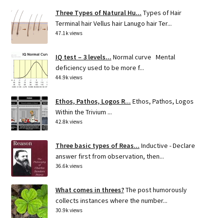
Three Types of Natural Hu...
Types of Hair
Terminal hair Vellus hair Lanugo hair Ter...
47.1k views
IQ test – 3 levels...
Normal curve Mental
deficiency used to be more f...
44.9k views
Ethos, Pathos, Logos R...
Ethos, Pathos, Logos
Within the Trivium ...
42.8k views
Three basic types of Reas...
Inductive - Declare
answer first from observation, then...
36.6k views
What comes in threes?
The post humorously
collects instances where the number...
30.9k views