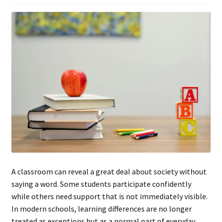
A classroom can reveal a great deal about society without
saying a word. Some students participate confidently
while others need support that is not immediately visible.
In modern schools, learning differences are no longer
treated as exceptions but as a normal part of everyday