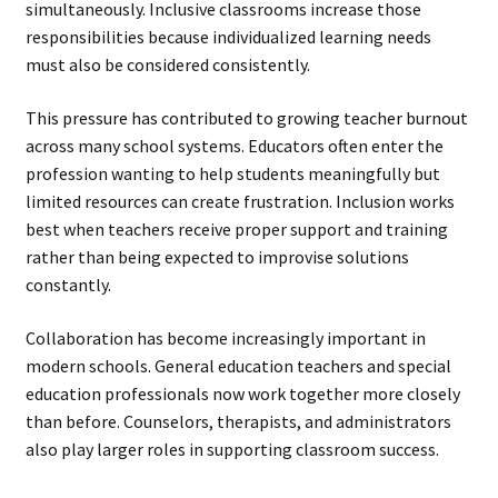
simultaneously. Inclusive classrooms increase those
responsibilities because individualized learning needs
must also be considered consistently.
This pressure has contributed to growing teacher burnout
across many school systems. Educators often enter the
profession wanting to help students meaningfully but
limited resources can create frustration. Inclusion works
best when teachers receive proper support and training
rather than being expected to improvise solutions
constantly.
Collaboration has become increasingly important in
modern schools. General education teachers and special
education professionals now work together more closely
than before. Counselors, therapists, and administrators
also play larger roles in supporting classroom success.