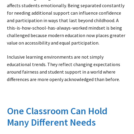
affects students emotionally. Being separated constantly
for needing additional support can influence confidence
and participation in ways that last beyond childhood. A
this-is-how-school-has-always-worked mindset is being
challenged because modern education now places greater
value on accessibility and equal participation.
Inclusive learning environments are not simply
educational trends. They reflect changing expectations
around fairness and student support in a world where
differences are more openly acknowledged than before.
One Classroom Can Hold
Many Different Needs