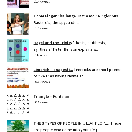
11.4k views
Three Finger Challenge
In the movie Inglorious
Bastard's, the spy, unde...
11.1k views
Hegel and the Trinity
"thesis, antithesis,
synthesis" Peter Benson explains w...
11k views
Limerick – anapesti...
Limericks are short poems
of five lines having rhyme st...
10.6k views
Triangle – Fonts an...
10.5k views
THE 3 TYPES OF PEOPLE IN...
LEAF PEOPLE: These
are people who come into your life j...