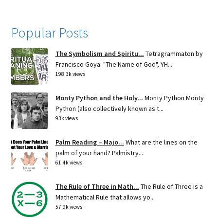
Popular Posts
The Symbolism and Spiritu...
Tetragrammaton by
Francisco Goya: "The Name of God", YH...
198.3k views
Monty Python and the Holy...
Monty Python Monty
Python (also collectively known as t...
93k views
Palm Reading – Majo...
What are the lines on the
palm of your hand? Palmistry...
61.4k views
The Rule of Three in Math...
The Rule of Three is a
Mathematical Rule that allows yo...
57.9k views