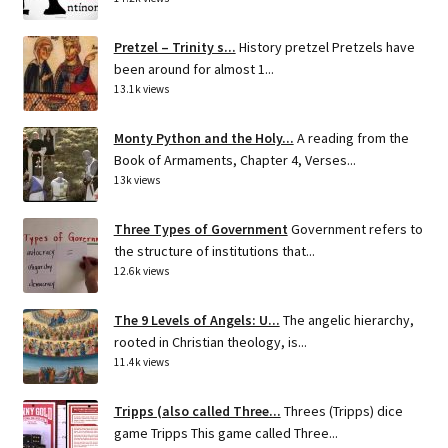
Pretzel – Trinity s...
History pretzel Pretzels have
been around for almost 1...
13.1k views
Monty Python and the Holy...
A reading from the
Book of Armaments, Chapter 4, Verses...
13k views
Three Types of Government
Government refers to
the structure of institutions that...
12.6k views
The 9 Levels of Angels: U...
The angelic hierarchy,
rooted in Christian theology, is...
11.4k views
Tripps (also called Three...
Threes (Tripps) dice
game Tripps This game called Three...