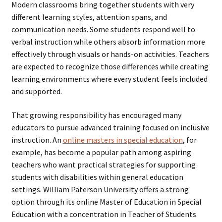
Modern classrooms bring together students with very
different learning styles, attention spans, and
communication needs. Some students respond well to
verbal instruction while others absorb information more
effectively through visuals or hands-on activities. Teachers
are expected to recognize those differences while creating
learning environments where every student feels included
and supported.
That growing responsibility has encouraged many
educators to pursue advanced training focused on inclusive
instruction. An
online masters in special education
, for
example, has become a popular path among aspiring
teachers who want practical strategies for supporting
students with disabilities within general education
settings. William Paterson University offers a strong
option through its online Master of Education in Special
Education with a concentration in Teacher of Students