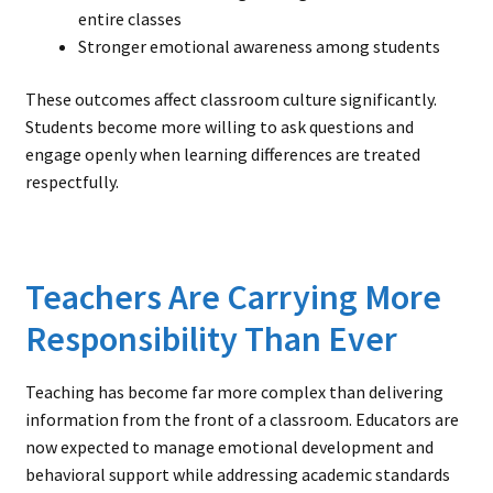
entire classes
Stronger emotional awareness among students
These outcomes affect classroom culture significantly.
Students become more willing to ask questions and
engage openly when learning differences are treated
respectfully.
Teachers Are Carrying More
Responsibility Than Ever
Teaching has become far more complex than delivering
information from the front of a classroom. Educators are
now expected to manage emotional development and
behavioral support while addressing academic standards