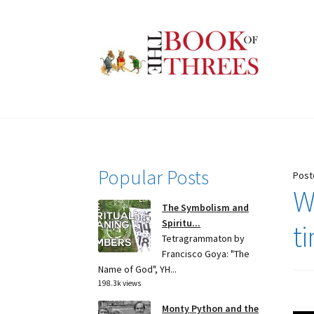
Skip
Skip
to
to
navigation
content
Popular Posts
Post
Wh
The Symbolism and
Spiritu...
t
Tetragrammaton by
Francisco Goya: "The
Name of God", YH...
198.3k views
Monty Python and the