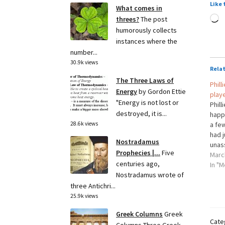
Like 
What comes in
L
threes?
The post
humorously collects
instances where the
number...
30.9k views
Rela
The Three Laws of
Phill
Energy
by Gordon Ettie
play
"Energy is not lost or
Phill
destroyed, it is...
happ
a fe
28.6k views
had 
Nostradamus
unas
Prophecies |...
Five
Eric 
Marc
centuries ago,
the P
In "M
Sunda
Nostradamus wrote of
to…
three Antichri...
25.9k views
Greek Columns
Greek
Cate