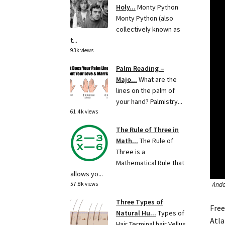
Holy...
Monty Python
Monty Python (also
collectively known as
t...
93k views
Palm Reading –
Majo...
What are the
lines on the palm of
your hand? Palmistry...
61.4k views
The Rule of Three in
Math...
The Rule of
Three is a
Mathematical Rule that
allows yo...
Ander
57.8k views
Three Types of
Free
Natural Hu...
Types of
Atla
Hair Terminal hair Vellus