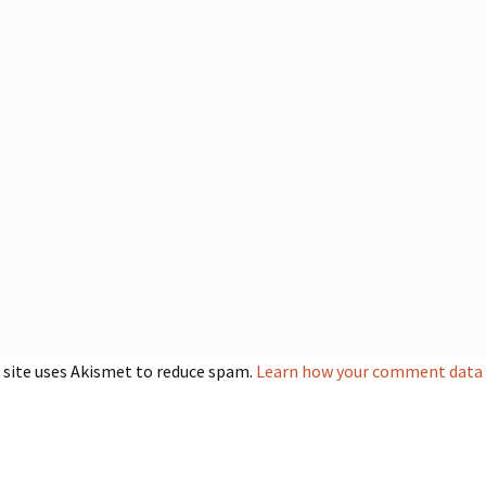
 site uses Akismet to reduce spam.
Learn how your comment data i