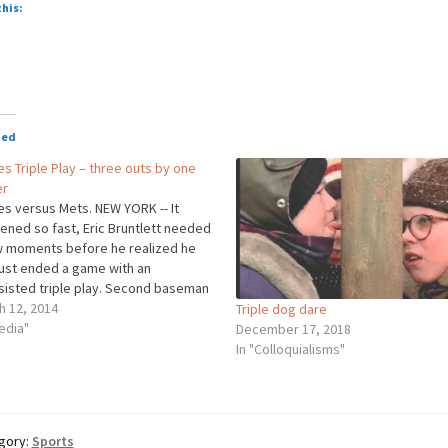
o
this:
oading…
ted
ies Triple Play – three outs by one
er
ies versus Mets. NEW YORK -- It
ened so fast, Eric Bruntlett needed
w moments before he realized he
just ended a game with an
sisted triple play. Second baseman
Bruntlett single-handedly secured
h 12, 2014
Triple dog dare
hillies' win over the Mets on
edia"
December 17, 2018
y, turning an unassisted triple play
In "Colloquialisms"
gory:
Sports