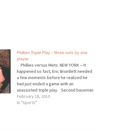
Phillies Triple Play – three outs by one
player
Phillies versus Mets. NEW YORK -- It
happened so fast, Eric Bruntlett needed
a few moments before he realized he
had just ended a game with an
unassisted triple play. Second baseman
Eric Bruntlett single-handedly secured
February 18, 2010
the Phillies' win over the Mets on
In "Sports"
Sunday, turning an unassisted…