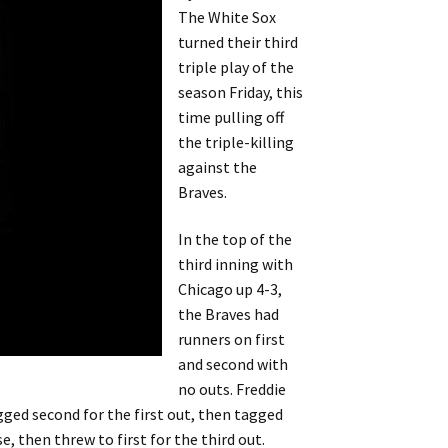
The White Sox
turned their third
triple play of the
season Friday, this
time pulling off
the triple-killing
against the
Braves.
In the top of the
third inning with
Chicago up 4-3,
the Braves had
runners on first
and second with
no outs. Freddie
ged second for the first out, then tagged
, then threw to first for the third out.