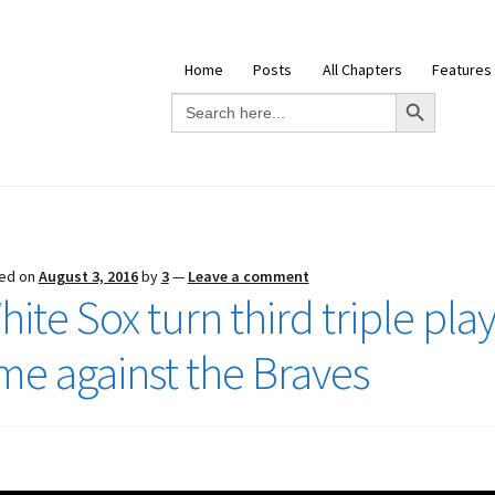
Home
Posts
All Chapters
Features
Search Button
Search
for:
ed on
August 3, 2016
by
3
—
Leave a comment
ite Sox turn third triple play
ime against the Braves