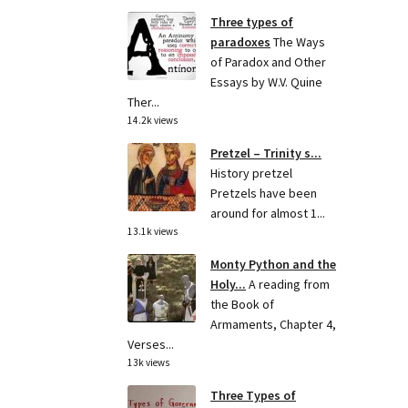
Three types of
paradoxes
The Ways
of Paradox and Other
Essays by W.V. Quine
Ther...
14.2k views
Pretzel – Trinity s...
History pretzel
Pretzels have been
around for almost 1...
13.1k views
Monty Python and the
Holy...
A reading from
the Book of
Armaments, Chapter 4,
Verses...
13k views
Three Types of