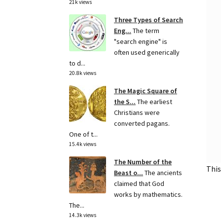
21k views
Three Types of Search
Eng...
The term
"search engine" is
often used generically
to d...
20.8k views
The Magic Square of
the S...
The earliest
Christians were
converted pagans.
One of t...
15.4k views
The Number of the
This
Beast o...
The ancients
claimed that God
works by mathematics.
The...
14.3k views