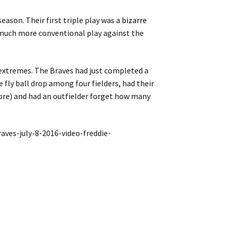
season. Their first triple play was a
bizarre
much more conventional play against the
 extremes. The Braves had just completed a
e fly ball drop among four fielders, had their
score) and had an outfielder forget how many
ves-july-8-2016-video-freddie-