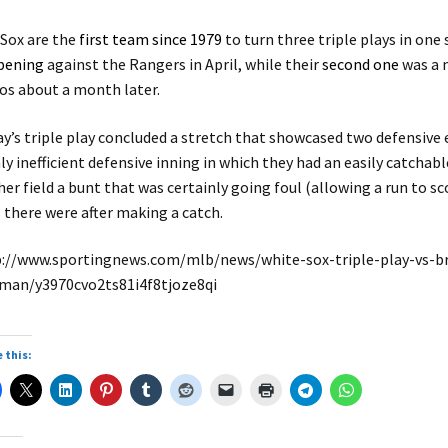
y
Sox are the
first team since 1979
to turn three triple plays in one 
pening
against the Rangers in April, while their
second one
was a 
V
os about a month later.
ay’s triple play concluded a stretch that showcased two defensive
ly inefficient defensive inning in which they had an easily catchabl
i
her field a bunt that was certainly going foul (allowing a run to 
 there were after making a catch.
://www.sportingnews.com/mlb/news/white-sox-triple-play-vs-bra
d
man/y3970cvo2ts81i4f8tjoze8qi
e
 this: