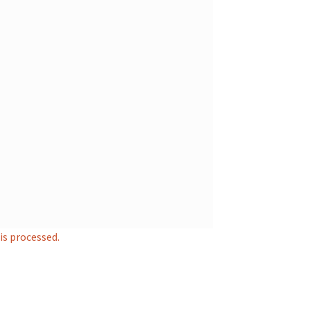
s processed.