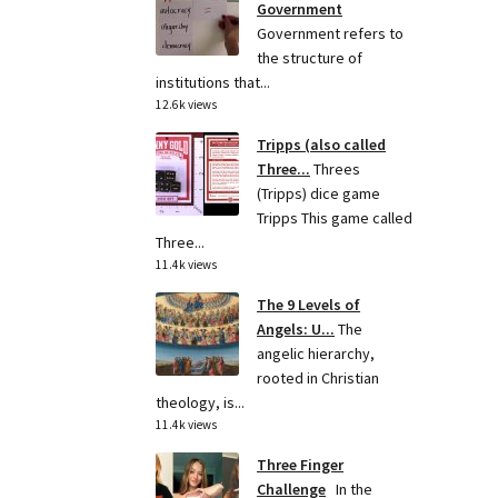
Government
Government refers to
the structure of
institutions that...
12.6k views
Tripps (also called
Three...
Threes
(Tripps) dice game
Tripps This game called
Three...
11.4k views
The 9 Levels of
Angels: U...
The
angelic hierarchy,
rooted in Christian
theology, is...
11.4k views
Three Finger
Challenge
In the