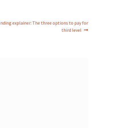
nding explainer: The three options to pay for
third level