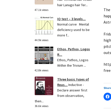
hair Lanugo hair Ter...
The 
47.1k views
hap
IQ test – 3 levels...
Astr
Normal curve Mental
deficiency used to be
Frid
more f...
high
44.9k views
pitc
Ethos, Pathos, Logos
outs
R...
Ethos, Pathos, Logos
http
Within the Trivium ...
free
42.8k views
Three basic types of
Reas...
Inductive -
Share
Declare answer first
from observation,
then...
36.6k views