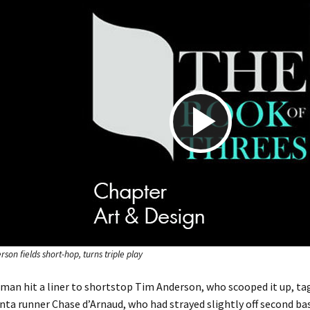
P
l
a
son fields short-hop, turns triple play
man hit a liner to shortstop Tim Anderson, who scooped it up, tag
nta runner Chase d’Arnaud, who had strayed slightly off second base