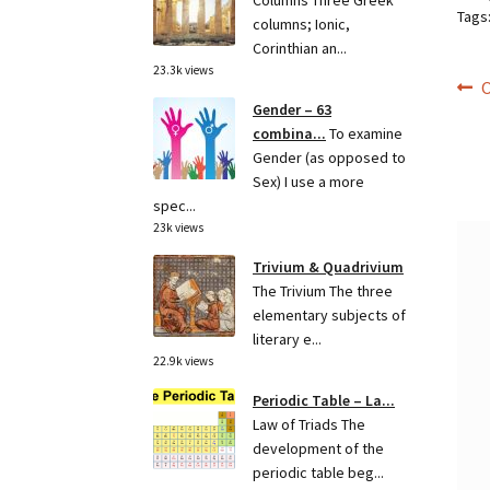
Columns Three Greek
Tags
columns; Ionic,
Corinthian an...
23.3k views
Po
P
O
Gender – 63
p
na
combina...
To examine
Gender (as opposed to
Sex) I use a more
spec...
23k views
Trivium & Quadrivium
The Trivium The three
elementary subjects of
literary e...
22.9k views
Periodic Table – La...
Law of Triads The
development of the
periodic table beg...