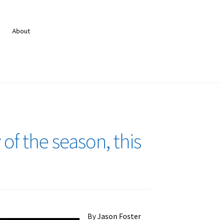
About
 of the season, this
By
Jason Foster