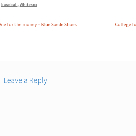
:
baseball
,
Whitesox
st
revious
Next
ne for the money – Blue Suede Shoes
College fu
ost:
post:
vigation
Leave a Reply