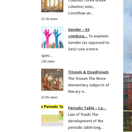
Columns Three Greek
columns; Ionic,
Corinthian an...
23.3k views
Gender – 63
combina...
To examine
Gender (as opposed to
Sex) I use a more
spec...
23k views
Trivium & Quadrivium
The Trivium The three
elementary subjects of
literary e...
22.9k views
Periodic Table – La...
Law of Triads The
development of the
periodic table beg...