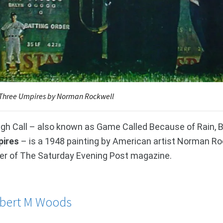
Three Umpires by Norman Rockwell
gh Call – also known as Game Called Because of Rain, B
ires
– is a 1948 painting by American artist Norman Rock
er of The Saturday Evening Post magazine.
bert M Woods