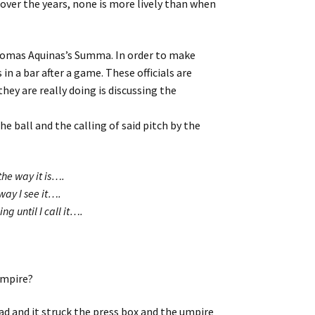
ver the years, none is more lively than when
homas Aquinas’s Summa. In order to make
n a bar after a game. These officials are
hey are really doing is discussing the
e ball and the calling of said pitch by the
the way it is….
way I see it….
g until I call it….
 umpire?
ead and it struck the press box and the umpire