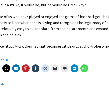
ed it a strike, it would be, but he would be fired–why?
e of us who have played or enjoyed the game of baseball get the i
s easy to hear what each is saying and recognize the legitimacy of the
 relatively easy to extrapolate from their statements and expan
in their claim.
ce:http://www.theimaginativeconservative.org/author/robert-
 this:
this: