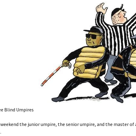
e Blind Umpires
weekend the junior umpire, the senior umpire, and the master of a
.