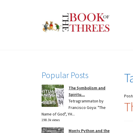
Skip
Skip
to
to
navigation
content
Popular Posts
T
The Symbolism and
Spiritu...
Post
Tetragrammaton by
T
Francisco Goya: "The
Name of God", YH...
198.3k views
Monty Python and the