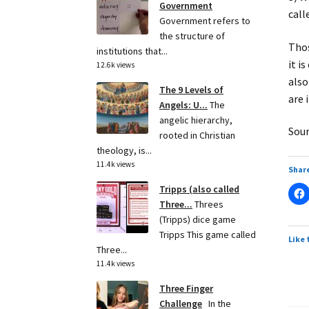
Government
call
Government refers to
the structure of
Thos
institutions that...
it i
12.6k views
also
The 9 Levels of
are 
Angels: U...
The
angelic hierarchy,
Sour
rooted in Christian
theology, is...
11.4k views
Share
Tripps (also called
Three...
Threes
(Tripps) dice game
Tripps This game called
Like 
Three...
11.4k views
Three Finger
Challenge
In the