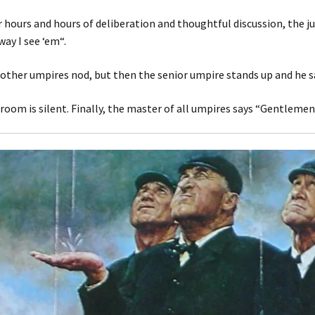
r hours and hours of deliberation and thoughtful discussion, the ju
way I see ‘em“.
other umpires nod, but then the senior umpire stands up and he say
room is silent. Finally, the master of all umpires says “Gentlemen, t