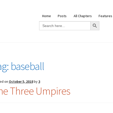
Home
Posts
All Chapters
Features
Search Button
Search
for:
ag:
baseball
ed on
October 5, 2018
by
3
he Three Umpires