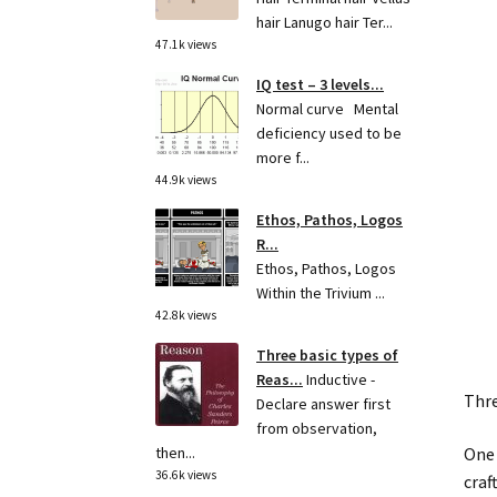
hair Lanugo hair Ter...
47.1k views
IQ test – 3 levels...
Normal curve Mental
deficiency used to be
more f...
44.9k views
Ethos, Pathos, Logos
R...
Ethos, Pathos, Logos
Within the Trivium ...
42.8k views
Three basic types of
Reas...
Inductive -
Thre
Declare answer first
from observation,
One 
then...
36.6k views
craft