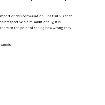
mport of this conversation. The truth is that
ir respective claim. Additionally, it is
d them to the point of seeing how wrong they
m-woods