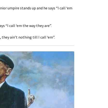
nior umpire stands up and he says “I call ‘em
s “I call ‘em the way they are”.
hey ain’t nothing till I call ‘em”.