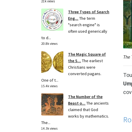
21k views
Three Types of Search
Eng...
The term
"search engine" is
often used generically
to d...
20.8k views
The Magic Square of
The 
the S...
The earliest
Christians were
converted pagans.
Tou
One of t...
Ump
15.4k views
cov
The Number of the
Beast o...
The ancients
claimed that God
works by mathematics.
Ro
The...
14.3k views