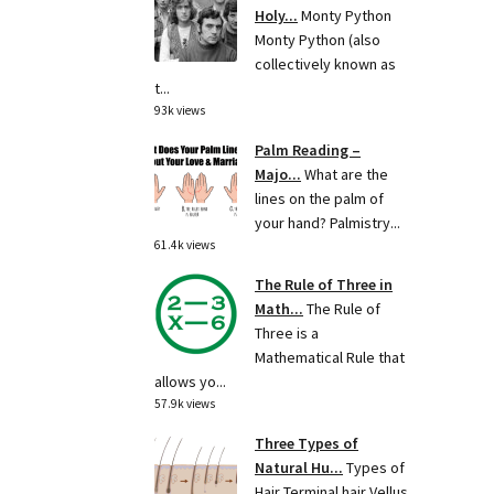
Holy...
Monty Python
Monty Python (also
collectively known as
t...
93k views
Palm Reading –
Majo...
What are the
lines on the palm of
your hand? Palmistry...
61.4k views
The Rule of Three in
Math...
The Rule of
Three is a
Mathematical Rule that
allows yo...
57.9k views
Three Types of
Natural Hu...
Types of
Hair Terminal hair Vellus