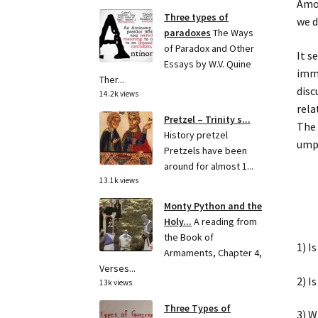
Amon
Three types of
we d
paradoxes
The Ways
of Paradox and Other
It s
Essays by W.V. Quine
imme
Ther...
disc
14.2k views
rela
Pretzel – Trinity s...
The 
History pretzel
umpi
Pretzels have been
around for almost 1...
13.1k views
Monty Python and the
Holy...
A reading from
the Book of
1) I
Armaments, Chapter 4,
Verses...
2) I
13k views
Three Types of
3) W