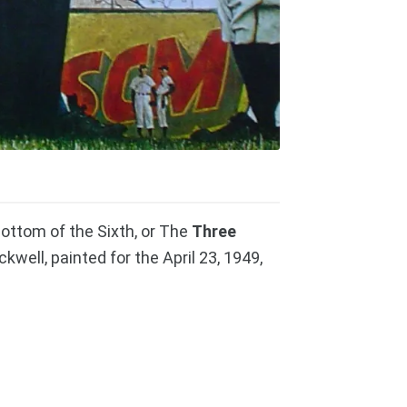
ottom of the Sixth, or The
Three
well, painted for the April 23, 1949,