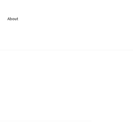
About