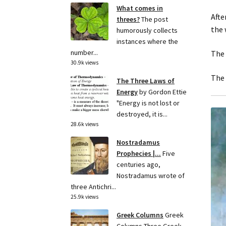
What comes in
Afte
threes?
The post
the 
humorously collects
instances where the
number...
The 
30.9k views
The 
The Three Laws of
Energy
by Gordon Ettie
"Energy is not lost or
destroyed, it is...
28.6k views
Nostradamus
Prophecies |...
Five
centuries ago,
Nostradamus wrote of
three Antichri...
25.9k views
Greek Columns
Greek