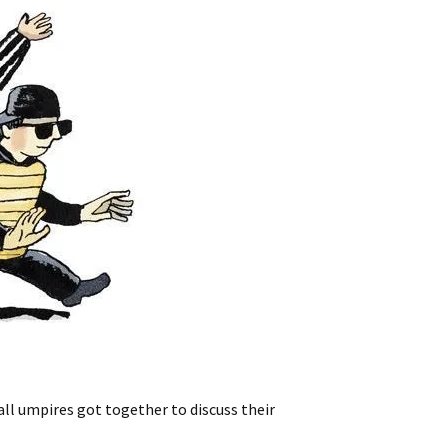
ll umpires got together to discuss their