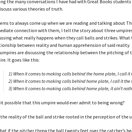
g the many conversations I have had with Great Books students o
iscuss various theories of truth.
eems to always come up when we are reading and talking about T
diate connection with them, I tell the story about three umpires i
ussing what really happens when they call balls and strikes. What t
tionship between reality and human apprehension of said reality.
umpires are discussing the relationship between the pitching of th
re. It goes like this:
1) When it comes to making calls behind the home plate, I call it 
2) When it comes to making calls behind home plate, I call it the 
3) When it comes to making calls behind home plate, it ain’t nothin
s it possible that this umpire would ever admit to being wrong?
s the reality of the ball and strike rooted in the perception of the
hat if the pitcher threw the ball twenty feet over the catcher’s h