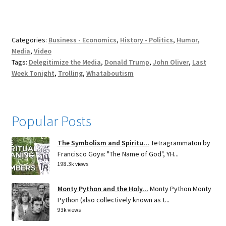
Categories:
Business - Economics
,
History - Politics
,
Humor
,
Media
,
Video
Tags:
Delegitimize the Media
,
Donald Trump
,
John Oliver
,
Last
Week Tonight
,
Trolling
,
Whataboutism
Popular Posts
The Symbolism and Spiritu...
Tetragrammaton by
Francisco Goya: "The Name of God", YH...
198.3k views
Monty Python and the Holy...
Monty Python Monty
Python (also collectively known as t...
93k views