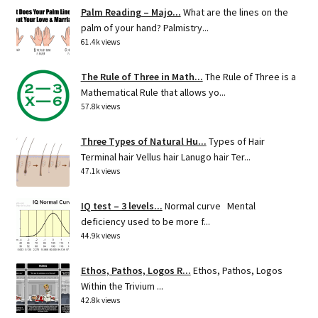
Palm Reading – Majo...
What are the lines on the
palm of your hand? Palmistry...
61.4k views
The Rule of Three in Math...
The Rule of Three is a
Mathematical Rule that allows yo...
57.8k views
Three Types of Natural Hu...
Types of Hair
Terminal hair Vellus hair Lanugo hair Ter...
47.1k views
IQ test – 3 levels...
Normal curve Mental
deficiency used to be more f...
44.9k views
Ethos, Pathos, Logos R...
Ethos, Pathos, Logos
Within the Trivium ...
42.8k views