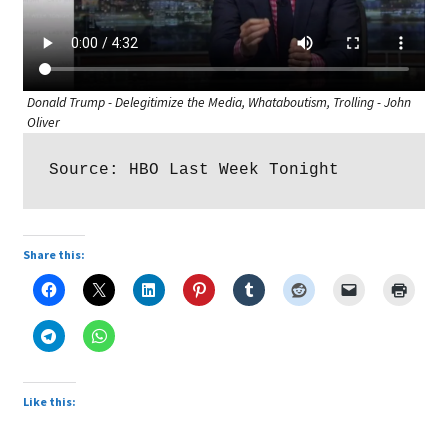
Donald Trump - Delegitimize the Media, Whataboutism, Trolling - John
Oliver
Source: HBO Last Week Tonight
Share this:
Like this: