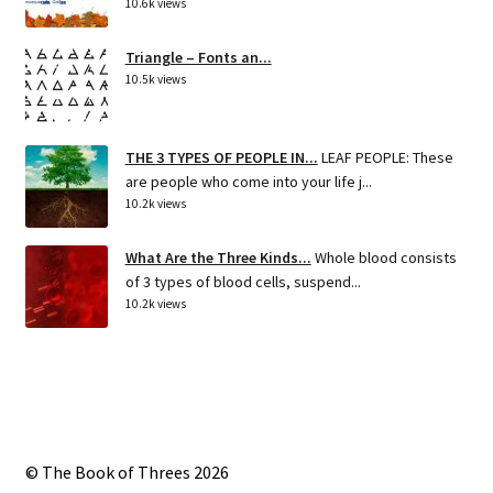
10.6k views
Triangle – Fonts an...
10.5k views
THE 3 TYPES OF PEOPLE IN...
LEAF PEOPLE: These
are people who come into your life j...
10.2k views
What Are the Three Kinds...
Whole blood consists
of 3 types of blood cells, suspend...
10.2k views
© The Book of Threes 2026