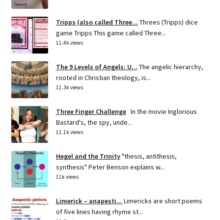
Tripps (also called Three...
Threes (Tripps) dice
game Tripps This game called Three...
11.4k views
The 9 Levels of Angels: U...
The angelic hierarchy,
rooted in Christian theology, is...
11.3k views
Three Finger Challenge
In the movie Inglorious
Bastard's, the spy, unde...
11.1k views
Hegel and the Trinity
"thesis, antithesis,
synthesis" Peter Benson explains w...
11k views
Limerick – anapesti...
Limericks are short poems
of five lines having rhyme st...