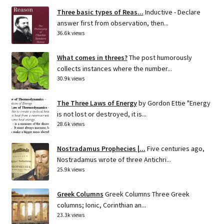
Three basic types of Reas...
Inductive - Declare
answer first from observation, then...
36.6k views
What comes in threes?
The post humorously
collects instances where the number...
30.9k views
The Three Laws of Energy
by Gordon Ettie "Energy
is not lost or destroyed, it is...
28.6k views
Nostradamus Prophecies |...
Five centuries ago,
Nostradamus wrote of three Antichri...
25.9k views
Greek Columns
Greek Columns Three Greek
columns; Ionic, Corinthian an...
23.3k views