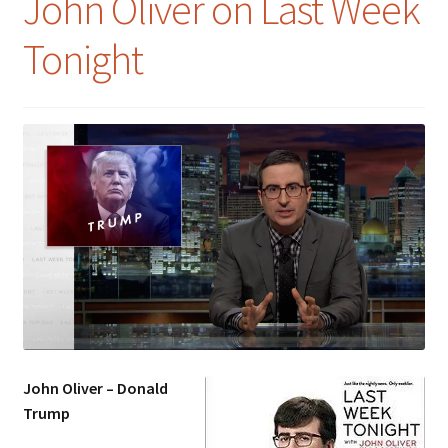
John Oliver on Last Week
Tonight
John Oliver – Donald
Trump