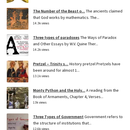
The Number of the Beast o...
The ancients claimed
that God works by mathematics. The...
14.3k views
Three types of paradoxes
The Ways of Paradox
and Other Essays by W.V. Quine Ther...
14.2k views
Pretzel – Trinity s...
History pretzel Pretzels have
been around for almost 1...
13.1k views
Monty Python and the Holy...
A reading from the
Book of Armaments, Chapter 4, Verses...
13k views
Three Types of Government
Government refers to
the structure of institutions that...
12.6k views