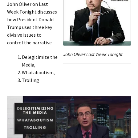
John Oliver on Last
Week Tonight discusses
how President Donald
Trump uses three key
divisive issues to
control the narrative.
John Oliver Last Week Tonight
Delegitimize the
Media,
Whataboutism,
Trolling