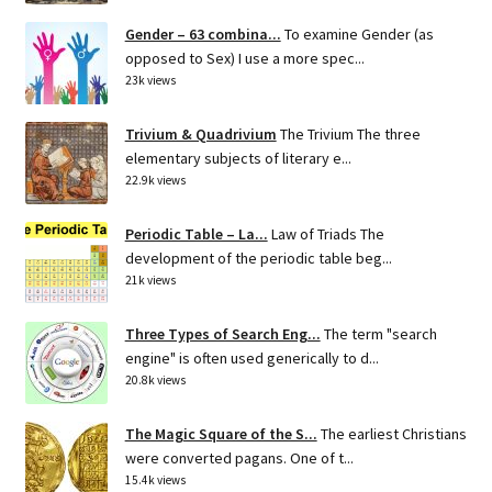
Gender – 63 combina...
To examine Gender (as
opposed to Sex) I use a more spec...
23k views
Trivium & Quadrivium
The Trivium The three
elementary subjects of literary e...
22.9k views
Periodic Table – La...
Law of Triads The
development of the periodic table beg...
21k views
Three Types of Search Eng...
The term "search
engine" is often used generically to d...
20.8k views
The Magic Square of the S...
The earliest Christians
were converted pagans. One of t...
15.4k views