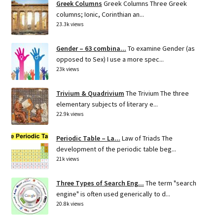
Greek Columns
Greek Columns Three Greek
columns; Ionic, Corinthian an...
23.3k views
Gender – 63 combina...
To examine Gender (as
opposed to Sex) I use a more spec...
23k views
Trivium & Quadrivium
The Trivium The three
elementary subjects of literary e...
22.9k views
Periodic Table – La...
Law of Triads The
development of the periodic table beg...
21k views
Three Types of Search Eng...
The term "search
engine" is often used generically to d...
20.8k views