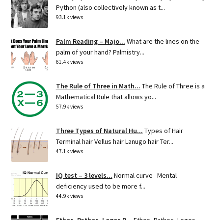
Python (also collectively known as t...
93.1k views
Palm Reading – Majo...
What are the lines on the
palm of your hand? Palmistry...
61.4k views
The Rule of Three in Math...
The Rule of Three is a
Mathematical Rule that allows yo...
57.9k views
Three Types of Natural Hu...
Types of Hair
Terminal hair Vellus hair Lanugo hair Ter...
47.1k views
IQ test – 3 levels...
Normal curve Mental
deficiency used to be more f...
44.9k views
Ethos, Pathos, Logos R...
Ethos, Pathos, Logos