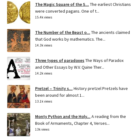
The Magic Square of the S...
The earliest Christians
were converted pagans. One of t...
15.4k views
The Number of the Beast o...
The ancients claimed
that God works by mathematics. The...
14.3k views
Three types of paradoxes
The Ways of Paradox
and Other Essays by W.V. Quine Ther...
14.2k views
Pretzel – Trinity s...
History pretzel Pretzels have
been around for almost 1...
13.1k views
Monty Python and the Holy...
A reading from the
Book of Armaments, Chapter 4, Verses...
13k views