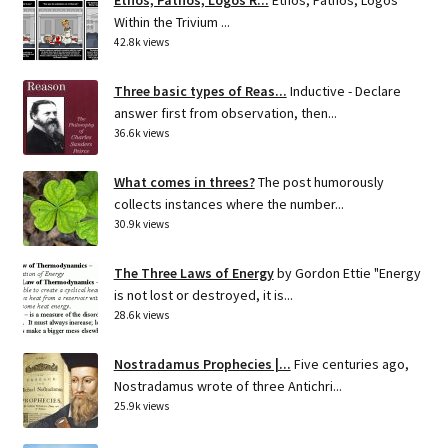
Within the Trivium ...
42.8k views
Three basic types of Reas...
Inductive - Declare
answer first from observation, then...
36.6k views
What comes in threes?
The post humorously
collects instances where the number...
30.9k views
The Three Laws of Energy
by Gordon Ettie "Energy
is not lost or destroyed, it is...
28.6k views
Nostradamus Prophecies |...
Five centuries ago,
Nostradamus wrote of three Antichri...
25.9k views