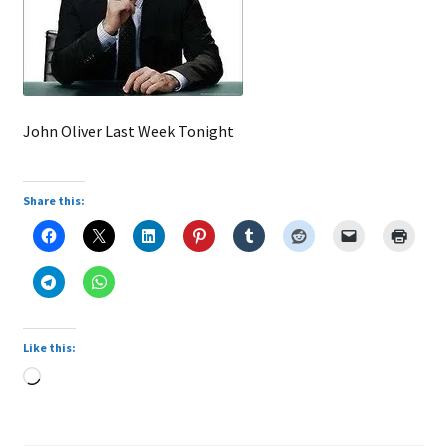
John Oliver Last Week Tonight
Share this:
Like this:
Loading…