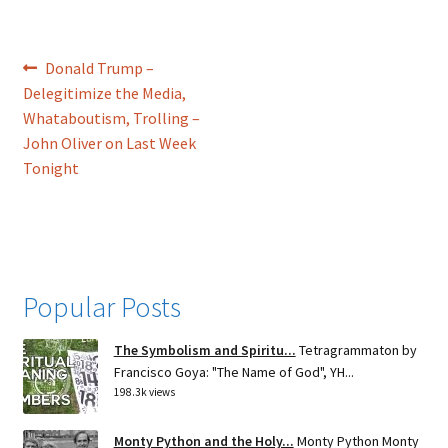
Post
Previous
Donald Trump –
post:
Delegitimize the Media,
navigation
Whataboutism, Trolling –
John Oliver on Last Week
Tonight
Popular Posts
The Symbolism and Spiritu...
Tetragrammaton by
Francisco Goya: "The Name of God", YH...
198.3k views
Monty Python and the Holy...
Monty Python Monty