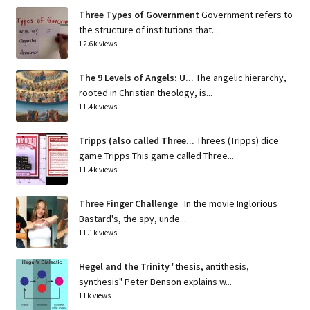
Three Types of Government
Government refers to
the structure of institutions that...
12.6k views
The 9 Levels of Angels: U...
The angelic hierarchy,
rooted in Christian theology, is...
11.4k views
Tripps (also called Three...
Threes (Tripps) dice
game Tripps This game called Three...
11.4k views
Three Finger Challenge
In the movie Inglorious
Bastard's, the spy, unde...
11.1k views
Hegel and the Trinity
"thesis, antithesis,
synthesis" Peter Benson explains w...
11k views