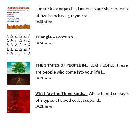
Limerick – anapesti...
Limericks are short poems
of five lines having rhyme st...
10.6k views
Triangle – Fonts an...
10.5k views
THE 3 TYPES OF PEOPLE IN...
LEAF PEOPLE: These
are people who come into your life j...
10.2k views
What Are the Three Kinds...
Whole blood consists
of 3 types of blood cells, suspend...
10.2k views