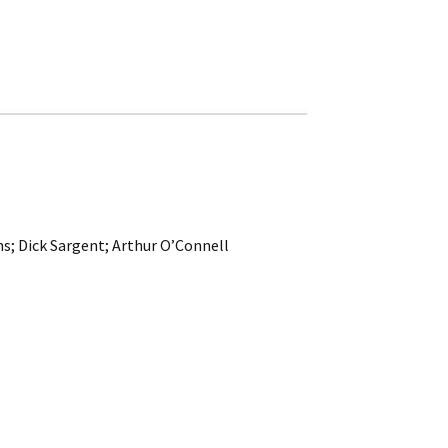
ns; Dick Sargent; Arthur O’Connell