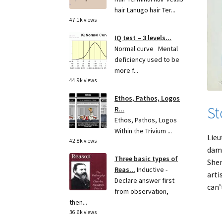
hair Lanugo hair Ter...
47.1k views
IQ test – 3 levels...
Normal curve Mental
deficiency used to be
more f...
44.9k views
Ethos, Pathos, Logos
St
R...
Ethos, Pathos, Logos
Within the Trivium ...
Lieu
42.8k views
dama
Three basic types of
Sher
Reas...
Inductive -
arti
Declare answer first
can’
from observation,
then...
36.6k views