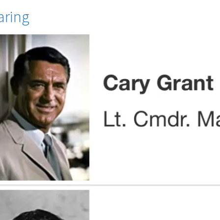
aring