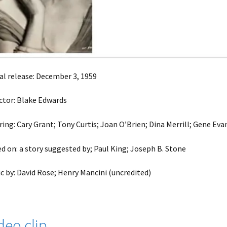
ial release: December 3, 1959
ctor: Blake Edwards
ring: Cary Grant; Tony Curtis; Joan O’Brien; Dina Merrill; Gene Eva
d on: a story suggested by; Paul King; Joseph B. Stone
c by: David Rose; Henry Mancini (uncredited)
deo clip