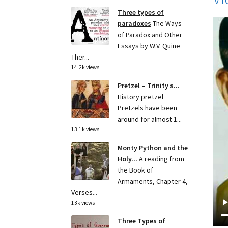
Three types of
paradoxes
The Ways
of Paradox and Other
Essays by W.V. Quine
Ther...
14.2k views
Pretzel – Trinity s...
History pretzel
Pretzels have been
around for almost 1...
13.1k views
Monty Python and the
Holy...
A reading from
the Book of
Armaments, Chapter 4,
Verses...
13k views
Three Types of