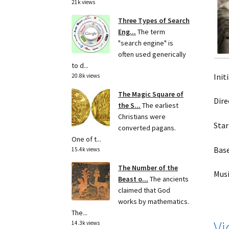
21k views
Three Types of Search
Eng...
The term
"search engine" is
often used generically
to d...
Init
20.8k views
The Magic Square of
Dire
the S...
The earliest
Christians were
Star
converted pagans.
One of t...
Base
15.4k views
The Number of the
Musi
Beast o...
The ancients
claimed that God
works by mathematics.
The...
Vi
14.3k views