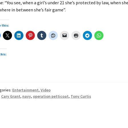
e: “You see, when a girl’s under 21 she’s protected by law, when she
here in between she’s fair game”.
 this:
this:
gories:
Entertainment
,
Video
:
Cary Grant
,
navy
,
operation petticoat
,
Tony Curtis