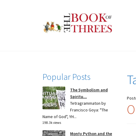
Skip
Skip
to
to
navigation
content
Popular Posts
T
The Symbolism and
Spiritu...
Post
Tetragrammaton by
O
Francisco Goya: "The
Name of God", YH...
198.3k views
Monty Python and the