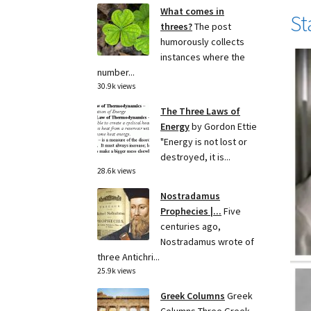
What comes in
St
threes?
The post
humorously collects
instances where the
number...
30.9k views
The Three Laws of
Energy
by Gordon Ettie
"Energy is not lost or
destroyed, it is...
28.6k views
Nostradamus
Prophecies |...
Five
centuries ago,
Nostradamus wrote of
three Antichri...
25.9k views
Greek Columns
Greek