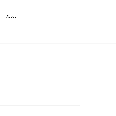
About