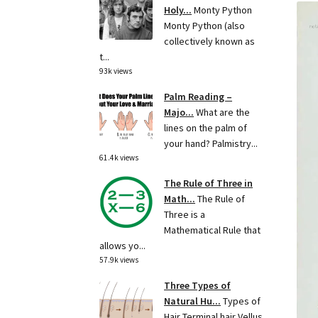
Holy...
Monty Python
Monty Python (also
collectively known as
t...
93k views
Palm Reading –
Majo...
What are the
lines on the palm of
your hand? Palmistry...
61.4k views
The Rule of Three in
Math...
The Rule of
Three is a
Mathematical Rule that
allows yo...
57.9k views
Three Types of
Natural Hu...
Types of
Hair Terminal hair Vellus