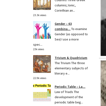
Columns Three Greek
columns; Ionic,
Corinthian an...
23.3k views
Gender – 63
combina...
To examine
Gender (as opposed to
Sex) I use a more
spec...
23k views
Trivium & Quadrivium
The Trivium The three
elementary subjects of
literary e...
22.9k views
Periodic Table – La...
Law of Triads The
development of the
periodic table beg...