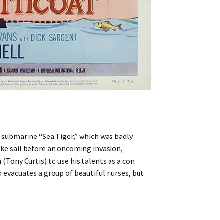
submarine “Sea Tiger,” which was badly
ake sail before an oncoming invasion,
(Tony Curtis) to use his talents as a con
 evacuates a group of beautiful nurses, but