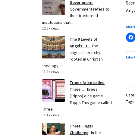
Scen
Government
Government refers to
Anyw
the structure of
institutions that...
Share
12.6k views
The 9 Levels of
Angels: U...
The
angelic hierarchy,
Like 
rooted in Christian
theology, is...
11.4k views
Tripps (also called
Three...
Threes
Cate
(Tripps) dice game
Tags
Tripps This game called
Three...
11.4k views
Three Finger
Challenge
In the