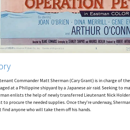
ory
tenant Commander Matt Sherman (Cary Grant) is in charge of the 
ged at a Philippine shipyard by a Japanese air raid. Seeking to m
man enlists the help of newly transferred Lieutenant Nick Holden 
st to procure the needed supplies. Once they’re underway, Sherman
t find anyone who will take them off his hands.