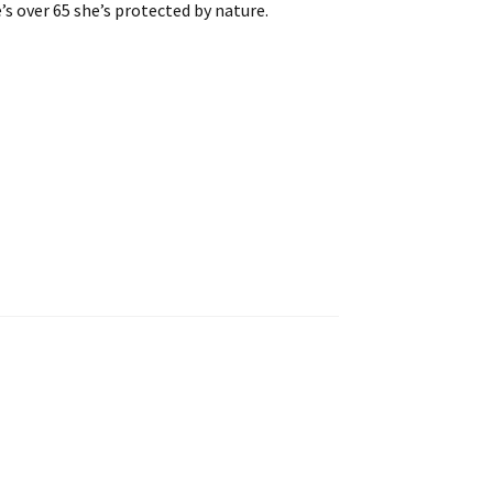
’s over 65 she’s protected by nature.