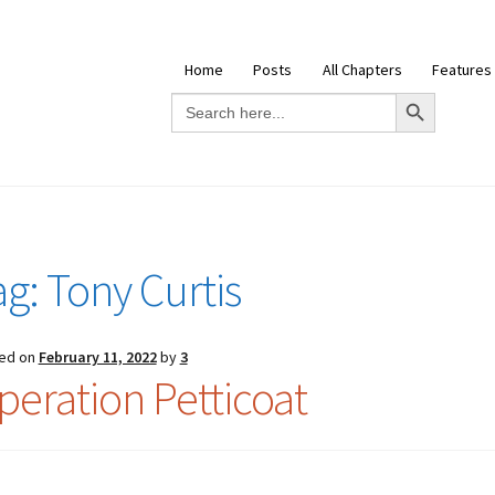
Home
Posts
All Chapters
Features
Search Button
Search
for:
ag:
Tony Curtis
ed on
February 11, 2022
by
3
peration Petticoat