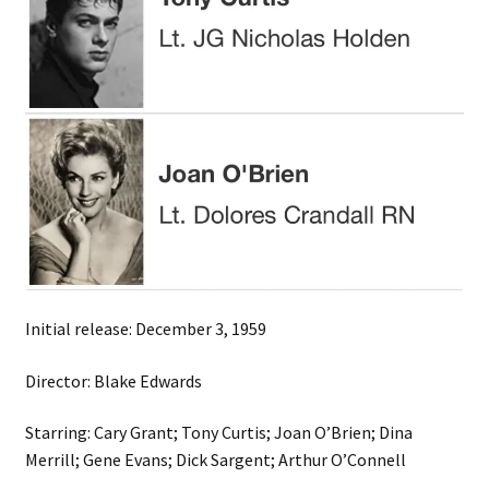
Initial release: December 3, 1959
Director: Blake Edwards
Starring: Cary Grant; Tony Curtis; Joan O’Brien; Dina
Merrill; Gene Evans; Dick Sargent; Arthur O’Connell