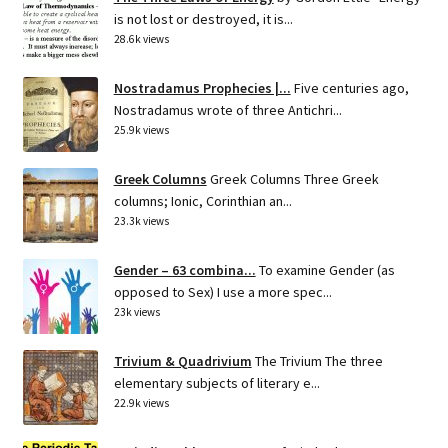
is not lost or destroyed, it is...
28.6k views
Nostradamus Prophecies |...
Five centuries ago,
Nostradamus wrote of three Antichri...
25.9k views
Greek Columns
Greek Columns Three Greek
columns; Ionic, Corinthian an...
23.3k views
Gender – 63 combina...
To examine Gender (as
opposed to Sex) I use a more spec...
23k views
Trivium & Quadrivium
The Trivium The three
elementary subjects of literary e...
22.9k views