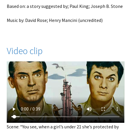
Based on: a story suggested by; Paul King; Joseph B. Stone
Music by: David Rose; Henry Mancini (uncredited)
Video clip
Scene: “You see, when a girl’s under 21 she’s protected by