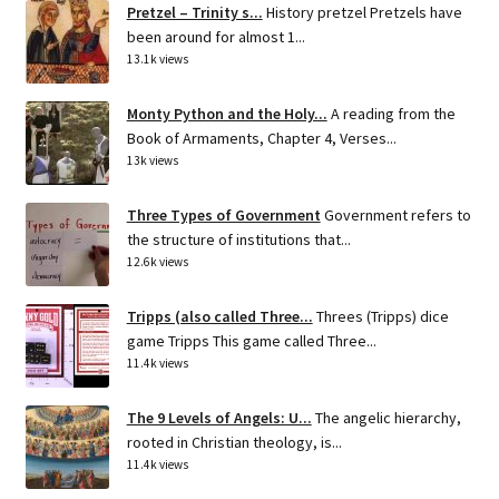
Pretzel – Trinity s...
History pretzel Pretzels have
been around for almost 1...
13.1k views
Monty Python and the Holy...
A reading from the
Book of Armaments, Chapter 4, Verses...
13k views
Three Types of Government
Government refers to
the structure of institutions that...
12.6k views
Tripps (also called Three...
Threes (Tripps) dice
game Tripps This game called Three...
11.4k views
The 9 Levels of Angels: U...
The angelic hierarchy,
rooted in Christian theology, is...
11.4k views