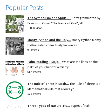
Popular Posts
The Symbolism and Spiritu...
Tetragrammaton by
Francisco Goya: "The Name of God", YH...
198.3k views
Monty Python and the Holy...
Monty Python Monty
Python (also collectively known as t...
93k views
Palm Reading – Majo...
What are the lines on the
palm of your hand? Palmistry...
61.4k views
The Rule of Three in Math...
The Rule of Three is a
Mathematical Rule that allows yo...
57.8k views
Three Types of Natural Hu...
Types of Hair