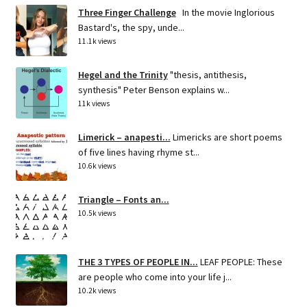
Three Finger Challenge
In the movie Inglorious
Bastard's, the spy, unde...
11.1k views
Hegel and the Trinity
"thesis, antithesis,
synthesis" Peter Benson explains w...
11k views
Limerick – anapesti...
Limericks are short poems
of five lines having rhyme st...
10.6k views
Triangle – Fonts an...
10.5k views
THE 3 TYPES OF PEOPLE IN...
LEAF PEOPLE: These
are people who come into your life j...
10.2k views