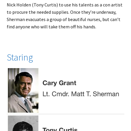
Nick Holden (Tony Curtis) to use his talents as a con artist
to procure the needed supplies. Once they’re underway,
Sherman evacuates a group of beautiful nurses, but can’t
find anyone who will take them off his hands.
Staring