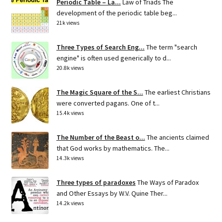
Periodic Table – La...
Law of Triads The
development of the periodic table beg...
21k views
Three Types of Search Eng...
The term "search
engine" is often used generically to d...
20.8k views
The Magic Square of the S...
The earliest Christians
were converted pagans. One of t...
15.4k views
The Number of the Beast o...
The ancients claimed
that God works by mathematics. The...
14.3k views
Three types of paradoxes
The Ways of Paradox
and Other Essays by W.V. Quine Ther...
14.2k views