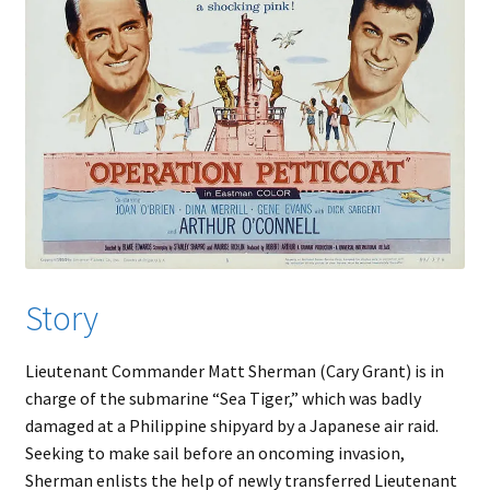
Story
Lieutenant Commander Matt Sherman (Cary Grant) is in
charge of the submarine “Sea Tiger,” which was badly
damaged at a Philippine shipyard by a Japanese air raid.
Seeking to make sail before an oncoming invasion,
Sherman enlists the help of newly transferred Lieutenant