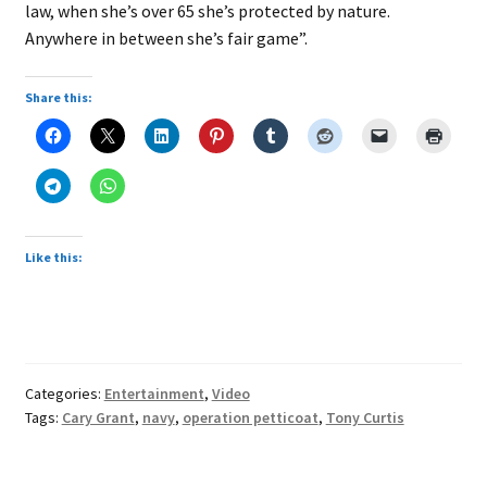
law, when she’s over 65 she’s protected by nature.
Anywhere in between she’s fair game”.
Share this:
Like this:
Categories:
Entertainment
,
Video
Tags:
Cary Grant
,
navy
,
operation petticoat
,
Tony Curtis