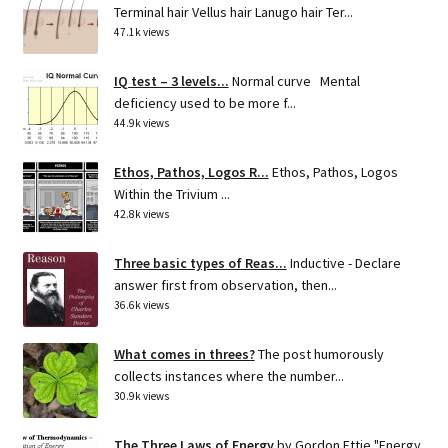
Terminal hair Vellus hair Lanugo hair Ter...
47.1k views
IQ test – 3 levels...
Normal curve Mental
deficiency used to be more f...
44.9k views
Ethos, Pathos, Logos R...
Ethos, Pathos, Logos
Within the Trivium ...
42.8k views
Three basic types of Reas...
Inductive - Declare
answer first from observation, then...
36.6k views
What comes in threes?
The post humorously
collects instances where the number...
30.9k views
The Three Laws of Energy
by Gordon Ettie "Energy