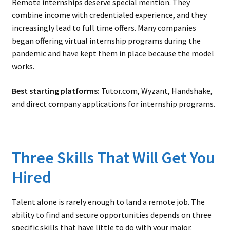
Remote internships deserve special mention. They
combine income with credentialed experience, and they
increasingly lead to full time offers. Many companies
began offering virtual internship programs during the
pandemic and have kept them in place because the model
works.
Best starting platforms:
Tutor.com, Wyzant, Handshake,
and direct company applications for internship programs.
Three Skills That Will Get You
Hired
Talent alone is rarely enough to land a remote job. The
ability to find and secure opportunities depends on three
specific skills that have little to do with your major.