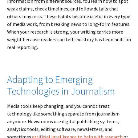
information from different sources. You learn how to spot
weak claims, check timelines, and follow details that
others may miss. These habits become useful in every type
of media work, from breaking news to long-form features.
When your research is strong, your writing carries more
weight because readers can tell the story has been built on
real reporting.
Adapting to Emerging
Technologies in Journalism
Media tools keep changing, and you cannot treat
technology like something separate from journalism
anymore. Newsrooms use digital publishing systems,
analytics tools, editing software, newsletters, and
sometimes
artificial intelligence to help with research
or