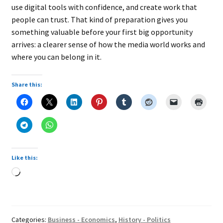
use digital tools with confidence, and create work that
people can trust. That kind of preparation gives you
something valuable before your first big opportunity
arrives: a clearer sense of how the media world works and
where you can belong in it.
Share this:
Like this:
Loading…
Categories:
Business - Economics
,
History - Politics