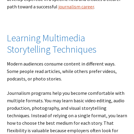
path toward a successful
journalism career
.
Learning Multimedia
Storytelling Techniques
Modern audiences consume content in different ways.
Some people read articles, while others prefer videos,
podcasts, or photo stories.
Journalism programs help you become comfortable with
multiple formats. You may learn basic video editing, audio
production, photography, and visual storytelling
techniques. Instead of relying on a single format, you learn
how to choose the best medium for each story. That
flexibility is valuable because employers often look for