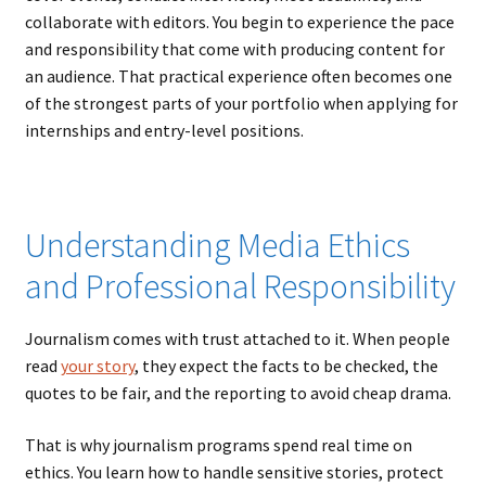
collaborate with editors. You begin to experience the pace
and responsibility that come with producing content for
an audience. That practical experience often becomes one
of the strongest parts of your portfolio when applying for
internships and entry-level positions.
Understanding Media Ethics
and Professional Responsibility
Journalism comes with trust attached to it. When people
read
your story
, they expect the facts to be checked, the
quotes to be fair, and the reporting to avoid cheap drama.
That is why journalism programs spend real time on
ethics. You learn how to handle sensitive stories, protect