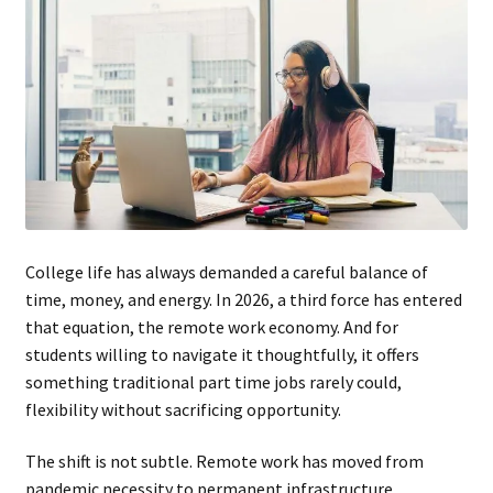
College life has always demanded a careful balance of
time, money, and energy. In 2026, a third force has entered
that equation, the remote work economy. And for
students willing to navigate it thoughtfully, it offers
something traditional part time jobs rarely could,
flexibility without sacrificing opportunity.
The shift is not subtle. Remote work has moved from
pandemic necessity to permanent infrastructure.