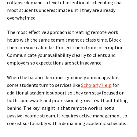
collapse demands a level of intentional scheduling that
most students underestimate until they are already
overwhelmed.
The most effective approach is treating remote work
hours with the same commitment as class time. Block
them on your calendar. Protect them from interruption.
Communicate your availability clearly to clients and
employers so expectations are set in advance.
When the balance becomes genuinely unmanageable,
some students turn to services like
Scholarly Help
for
additional academic support so they can stay focused on
both coursework and professional growth without falling
behind. The key insight is that remote work is not a
passive income stream. It requires active management to
coexist sustainably with a demanding academic schedule.