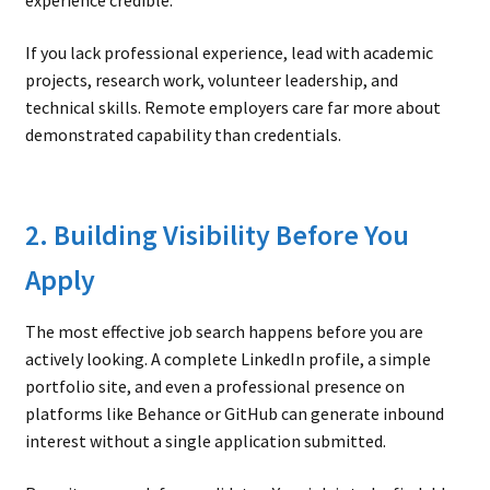
experience credible.
If you lack professional experience, lead with academic
projects, research work, volunteer leadership, and
technical skills. Remote employers care far more about
demonstrated capability than credentials.
2. Building Visibility Before You
Apply
The most effective job search happens before you are
actively looking. A complete LinkedIn profile, a simple
portfolio site, and even a professional presence on
platforms like Behance or GitHub can generate inbound
interest without a single application submitted.