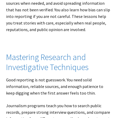
sources when needed, and avoid spreading information
that has not been verified. You also learn how bias can slip
into reporting if you are not careful. These lessons help
you treat stories with care, especially when real people,
reputations, and public opinion are involved.
Mastering Research and
Investigative Techniques
Good reporting is not guesswork. You need solid
information, reliable sources, and enough patience to
keep digging when the first answer feels too thin.
Journalism programs teach you how to search public
records, prepare strong interview questions, and compare