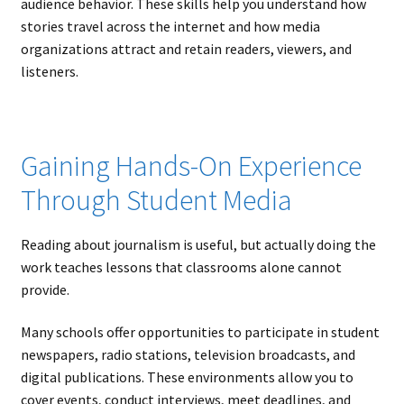
audience behavior. These skills help you understand how
stories travel across the internet and how media
organizations attract and retain readers, viewers, and
listeners.
Gaining Hands-On Experience
Through Student Media
Reading about journalism is useful, but actually doing the
work teaches lessons that classrooms alone cannot
provide.
Many schools offer opportunities to participate in student
newspapers, radio stations, television broadcasts, and
digital publications. These environments allow you to
cover events, conduct interviews, meet deadlines, and