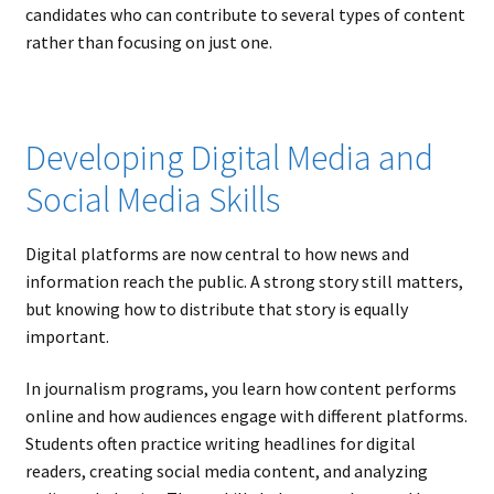
candidates who can contribute to several types of content
rather than focusing on just one.
Developing Digital Media and
Social Media Skills
Digital platforms are now central to how news and
information reach the public. A strong story still matters,
but knowing how to distribute that story is equally
important.
In journalism programs, you learn how content performs
online and how audiences engage with different platforms.
Students often practice writing headlines for digital
readers, creating social media content, and analyzing