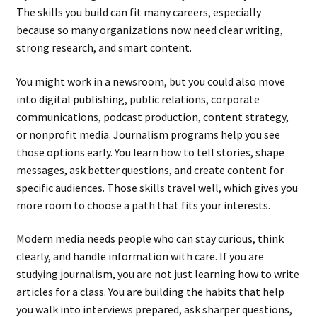
The skills you build can fit many careers, especially
because so many organizations now need clear writing,
strong research, and smart content.
You might work in a newsroom, but you could also move
into digital publishing, public relations, corporate
communications, podcast production, content strategy,
or nonprofit media. Journalism programs help you see
those options early. You learn how to tell stories, shape
messages, ask better questions, and create content for
specific audiences. Those skills travel well, which gives you
more room to choose a path that fits your interests.
Modern media needs people who can stay curious, think
clearly, and handle information with care. If you are
studying journalism, you are not just learning how to write
articles for a class. You are building the habits that help
you walk into interviews prepared, ask sharper questions,