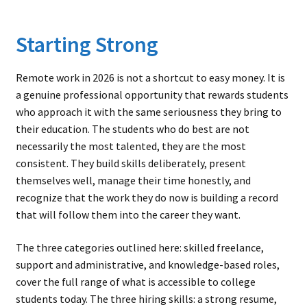
Starting Strong
Remote work in 2026 is not a shortcut to easy money. It is
a genuine professional opportunity that rewards students
who approach it with the same seriousness they bring to
their education. The students who do best are not
necessarily the most talented, they are the most
consistent. They build skills deliberately, present
themselves well, manage their time honestly, and
recognize that the work they do now is building a record
that will follow them into the career they want.
The three categories outlined here: skilled freelance,
support and administrative, and knowledge-based roles,
cover the full range of what is accessible to college
students today. The three hiring skills: a strong resume,