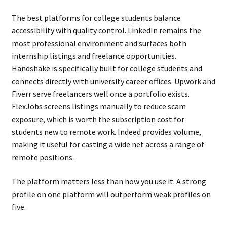
The best platforms for college students balance
accessibility with quality control. LinkedIn remains the
most professional environment and surfaces both
internship listings and freelance opportunities.
Handshake is specifically built for college students and
connects directly with university career offices. Upwork and
Fiverr serve freelancers well once a portfolio exists.
FlexJobs screens listings manually to reduce scam
exposure, which is worth the subscription cost for
students new to remote work. Indeed provides volume,
making it useful for casting a wide net across a range of
remote positions.
The platform matters less than how you use it. A strong
profile on one platform will outperform weak profiles on
five.