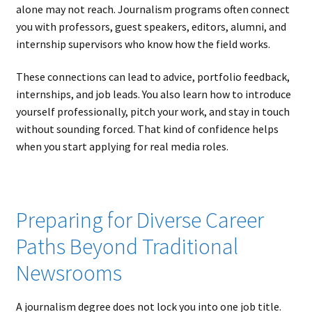
alone may not reach. Journalism programs often connect
you with professors, guest speakers, editors, alumni, and
internship supervisors who know how the field works.
These connections can lead to advice, portfolio feedback,
internships, and job leads. You also learn how to introduce
yourself professionally, pitch your work, and stay in touch
without sounding forced. That kind of confidence helps
when you start applying for real media roles.
Preparing for Diverse Career
Paths Beyond Traditional
Newsrooms
A journalism degree does not lock you into one job title.