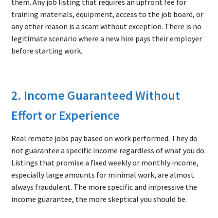
them. Any job listing that requires an upfront fee for
training materials, equipment, access to the job board, or
any other reason is a scam without exception. There is no
legitimate scenario where a new hire pays their employer
before starting work.
2. Income Guaranteed Without
Effort or Experience
Real remote jobs pay based on work performed. They do
not guarantee a specific income regardless of what you do.
Listings that promise a fixed weekly or monthly income,
especially large amounts for minimal work, are almost
always fraudulent. The more specific and impressive the
income guarantee, the more skeptical you should be.