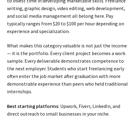
to invest time in developing marketable skills. Freelance
writing, graphic design, video editing, web development,
and social media management all belong here. Pay
typically ranges from $20 to $100 per hour depending on
experience and specialization.
What makes this category valuable is not just the income
— it is the portfolio. Every client project becomes a work
sample. Every deliverable demonstrates competence to
the next employer. Students who start freelancing early
often enter the job market after graduation with more
demonstrable experience than peers who held traditional
internships.
Best starting platforms:
Upwork, Fiverr, LinkedIn, and
direct outreach to small businesses in your niche.