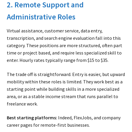
2. Remote Support and
Administrative Roles
Virtual assistance, customer service, data entry,
transcription, and search engine evaluation fall into this
category. These positions are more structured, often part
time or project based, and require less specialized skill to
enter. Hourly rates typically range from $15 to $35.
The trade off is straightforward. Entry is easier, but upward
mobility within these roles is limited. They work best as a
starting point while building skills in a more specialized
area, or as a stable income stream that runs parallel to
freelance work.
Best starting platforms:
Indeed, FlexJobs, and company
career pages for remote-first businesses.