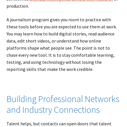
production.
A journalism program gives you room to practice with
these tools before you are expected to use them at work.
You may learn how to build digital stories, read audience
data, edit short videos, or understand how online
platforms shape what people see. The point is not to
chase every new tool. It is to stay comfortable learning,
testing, and using technology without losing the
reporting skills that make the work credible.
Building Professional Networks
and Industry Connections
Talent helps, but contacts can open doors that talent