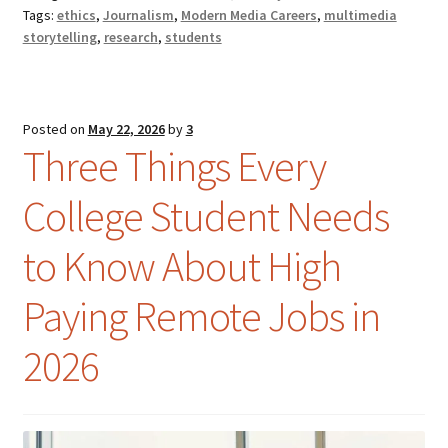
Tags:
ethics
,
Journalism
,
Modern Media Careers
,
multimedia
storytelling
,
research
,
students
Posted on
May 22, 2026
by
3
Three Things Every
College Student Needs
to Know About High
Paying Remote Jobs in
2026