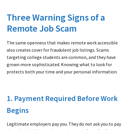
Three Warning Signs of a
Remote Job Scam
The same openness that makes remote work accessible
also creates cover for fraudulent job listings. Scams
targeting college students are common, and they have
grown more sophisticated. Knowing what to look for
protects both your time and your personal information.
1. Payment Required Before Work
Begins
Legitimate employers pay you. They do not ask you to pay