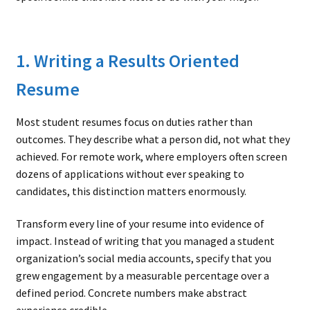
1. Writing a Results Oriented
Resume
Most student resumes focus on duties rather than
outcomes. They describe what a person did, not what they
achieved. For remote work, where employers often screen
dozens of applications without ever speaking to
candidates, this distinction matters enormously.
Transform every line of your resume into evidence of
impact. Instead of writing that you managed a student
organization’s social media accounts, specify that you
grew engagement by a measurable percentage over a
defined period. Concrete numbers make abstract