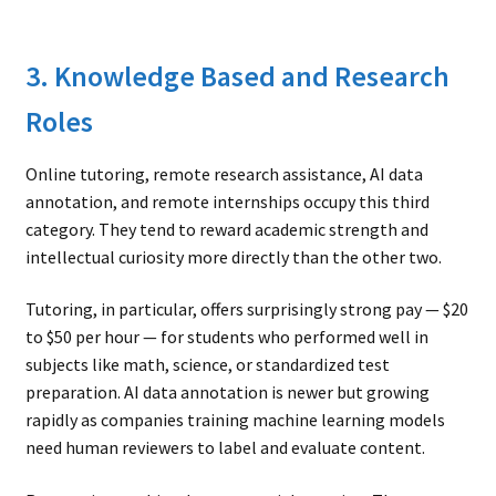
3. Knowledge Based and Research
Roles
Online tutoring, remote research assistance, AI data
annotation, and remote internships occupy this third
category. They tend to reward academic strength and
intellectual curiosity more directly than the other two.
Tutoring, in particular, offers surprisingly strong pay — $20
to $50 per hour — for students who performed well in
subjects like math, science, or standardized test
preparation. AI data annotation is newer but growing
rapidly as companies training machine learning models
need human reviewers to label and evaluate content.