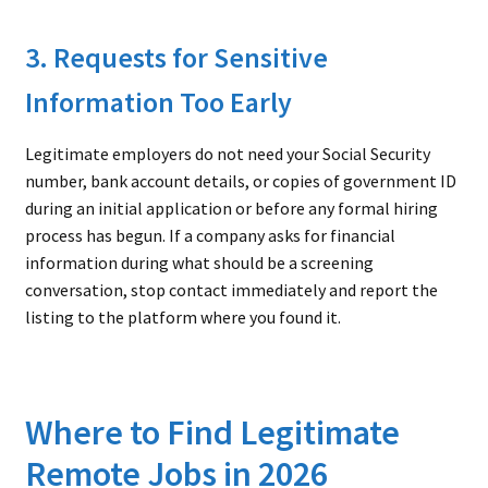
3. Requests for Sensitive
Information Too Early
Legitimate employers do not need your Social Security
number, bank account details, or copies of government ID
during an initial application or before any formal hiring
process has begun. If a company asks for financial
information during what should be a screening
conversation, stop contact immediately and report the
listing to the platform where you found it.
Where to Find Legitimate
Remote Jobs in 2026