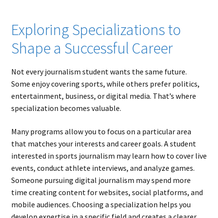
Exploring Specializations to
Shape a Successful Career
Not every journalism student wants the same future.
Some enjoy covering sports, while others prefer politics,
entertainment, business, or digital media. That’s where
specialization becomes valuable.
Many programs allow you to focus on a particular area
that matches your interests and career goals. A student
interested in sports journalism may learn how to cover live
events, conduct athlete interviews, and analyze games.
Someone pursuing digital journalism may spend more
time creating content for websites, social platforms, and
mobile audiences. Choosing a specialization helps you
develop expertise in a specific field and creates a clearer