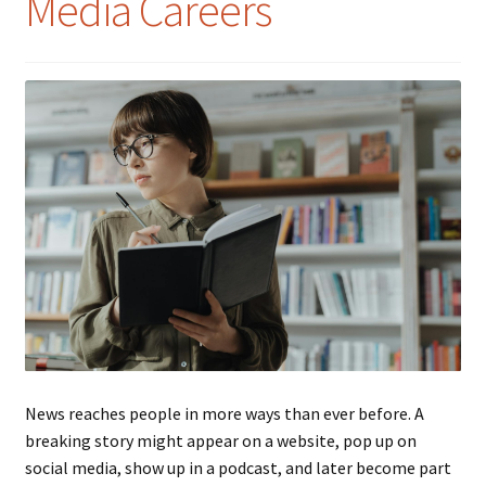
Media Careers
News reaches people in more ways than ever before. A
breaking story might appear on a website, pop up on
social media, show up in a podcast, and later become part