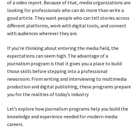
of a video report. Because of that, media organizations are
looking for professionals who can do more than write a
good article. They want people who can tell stories across
different platforms, work with digital tools, and connect
with audiences wherever they are.
If you’re thinking about entering the media field, the
expectations can seem high. The advantage of a
journalism program is that it gives you a place to build
those skills before stepping into a professional
newsroom. From writing and interviewing to multimedia
production and digital publishing, these programs prepare
you for the realities of today’s industry.
Let’s explore how journalism programs help you build the
knowledge and experience needed for modern media
careers.