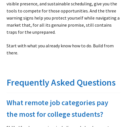
visible presence, and sustainable scheduling, give you the
tools to compete for those opportunities. And the three
warning signs help you protect yourself while navigating a
market that, for all its genuine promise, still contains
traps for the unprepared.
Start with what you already know how to do. Build from
there.
Frequently Asked Questions
What remote job categories pay
the most for college students?