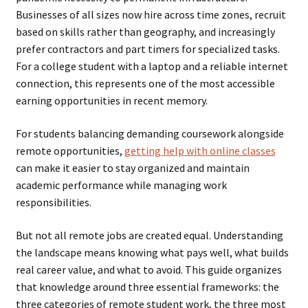
Businesses of all sizes now hire across time zones, recruit
based on skills rather than geography, and increasingly
prefer contractors and part timers for specialized tasks.
For a college student with a laptop and a reliable internet
connection, this represents one of the most accessible
earning opportunities in recent memory.
For students balancing demanding coursework alongside
remote opportunities,
getting help with online classes
can make it easier to stay organized and maintain
academic performance while managing work
responsibilities.
But not all remote jobs are created equal. Understanding
the landscape means knowing what pays well, what builds
real career value, and what to avoid. This guide organizes
that knowledge around three essential frameworks: the
three categories of remote student work, the three most