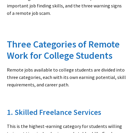
important job finding skills, and the three warning signs
of a remote job scam.
Three Categories of Remote
Work for College Students
Remote jobs available to college students are divided into
three categories, each with its own earning potential, skill
requirements, and career path.
1. Skilled Freelance Services
This is the highest-earning category for students willing