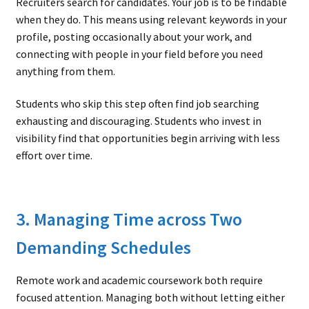
Recruiters search for candidates. Your job is to be findable
when they do. This means using relevant keywords in your
profile, posting occasionally about your work, and
connecting with people in your field before you need
anything from them.
Students who skip this step often find job searching
exhausting and discouraging. Students who invest in
visibility find that opportunities begin arriving with less
effort over time.
3. Managing Time across Two
Demanding Schedules
Remote work and academic coursework both require
focused attention. Managing both without letting either