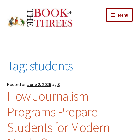
Skip
Skip
Menu
to
to
navigation
content
Home
Posts
Tag:
students
Expand
All Chapters
child
menu
Expand
Posted on
June 2, 2026
by
3
Features
How Journalism
child
menu
Expand
About
Programs Prepare
child
Search Button
Search
menu
for:
Students for Modern