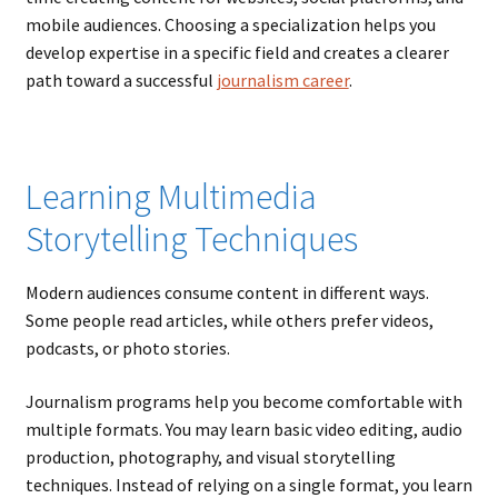
mobile audiences. Choosing a specialization helps you
develop expertise in a specific field and creates a clearer
path toward a successful
journalism career
.
Learning Multimedia
Storytelling Techniques
Modern audiences consume content in different ways.
Some people read articles, while others prefer videos,
podcasts, or photo stories.
Journalism programs help you become comfortable with
multiple formats. You may learn basic video editing, audio
production, photography, and visual storytelling
techniques. Instead of relying on a single format, you learn