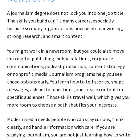
A journalism degree does not lock you into one job title.
The skills you build can fit many careers, especially
because so many organizations now need clear writing,
strong research, and smart content.
You might work in a newsroom, but you could also move
into digital publishing, public relations, corporate
communications, podcast production, content strategy,
or nonprofit media. Journalism programs help you see
those options early. You learn how to tell stories, shape
messages, ask better questions, and create content for
specific audiences. Those skills travel well, which gives you
more room to choose a path that fits your interests.
Modern media needs people who can stay curious, think
clearly, and handle information with care. If you are
studying journalism, you are not just learning how to write