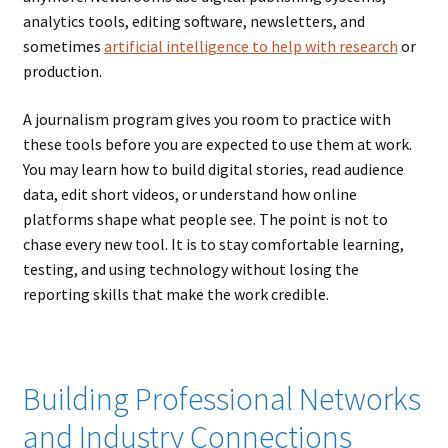
analytics tools, editing software, newsletters, and
sometimes
artificial intelligence to help with research
or
production.
A journalism program gives you room to practice with
these tools before you are expected to use them at work.
You may learn how to build digital stories, read audience
data, edit short videos, or understand how online
platforms shape what people see. The point is not to
chase every new tool. It is to stay comfortable learning,
testing, and using technology without losing the
reporting skills that make the work credible.
Building Professional Networks
and Industry Connections