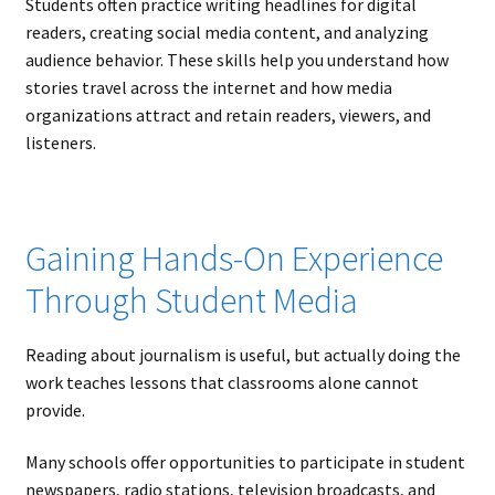
Students often practice writing headlines for digital
readers, creating social media content, and analyzing
audience behavior. These skills help you understand how
stories travel across the internet and how media
organizations attract and retain readers, viewers, and
listeners.
Gaining Hands-On Experience
Through Student Media
Reading about journalism is useful, but actually doing the
work teaches lessons that classrooms alone cannot
provide.
Many schools offer opportunities to participate in student
newspapers, radio stations, television broadcasts, and