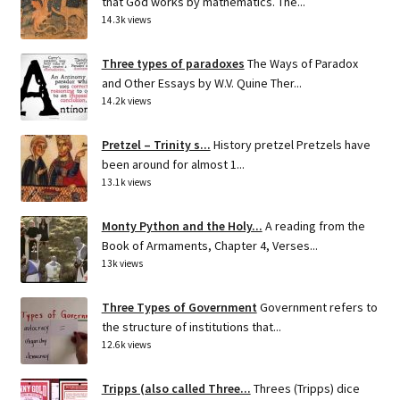
that God works by mathematics. The...
14.3k views
Three types of paradoxes
The Ways of Paradox
and Other Essays by W.V. Quine Ther...
14.2k views
Pretzel – Trinity s...
History pretzel Pretzels have
been around for almost 1...
13.1k views
Monty Python and the Holy...
A reading from the
Book of Armaments, Chapter 4, Verses...
13k views
Three Types of Government
Government refers to
the structure of institutions that...
12.6k views
Tripps (also called Three...
Threes (Tripps) dice