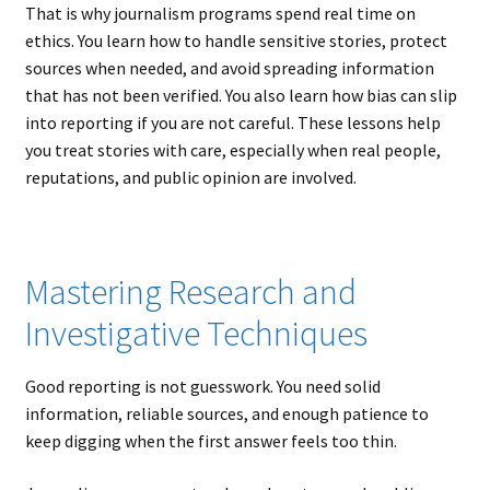
That is why journalism programs spend real time on
ethics. You learn how to handle sensitive stories, protect
sources when needed, and avoid spreading information
that has not been verified. You also learn how bias can slip
into reporting if you are not careful. These lessons help
you treat stories with care, especially when real people,
reputations, and public opinion are involved.
Mastering Research and
Investigative Techniques
Good reporting is not guesswork. You need solid
information, reliable sources, and enough patience to
keep digging when the first answer feels too thin.