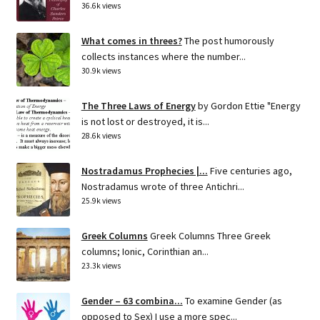
36.6k views
What comes in threes?
The post humorously
collects instances where the number...
30.9k views
The Three Laws of Energy
by Gordon Ettie "Energy
is not lost or destroyed, it is...
28.6k views
Nostradamus Prophecies |...
Five centuries ago,
Nostradamus wrote of three Antichri...
25.9k views
Greek Columns
Greek Columns Three Greek
columns; Ionic, Corinthian an...
23.3k views
Gender – 63 combina...
To examine Gender (as
opposed to Sex) I use a more spec...