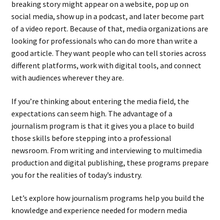
breaking story might appear on a website, pop up on
social media, show up in a podcast, and later become part
of a video report. Because of that, media organizations are
looking for professionals who can do more than write a
good article. They want people who can tell stories across
different platforms, work with digital tools, and connect
with audiences wherever they are.
If you’re thinking about entering the media field, the
expectations can seem high. The advantage of a
journalism program is that it gives you a place to build
those skills before stepping into a professional
newsroom. From writing and interviewing to multimedia
production and digital publishing, these programs prepare
you for the realities of today’s industry.
Let’s explore how journalism programs help you build the
knowledge and experience needed for modern media