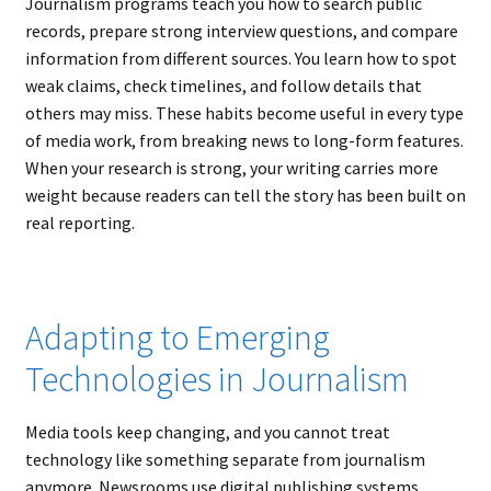
Journalism programs teach you how to search public
records, prepare strong interview questions, and compare
information from different sources. You learn how to spot
weak claims, check timelines, and follow details that
others may miss. These habits become useful in every type
of media work, from breaking news to long-form features.
When your research is strong, your writing carries more
weight because readers can tell the story has been built on
real reporting.
Adapting to Emerging
Technologies in Journalism
Media tools keep changing, and you cannot treat
technology like something separate from journalism
anymore. Newsrooms use digital publishing systems,