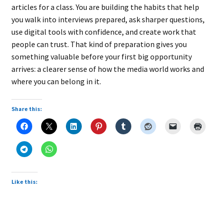
articles for a class. You are building the habits that help
you walk into interviews prepared, ask sharper questions,
use digital tools with confidence, and create work that
people can trust. That kind of preparation gives you
something valuable before your first big opportunity
arrives: a clearer sense of how the media world works and
where you can belong in it.
Share this:
Like this: