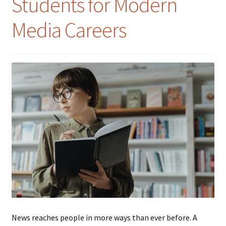
Students for Modern
Media Careers
News reaches people in more ways than ever before. A