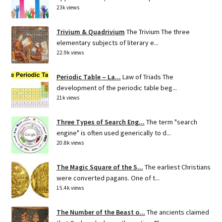
23k views
Trivium & Quadrivium
The Trivium The three
elementary subjects of literary e...
22.9k views
Periodic Table – La...
Law of Triads The
development of the periodic table beg...
21k views
Three Types of Search Eng...
The term "search
engine" is often used generically to d...
20.8k views
The Magic Square of the S...
The earliest Christians
were converted pagans. One of t...
15.4k views
The Number of the Beast o...
The ancients claimed