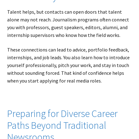
Talent helps, but contacts can open doors that talent
alone may not reach. Journalism programs often connect
you with professors, guest speakers, editors, alumni, and
internship supervisors who know how the field works.
These connections can lead to advice, portfolio feedback,
internships, and job leads. You also learn how to introduce
yourself professionally, pitch your work, and stay in touch
without sounding forced. That kind of confidence helps
when you start applying for real media roles.
Preparing for Diverse Career
Paths Beyond Traditional
Newsrooms