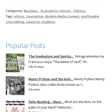
Categories:
Business - Economics
,
History - Politics
Tags:
ethics
,
Journalism
,
Modern Media Careers
,
multimedia
storytelling
,
research
,
students
Popular Posts
The Symbolism and Spiritu...
Tetragrammaton by
Francisco Goya: "The Name of God", YH...
198.3k views
Monty Python and the Holy...
Monty Python Monty
Python (also collectively known as t...
93k views
Palm Reading – Majo...
What are the lines on the
palm of your hand? Palmistry...