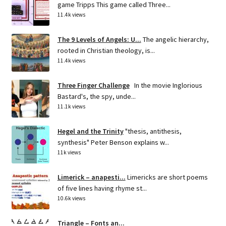
game Tripps This game called Three...
11.4k views
The 9 Levels of Angels: U...
The angelic hierarchy,
rooted in Christian theology, is...
11.4k views
Three Finger Challenge
In the movie Inglorious
Bastard's, the spy, unde...
11.1k views
Hegel and the Trinity
"thesis, antithesis,
synthesis" Peter Benson explains w...
11k views
Limerick – anapesti...
Limericks are short poems
of five lines having rhyme st...
10.6k views
Triangle – Fonts an...