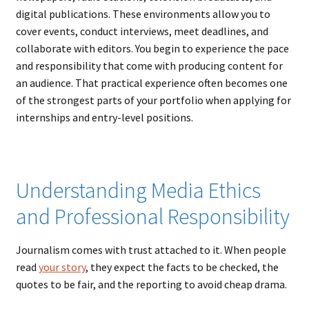
digital publications. These environments allow you to
cover events, conduct interviews, meet deadlines, and
collaborate with editors. You begin to experience the pace
and responsibility that come with producing content for
an audience. That practical experience often becomes one
of the strongest parts of your portfolio when applying for
internships and entry-level positions.
Understanding Media Ethics
and Professional Responsibility
Journalism comes with trust attached to it. When people
read
your story
, they expect the facts to be checked, the
quotes to be fair, and the reporting to avoid cheap drama.