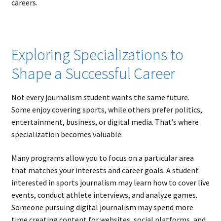
careers.
Exploring Specializations to
Shape a Successful Career
Not every journalism student wants the same future.
Some enjoy covering sports, while others prefer politics,
entertainment, business, or digital media. That’s where
specialization becomes valuable.
Many programs allow you to focus on a particular area
that matches your interests and career goals. A student
interested in sports journalism may learn how to cover live
events, conduct athlete interviews, and analyze games.
Someone pursuing digital journalism may spend more
time creating content for websites, social platforms, and