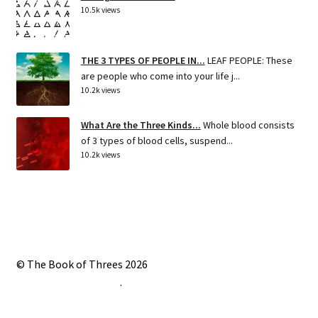
10.5k views
THE 3 TYPES OF PEOPLE IN...
LEAF PEOPLE: These
are people who come into your life j...
10.2k views
What Are the Three Kinds...
Whole blood consists
of 3 types of blood cells, suspend...
10.2k views
© The Book of Threes 2026
Built with Storefront
.