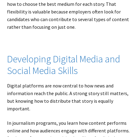
how to choose the best medium for each story. That
flexibility is valuable because employers often look for
candidates who can contribute to several types of content
rather than focusing on just one.
Developing Digital Media and
Social Media Skills
Digital platforms are now central to how news and
information reach the public. A strong story still matters,
but knowing how to distribute that story is equally
important.
In journalism programs, you learn how content performs
online and how audiences engage with different platforms.