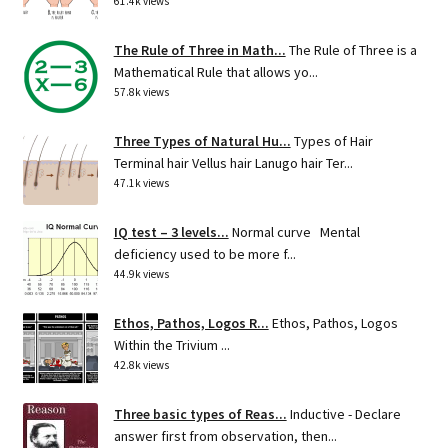
61.4k views
The Rule of Three in Math...
The Rule of Three is a
Mathematical Rule that allows yo...
57.8k views
Three Types of Natural Hu...
Types of Hair
Terminal hair Vellus hair Lanugo hair Ter...
47.1k views
IQ test – 3 levels...
Normal curve Mental
deficiency used to be more f...
44.9k views
Ethos, Pathos, Logos R...
Ethos, Pathos, Logos
Within the Trivium ...
42.8k views
Three basic types of Reas...
Inductive - Declare
answer first from observation, then...