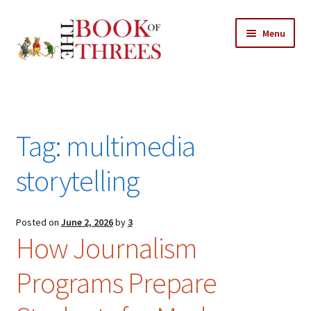
Skip
Skip
Menu
to
to
navigation
content
Home
Posts
Tag:
multimedia
Expand
All Chapters
child
storytelling
menu
Expand
Features
child
menu
Posted on
June 2, 2026
by
3
Expand
About
How Journalism
child
Search Button
Search
menu
for:
Programs Prepare