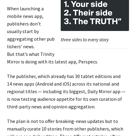
When launching a
mobile news app,
publishers don’t
usually start by
aggregating other pub
three sides to every story
lishers’ news.
But that’s what Trinity
Mirror is doing with its latest app, Perspecs.
The publisher, which already has 30 tablet editions and
14 news apps (Android and iOS) across its national and
regional titles — including its biggest, Daily Mirror app —
is now testing audience appetite for its own curation of
third-party news and opinion aggregation.
The plan is not to offer breaking-news updates but to
manually curate 10 stories from other publishers, which