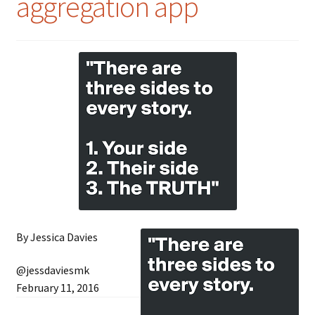
aggregation app
By Jessica Davies
@jessdaviesmk
February 11, 2016