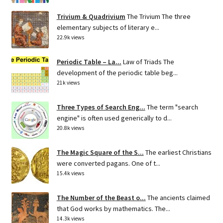
Trivium & Quadrivium
The Trivium The three
elementary subjects of literary e...
22.9k views
Periodic Table – La...
Law of Triads The
development of the periodic table beg...
21k views
Three Types of Search Eng...
The term "search
engine" is often used generically to d...
20.8k views
The Magic Square of the S...
The earliest Christians
were converted pagans. One of t...
15.4k views
The Number of the Beast o...
The ancients claimed
that God works by mathematics. The...
14.3k views