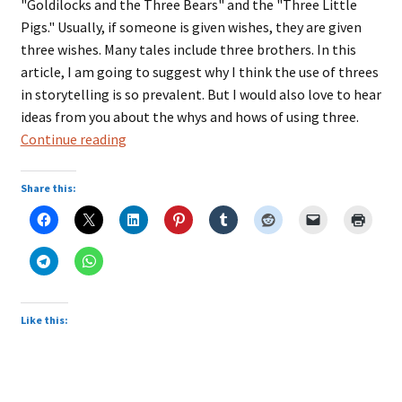
"Goldilocks and the Three Bears" and the "Three Little
Pigs." Usually, if someone is given wishes, they are given
three wishes. Many tales include three brothers. In this
article, I am going to suggest why I think the use of threes
in storytelling is so prevalent. But I would also love to hear
ideas from you about the whys and hows of using three.
Storytelling
Continue reading
With
the
Share this:
Magic
of
Threes
Like this: