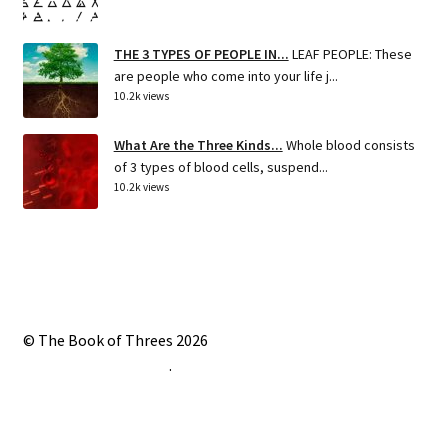
THE 3 TYPES OF PEOPLE IN...
LEAF PEOPLE: These
are people who come into your life j...
10.2k views
What Are the Three Kinds...
Whole blood consists
of 3 types of blood cells, suspend...
10.2k views
© The Book of Threes 2026
Built with Storefront
.