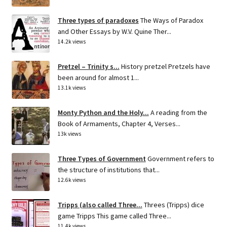
Three types of paradoxes
The Ways of Paradox
and Other Essays by W.V. Quine Ther...
14.2k views
Pretzel – Trinity s...
History pretzel Pretzels have
been around for almost 1...
13.1k views
Monty Python and the Holy...
A reading from the
Book of Armaments, Chapter 4, Verses...
13k views
Three Types of Government
Government refers to
the structure of institutions that...
12.6k views
Tripps (also called Three...
Threes (Tripps) dice
game Tripps This game called Three...
11.4k views