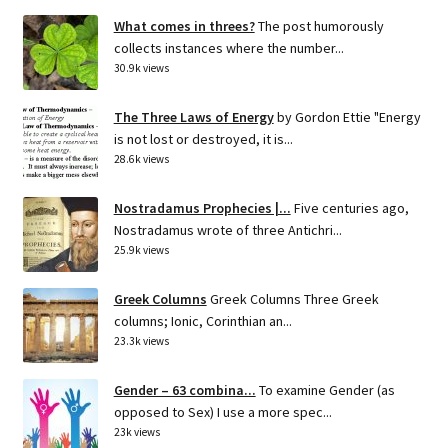
What comes in threes?
The post humorously
collects instances where the number...
30.9k views
The Three Laws of Energy
by Gordon Ettie "Energy
is not lost or destroyed, it is...
28.6k views
Nostradamus Prophecies |...
Five centuries ago,
Nostradamus wrote of three Antichri...
25.9k views
Greek Columns
Greek Columns Three Greek
columns; Ionic, Corinthian an...
23.3k views
Gender – 63 combina...
To examine Gender (as
opposed to Sex) I use a more spec...
23k views