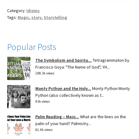
Category:
Idioms
Tags:
Magic
,
story
,
Storytelling
Popular Posts
The Symbolism and Spiritu...
Tetragrammaton by
Francisco Goya: "The Name of God", YH...
198.3k views
Monty Python and the Holy...
Monty Python Monty
Python (also collectively known as t...
93k views
Palm Reading – Majo...
What are the lines on the
palm of your hand? Palmistry...
61.4k views