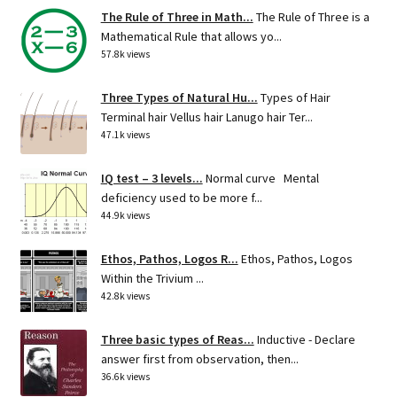
The Rule of Three in Math...
The Rule of Three is a
Mathematical Rule that allows yo...
57.8k views
Three Types of Natural Hu...
Types of Hair
Terminal hair Vellus hair Lanugo hair Ter...
47.1k views
IQ test – 3 levels...
Normal curve Mental
deficiency used to be more f...
44.9k views
Ethos, Pathos, Logos R...
Ethos, Pathos, Logos
Within the Trivium ...
42.8k views
Three basic types of Reas...
Inductive - Declare
answer first from observation, then...
36.6k views