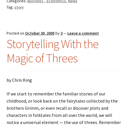
Categories:
Business - Economics
,
News
Tag:
story
Posted on
October 30, 2005
by
3
—
Leave a comment
Storytelling With the
Magic of Threes
by Chris King
If we start to remember the familiar stories of our
childhood, or look back on the fairytales collected by the
brothers Grimm, or even recall or discover plots and
characters in folktales from all over the world, we will
notice a universal element — the use of threes. Remember