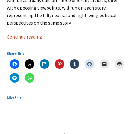
will run as a daily edition. Three different articles, often
with opposing viewpoints, will run on each story,
representing the left, neutral and right-wing political
perspectives on the same story.
‘Three
Continue reading
sides
to
Share this:
every
story’:
Behind
Trinity
Mirror’s
news-
Like this:
aggregation
app