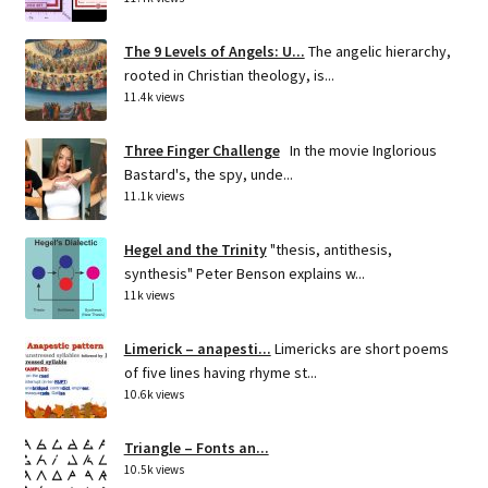
The 9 Levels of Angels: U...
The angelic hierarchy,
rooted in Christian theology, is...
11.4k views
Three Finger Challenge
In the movie Inglorious
Bastard's, the spy, unde...
11.1k views
Hegel and the Trinity
"thesis, antithesis,
synthesis" Peter Benson explains w...
11k views
Limerick – anapesti...
Limericks are short poems
of five lines having rhyme st...
10.6k views
Triangle – Fonts an...
10.5k views