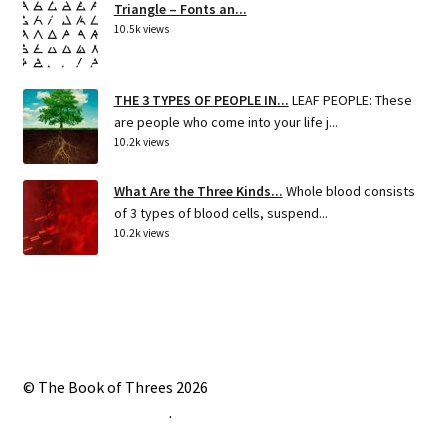
Triangle – Fonts an...
10.5k views
THE 3 TYPES OF PEOPLE IN...
LEAF PEOPLE: These
are people who come into your life j...
10.2k views
What Are the Three Kinds...
Whole blood consists
of 3 types of blood cells, suspend...
10.2k views
© The Book of Threes 2026
Built with Storefront
.