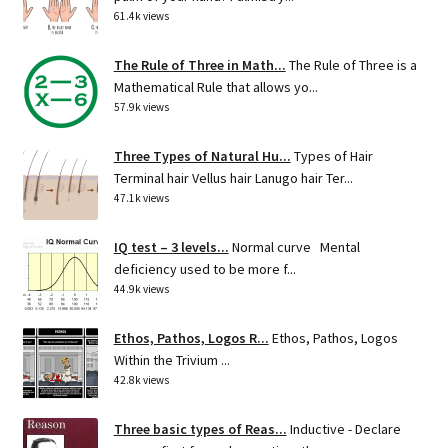
61.4k views
The Rule of Three in Math...
The Rule of Three is a
Mathematical Rule that allows yo...
57.9k views
Three Types of Natural Hu...
Types of Hair
Terminal hair Vellus hair Lanugo hair Ter...
47.1k views
IQ test – 3 levels...
Normal curve Mental
deficiency used to be more f...
44.9k views
Ethos, Pathos, Logos R...
Ethos, Pathos, Logos
Within the Trivium ...
42.8k views
Three basic types of Reas...
Inductive - Declare