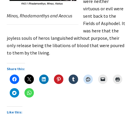
were neither
virtuous or evil were
Minos, Rhadamanthys and Aeacus
sent back to the
Fields of Asphodel. It
was here that the
joyless souls of heros languished without purpose, their
only release being the libations of blood that were poured
to them by the living.
Share this:
Like this: