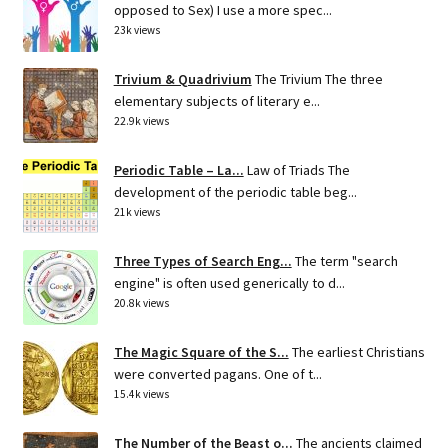
opposed to Sex) I use a more spec...
23k views
Trivium & Quadrivium
The Trivium The three
elementary subjects of literary e...
22.9k views
Periodic Table – La...
Law of Triads The
development of the periodic table beg...
21k views
Three Types of Search Eng...
The term "search
engine" is often used generically to d...
20.8k views
The Magic Square of the S...
The earliest Christians
were converted pagans. One of t...
15.4k views
The Number of the Beast o...
The ancients claimed