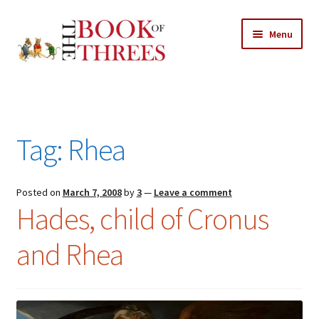
Skip
Skip
Menu
to
to
navigation
content
Home
Posts
Tag:
Rhea
Expand
All Chapters
child
menu
Expand
Posted on
March 7, 2008
by
3
—
Leave a comment
Features
Hades, child of Cronus
child
menu
Expand
About
and Rhea
child
Search Button
Search
menu
for: