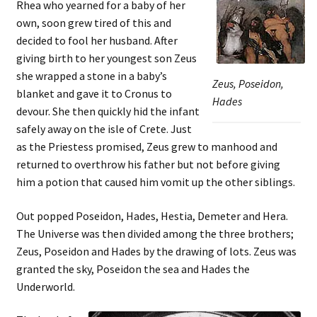
Rhea who yearned for a baby of her
own, soon grew tired of this and
decided to fool her husband. After
giving birth to her youngest son Zeus
she wrapped a stone in a baby’s
Zeus, Poseidon,
blanket and gave it to Cronus to
Hades
devour. She then quickly hid the infant
safely away on the isle of Crete. Just
as the Priestess promised, Zeus grew to manhood and
returned to overthrow his father but not before giving
him a potion that caused him vomit up the other siblings.
Out popped Poseidon, Hades, Hestia, Demeter and Hera.
The Universe was then divided among the three brothers;
Zeus, Poseidon and Hades by the drawing of lots. Zeus was
granted the sky, Poseidon the sea and Hades the
Underworld.