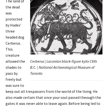
The land of
the dead
was
protected
by Hades’
three
headed dog
Cerberus.
This
creature
allowed the
Cerberus | Laconian black-figure kylix C6th
shades to
B.C. | National Archaeological Museum of
pass by
Taranto
freely but
was sure to
keep out all trespassers from the world of the living. He
also made certain that once your soul passed theough the
gates it was never able to leave again. Before being led to