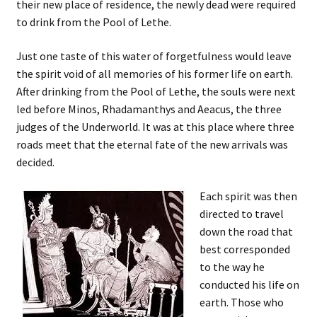
their new place of residence, the newly dead were required
to drink from the Pool of Lethe.
Just one taste of this water of forgetfulness would leave
the spirit void of all memories of his former life on earth.
After drinking from the Pool of Lethe, the souls were next
led before Minos, Rhadamanthys and Aeacus, the three
judges of the Underworld. It was at this place where three
roads meet that the eternal fate of the new arrivals was
decided.
Each spirit was then
directed to travel
down the road that
best corresponded
to the way he
conducted his life on
earth. Those who