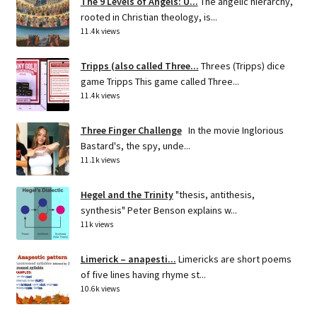
The 9 Levels of Angels: U...
The angelic hierarchy,
rooted in Christian theology, is...
11.4k views
Tripps (also called Three...
Threes (Tripps) dice
game Tripps This game called Three...
11.4k views
Three Finger Challenge
In the movie Inglorious
Bastard's, the spy, unde...
11.1k views
Hegel and the Trinity
"thesis, antithesis,
synthesis" Peter Benson explains w...
11k views
Limerick – anapesti...
Limericks are short poems
of five lines having rhyme st...
10.6k views