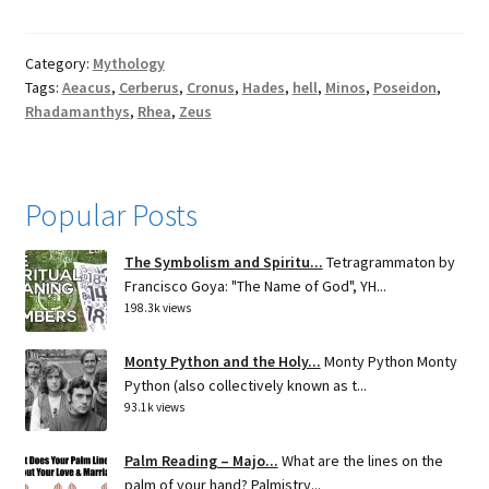
Category:
Mythology
Tags:
Aeacus
,
Cerberus
,
Cronus
,
Hades
,
hell
,
Minos
,
Poseidon
,
Rhadamanthys
,
Rhea
,
Zeus
Popular Posts
The Symbolism and Spiritu...
Tetragrammaton by
Francisco Goya: "The Name of God", YH...
198.3k views
Monty Python and the Holy...
Monty Python Monty
Python (also collectively known as t...
93.1k views
Palm Reading – Majo...
What are the lines on the
palm of your hand? Palmistry...