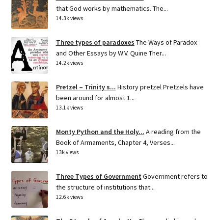
that God works by mathematics. The...
14.3k views
Three types of paradoxes
The Ways of Paradox
and Other Essays by W.V. Quine Ther...
14.2k views
Pretzel – Trinity s...
History pretzel Pretzels have
been around for almost 1...
13.1k views
Monty Python and the Holy...
A reading from the
Book of Armaments, Chapter 4, Verses...
13k views
Three Types of Government
Government refers to
the structure of institutions that...
12.6k views