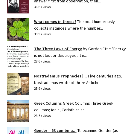
answer first from observation, then...
36.6k views
What comes in threes?
The post humorously
collects instances where the number...
30.9k views
The Three Laws of Energy
by Gordon Ettie "Energy
is not lost or destroyed, it is...
28.6k views
Nostradamus Prophecies |...
Five centuries ago,
Nostradamus wrote of three Antichri...
25.9k views
Greek Columns
Greek Columns Three Greek
columns; Ionic, Corinthian an...
23.3k views
Gender – 63 combina...
To examine Gender (as