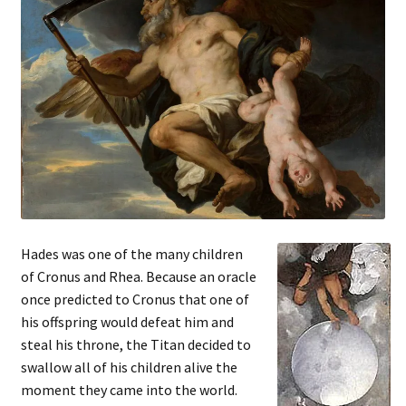
Hades was one of the many children
of Cronus and Rhea. Because an oracle
once predicted to Cronus that one of
his offspring would defeat him and
steal his throne, the Titan decided to
swallow all of his children alive the
moment they came into the world.