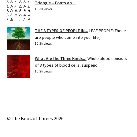
Triangle – Fonts an...
10.5k views
THE 3 TYPES OF PEOPLE IN...
LEAF PEOPLE: These
are people who come into your life j...
10.2k views
What Are the Three Kinds...
Whole blood consists
of 3 types of blood cells, suspend...
10.2k views
© The Book of Threes 2026
Built with Storefront
.