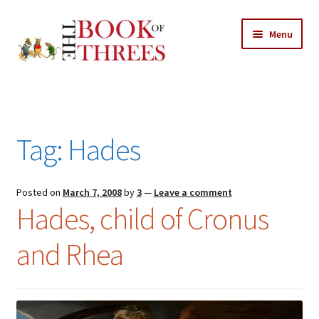
Skip
Skip
Menu
to
to
navigation
content
Home
Posts
Tag:
Hades
Expand
All Chapters
child
menu
Expand
Posted on
March 7, 2008
by
3
—
Leave a comment
Features
Hades, child of Cronus
child
menu
Expand
About
and Rhea
child
Search Button
Search
menu
for: