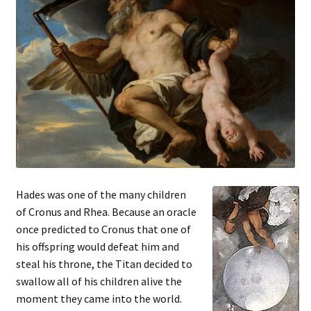
Hades was one of the many children
of Cronus and Rhea. Because an oracle
once predicted to Cronus that one of
his offspring would defeat him and
steal his throne, the Titan decided to
swallow all of his children alive the
moment they came into the world.