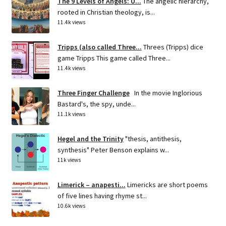
The 9 Levels of Angels: U...
The angelic hierarchy,
rooted in Christian theology, is...
11.4k views
Tripps (also called Three...
Threes (Tripps) dice
game Tripps This game called Three...
11.4k views
Three Finger Challenge
In the movie Inglorious
Bastard's, the spy, unde...
11.1k views
Hegel and the Trinity
"thesis, antithesis,
synthesis" Peter Benson explains w...
11k views
Limerick – anapesti...
Limericks are short poems
of five lines having rhyme st...
10.6k views