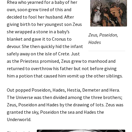
Rhea who yearned for a baby of her
own, soon grew tired of this and
decided to fool her husband. After
giving birth to her youngest son Zeus
she wrapped a stone in a baby’s
Zeus, Poseidon,
blanket and gave it to Cronus to
Hades
devour. She then quickly hid the infant
safely away on the isle of Crete. Just
as the Priestess promised, Zeus grew to manhood and
returned to overthrow his father but not before giving
him a potion that caused him vomit up the other siblings.
Out popped Poseidon, Hades, Hestia, Demeter and Hera.
The Universe was then divided among the three brothers;
Zeus, Poseidon and Hades by the drawing of lots. Zeus was
granted the sky, Poseidon the sea and Hades the
Underworld.