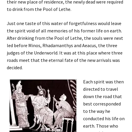
their new place of residence, the newly dead were required
to drink from the Pool of Lethe.
Just one taste of this water of forgetfulness would leave
the spirit void of all memories of his former life on earth.
After drinking from the Pool of Lethe, the souls were next
led before Minos, Rhadamanthys and Aeacus, the three
judges of the Underworld. It was at this place where three
roads meet that the eternal fate of the new arrivals was
decided.
Each spirit was then
directed to travel
down the road that
best corresponded
to the way he
conducted his life on
earth. Those who