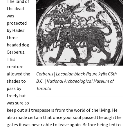
The land of
the dead
was
protected
by Hades’
three
headed dog
Cerberus.
This
creature
allowed the
Cerberus | Laconian black-figure kylix C6th
shades to
B.C. | National Archaeological Museum of
pass by
Taranto
freely but
was sure to
keep out all trespassers from the world of the living. He
also made certain that once your soul passed theough the
gates it was never able to leave again. Before being led to