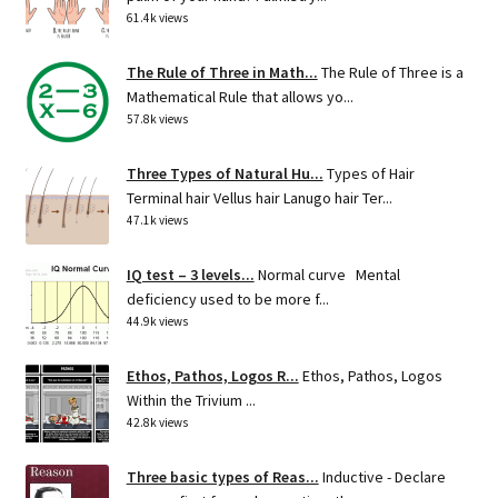
61.4k views
The Rule of Three in Math...
The Rule of Three is a
Mathematical Rule that allows yo...
57.8k views
Three Types of Natural Hu...
Types of Hair
Terminal hair Vellus hair Lanugo hair Ter...
47.1k views
IQ test – 3 levels...
Normal curve Mental
deficiency used to be more f...
44.9k views
Ethos, Pathos, Logos R...
Ethos, Pathos, Logos
Within the Trivium ...
42.8k views
Three basic types of Reas...
Inductive - Declare