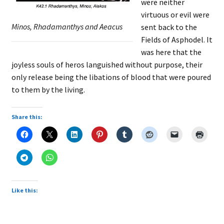
were neither
virtuous or evil were
Minos, Rhadamanthys and Aeacus
sent back to the
Fields of Asphodel. It
was here that the
joyless souls of heros languished without purpose, their
only release being the libations of blood that were poured
to them by the living.
Share this:
Like this: