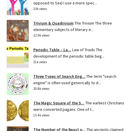
opposed to Sex) I use a more spec...
23k views
Trivium & Quadrivium
The Trivium The three
elementary subjects of literary e...
22.9k views
Periodic Table – La...
Law of Triads The
development of the periodic table beg...
21k views
Three Types of Search Eng...
The term "search
engine" is often used generically to d...
20.8k views
The Magic Square of the S...
The earliest Christians
were converted pagans. One of t...
15.4k views
The Number of the Beast o...
The ancients claimed