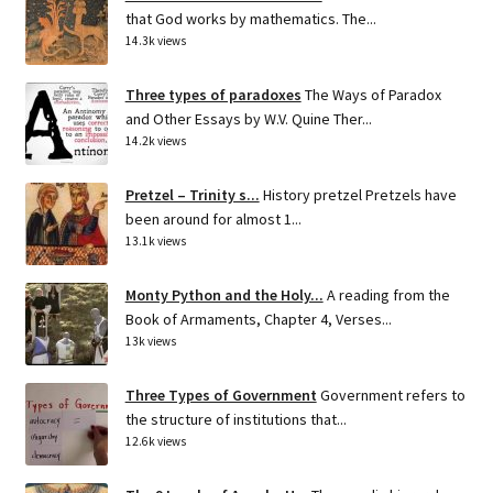
that God works by mathematics. The...
14.3k views
Three types of paradoxes
The Ways of Paradox
and Other Essays by W.V. Quine Ther...
14.2k views
Pretzel – Trinity s...
History pretzel Pretzels have
been around for almost 1...
13.1k views
Monty Python and the Holy...
A reading from the
Book of Armaments, Chapter 4, Verses...
13k views
Three Types of Government
Government refers to
the structure of institutions that...
12.6k views