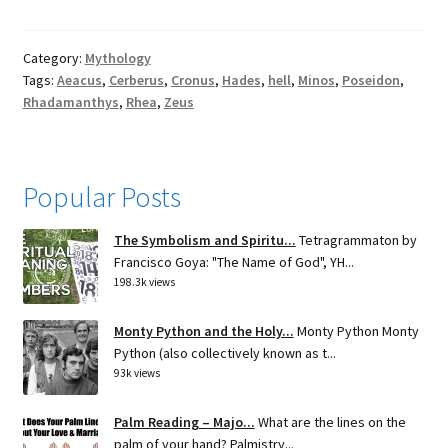
Category:
Mythology
Tags:
Aeacus
,
Cerberus
,
Cronus
,
Hades
,
hell
,
Minos
,
Poseidon
,
Rhadamanthys
,
Rhea
,
Zeus
Popular Posts
The Symbolism and Spiritu...
Tetragrammaton by
Francisco Goya: "The Name of God", YH...
198.3k views
Monty Python and the Holy...
Monty Python Monty
Python (also collectively known as t...
93k views
Palm Reading – Majo...
What are the lines on the
palm of your hand? Palmistry...