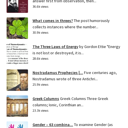
answer first from observation, then...
36.6k views
What comes in threes?
The post humorously
collects instances where the number...
30.9k views
The Three Laws of Energy
by Gordon Ettie "Energy
is not lost or destroyed, it is...
28.6k views
Nostradamus Prophecies |...
Five centuries ago,
Nostradamus wrote of three Antichri...
25.9k views
Greek Columns
Greek Columns Three Greek
columns; Ionic, Corinthian an...
23.3k views
Gender – 63 combina...
To examine Gender (as