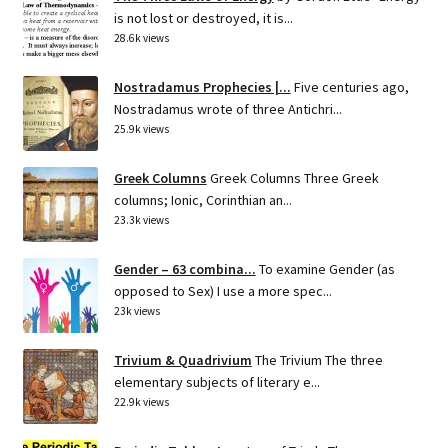
is not lost or destroyed, it is...
28.6k views
Nostradamus Prophecies |...
Five centuries ago,
Nostradamus wrote of three Antichri...
25.9k views
Greek Columns
Greek Columns Three Greek
columns; Ionic, Corinthian an...
23.3k views
Gender – 63 combina...
To examine Gender (as
opposed to Sex) I use a more spec...
23k views
Trivium & Quadrivium
The Trivium The three
elementary subjects of literary e...
22.9k views