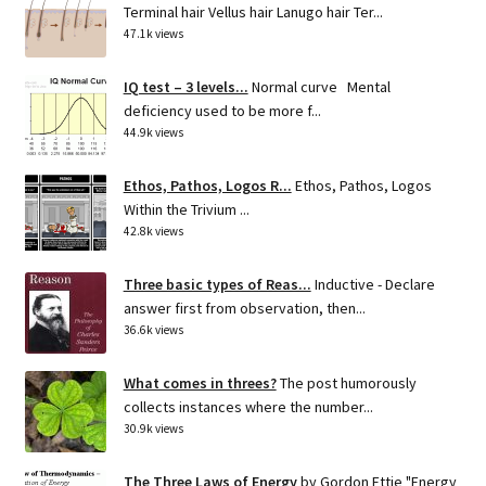
Terminal hair Vellus hair Lanugo hair Ter...
47.1k views
IQ test – 3 levels...
Normal curve Mental
deficiency used to be more f...
44.9k views
Ethos, Pathos, Logos R...
Ethos, Pathos, Logos
Within the Trivium ...
42.8k views
Three basic types of Reas...
Inductive - Declare
answer first from observation, then...
36.6k views
What comes in threes?
The post humorously
collects instances where the number...
30.9k views
The Three Laws of Energy
by Gordon Ettie "Energy