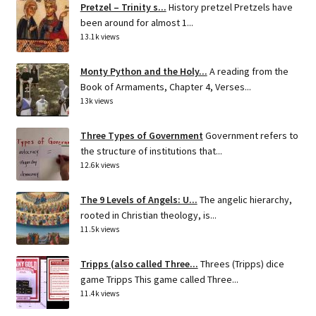
Pretzel – Trinity s...
History pretzel Pretzels have
been around for almost 1...
13.1k views
Monty Python and the Holy...
A reading from the
Book of Armaments, Chapter 4, Verses...
13k views
Three Types of Government
Government refers to
the structure of institutions that...
12.6k views
The 9 Levels of Angels: U...
The angelic hierarchy,
rooted in Christian theology, is...
11.5k views
Tripps (also called Three...
Threes (Tripps) dice
game Tripps This game called Three...
11.4k views