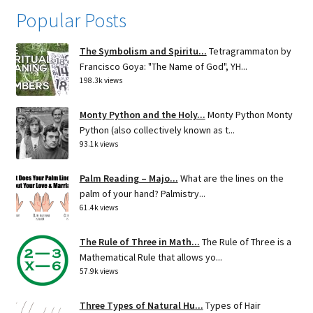
Popular Posts
The Symbolism and Spiritu...
Tetragrammaton by
Francisco Goya: "The Name of God", YH...
198.3k views
Monty Python and the Holy...
Monty Python Monty
Python (also collectively known as t...
93.1k views
Palm Reading – Majo...
What are the lines on the
palm of your hand? Palmistry...
61.4k views
The Rule of Three in Math...
The Rule of Three is a
Mathematical Rule that allows yo...
57.9k views
Three Types of Natural Hu...
Types of Hair