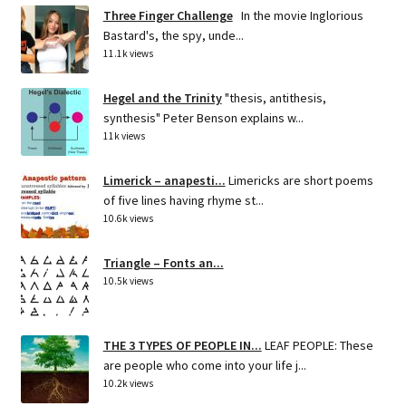
Three Finger Challenge
In the movie Inglorious
Bastard's, the spy, unde...
11.1k views
Hegel and the Trinity
"thesis, antithesis,
synthesis" Peter Benson explains w...
11k views
Limerick – anapesti...
Limericks are short poems
of five lines having rhyme st...
10.6k views
Triangle – Fonts an...
10.5k views
THE 3 TYPES OF PEOPLE IN...
LEAF PEOPLE: These
are people who come into your life j...
10.2k views