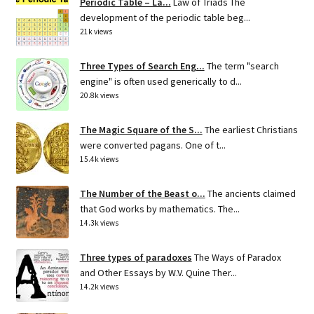
Periodic Table – La...
Law of Triads The
development of the periodic table beg...
21k views
Three Types of Search Eng...
The term "search
engine" is often used generically to d...
20.8k views
The Magic Square of the S...
The earliest Christians
were converted pagans. One of t...
15.4k views
The Number of the Beast o...
The ancients claimed
that God works by mathematics. The...
14.3k views
Three types of paradoxes
The Ways of Paradox
and Other Essays by W.V. Quine Ther...
14.2k views