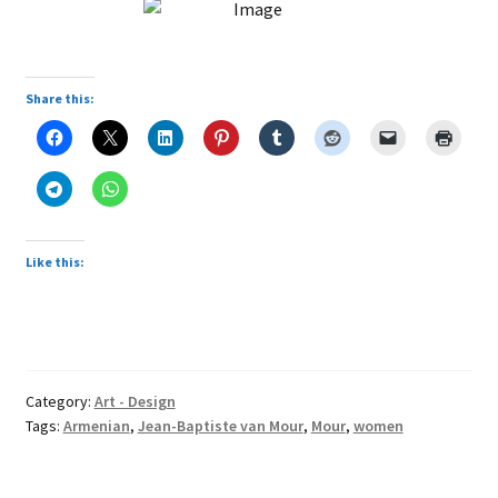
Share this:
Like this:
Category:
Art - Design
Tags:
Armenian
,
Jean-Baptiste van Mour
,
Mour
,
women