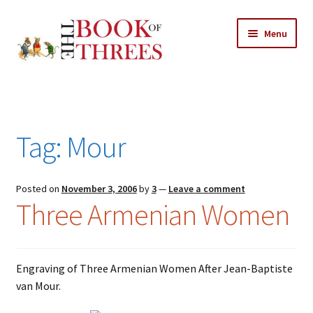
Skip
Skip
Menu
to
to
navigation
content
Home
Posts
Tag:
Mour
Expand
All Chapters
child
menu
Expand
Posted on
November 3, 2006
by
3
—
Leave a comment
Features
Three Armenian Women
child
menu
Expand
About
child
Search Button
Search
menu
for:
Engraving of Three Armenian Women After Jean-Baptiste
van Mour.