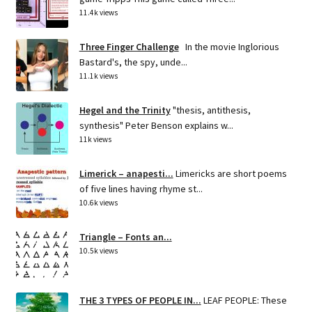
11.4k views
Three Finger Challenge
In the movie Inglorious
Bastard's, the spy, unde...
11.1k views
Hegel and the Trinity
"thesis, antithesis,
synthesis" Peter Benson explains w...
11k views
Limerick – anapesti...
Limericks are short poems
of five lines having rhyme st...
10.6k views
Triangle – Fonts an...
10.5k views
THE 3 TYPES OF PEOPLE IN...
LEAF PEOPLE: These