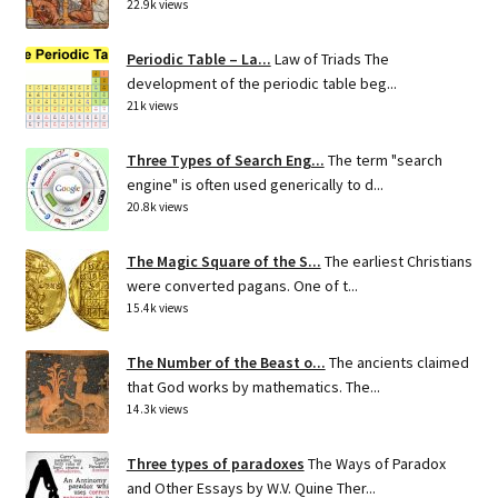
22.9k views
Periodic Table – La...
Law of Triads The
development of the periodic table beg...
21k views
Three Types of Search Eng...
The term "search
engine" is often used generically to d...
20.8k views
The Magic Square of the S...
The earliest Christians
were converted pagans. One of t...
15.4k views
The Number of the Beast o...
The ancients claimed
that God works by mathematics. The...
14.3k views
Three types of paradoxes
The Ways of Paradox
and Other Essays by W.V. Quine Ther...