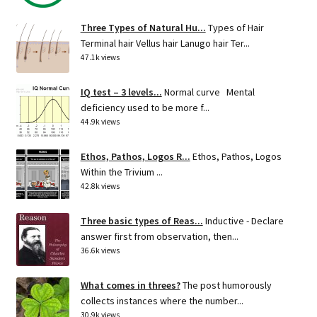
Three Types of Natural Hu...
Types of Hair
Terminal hair Vellus hair Lanugo hair Ter...
47.1k views
IQ test – 3 levels...
Normal curve Mental
deficiency used to be more f...
44.9k views
Ethos, Pathos, Logos R...
Ethos, Pathos, Logos
Within the Trivium ...
42.8k views
Three basic types of Reas...
Inductive - Declare
answer first from observation, then...
36.6k views
What comes in threes?
The post humorously
collects instances where the number...
30.9k views