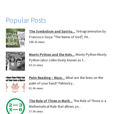
Popular Posts
The Symbolism and Spiritu...
Tetragrammaton by
Francisco Goya: "The Name of God", YH...
198.3k views
Monty Python and the Holy...
Monty Python Monty
Python (also collectively known as t...
93.1k views
Palm Reading – Majo...
What are the lines on the
palm of your hand? Palmistry...
61.4k views
The Rule of Three in Math...
The Rule of Three is a
Mathematical Rule that allows yo...
57.9k views