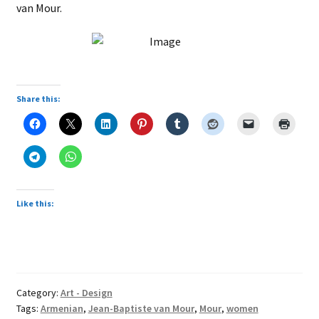
van Mour.
Share this:
Like this:
Category:
Art - Design
Tags:
Armenian
,
Jean-Baptiste van Mour
,
Mour
,
women