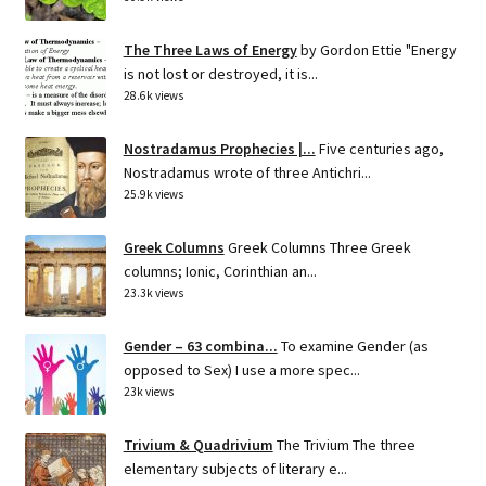
The Three Laws of Energy
by Gordon Ettie "Energy
is not lost or destroyed, it is...
28.6k views
Nostradamus Prophecies |...
Five centuries ago,
Nostradamus wrote of three Antichri...
25.9k views
Greek Columns
Greek Columns Three Greek
columns; Ionic, Corinthian an...
23.3k views
Gender – 63 combina...
To examine Gender (as
opposed to Sex) I use a more spec...
23k views
Trivium & Quadrivium
The Trivium The three
elementary subjects of literary e...