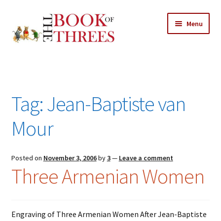
Skip
Skip
Menu
to
to
navigation
content
Home
Posts
Tag:
Jean-Baptiste van
Expand
All Chapters
child
Mour
menu
Expand
Features
child
menu
Posted on
November 3, 2006
by
3
—
Leave a comment
Expand
About
Three Armenian Women
child
Search Button
Search
menu
for:
Engraving of Three Armenian Women After Jean-Baptiste