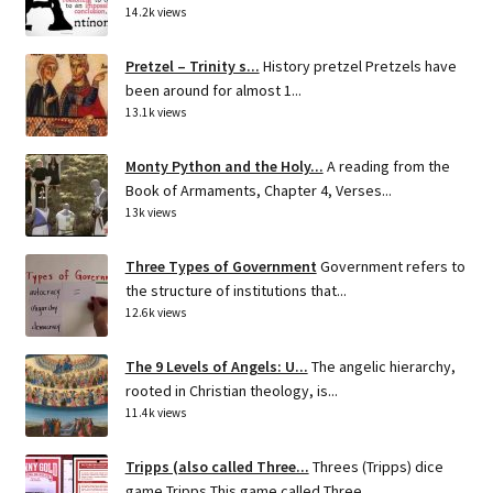
14.2k views
Pretzel – Trinity s...
History pretzel Pretzels have
been around for almost 1...
13.1k views
Monty Python and the Holy...
A reading from the
Book of Armaments, Chapter 4, Verses...
13k views
Three Types of Government
Government refers to
the structure of institutions that...
12.6k views
The 9 Levels of Angels: U...
The angelic hierarchy,
rooted in Christian theology, is...
11.4k views
Tripps (also called Three...
Threes (Tripps) dice
game Tripps This game called Three...