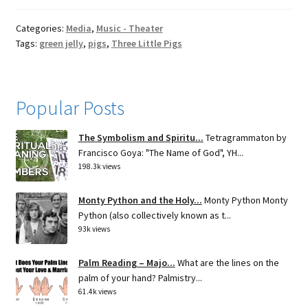
Categories:
Media
,
Music - Theater
Tags:
green jelly
,
pigs
,
Three Little Pigs
Popular Posts
The Symbolism and Spiritu...
Tetragrammaton by
Francisco Goya: "The Name of God", YH...
198.3k views
Monty Python and the Holy...
Monty Python Monty
Python (also collectively known as t...
93k views
Palm Reading – Majo...
What are the lines on the
palm of your hand? Palmistry...
61.4k views