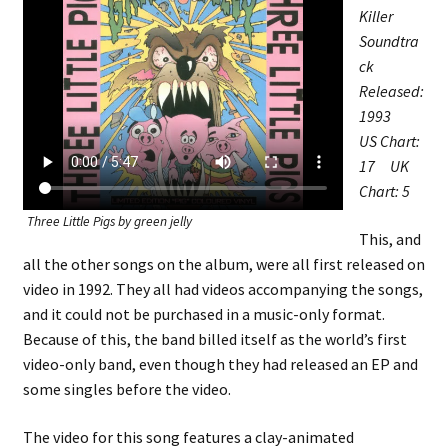
Killer
Soundtra
ck
Released:
1993
US Chart:
17 UK
Chart: 5
Three Little Pigs by green jelly
This, and
all the other songs on the album, were all first released on
video in 1992. They all had videos accompanying the songs,
and it could not be purchased in a music-only format.
Because of this, the band billed itself as the world’s first
video-only band, even though they had released an EP and
some singles before the video.
The video for this song features a clay-animated