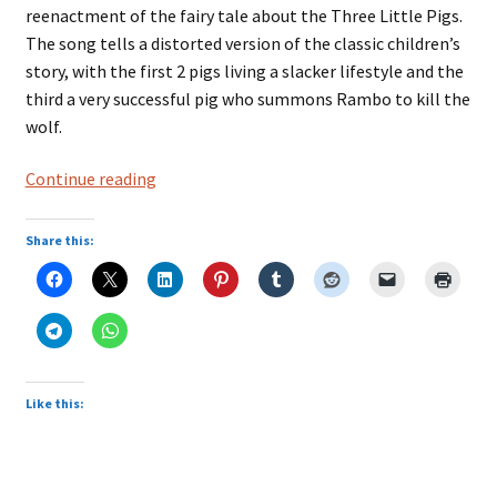
reenactment of the fairy tale about the Three Little Pigs.
The song tells a distorted version of the classic children’s
story, with the first 2 pigs living a slacker lifestyle and the
third a very successful pig who summons Rambo to kill the
wolf.
Three
Continue reading
Little
Pigs
Share this:
by
Green
Jelly
Like this: