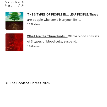
THE 3 TYPES OF PEOPLE IN...
LEAF PEOPLE: These
are people who come into your life j...
10.2k views
What Are the Three Kinds...
Whole blood consists
of 3 types of blood cells, suspend...
10.2k views
© The Book of Threes 2026
Built with Storefront
.