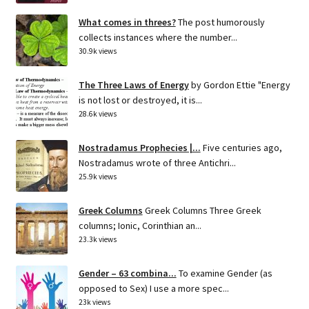
What comes in threes?
The post humorously
collects instances where the number...
30.9k views
The Three Laws of Energy
by Gordon Ettie "Energy
is not lost or destroyed, it is...
28.6k views
Nostradamus Prophecies |...
Five centuries ago,
Nostradamus wrote of three Antichri...
25.9k views
Greek Columns
Greek Columns Three Greek
columns; Ionic, Corinthian an...
23.3k views
Gender – 63 combina...
To examine Gender (as
opposed to Sex) I use a more spec...
23k views