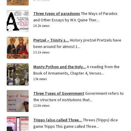
Three types of paradoxes
The Ways of Paradox
and Other Essays by W.V. Quine Ther...
14.2k views
Pretzel – Trinity s...
History pretzel Pretzels have
been around for almost 1...
13.1k views
Monty Python and the Holy...
A reading from the
Book of Armaments, Chapter 4, Verses...
13k views
Three Types of Government
Government refers to
the structure of institutions that...
12.6k views
Tripps (also called Three...
Threes (Tripps) dice
game Tripps This game called Three...