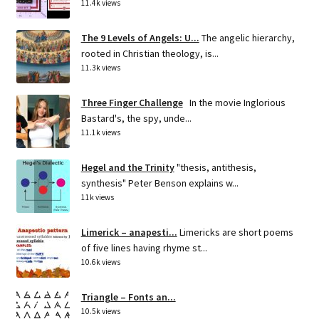
11.4k views
The 9 Levels of Angels: U...
The angelic hierarchy,
rooted in Christian theology, is...
11.3k views
Three Finger Challenge
In the movie Inglorious
Bastard's, the spy, unde...
11.1k views
Hegel and the Trinity
"thesis, antithesis,
synthesis" Peter Benson explains w...
11k views
Limerick – anapesti...
Limericks are short poems
of five lines having rhyme st...
10.6k views
Triangle – Fonts an...
10.5k views