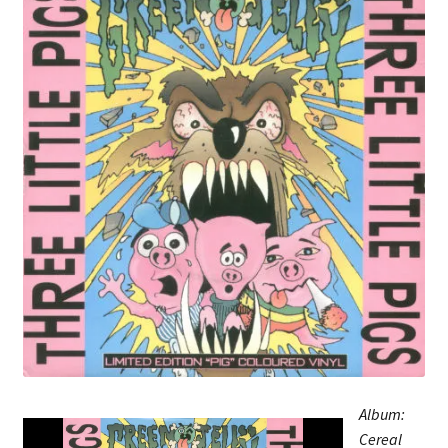
Album:
Cereal