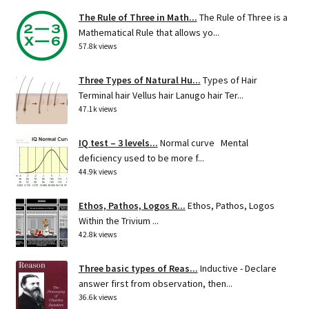
The Rule of Three in Math...
The Rule of Three is a
Mathematical Rule that allows yo...
57.8k views
Three Types of Natural Hu...
Types of Hair
Terminal hair Vellus hair Lanugo hair Ter...
47.1k views
IQ test – 3 levels...
Normal curve Mental
deficiency used to be more f...
44.9k views
Ethos, Pathos, Logos R...
Ethos, Pathos, Logos
Within the Trivium ...
42.8k views
Three basic types of Reas...
Inductive - Declare
answer first from observation, then...
36.6k views