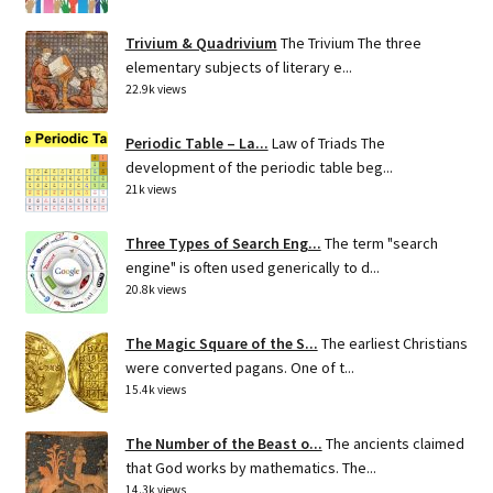
Trivium & Quadrivium
The Trivium The three
elementary subjects of literary e...
22.9k views
Periodic Table – La...
Law of Triads The
development of the periodic table beg...
21k views
Three Types of Search Eng...
The term "search
engine" is often used generically to d...
20.8k views
The Magic Square of the S...
The earliest Christians
were converted pagans. One of t...
15.4k views
The Number of the Beast o...
The ancients claimed
that God works by mathematics. The...
14.3k views