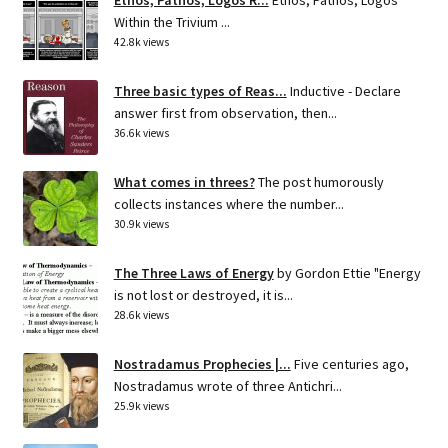
Within the Trivium ...
42.8k views
Three basic types of Reas...
Inductive - Declare
answer first from observation, then...
36.6k views
What comes in threes?
The post humorously
collects instances where the number...
30.9k views
The Three Laws of Energy
by Gordon Ettie "Energy
is not lost or destroyed, it is...
28.6k views
Nostradamus Prophecies |...
Five centuries ago,
Nostradamus wrote of three Antichri...
25.9k views