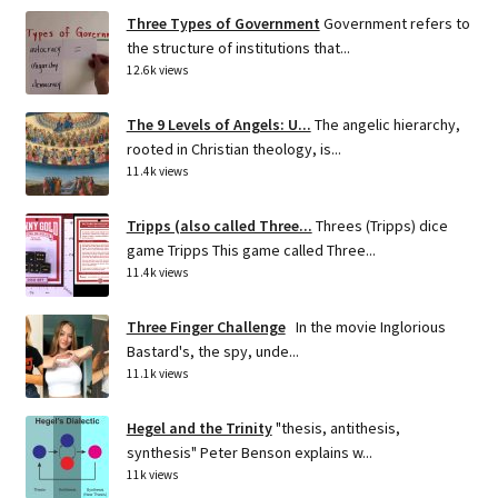
Three Types of Government
Government refers to
the structure of institutions that...
12.6k views
The 9 Levels of Angels: U...
The angelic hierarchy,
rooted in Christian theology, is...
11.4k views
Tripps (also called Three...
Threes (Tripps) dice
game Tripps This game called Three...
11.4k views
Three Finger Challenge
In the movie Inglorious
Bastard's, the spy, unde...
11.1k views
Hegel and the Trinity
"thesis, antithesis,
synthesis" Peter Benson explains w...
11k views