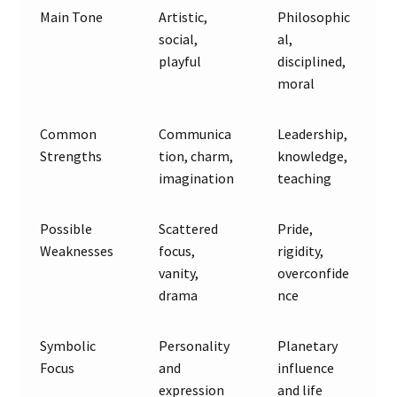
Main Tone
Artistic,
Philosophic
social,
al,
playful
disciplined,
moral
Common
Communica
Leadership,
Strengths
tion, charm,
knowledge,
imagination
teaching
Possible
Scattered
Pride,
Weaknesses
focus,
rigidity,
vanity,
overconfide
drama
nce
Symbolic
Personality
Planetary
Focus
and
influence
expression
and life