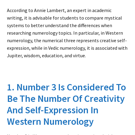
According to Annie Lambert, an expert in academic
writing, it is advisable for students to compare mystical
systems to better understand the differences when
researching numerology topics. In particular, in Western
numerology, the numerical three represents creative self-
expression, while in Vedic numerology, it is associated with
Jupiter, wisdom, education, and virtue.
1. Number 3 Is Considered To
Be The Number Of Creativity
And Self-Expression In
Western Numerology