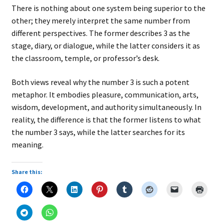
There is nothing about one system being superior to the
other; they merely interpret the same number from
different perspectives. The former describes 3 as the
stage, diary, or dialogue, while the latter considers it as
the classroom, temple, or professor’s desk.
Both views reveal why the number 3 is such a potent
metaphor. It embodies pleasure, communication, arts,
wisdom, development, and authority simultaneously. In
reality, the difference is that the former listens to what
the number 3 says, while the latter searches for its
meaning.
Share this: