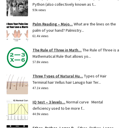
Python (also collectively known as t...
93k views
Palm Reading – Majo...
What are the lines on the
palm of your hand? Palmistry...
61.4k views
The Rule of Three in Math...
The Rule of Three is a
Mathematical Rule that allows yo...
57.8k views
Three Types of Natural Hu...
Types of Hair
Terminal hair Vellus hair Lanugo hair Ter...
47.1k views
IQ test – 3 levels...
Normal curve Mental
deficiency used to be more f...
44.9k views
Ethos, Pathos, Logos R...
Ethos, Pathos, Logos