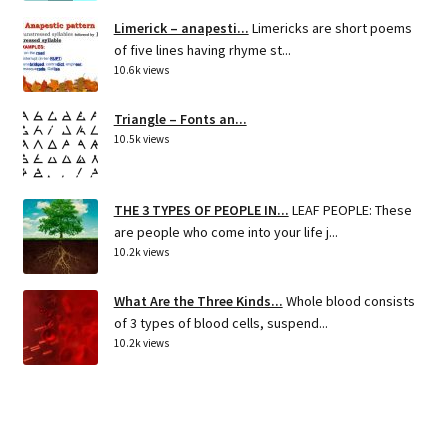
Limerick – anapesti...
Limericks are short poems
of five lines having rhyme st...
10.6k views
Triangle – Fonts an...
10.5k views
THE 3 TYPES OF PEOPLE IN...
LEAF PEOPLE: These
are people who come into your life j...
10.2k views
What Are the Three Kinds...
Whole blood consists
of 3 types of blood cells, suspend...
10.2k views