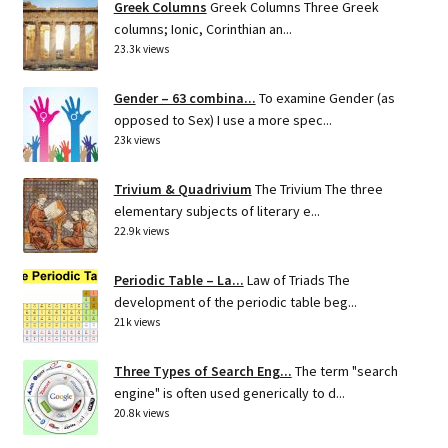
Greek Columns
Greek Columns Three Greek
columns; Ionic, Corinthian an...
23.3k views
Gender – 63 combina...
To examine Gender (as
opposed to Sex) I use a more spec...
23k views
Trivium & Quadrivium
The Trivium The three
elementary subjects of literary e...
22.9k views
Periodic Table – La...
Law of Triads The
development of the periodic table beg...
21k views
Three Types of Search Eng...
The term "search
engine" is often used generically to d...
20.8k views