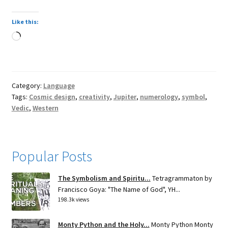
Like this:
Loading…
Category:
Language
Tags:
Cosmic design
,
creativity
,
Jupiter
,
numerology
,
symbol
,
Vedic
,
Western
Popular Posts
The Symbolism and Spiritu...
Tetragrammaton by
Francisco Goya: "The Name of God", YH...
198.3k views
Monty Python and the Holy...
Monty Python Monty