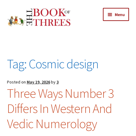
Skip
Skip
Menu
to
to
navigation
content
Home
Posts
Tag:
Cosmic design
Expand
All Chapters
child
menu
Expand
Posted on
May 19, 2026
by
3
Features
Three Ways Number 3
child
menu
Expand
About
Differs In Western And
child
Search Button
Search
menu
for:
Vedic Numerology