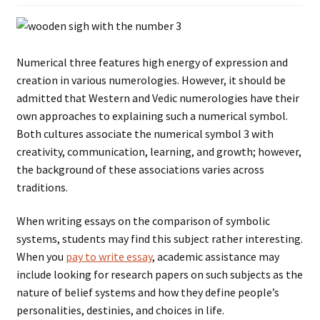
Numerical three features high energy of expression and
creation in various numerologies. However, it should be
admitted that Western and Vedic numerologies have their
own approaches to explaining such a numerical symbol.
Both cultures associate the numerical symbol 3 with
creativity, communication, learning, and growth; however,
the background of these associations varies across
traditions.
When writing essays on the comparison of symbolic
systems, students may find this subject rather interesting.
When you
pay to write essay
, academic assistance may
include looking for research papers on such subjects as the
nature of belief systems and how they define people’s
personalities, destinies, and choices in life.