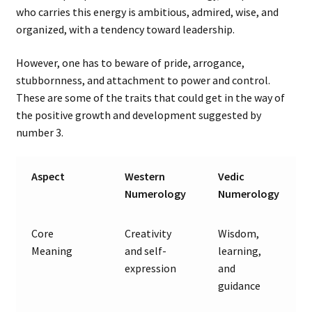
who carries this energy is ambitious, admired, wise, and
organized, with a tendency toward leadership.
However, one has to beware of pride, arrogance,
stubbornness, and attachment to power and control.
These are some of the traits that could get in the way of
the positive growth and development suggested by
number 3.
Aspect
Western
Vedic
Numerology
Numerology
Core
Creativity
Wisdom,
Meaning
and self-
learning,
expression
and
guidance