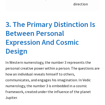
direction
3. The Primary Distinction Is
Between Personal
Expression And Cosmic
Design
In Western numerology, the number 3 represents the
personal creative power within a person. The questions are
how an individual reveals himself to others,
communicates, and engages his imagination. In Vedic
numerology, the number 3 is embedded in a cosmic
framework, created under the influence of the planet
Jupiter.