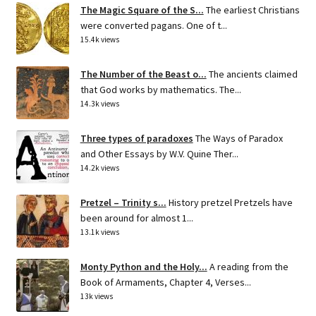
The Magic Square of the S...
The earliest Christians
were converted pagans. One of t...
15.4k views
The Number of the Beast o...
The ancients claimed
that God works by mathematics. The...
14.3k views
Three types of paradoxes
The Ways of Paradox
and Other Essays by W.V. Quine Ther...
14.2k views
Pretzel – Trinity s...
History pretzel Pretzels have
been around for almost 1...
13.1k views
Monty Python and the Holy...
A reading from the
Book of Armaments, Chapter 4, Verses...
13k views