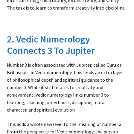
into scattering, theatricality, inconsistency, and vanity.
The task is to learn to transform creativity into discipline.
2. Vedic Numerology
Connects 3 To Jupiter
Number 3 is often associated with Jupiter, called Guru or
Brihaspati, in Vedic numerology. This lends an extra layer
of philosophical depth and spiritual guidance to the
number 3. While it still relates to creativity and
achievement, Vedic numerology links number 3 to
learning, teaching, orderliness, discipline, moral
character, and spiritual evolution.
This adds a whole new level to the meaning of number 3.
From the perspective of Vedic numerology, the person