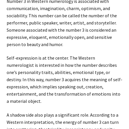
Number 3 in Western numerology is associated with
communication, imagination, charm, optimism, and
sociability. This number can be called the number of the
performer, public speaker, writer, artist, and storyteller.
Someone associated with the number 3 is considered an
expressive, eloquent, emotionally open, and sensitive
person to beauty and humor.
Self-expression is at the center. The Western
numerologist is interested in how the number describes
one’s personality traits, abilities, emotional type, or
destiny. In this way, number 3 acquires the meaning of self-
expression, which implies speaking out, creation,
entertainment, and the transformation of emotions into
a material object.
A shadow side also plays a significant role. According to a
Western interpretation, the energy of number 3 can turn