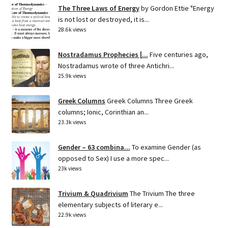
The Three Laws of Energy
by Gordon Ettie "Energy
is not lost or destroyed, it is...
28.6k views
Nostradamus Prophecies |...
Five centuries ago,
Nostradamus wrote of three Antichri...
25.9k views
Greek Columns
Greek Columns Three Greek
columns; Ionic, Corinthian an...
23.3k views
Gender – 63 combina...
To examine Gender (as
opposed to Sex) I use a more spec...
23k views
Trivium & Quadrivium
The Trivium The three
elementary subjects of literary e...
22.9k views