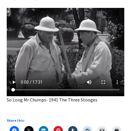
So Long Mr Chumps- 1941 The Three Stooges
Share this: