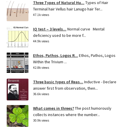
Three Types of Natural Hu...
Types of Hair
Terminal hair Vellus hair Lanugo hair Ter...
47.1k views
IQ test – 3 levels...
Normal curve Mental
deficiency used to be more f...
44.9k views
Ethos, Pathos, Logos R...
Ethos, Pathos, Logos
Within the Trivium ...
42.8k views
Three basic types of Reas...
Inductive - Declare
answer first from observation, then...
36.6k views
What comes in threes?
The post humorously
collects instances where the number...
30.9k views