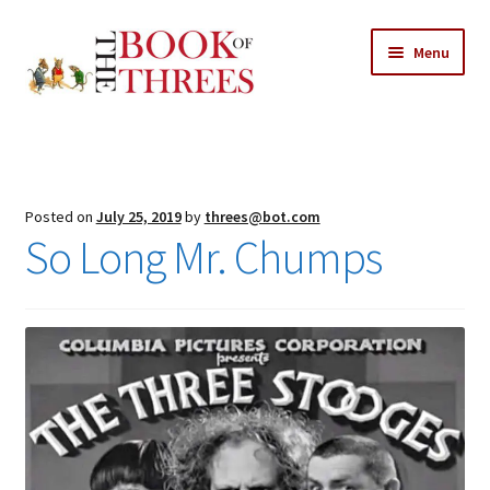
Skip
Skip
Menu
to
to
navigation
content
Home
Posts
Posted on
July 25, 2019
by
threes@bot.com
Expand
So Long Mr. Chumps
All Chapters
child
menu
Expand
Features
child
menu
Expand
About
child
Search Button
Search
menu
for: