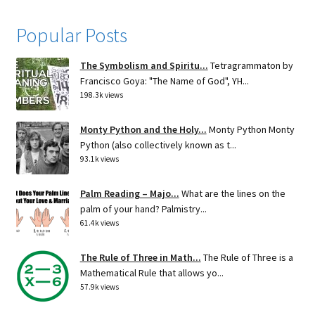
Popular Posts
The Symbolism and Spiritu...
Tetragrammaton by
Francisco Goya: "The Name of God", YH...
198.3k views
Monty Python and the Holy...
Monty Python Monty
Python (also collectively known as t...
93.1k views
Palm Reading – Majo...
What are the lines on the
palm of your hand? Palmistry...
61.4k views
The Rule of Three in Math...
The Rule of Three is a
Mathematical Rule that allows yo...
57.9k views