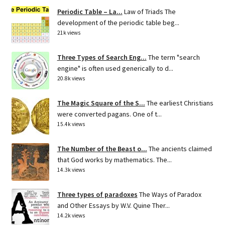
Periodic Table – La...
Law of Triads The
development of the periodic table beg...
21k views
Three Types of Search Eng...
The term "search
engine" is often used generically to d...
20.8k views
The Magic Square of the S...
The earliest Christians
were converted pagans. One of t...
15.4k views
The Number of the Beast o...
The ancients claimed
that God works by mathematics. The...
14.3k views
Three types of paradoxes
The Ways of Paradox
and Other Essays by W.V. Quine Ther...
14.2k views