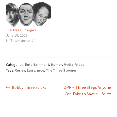
wouldn’t want to see those
three bashing each other in
the head for two hours? But
do you…
The Three Stooges
June 18, 2005
In "Entertainment"
Categories:
Entertainment
,
Humor
,
Media
,
Video
Tags:
Curley
,
Larry
,
moe
,
The Three Stooges
Post
Previous
Next
Bobby Three Sticks
QPR – Three Steps Anyone
post:
post:
Can Take to Save a Life
navigation