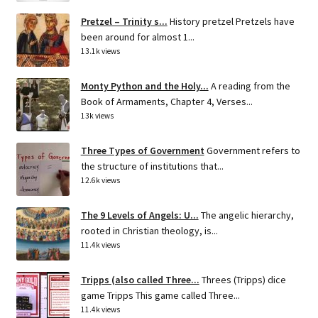
Pretzel – Trinity s...
History pretzel Pretzels have
been around for almost 1...
13.1k views
Monty Python and the Holy...
A reading from the
Book of Armaments, Chapter 4, Verses...
13k views
Three Types of Government
Government refers to
the structure of institutions that...
12.6k views
The 9 Levels of Angels: U...
The angelic hierarchy,
rooted in Christian theology, is...
11.4k views
Tripps (also called Three...
Threes (Tripps) dice
game Tripps This game called Three...
11.4k views