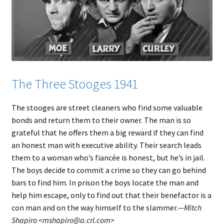
The Three Stooges 1941
The stooges are street cleaners who find some valuable
bonds and return them to their owner. The man is so
grateful that he offers them a big reward if they can find
an honest man with executive ability. Their search leads
them to a woman who’s fiancée is honest, but he’s in jail.
The boys decide to commit a crime so they can go behind
bars to find him. In prison the boys locate the man and
help him escape, only to find out that their benefactor is a
con man and on the way himself to the slammer.
—Mitch
Shapiro <mshapiro@a.crl.com>