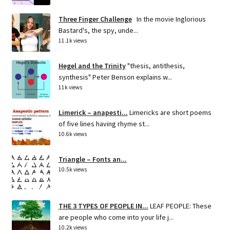
Three Finger Challenge
In the movie Inglorious
Bastard's, the spy, unde...
11.1k views
Hegel and the Trinity
"thesis, antithesis,
synthesis" Peter Benson explains w...
11k views
Limerick – anapesti...
Limericks are short poems
of five lines having rhyme st...
10.6k views
Triangle – Fonts an...
10.5k views
THE 3 TYPES OF PEOPLE IN...
LEAF PEOPLE: These
are people who come into your life j...
10.2k views