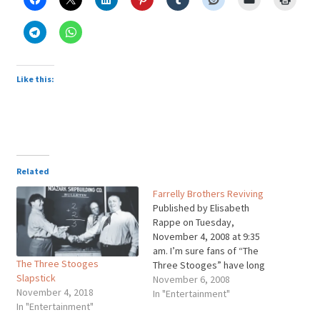
Like this:
Related
Farrelly Brothers Reviving
Published by Elisabeth
Rappe on Tuesday,
November 4, 2008 at 9:35
am. I’m sure fans of “The
The Three Stooges
Three Stooges” have long
Slapstick
wished for a full-length
November 6, 2008
November 4, 2018
movie starring the
In "Entertainment"
In "Entertainment"
legendary comedy trio. Who