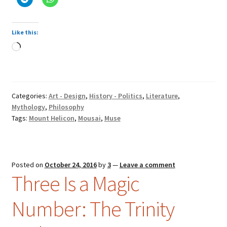
Like this:
Loading…
Categories:
Art - Design
,
History - Politics
,
Literature
,
Mythology
,
Philosophy
Tags:
Mount Helicon
,
Mousai
,
Muse
Posted on
October 24, 2016
by
3
—
Leave a comment
Three Is a Magic
Number: The Trinity