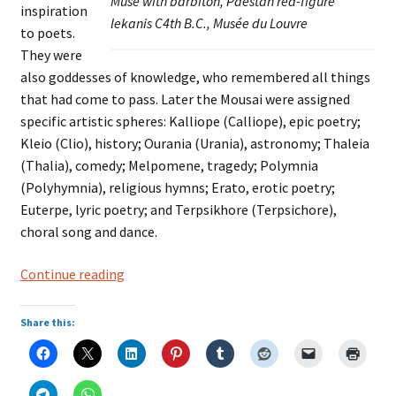
Muse with barbiton, Paestan red-figure
inspiration
lekanis C4th B.C., Musée du Louvre
to poets.
They were
also goddesses of knowledge, who remembered all things
that had come to pass. Later the Mousai were assigned
specific artistic spheres: Kalliope (Calliope), epic poetry;
Kleio (Clio), history; Ourania (Urania), astronomy; Thaleia
(Thalia), comedy; Melpomene, tragedy; Polymnia
(Polyhymnia), religious hymns; Erato, erotic poetry;
Euterpe, lyric poetry; and Terpsikhore (Terpsichore),
choral song and dance.
THE
Continue reading
MOUSAI
Share this: