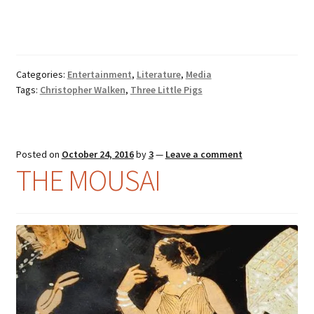
Categories:
Entertainment
,
Literature
,
Media
Tags:
Christopher Walken
,
Three Little Pigs
Posted on
October 24, 2016
by
3
—
Leave a comment
THE MOUSAI