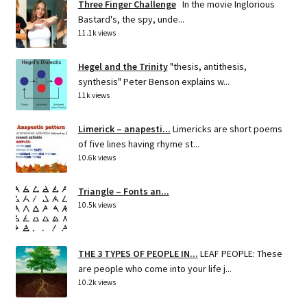
Three Finger Challenge
In the movie Inglorious
Bastard's, the spy, unde...
11.1k views
Hegel and the Trinity
"thesis, antithesis,
synthesis" Peter Benson explains w...
11k views
Limerick – anapesti...
Limericks are short poems
of five lines having rhyme st...
10.6k views
Triangle – Fonts an...
10.5k views
THE 3 TYPES OF PEOPLE IN...
LEAF PEOPLE: These
are people who come into your life j...
10.2k views