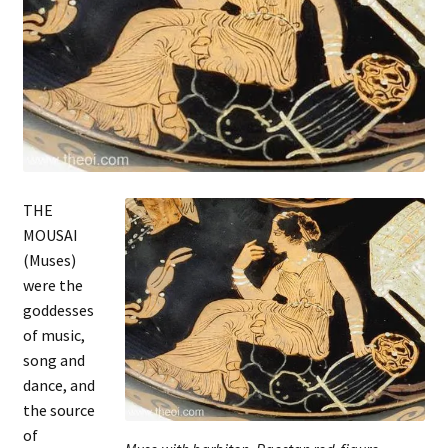
THE
MOUSAI
(Muses)
were the
goddesses
of music,
song and
dance, and
the source
of