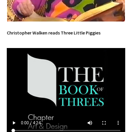
Music – Theater
Mythology
Christopher Walken reads Three Little Piggies
Nature
Philosophy
Quotations
Religion
Science
Sports
Expand
Features