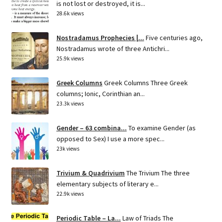
is not lost or destroyed, it is...
28.6k views
Nostradamus Prophecies |...
Five centuries ago,
Nostradamus wrote of three Antichri...
25.9k views
Greek Columns
Greek Columns Three Greek
columns; Ionic, Corinthian an...
23.3k views
Gender – 63 combina...
To examine Gender (as
opposed to Sex) I use a more spec...
23k views
Trivium & Quadrivium
The Trivium The three
elementary subjects of literary e...
22.9k views
Periodic Table – La...
Law of Triads The