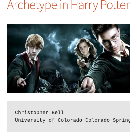
Archetype in Harry Potter
Christopher Bell

University of Colorado Colorado Springs