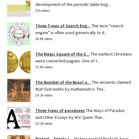
development of the periodic table beg...
21k views
Three Types of Search Eng...
The term "search
engine" is often used generically to d...
20.8k views
The Magic Square of the S...
The earliest Christians
were converted pagans. One of t...
15.4k views
The Number of the Beast o...
The ancients claimed
that God works by mathematics. The...
14.3k views
Three types of paradoxes
The Ways of Paradox
and Other Essays by W.V. Quine Ther...
14.2k views
Pretzel – Trinity s...
History pretzel Pretzels have