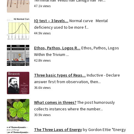
47.1k views
IQ test – 3 levels...
Normal curve Mental
deficiency used to be more f...
44.9k views
Ethos, Pathos, Logos R...
Ethos, Pathos, Logos
Within the Trivium ...
42.8k views
Three basic types of Reas...
Inductive - Declare
answer first from observation, then...
36.6k views
What comes in threes?
The post humorously
collects instances where the number...
30.9k views
The Three Laws of Energy
by Gordon Ettie "Energy