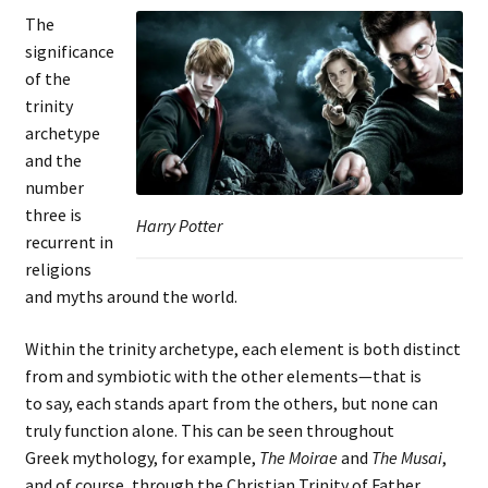
The
significance
of the
trinity
archetype
and the
number
three is
Harry Potter
recurrent in
religions
and myths around the world.
Within the trinity archetype, each element is both distinct
from and symbiotic with the other elements—that is
to say, each stands apart from the others, but none can
truly function alone. This can be seen throughout
Greek mythology, for example,
The Moirae
and
The Musai
,
and of course, through the Christian Trinity of Father,