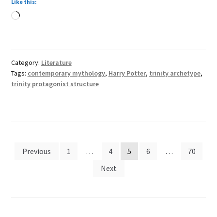
Like this:
in
Loading…
Harry
Potter
Category:
Literature
Tags:
contemporary mythology
,
Harry Potter
,
trinity archetype
,
trinity protagonist structure
Posts
Previous
1
…
4
5
6
…
70
pagination
Next