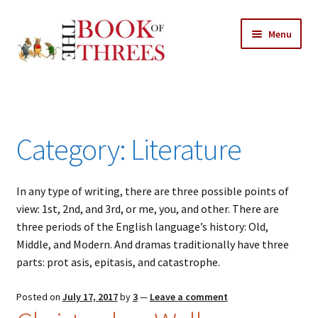
Skip
Skip
Menu
to
to
navigation
content
Home
Posts
Category:
Literature
Expand
All Chapters
child
menu
In any type of writing, there are three possible points of
Allusions
view: 1st, 2nd, and 3rd, or me, you, and other. There are
three periods of the English language’s history: Old,
Art – Design
Middle, and Modern. And dramas traditionally have three
parts: prot asis, epitasis, and catastrophe.
Entertainment
Posted on
July 17, 2017
by
3
—
Leave a comment
Business – Economics