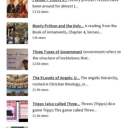
been around for almost 1...
13.1k views
Monty Python and the Holy...
A reading from the
Book of Armaments, Chapter 4, Verses...
13k views
Three Types of Government
Government refers to
the structure of institutions that...
12.6k views
The 9 Levels of Angels: U...
The angelic hierarchy,
rooted in Christian theology, is...
11.4k views
Tripps (also called Three...
Threes (Tripps) dice
game Tripps This game called Three...
11.4k views