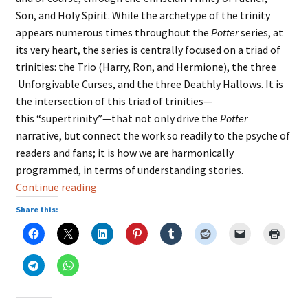
Son, and Holy Spirit. While the archetype of the trinity
appears numerous times throughout the
Potter
series, at
its very heart, the series is centrally focused on a triad of
trinities: the Trio (Harry, Ron, and Hermione), the three
Unforgivable Curses, and the three Deathly Hallows. It is
the intersection of this triad of trinities—
this “supertrinity”—that not only drive the
Potter
narrative, but connect the work so readily to the psyche of
readers and fans; it is how we are harmonically
programmed, in terms of understanding stories.
Three
Continue reading
Is
Share this:
a
Magic
Number:
The
Trinity
Archetype