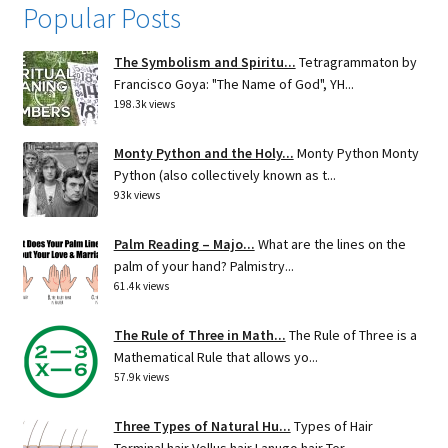
Popular Posts
The Symbolism and Spiritu...
Tetragrammaton by
Francisco Goya: "The Name of God", YH...
198.3k views
Monty Python and the Holy...
Monty Python Monty
Python (also collectively known as t...
93k views
Palm Reading – Majo...
What are the lines on the
palm of your hand? Palmistry...
61.4k views
The Rule of Three in Math...
The Rule of Three is a
Mathematical Rule that allows yo...
57.9k views
Three Types of Natural Hu...
Types of Hair
Terminal hair Vellus hair Lanugo hair Ter...