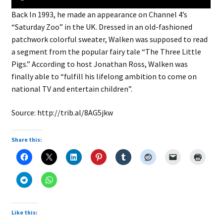
child
Back In 1993, he made an appearance on Channel 4’s
menu
Expand
About
“Saturday Zoo” in the UK. Dressed in an old-fashioned
child
Search Button
Search
patchwork colorful sweater, Walken was supposed to read
menu
for:
a segment from the popular fairy tale “The Three Little
Pigs.” According to host Jonathan Ross, Walken was
finally able to “fulfill his lifelong ambition to come on
national TV and entertain children”.
Source: http://trib.al/8AG5jkw
Share this:
Like this: