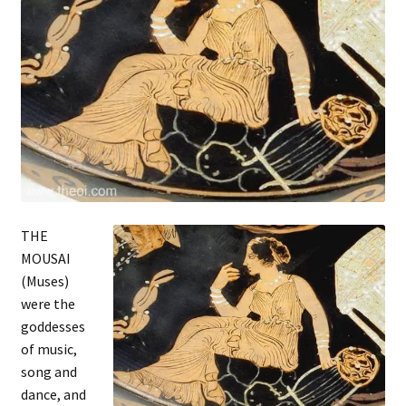
THE
MOUSAI
(Muses)
were the
goddesses
of music,
song and
dance, and