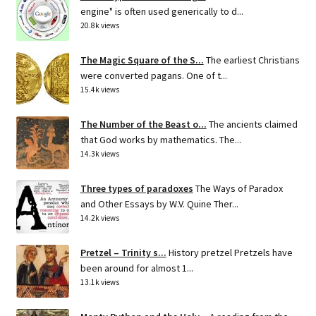
engine" is often used generically to d...
20.8k views
The Magic Square of the S...
The earliest Christians
were converted pagans. One of t...
15.4k views
The Number of the Beast o...
The ancients claimed
that God works by mathematics. The...
14.3k views
Three types of paradoxes
The Ways of Paradox
and Other Essays by W.V. Quine Ther...
14.2k views
Pretzel – Trinity s...
History pretzel Pretzels have
been around for almost 1...
13.1k views