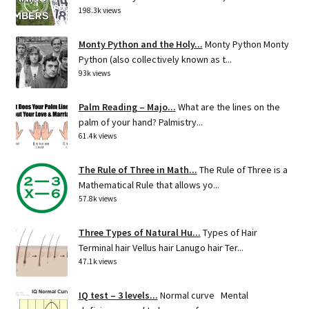
198.3k views
Monty Python and the Holy...
Monty Python Monty
Python (also collectively known as t...
93k views
Palm Reading – Majo...
What are the lines on the
palm of your hand? Palmistry...
61.4k views
The Rule of Three in Math...
The Rule of Three is a
Mathematical Rule that allows yo...
57.8k views
Three Types of Natural Hu...
Types of Hair
Terminal hair Vellus hair Lanugo hair Ter...
47.1k views
IQ test – 3 levels...
Normal curve Mental