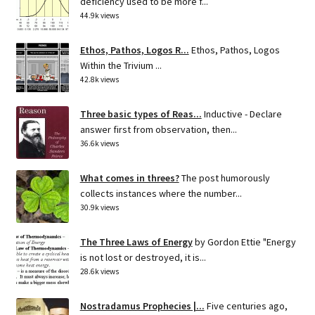
deficiency used to be more f...
44.9k views
Ethos, Pathos, Logos R...
Ethos, Pathos, Logos
Within the Trivium ...
42.8k views
Three basic types of Reas...
Inductive - Declare
answer first from observation, then...
36.6k views
What comes in threes?
The post humorously
collects instances where the number...
30.9k views
The Three Laws of Energy
by Gordon Ettie "Energy
is not lost or destroyed, it is...
28.6k views
Nostradamus Prophecies |...
Five centuries ago,