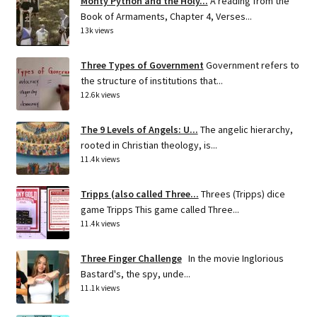
Monty Python and the Holy...
A reading from the
Book of Armaments, Chapter 4, Verses...
13k views
Three Types of Government
Government refers to
the structure of institutions that...
12.6k views
The 9 Levels of Angels: U...
The angelic hierarchy,
rooted in Christian theology, is...
11.4k views
Tripps (also called Three...
Threes (Tripps) dice
game Tripps This game called Three...
11.4k views
Three Finger Challenge
In the movie Inglorious
Bastard's, the spy, unde...
11.1k views