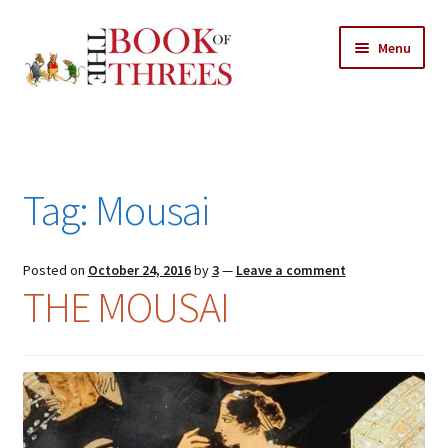
Skip
Skip
Menu
to
to
navigation
content
Home
Posts
Tag:
Mousai
Expand
All Chapters
child
menu
Expand
Posted on
October 24, 2016
by
3
—
Leave a comment
Features
THE MOUSAI
child
menu
Expand
About
child
Search Button
Search
menu
for: