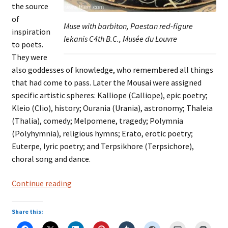
the source
of
Muse with barbiton, Paestan red-figure
inspiration
lekanis C4th B.C., Musée du Louvre
to poets.
They were
also goddesses of knowledge, who remembered all things
that had come to pass. Later the Mousai were assigned
specific artistic spheres: Kalliope (Calliope), epic poetry;
Kleio (Clio), history; Ourania (Urania), astronomy; Thaleia
(Thalia), comedy; Melpomene, tragedy; Polymnia
(Polyhymnia), religious hymns; Erato, erotic poetry;
Euterpe, lyric poetry; and Terpsikhore (Terpsichore),
choral song and dance.
THE
Continue reading
MOUSAI
Share this: