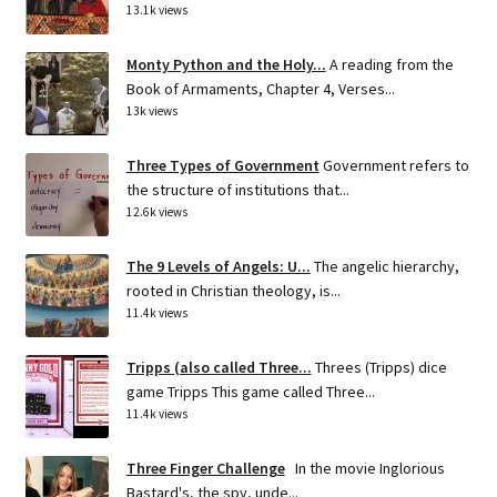
13.1k views
Monty Python and the Holy...
A reading from the
Book of Armaments, Chapter 4, Verses...
13k views
Three Types of Government
Government refers to
the structure of institutions that...
12.6k views
The 9 Levels of Angels: U...
The angelic hierarchy,
rooted in Christian theology, is...
11.4k views
Tripps (also called Three...
Threes (Tripps) dice
game Tripps This game called Three...
11.4k views
Three Finger Challenge
In the movie Inglorious
Bastard's, the spy, unde...