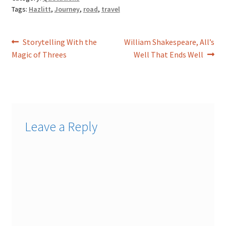
Tags:
Hazlitt
,
Journey
,
road
,
travel
Post
Previous
Next
Storytelling With the
William Shakespeare, All’s
post:
post:
Magic of Threes
Well That Ends Well
navigation
Leave a Reply