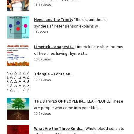
11.1k views
Hegel and the Trinity
"thesis, antithesis,
synthesis" Peter Benson explains w...
11k views
Limerick – anapesti...
Limericks are short poems
of five lines having rhyme st...
10.6k views
Triangle – Fonts an...
10.5k views
THE 3 TYPES OF PEOPLE IN...
LEAF PEOPLE: These
are people who come into your life j...
10.2k views
What Are the Three Kinds...
Whole blood consists