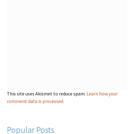
This site uses Akismet to reduce spam.
Learn how your
comment data is processed.
Popular Posts