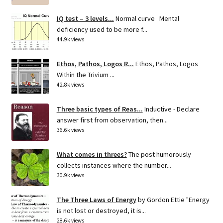
IQ test – 3 levels...
Normal curve Mental
deficiency used to be more f...
44.9k views
Ethos, Pathos, Logos R...
Ethos, Pathos, Logos
Within the Trivium ...
42.8k views
Three basic types of Reas...
Inductive - Declare
answer first from observation, then...
36.6k views
What comes in threes?
The post humorously
collects instances where the number...
30.9k views
The Three Laws of Energy
by Gordon Ettie "Energy
is not lost or destroyed, it is...
28.6k views