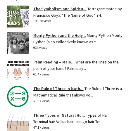
The Symbolism and Spiritu...
Tetragrammaton by
Francisco Goya: "The Name of God", YH...
198.3k views
Monty Python and the Holy...
Monty Python Monty
Python (also collectively known as t...
93k views
Palm Reading – Majo...
What are the lines on the
palm of your hand? Palmistry...
61.4k views
The Rule of Three in Math...
The Rule of Three is a
Mathematical Rule that allows yo...
57.8k views
Three Types of Natural Hu...
Types of Hair
Terminal hair Vellus hair Lanugo hair Ter...
47.1k views