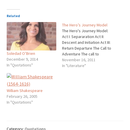
Related
The Hero’s Journey Model
The Hero's Journey Model:
Act I: Separaration Act II:
Descent and Initiation Act III:
Return Departure The Call to
Soledad O’Brien
Adventure The call to
December 9, 2014
adventure is the point in a
November 16, 2011
In "Quotations"
person's life when they are
In "Literature"
first given notice that
everything is going to
change, whether they know
it or not. Refusal…
William Shakespeare
February 26, 2005
In "Quotations"
Category:
Quotations