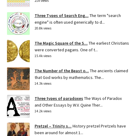
21k views
Three Types of Search Eng...
The term "search
engine" is often used generically to d...
20.8k views
The Magic Square of the S...
The earliest Christians
were converted pagans. One of t...
15.4k views
The Number of the Beast o...
The ancients claimed
that God works by mathematics. The...
14.3k views
Three types of paradoxes
The Ways of Paradox
and Other Essays by W.V. Quine Ther...
14.2k views
Pretzel – Trinity s...
History pretzel Pretzels have
been around for almost 1...