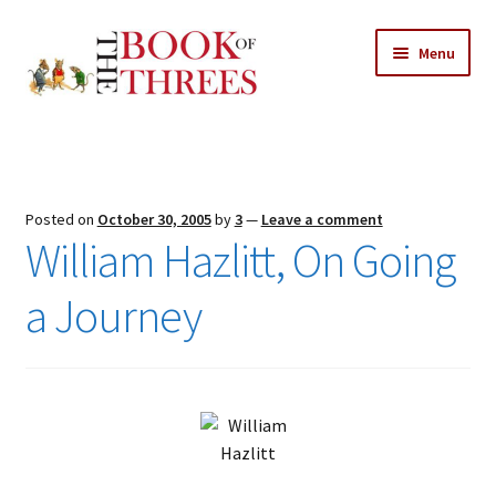
Skip
Skip
Menu
to
to
navigation
content
Home
Posts
Posted on
October 30, 2005
by
3
—
Leave a comment
Expand
William Hazlitt, On Going
All Chapters
child
menu
a Journey
Expand
Features
child
menu
Expand
About
child
Search Button
Search
menu
for: