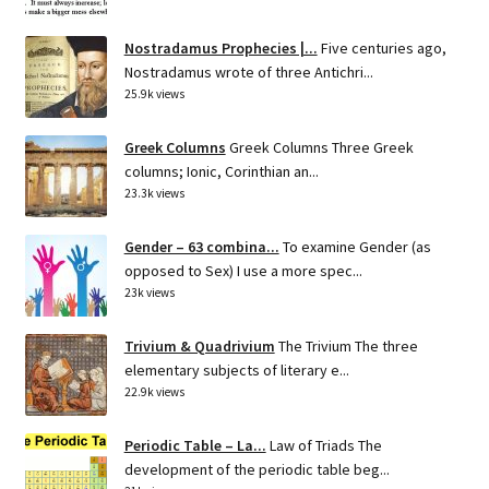
Nostradamus Prophecies |...
Five centuries ago,
Nostradamus wrote of three Antichri...
25.9k views
Greek Columns
Greek Columns Three Greek
columns; Ionic, Corinthian an...
23.3k views
Gender – 63 combina...
To examine Gender (as
opposed to Sex) I use a more spec...
23k views
Trivium & Quadrivium
The Trivium The three
elementary subjects of literary e...
22.9k views
Periodic Table – La...
Law of Triads The
development of the periodic table beg...