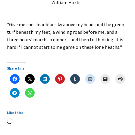
William Hazlitt
"Give me the clear blue sky above my head, and the green
turf beneath my feet, a winding road before me, and a
three hours' march to dinner – and then to thinking! It is
hard if I cannot start some game on these lone heaths.''
Share this:
Like this:
Loading…