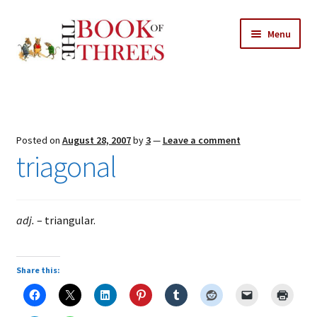
Skip
Skip
Menu
to
to
navigation
content
Home
Posts
Posted on
August 28, 2007
by
3
—
Leave a comment
Expand
triagonal
All Chapters
child
menu
Expand
Features
child
adj.
– triangular.
menu
Expand
About
child
Search Button
Search
menu
for:
Share this: