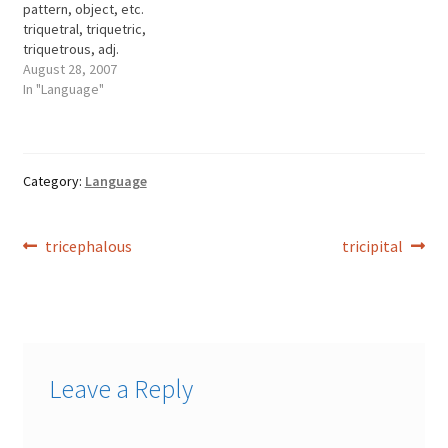
pattern, object, etc.
flatulence. tympanitis n.
triquetral, triquetric,
inflammation of the
triquetrous, adj.
tympanum. tympany, n.
August 28, 2007
inflation; turgidity.
In "Language"
Category:
Language
Post
Previous
Next
tricephalous
tricipital
post:
post:
navigation
Leave a Reply