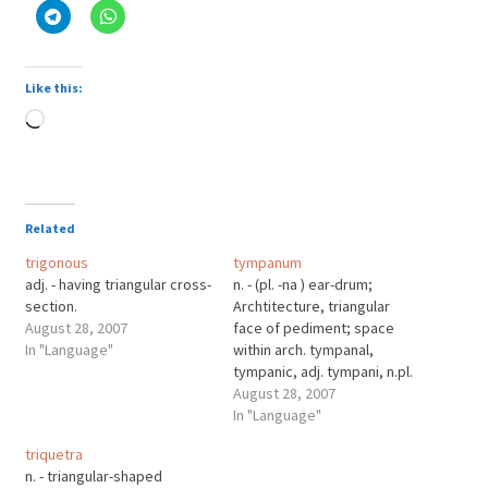
Like this:
Loading…
Related
trigonous
tympanum
adj. - having triangular cross-
n. - (pl. -na ) ear-drum;
section.
Archtitecture, triangular
August 28, 2007
face of pediment; space
In "Language"
within arch. tympanal,
tympanic, adj. tympani, n.pl.
(sing. -no) timpani.
August 28, 2007
tympaniform, adj. like a
In "Language"
tympanum. tympanist, n.
triquetra
timpanist. tympanites, n.
n. - triangular-shaped
distention of abdomen by