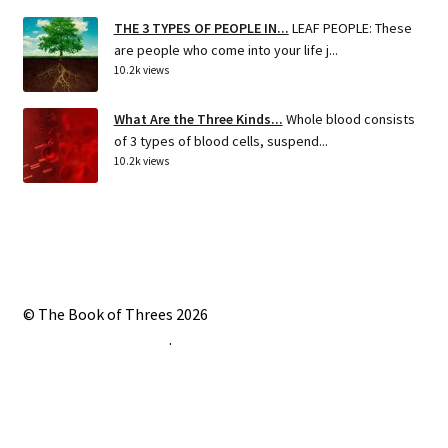
THE 3 TYPES OF PEOPLE IN...
LEAF PEOPLE: These
are people who come into your life j...
10.2k views
What Are the Three Kinds...
Whole blood consists
of 3 types of blood cells, suspend...
10.2k views
© The Book of Threes 2026
Built with Storefront
.