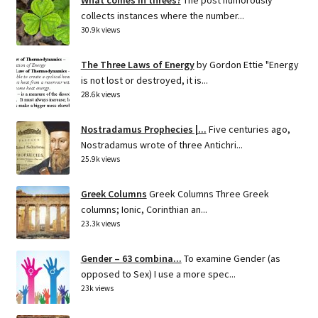
collects instances where the number...
30.9k views
The Three Laws of Energy
by Gordon Ettie "Energy
is not lost or destroyed, it is...
28.6k views
Nostradamus Prophecies |...
Five centuries ago,
Nostradamus wrote of three Antichri...
25.9k views
Greek Columns
Greek Columns Three Greek
columns; Ionic, Corinthian an...
23.3k views
Gender – 63 combina...
To examine Gender (as
opposed to Sex) I use a more spec...
23k views