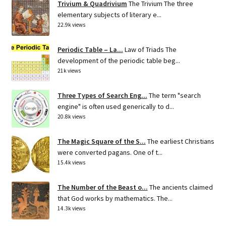
Trivium & Quadrivium
The Trivium The three
elementary subjects of literary e...
22.9k views
Periodic Table – La...
Law of Triads The
development of the periodic table beg...
21k views
Three Types of Search Eng...
The term "search
engine" is often used generically to d...
20.8k views
The Magic Square of the S...
The earliest Christians
were converted pagans. One of t...
15.4k views
The Number of the Beast o...
The ancients claimed
that God works by mathematics. The...
14.3k views