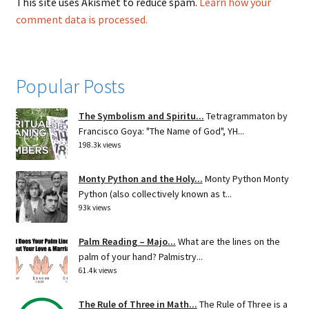
This site uses Akismet to reduce spam.
Learn how your
comment data is processed.
Popular Posts
The Symbolism and Spiritu...
Tetragrammaton by
Francisco Goya: "The Name of God", YH...
198.3k views
Monty Python and the Holy...
Monty Python Monty
Python (also collectively known as t...
93k views
Palm Reading – Majo...
What are the lines on the
palm of your hand? Palmistry...
61.4k views
The Rule of Three in Math...
The Rule of Three is a