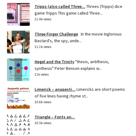
Tripps (also called Three...
Threes (Tripps) dice
game Tripps This game called Three...
11.4k views
Three Finger Challenge
In the movie Inglorious
Bastard's, the spy, unde...
11.1k views
Hegel and the Trinity
"thesis, antithesis,
synthesis" Peter Benson explains w...
11k views
Limerick – anapesti...
Limericks are short poems
of five lines having rhyme st...
10.6k views
Triangle – Fonts an...
10.5k views