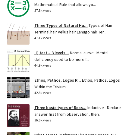
Mathematical Rule that allows yo...
57.8k views
Three Types of Natural Hu...
Types of Hair
Terminal hair Vellus hair Lanugo hair Ter...
47.1k views
IQ test – 3 levels...
Normal curve Mental
deficiency used to be more f...
44.9k views
Ethos, Pathos, Logos R...
Ethos, Pathos, Logos
Within the Trivium ...
42.8k views
Three basic types of Reas...
Inductive - Declare
answer first from observation, then...
36.6k views
What comes in threes?
The post humorously