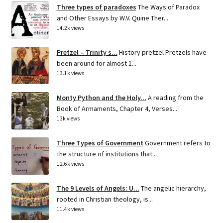
Three types of paradoxes
The Ways of Paradox
and Other Essays by W.V. Quine Ther...
14.2k views
Pretzel – Trinity s...
History pretzel Pretzels have
been around for almost 1...
13.1k views
Monty Python and the Holy...
A reading from the
Book of Armaments, Chapter 4, Verses...
13k views
Three Types of Government
Government refers to
the structure of institutions that...
12.6k views
The 9 Levels of Angels: U...
The angelic hierarchy,
rooted in Christian theology, is...
11.4k views