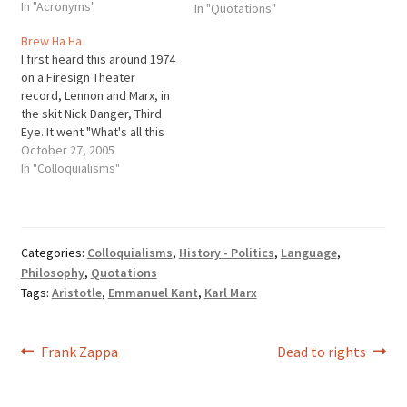
In "Acronyms"
the various parts of the
In "Quotations"
speech.
Brew Ha Ha
I first heard this around 1974
on a Firesign Theater
record, Lennon and Marx, in
the skit Nick Danger, Third
Eye. It went "What's all this
breww ha ha?" Nick
October 27, 2005
anawered "brew ha ha?"
In "Colloquialisms"
Then they went into laughter
with ha ha ha. I then heard it
said regarding how…
Categories:
Colloquialisms
,
History - Politics
,
Language
,
Philosophy
,
Quotations
Tags:
Aristotle
,
Emmanuel Kant
,
Karl Marx
Post
Previous
Next
Frank Zappa
Dead to rights
post:
post:
navigation