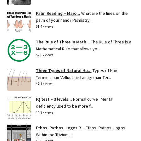
Palm Reading – Majo...
What are the lines on the
palm of your hand? Palmistry...
61.4k views
The Rule of Three in Math...
The Rule of Three is a
Mathematical Rule that allows yo...
57.8k views
Three Types of Natural Hu...
Types of Hair
Terminal hair Vellus hair Lanugo hair Ter...
47.1k views
IQ test – 3 levels...
Normal curve Mental
deficiency used to be more f...
44.9k views
Ethos, Pathos, Logos R...
Ethos, Pathos, Logos
Within the Trivium ...