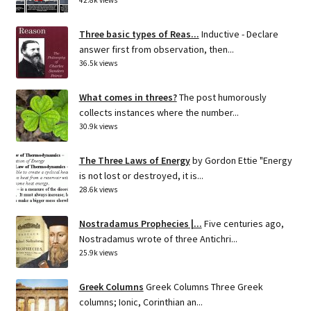
42.8k views
Three basic types of Reas...
Inductive - Declare
answer first from observation, then...
36.5k views
What comes in threes?
The post humorously
collects instances where the number...
30.9k views
The Three Laws of Energy
by Gordon Ettie "Energy
is not lost or destroyed, it is...
28.6k views
Nostradamus Prophecies |...
Five centuries ago,
Nostradamus wrote of three Antichri...
25.9k views
Greek Columns
Greek Columns Three Greek
columns; Ionic, Corinthian an...