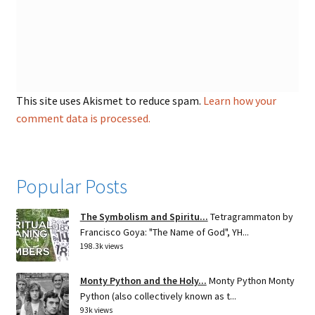
This site uses Akismet to reduce spam.
Learn how your
comment data is processed.
Popular Posts
The Symbolism and Spiritu...
Tetragrammaton by
Francisco Goya: "The Name of God", YH...
198.3k views
Monty Python and the Holy...
Monty Python Monty
Python (also collectively known as t...
93k views