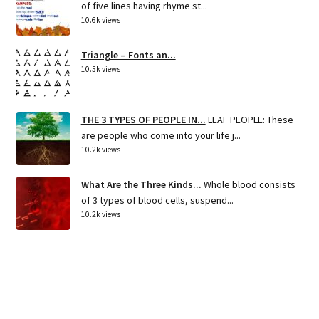
of five lines having rhyme st...
10.6k views
Triangle – Fonts an...
10.5k views
THE 3 TYPES OF PEOPLE IN...
LEAF PEOPLE: These
are people who come into your life j...
10.2k views
What Are the Three Kinds...
Whole blood consists
of 3 types of blood cells, suspend...
10.2k views