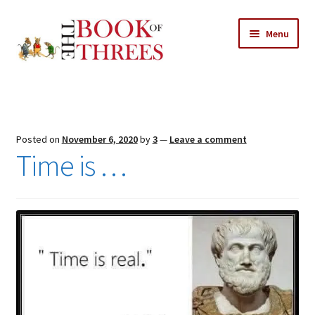
Skip
Skip
Menu
to
to
navigation
content
Home
Posts
Posted on
November 6, 2020
by
3
—
Leave a comment
Expand
Time is …
All Chapters
child
menu
Expand
Features
child
menu
Expand
About
child
Search Button
Search
menu
for: