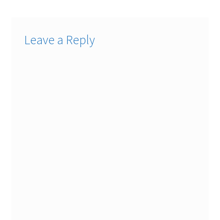
Leave a Reply