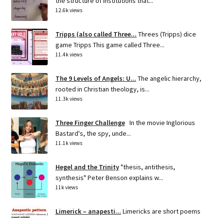
the structure of institutions that...
12.6k views
Tripps (also called Three...
Threes (Tripps) dice
game Tripps This game called Three...
11.4k views
The 9 Levels of Angels: U...
The angelic hierarchy,
rooted in Christian theology, is...
11.3k views
Three Finger Challenge
In the movie Inglorious
Bastard's, the spy, unde...
11.1k views
Hegel and the Trinity
"thesis, antithesis,
synthesis" Peter Benson explains w...
11k views
Limerick – anapesti...
Limericks are short poems