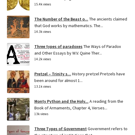
15.4k views
The Number of the Beast o...
The ancients claimed
that God works by mathematics. The...
14.3k views
Three types of paradoxes
The Ways of Paradox
and Other Essays by W.V. Quine Ther...
14.2k views
Pretzel – Trinity s...
History pretzel Pretzels have
been around for almost 1...
13.1k views
Monty Python and the Holy...
A reading from the
Book of Armaments, Chapter 4, Verses...
13k views
Three Types of Government
Government refers to