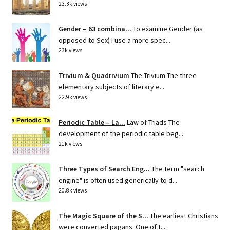
23.3k views
Gender – 63 combina...
To examine Gender (as
opposed to Sex) I use a more spec...
23k views
Trivium & Quadrivium
The Trivium The three
elementary subjects of literary e...
22.9k views
Periodic Table – La...
Law of Triads The
development of the periodic table beg...
21k views
Three Types of Search Eng...
The term "search
engine" is often used generically to d...
20.8k views
The Magic Square of the S...
The earliest Christians
were converted pagans. One of t...