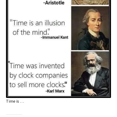
Time is …