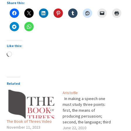
Share this:
Like this:
Loading…
Related
Aristotle
In making a speech one
must study three points:
first, the means of
producing persuasion;
The Book of Threes Video
second, the language; third
November 11, 2023
the proper arrangement of
June 22, 2010