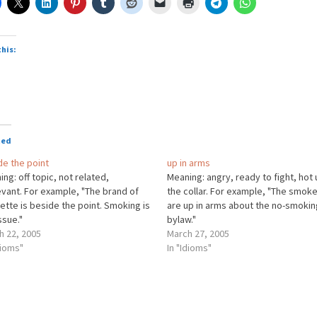
this:
ted
de the point
up in arms
ng: off topic, not related,
Meaning: angry, ready to fight, hot
evant. For example, "The brand of
the collar. For example, "The smok
ette is beside the point. Smoking is
are up in arms about the no-smokin
ssue."
bylaw."
h 22, 2005
March 27, 2005
dioms"
In "Idioms"