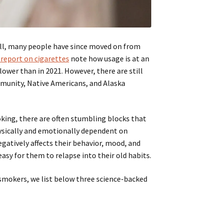
ll, many people have since moved on from
 report on cigarettes
note how usage is at an
lower than in 2021. However, there are still
munity, Native Americans, and Alaska
king, there are often stumbling blocks that
ysically and emotionally dependent on
egatively affects their behavior, mood, and
asy for them to relapse into their old habits.
 smokers, we list below three science-backed