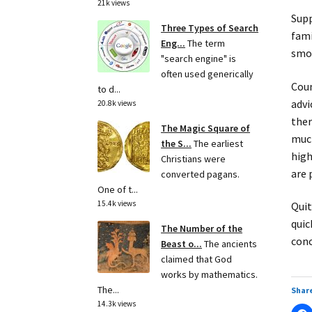
21k views
Supp
Three Types of Search
fami
Eng...
The term
smok
"search engine" is
often used generically
Coun
to d...
advi
20.8k views
ther
The Magic Square of
much
the S...
The earliest
high
Christians were
are 
converted pagans.
One of t...
15.4k views
Quit
quic
The Number of the
conc
Beast o...
The ancients
claimed that God
works by mathematics.
The...
Share
14.3k views