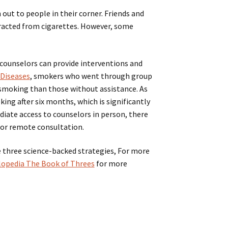
out to people in their corner. Friends and
stracted from cigarettes. However, some
 counselors can provide interventions and
 Diseases
, smokers who went through group
 smoking than those without assistance. As
ing after six months, which is significantly
diate access to counselors in person, there
 or remote consultation.
e three science-backed strategies, For more
yclopedia The Book of Threes
for more