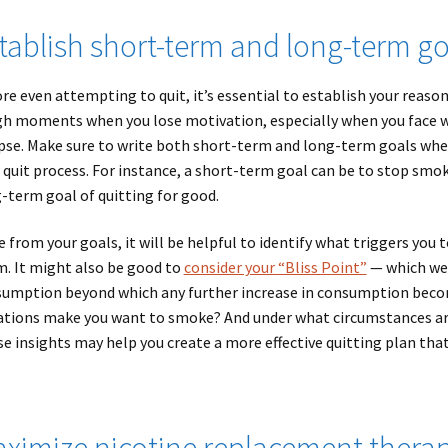
tablish short-term and long-term go
re even attempting to quit, it’s essential to establish your reaso
h moments when you lose motivation, especially when you face
pse. Make sure to write both short-term and long-term goals when q
 quit process. For instance, a short-term goal can be to stop smok
-term goal of quitting for good.
e from your goals, it will be helpful to identify what triggers you 
. It might also be good to
consider your “Bliss Point”
— which we 
umption beyond which any further increase in consumption become
ations make you want to smoke? And under what circumstances ar
e insights may help you create a more effective quitting plan tha
ximize nicotine replacement thera