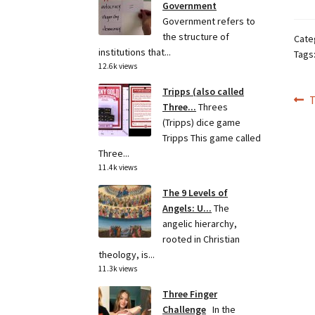
Government
Government refers to
the structure of
Cate
institutions that...
Tags
12.6k views
Tripps (also called
Po
P
Three...
Threes
p
(Tripps) dice game
na
Tripps This game called
Three...
11.4k views
The 9 Levels of
Angels: U...
The
angelic hierarchy,
rooted in Christian
theology, is...
11.3k views
Three Finger
Challenge
In the