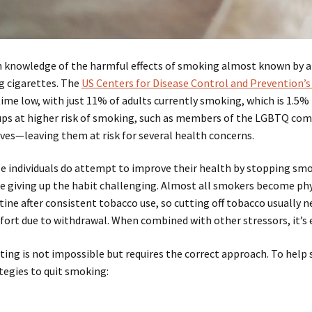
 knowledge of the harmful effects of smoking almost known by a
g cigarettes. The
US Centers for Disease Control and Prevention’s
time low, with just 11% of adults currently smoking, which is 1.5% 
ps at higher risk of smoking, such as members of the LGBTQ com
ves—leaving them at risk for several health concerns.
e individuals do attempt to improve their health by stopping smo
 giving up the habit challenging. Almost all smokers become ph
tine after consistent tobacco use, so cutting off tobacco usually n
ort due to withdrawal. When combined with other stressors, it’s e
ting is not impossible but requires the correct approach. To help
tegies to quit smoking: