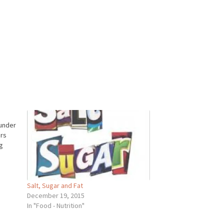
 under
ers
g
Salt, Sugar and Fat
December 19, 2015
In "Food - Nutrition"