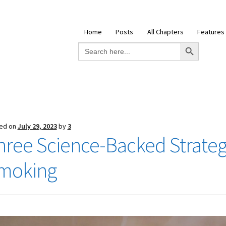
Home
Posts
All Chapters
Features
Search Button
Search
for:
ed on
July 29, 2023
by
3
hree Science-Backed Strategi
moking