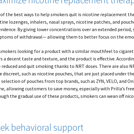
of the best ways to help smokers quit is nicotine replacement t
tine lozenges, inhalers, nasal sprays, nicotine patches, and pou
ndence. By giving lower concentrations over an extended period, 
toms of withdrawal— allowing them to better focus on the emot
smokers looking for a product with a similar mouthfeel to cigaret
rs a decent taste and texture, and the product is effective. Accord
 reduced and quit smoking thanks to NRT doses. There are also N
 discreet, such as nicotine pouches, that are just placed under the
 selection of pouches from top brands, such as ZYN, VELO, and On!
ne, allowing customers to save money, especially with Prilla’s fre
ugh the gradual use of these products, smokers can wean off nico
ek behavioral support