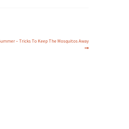
Summer – Tricks To Keep The Mosquitos Away