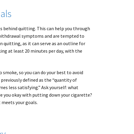
als
ns behind quitting. This can help you through
 withdrawal symptoms and are tempted to
uitting, as it can serve as an outline for
ing at least 20 minutes per day, with the
to smoke, so you can do your best to avoid
previously defined as the “quantity of
s less satisfying.” Ask yourself: what
e you okay with putting down your cigarette?
t meets your goals.
py