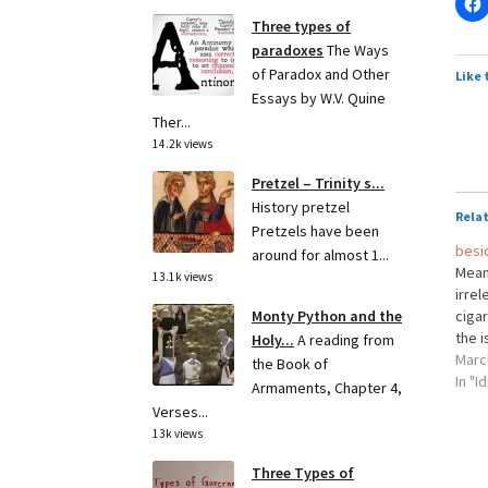
Three types of
paradoxes
The Ways
of Paradox and Other
Like 
Essays by W.V. Quine
Ther...
14.2k views
Pretzel – Trinity s...
History pretzel
Rela
Pretzels have been
besi
around for almost 1...
Meani
13.1k views
irrel
cigar
Monty Python and the
the i
Holy...
A reading from
Marc
the Book of
In "I
Armaments, Chapter 4,
Verses...
13k views
Three Types of