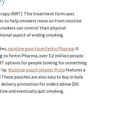
herapy (NRT). This treatment form uses
ches to help smokers move on from nicotine
smokers can control their physical
ional aspect of ending smoking.
tes,
nicotine gum from Fertin Pharma
. It
ing to Fertin Pharma, over 3.2 million people
RT options for people looking for something
 lip.
Nicotine pouch retailer Prilla
features a
 These pouches are also easy to buy in bulk
e delivery promotion for orders above $50.
tine and eventually quit smoking.