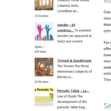
Columns Three Greek
columns; Ionic,
Corinthian an...
One 
23.3k views
nico
depe
Gender – 63
symp
combina...
To examine
Gender (as opposed to
Sex) I use a more
For 
spec...
offe
23k views
have
Trivium & Quadrivium
more
The Trivium The three
wide
elementary subjects of
onli
literary e...
Thro
22.9k views
Periodic Table – La...
Law of Triads The
development of the
Se
periodic table beg...