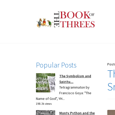
Skip
Skip
to
to
navigation
content
Popular Posts
Post
T
The Symbolism and
Spiritu...
S
Tetragrammaton by
Francisco Goya: "The
Name of God", YH...
198.3k views
Monty Python and the