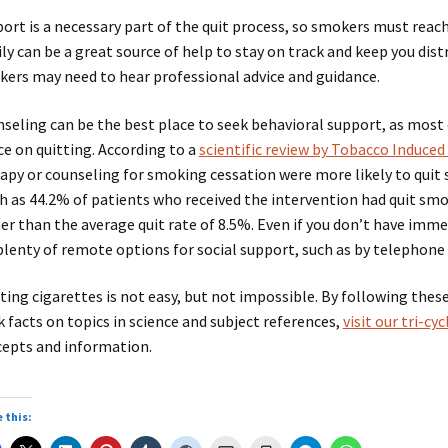
ort is a necessary part of the quit process, so smokers must reach 
ly can be a great source of help to stay on track and keep you di
ers may need to hear professional advice and guidance.
seling can be the best place to seek behavioral support, as most
ce on quitting. According to a
scientific review by Tobacco Induced
apy or counseling for smoking cessation were more likely to quit
 as 44.2% of patients who received the intervention had quit smok
er than the average quit rate of 8.5%. Even if you don’t have imme
plenty of remote options for social support, such as by telephone
ting cigarettes is not easy, but not impossible. By following thes
k facts on topics in science and subject references,
visit our tri-c
epts and information.
 this: