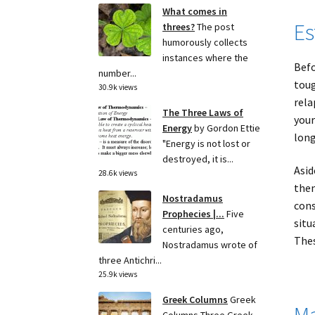
What comes in
Es
threes?
The post
humorously collects
instances where the
Befo
number...
toug
30.9k views
rela
The Three Laws of
your
Energy
by Gordon Ettie
long
"Energy is not lost or
destroyed, it is...
Asid
28.6k views
them
Nostradamus
cons
Prophecies |...
Five
situ
centuries ago,
Thes
Nostradamus wrote of
three Antichri...
25.9k views
Greek Columns
Greek
Ma