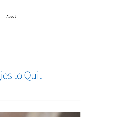
About
es to Quit