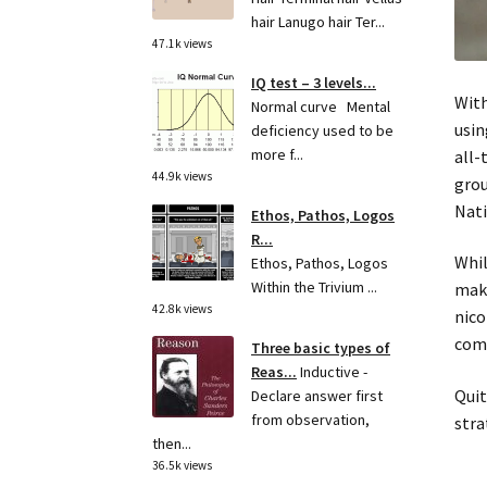
hair Lanugo hair Ter...
47.1k views
IQ test – 3 levels...
With
Normal curve Mental
usin
deficiency used to be
more f...
all-
44.9k views
grou
Nati
Ethos, Pathos, Logos
R...
Whil
Ethos, Pathos, Logos
Within the Trivium ...
make
42.8k views
nico
comf
Three basic types of
Reas...
Inductive -
Quit
Declare answer first
from observation,
stra
then...
36.5k views