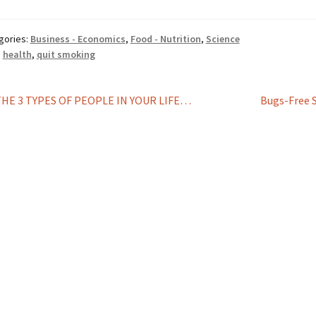
gories:
Business - Economics
,
Food - Nutrition
,
Science
:
health
,
quit smoking
st
revious
Next
THE 3 TYPES OF PEOPLE IN YOUR LIFE…
Bugs-Free 
ost:
post:
vigation