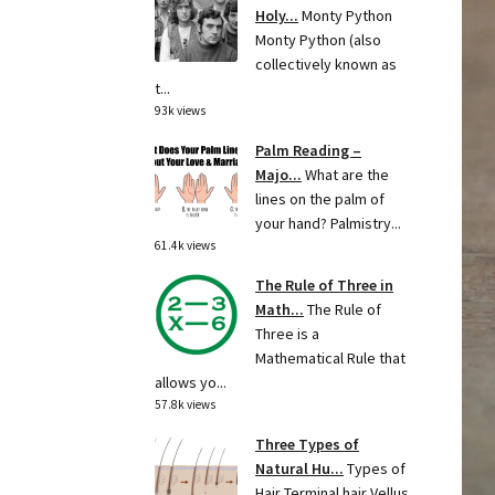
Holy...
Monty Python
Monty Python (also
collectively known as
t...
93k views
Palm Reading –
Majo...
What are the
lines on the palm of
your hand? Palmistry...
61.4k views
The Rule of Three in
Math...
The Rule of
Three is a
Mathematical Rule that
allows yo...
57.8k views
Three Types of
Natural Hu...
Types of
Hair Terminal hair Vellus