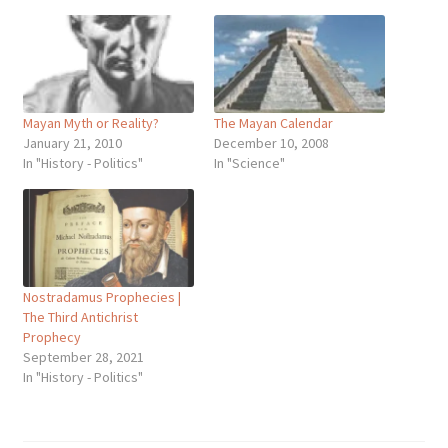
Mayan Myth or Reality?
The Mayan Calendar
January 21, 2010
December 10, 2008
In "History - Politics"
In "Science"
Nostradamus Prophecies |
The Third Antichrist
Prophecy
September 28, 2021
In "History - Politics"