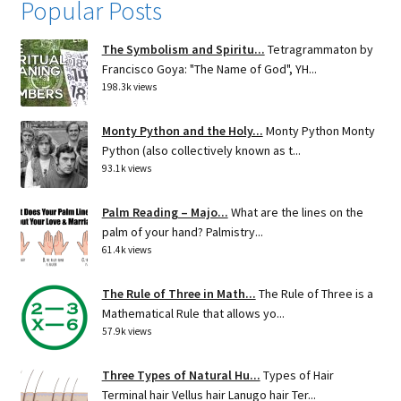
Popular Posts
The Symbolism and Spiritu...
Tetragrammaton by
Francisco Goya: "The Name of God", YH...
198.3k views
Monty Python and the Holy...
Monty Python Monty
Python (also collectively known as t...
93.1k views
Palm Reading – Majo...
What are the lines on the
palm of your hand? Palmistry...
61.4k views
The Rule of Three in Math...
The Rule of Three is a
Mathematical Rule that allows yo...
57.9k views
Three Types of Natural Hu...
Types of Hair
Terminal hair Vellus hair Lanugo hair Ter...