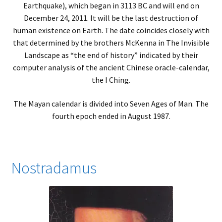
Earthquake), which began in 3113 BC and will end on
December 24, 2011. It will be the last destruction of
human existence on Earth. The date coincides closely with
that determined by the brothers McKenna in The Invisible
Landscape as “the end of history” indicated by their
computer analysis of the ancient Chinese oracle-calendar,
the I Ching.
The Mayan calendar is divided into Seven Ages of Man. The
fourth epoch ended in August 1987.
Nostradamus