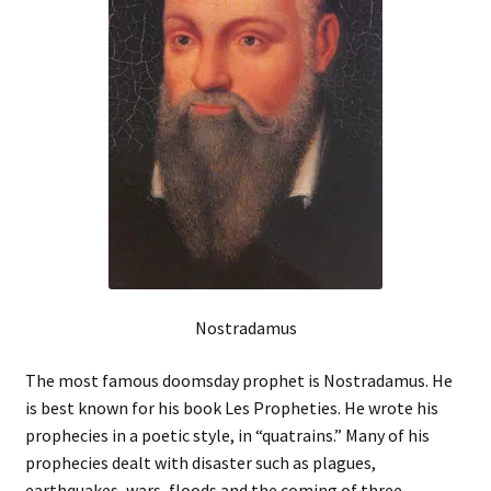
Nostradamus
The most famous doomsday prophet is Nostradamus. He
is best known for his book Les Propheties. He wrote his
prophecies in a poetic style, in “quatrains.” Many of his
prophecies dealt with disaster such as plagues,
earthquakes, wars, floods and the coming of three