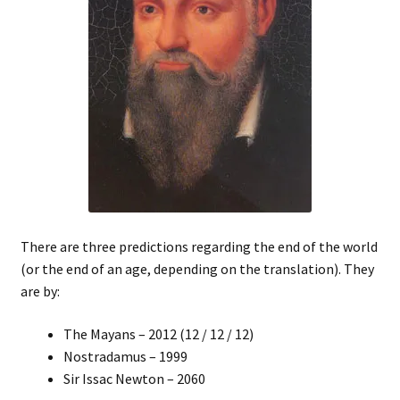
There are three predictions regarding the end of the world
(or the end of an age, depending on the translation). They
are by:
The Mayans – 2012 (12 / 12 / 12)
Nostradamus – 1999
Sir Issac Newton – 2060