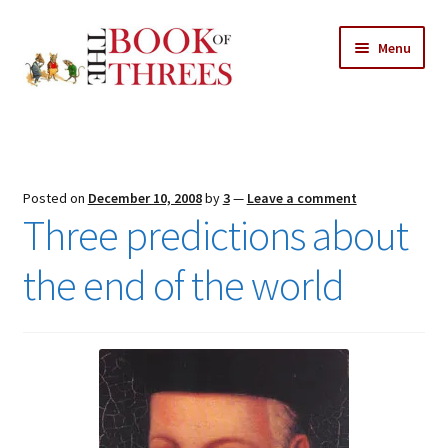
Skip
Skip
Menu
to
to
navigation
content
Home
Posts
Posted on
December 10, 2008
by
3
—
Leave a comment
Expand
Three predictions about
All Chapters
child
menu
the end of the world
Expand
Features
child
menu
Expand
About
child
Search Button
Search
menu
for: