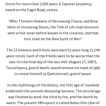
forms for more than 2,000 years. A Zapotec prophecy,
based on the Eagle Bowl, states:
“After Thirteen Heavens of Decreasing Choice, and Nine
Hells of Increasing Doom, the Tree of Life shall blossom
with a fruit never before known in the creation, and that
fruit shall be the New Spirit of Men.”
The 13 Heavens and 9 Hells were each 52 years long (1,144
years total). Each of the 9 Hells were to be worse than the
last. On the final day of the last Hell (August 17, 1987),
Tezcatlipoca, god of death, would remove his mask of jade
to reveal himself as Quetzelcoatl, god of peace.
In the mythology of the Aztecs, the first age of mankind
ended with the animals devouring humans. The second age
was finished by wind, the third by fire, and the fourth by
water. The present fifth epoch is called Nahui-Olin (Sun of