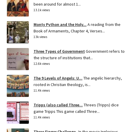
been around for almost 1...
13.1k views
Monty Python and the Holy...
A reading from the
Book of Armaments, Chapter 4, Verses...
13k views
Three Types of Government
Government refers to
the structure of institutions that...
12.6k views
The 9 Levels of Angels: U...
The angelic hierarchy,
rooted in Christian theology, is...
11.4k views
Tripps (also called Three...
Threes (Tripps) dice
game Tripps This game called Three...
11.4k views
Three Finger Challenge
In the movie Inglorious