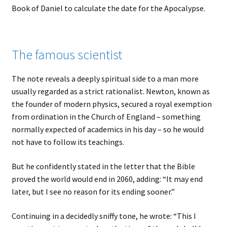
Book of Daniel to calculate the date for the Apocalypse.
The famous scientist
The note reveals a deeply spiritual side to a man more
usually regarded as a strict rationalist. Newton, known as
the founder of modern physics, secured a royal exemption
from ordination in the Church of England – something
normally expected of academics in his day – so he would
not have to follow its teachings.
But he confidently stated in the letter that the Bible
proved the world would end in 2060, adding: “It may end
later, but I see no reason for its ending sooner.”
Continuing in a decidedly sniffy tone, he wrote: “This I