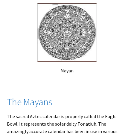
Mayan
The Mayans
The sacred Aztec calendar is properly called the Eagle
Bowl. It represents the solar deity Tonatiuh. The
amazingly accurate calendar has been in use in various