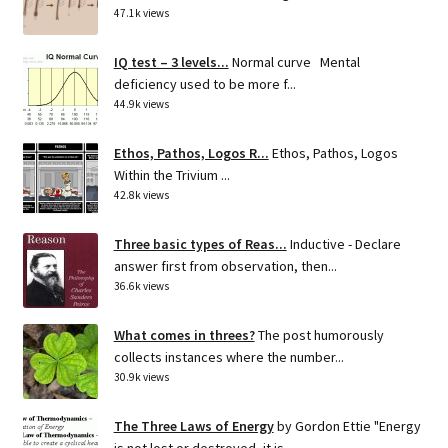
47.1k views
IQ test – 3 levels...
Normal curve Mental
deficiency used to be more f...
44.9k views
Ethos, Pathos, Logos R...
Ethos, Pathos, Logos
Within the Trivium ...
42.8k views
Three basic types of Reas...
Inductive - Declare
answer first from observation, then...
36.6k views
What comes in threes?
The post humorously
collects instances where the number...
30.9k views
The Three Laws of Energy
by Gordon Ettie "Energy
is not lost or destroyed, it is...