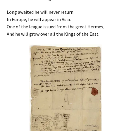
Long awaited he will never return
In Europe, he will appear in Asia:
One of the league issued from the great Hermes,
And he will grow over all the Kings of the East.