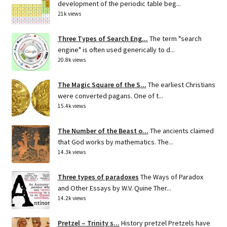
development of the periodic table beg...
21k views
Three Types of Search Eng...
The term "search
engine" is often used generically to d...
20.8k views
The Magic Square of the S...
The earliest Christians
were converted pagans. One of t...
15.4k views
The Number of the Beast o...
The ancients claimed
that God works by mathematics. The...
14.3k views
Three types of paradoxes
The Ways of Paradox
and Other Essays by W.V. Quine Ther...
14.2k views
Pretzel – Trinity s...
History pretzel Pretzels have