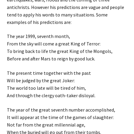
antichrists. However his predictions are vague and people
tend to apply his words to many situations. Some
examples of his predictions are:
The year 1999, seventh month,
From the sky will come a great King of Terror:
To bring back to life the great King of the Mongols,
Before and after Mars to reign by good luck.
The present time together with the past
Will be judged by the great Joker:
The world too late will be tired of him,
And through the clergy oath-taker disloyal.
The year of the great seventh number accomplished,
It will appear at the time of the games of slaughter:
Not far from the great millennial age,
When the buried will go out from their tombs.