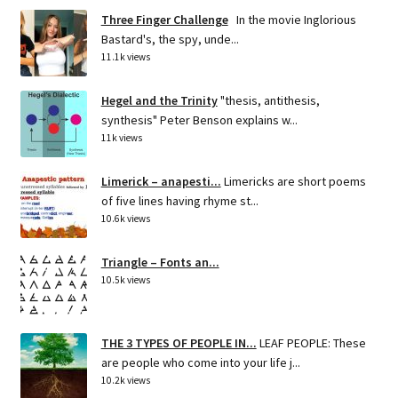
Three Finger Challenge
In the movie Inglorious
Bastard's, the spy, unde...
11.1k views
Hegel and the Trinity
"thesis, antithesis,
synthesis" Peter Benson explains w...
11k views
Limerick – anapesti...
Limericks are short poems
of five lines having rhyme st...
10.6k views
Triangle – Fonts an...
10.5k views
THE 3 TYPES OF PEOPLE IN...
LEAF PEOPLE: These
are people who come into your life j...
10.2k views