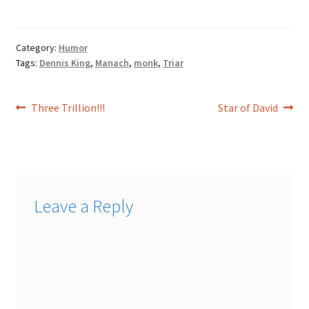
Mahayana…
Category:
Humor
Tags:
Dennis King
,
Manach
,
monk
,
Triar
Post
Previous
Next
Three Trillion!!!
Star of David
post:
post:
navigation
Leave a Reply