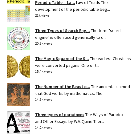
Periodic Table – La...
Law of Triads The
development of the periodic table beg...
21k views
Three Types of Search Eng...
The term "search
engine" is often used generically to d...
20.8k views
The Magic Square of the S...
The earliest Christians
were converted pagans. One of t...
15.4k views
The Number of the Beast o...
The ancients claimed
that God works by mathematics. The...
14.3k views
Three types of paradoxes
The Ways of Paradox
and Other Essays by W.V. Quine Ther...
14.2k views