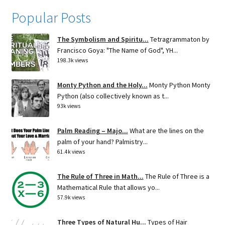
Popular Posts
The Symbolism and Spiritu...
Tetragrammaton by
Francisco Goya: "The Name of God", YH...
198.3k views
Monty Python and the Holy...
Monty Python Monty
Python (also collectively known as t...
93k views
Palm Reading – Majo...
What are the lines on the
palm of your hand? Palmistry...
61.4k views
The Rule of Three in Math...
The Rule of Three is a
Mathematical Rule that allows yo...
57.9k views
Three Types of Natural Hu...
Types of Hair