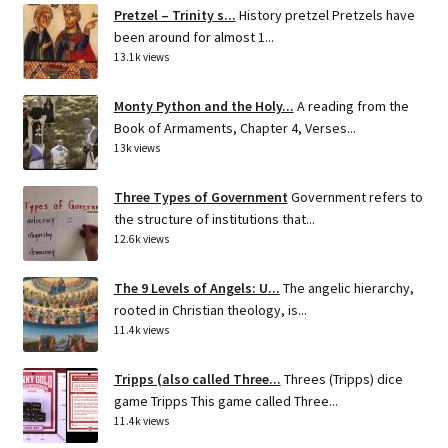
Pretzel – Trinity s...
History pretzel Pretzels have
been around for almost 1...
13.1k views
Monty Python and the Holy...
A reading from the
Book of Armaments, Chapter 4, Verses...
13k views
Three Types of Government
Government refers to
the structure of institutions that...
12.6k views
The 9 Levels of Angels: U...
The angelic hierarchy,
rooted in Christian theology, is...
11.4k views
Tripps (also called Three...
Threes (Tripps) dice
game Tripps This game called Three...
11.4k views