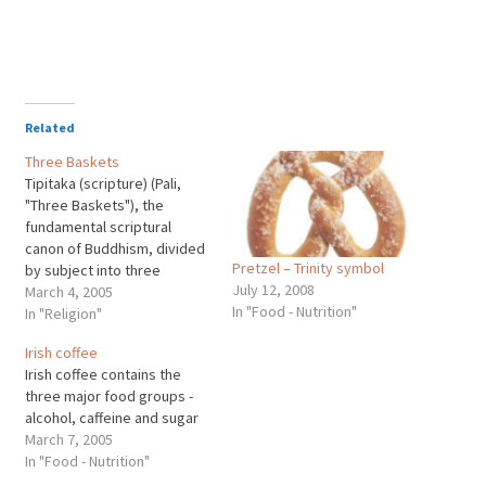
Related
Three Baskets
Tipitaka (scripture) (Pali,
"Three Baskets"), the
fundamental scriptural
canon of Buddhism, divided
Pretzel – Trinity symbol
by subject into three
July 12, 2008
collections of writings. The
March 4, 2005
In "Food - Nutrition"
Tipitaka is revered by
In "Religion"
Theravada Buddhists as the
Irish coffee
complete scriptural
Irish coffee contains the
collection of the teachings
three major food groups -
of the founder of Buddhism,
alcohol, caffeine and sugar
Siddhartha Gautama (563?
March 7, 2005
-483?BC), known as the
In "Food - Nutrition"
Buddha, or Enlightened One.