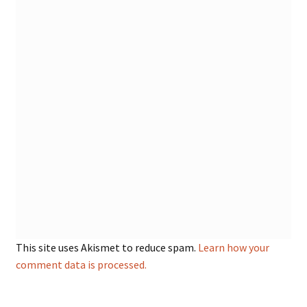
This site uses Akismet to reduce spam.
Learn how your
comment data is processed.