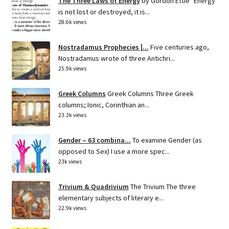
The Three Laws of Energy
by Gordon Ettie "Energy
is not lost or destroyed, it is...
28.6k views
Nostradamus Prophecies |...
Five centuries ago,
Nostradamus wrote of three Antichri...
25.9k views
Greek Columns
Greek Columns Three Greek
columns; Ionic, Corinthian an...
23.3k views
Gender – 63 combina...
To examine Gender (as
opposed to Sex) I use a more spec...
23k views
Trivium & Quadrivium
The Trivium The three
elementary subjects of literary e...
22.9k views