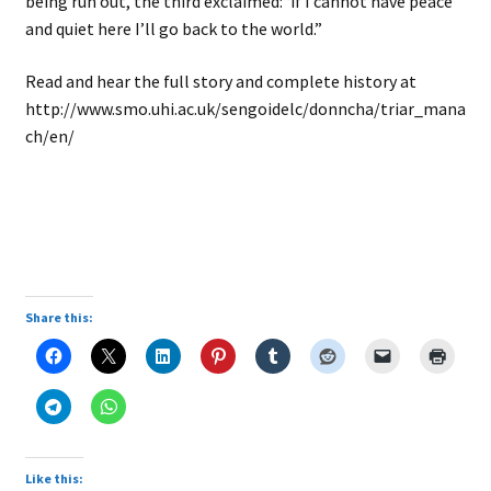
being run out, the third exclaimed: ‘if I cannot have peace
and quiet here I’ll go back to the world.”
Read and hear the full story and complete history at
http://www.smo.uhi.ac.uk/sengoidelc/donncha/triar_mana
ch/en/
Share this:
Like this: