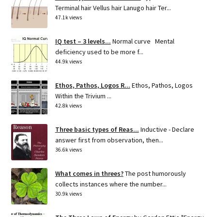
Terminal hair Vellus hair Lanugo hair Ter...
47.1k views
IQ test – 3 levels...
Normal curve Mental
deficiency used to be more f...
44.9k views
Ethos, Pathos, Logos R...
Ethos, Pathos, Logos
Within the Trivium ...
42.8k views
Three basic types of Reas...
Inductive - Declare
answer first from observation, then...
36.6k views
What comes in threes?
The post humorously
collects instances where the number...
30.9k views