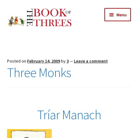
Skip
Skip
Menu
to
to
navigation
content
Home
Posts
Posted on
February 14, 2009
by
3
—
Leave a comment
Expand
Three Monks
All Chapters
child
menu
Expand
Features
child
menu
Expand
About
child
Search Button
Tríar Manach
Search
menu
for: