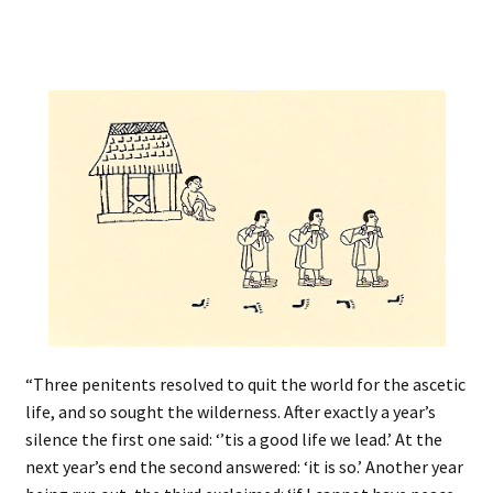
“Three penitents resolved to quit the world for the ascetic
life, and so sought the wilderness. After exactly a year’s
silence the first one said: ‘’tis a good life we lead.’ At the
next year’s end the second answered: ‘it is so.’ Another year