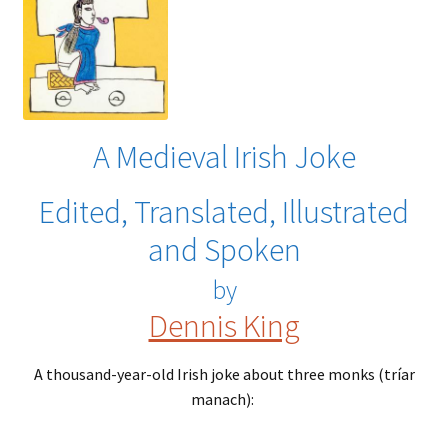
A Medieval Irish Joke
Edited, Translated, Illustrated
and Spoken
by
Dennis King
A thousand-year-old Irish joke about three monks (tríar
manach):