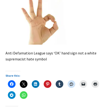
Anti Defamation League says ‘OK’ hand sign not a white
supremacist hate symbol
Share this: