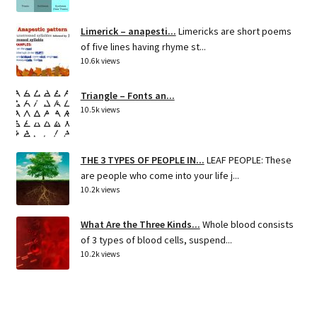
Limerick – anapesti...
Limericks are short poems
of five lines having rhyme st...
10.6k views
Triangle – Fonts an...
10.5k views
THE 3 TYPES OF PEOPLE IN...
LEAF PEOPLE: These
are people who come into your life j...
10.2k views
What Are the Three Kinds...
Whole blood consists
of 3 types of blood cells, suspend...
10.2k views