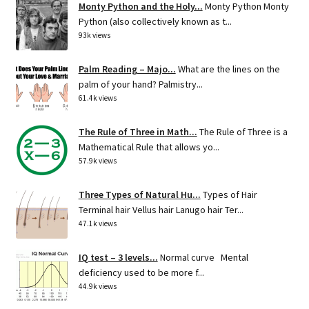
Monty Python and the Holy...
Monty Python Monty
Python (also collectively known as t...
93k views
Palm Reading – Majo...
What are the lines on the
palm of your hand? Palmistry...
61.4k views
The Rule of Three in Math...
The Rule of Three is a
Mathematical Rule that allows yo...
57.9k views
Three Types of Natural Hu...
Types of Hair
Terminal hair Vellus hair Lanugo hair Ter...
47.1k views
IQ test – 3 levels...
Normal curve Mental
deficiency used to be more f...
44.9k views