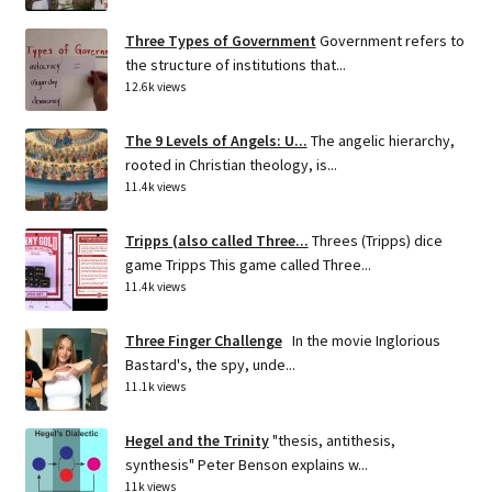
Three Types of Government
Government refers to
the structure of institutions that...
12.6k views
The 9 Levels of Angels: U...
The angelic hierarchy,
rooted in Christian theology, is...
11.4k views
Tripps (also called Three...
Threes (Tripps) dice
game Tripps This game called Three...
11.4k views
Three Finger Challenge
In the movie Inglorious
Bastard's, the spy, unde...
11.1k views
Hegel and the Trinity
"thesis, antithesis,
synthesis" Peter Benson explains w...
11k views