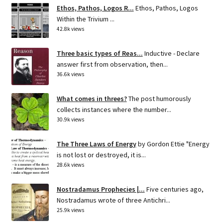
Ethos, Pathos, Logos R...
Ethos, Pathos, Logos
Within the Trivium ...
42.8k views
Three basic types of Reas...
Inductive - Declare
answer first from observation, then...
36.6k views
What comes in threes?
The post humorously
collects instances where the number...
30.9k views
The Three Laws of Energy
by Gordon Ettie "Energy
is not lost or destroyed, it is...
28.6k views
Nostradamus Prophecies |...
Five centuries ago,
Nostradamus wrote of three Antichri...
25.9k views