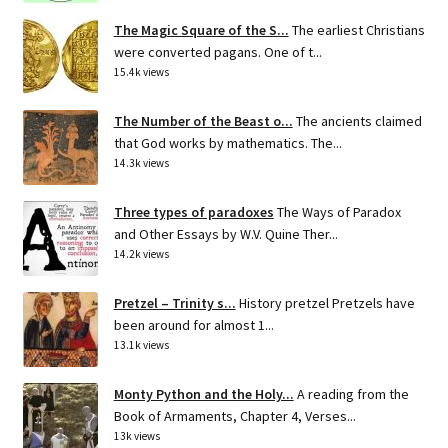
The Magic Square of the S...
The earliest Christians
were converted pagans. One of t...
15.4k views
The Number of the Beast o...
The ancients claimed
that God works by mathematics. The...
14.3k views
Three types of paradoxes
The Ways of Paradox
and Other Essays by W.V. Quine Ther...
14.2k views
Pretzel – Trinity s...
History pretzel Pretzels have
been around for almost 1...
13.1k views
Monty Python and the Holy...
A reading from the
Book of Armaments, Chapter 4, Verses...
13k views