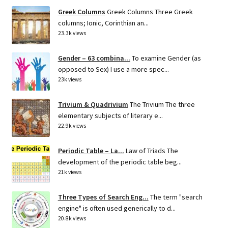
Greek Columns
Greek Columns Three Greek
columns; Ionic, Corinthian an...
23.3k views
Gender – 63 combina...
To examine Gender (as
opposed to Sex) I use a more spec...
23k views
Trivium & Quadrivium
The Trivium The three
elementary subjects of literary e...
22.9k views
Periodic Table – La...
Law of Triads The
development of the periodic table beg...
21k views
Three Types of Search Eng...
The term "search
engine" is often used generically to d...
20.8k views