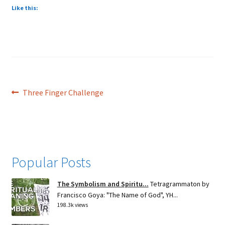
Like this:
Post
Previous
Three Finger Challenge
post:
navigation
Popular Posts
The Symbolism and Spiritu...
Tetragrammaton by
Francisco Goya: "The Name of God", YH...
198.3k views