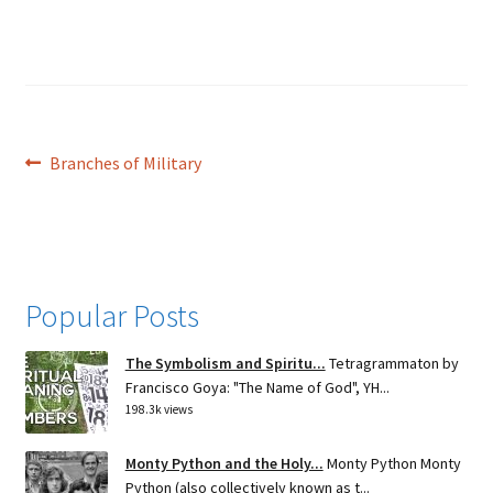
Post
Previous
Branches of Military
post:
navigation
Popular Posts
The Symbolism and Spiritu...
Tetragrammaton by
Francisco Goya: "The Name of God", YH...
198.3k views
Monty Python and the Holy...
Monty Python Monty
Python (also collectively known as t...