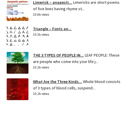
Limerick – anapesti...
Limericks are short poems
of five lines having rhyme st...
10.6k views
Triangle – Fonts an...
10.5k views
THE 3 TYPES OF PEOPLE IN...
LEAF PEOPLE: These
are people who come into your life j...
10.2k views
What Are the Three Kinds...
Whole blood consists
of 3 types of blood cells, suspend...
10.2k views