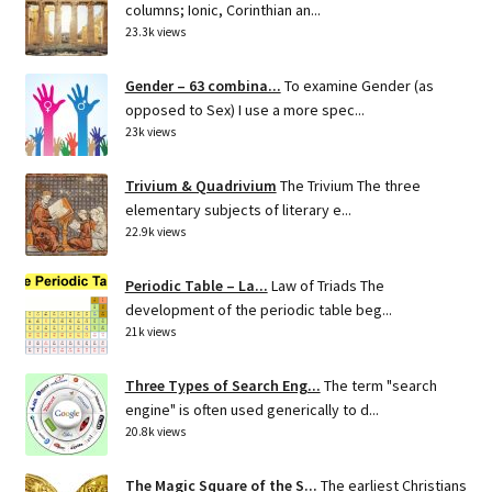
columns; Ionic, Corinthian an...
23.3k views
Gender – 63 combina...
To examine Gender (as
opposed to Sex) I use a more spec...
23k views
Trivium & Quadrivium
The Trivium The three
elementary subjects of literary e...
22.9k views
Periodic Table – La...
Law of Triads The
development of the periodic table beg...
21k views
Three Types of Search Eng...
The term "search
engine" is often used generically to d...
20.8k views
The Magic Square of the S...
The earliest Christians