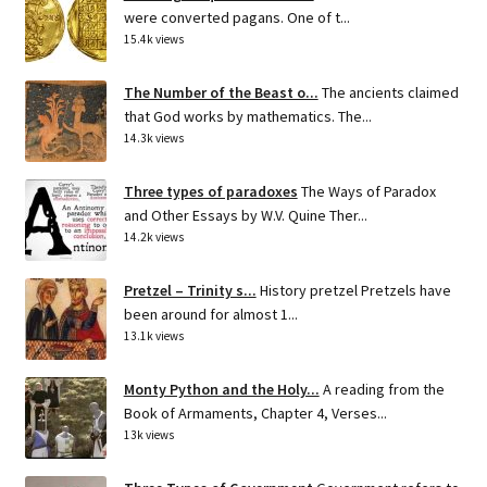
were converted pagans. One of t...
15.4k views
The Number of the Beast o...
The ancients claimed
that God works by mathematics. The...
14.3k views
Three types of paradoxes
The Ways of Paradox
and Other Essays by W.V. Quine Ther...
14.2k views
Pretzel – Trinity s...
History pretzel Pretzels have
been around for almost 1...
13.1k views
Monty Python and the Holy...
A reading from the
Book of Armaments, Chapter 4, Verses...
13k views