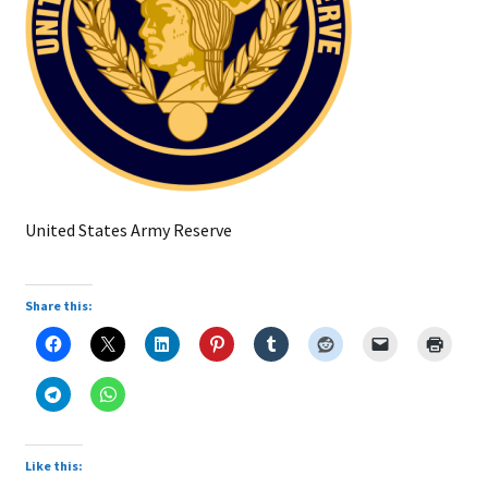
United States Army Reserve
Share this:
Like this: