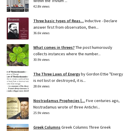
Within the Trivium ...
42.8k views
Three basic types of Reas...
Inductive - Declare
answer first from observation, then...
36.6k views
What comes in threes?
The post humorously
collects instances where the number...
30.9k views
The Three Laws of Energy
by Gordon Ettie "Energy
is not lost or destroyed, it is...
28.6k views
Nostradamus Prophecies |...
Five centuries ago,
Nostradamus wrote of three Antichri...
25.9k views
Greek Columns
Greek Columns Three Greek