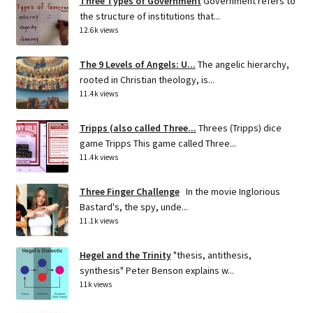
Three Types of Government
Government refers to
the structure of institutions that...
12.6k views
The 9 Levels of Angels: U...
The angelic hierarchy,
rooted in Christian theology, is...
11.4k views
Tripps (also called Three...
Threes (Tripps) dice
game Tripps This game called Three...
11.4k views
Three Finger Challenge
In the movie Inglorious
Bastard's, the spy, unde...
11.1k views
Hegel and the Trinity
"thesis, antithesis,
synthesis" Peter Benson explains w...
11k views