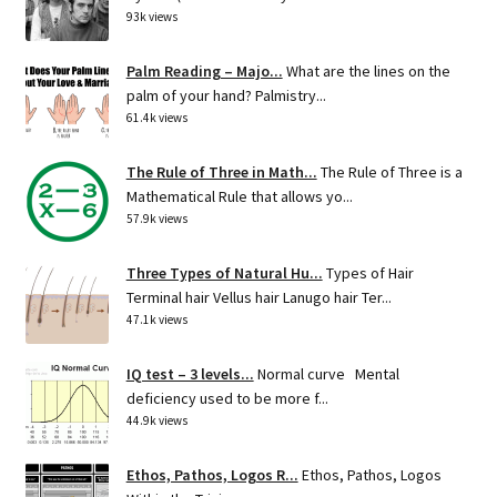
93k views
Palm Reading – Majo...
What are the lines on the
palm of your hand? Palmistry...
61.4k views
The Rule of Three in Math...
The Rule of Three is a
Mathematical Rule that allows yo...
57.9k views
Three Types of Natural Hu...
Types of Hair
Terminal hair Vellus hair Lanugo hair Ter...
47.1k views
IQ test – 3 levels...
Normal curve Mental
deficiency used to be more f...
44.9k views
Ethos, Pathos, Logos R...
Ethos, Pathos, Logos