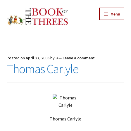
Skip
Skip
Menu
to
to
navigation
content
Home
Posts
Posted on
April 27, 2005
by
3
—
Leave a comment
Expand
Thomas Carlyle
All Chapters
child
menu
Expand
Features
child
menu
Expand
About
child
Search Button
Search
menu
for:
Thomas Carlyle