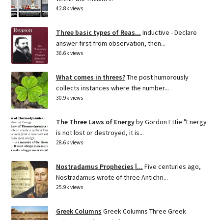
42.8k views
Three basic types of Reas...
Inductive - Declare
answer first from observation, then...
36.6k views
What comes in threes?
The post humorously
collects instances where the number...
30.9k views
The Three Laws of Energy
by Gordon Ettie "Energy
is not lost or destroyed, it is...
28.6k views
Nostradamus Prophecies |...
Five centuries ago,
Nostradamus wrote of three Antichri...
25.9k views
Greek Columns
Greek Columns Three Greek