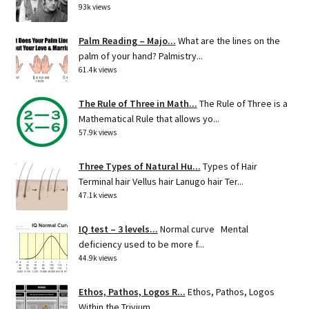
93k views
Palm Reading – Majo...
What are the lines on the
palm of your hand? Palmistry...
61.4k views
The Rule of Three in Math...
The Rule of Three is a
Mathematical Rule that allows yo...
57.9k views
Three Types of Natural Hu...
Types of Hair
Terminal hair Vellus hair Lanugo hair Ter...
47.1k views
IQ test – 3 levels...
Normal curve Mental
deficiency used to be more f...
44.9k views
Ethos, Pathos, Logos R...
Ethos, Pathos, Logos
Within the Trivium ...