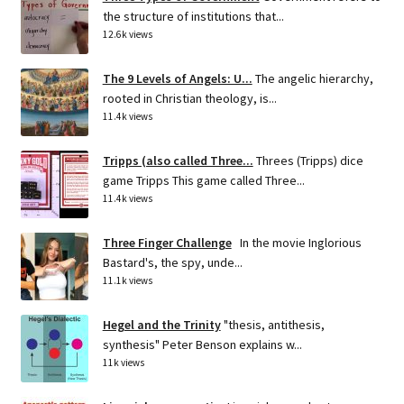
the structure of institutions that...
12.6k views
The 9 Levels of Angels: U...
The angelic hierarchy,
rooted in Christian theology, is...
11.4k views
Tripps (also called Three...
Threes (Tripps) dice
game Tripps This game called Three...
11.4k views
Three Finger Challenge
In the movie Inglorious
Bastard's, the spy, unde...
11.1k views
Hegel and the Trinity
"thesis, antithesis,
synthesis" Peter Benson explains w...
11k views