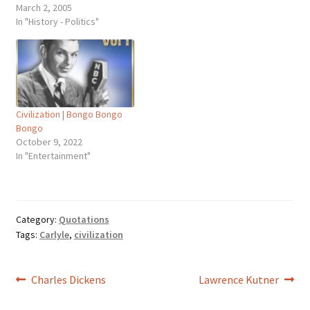
Thomas Carlyle (1795-1881),
March 2, 2005
Scottish essayist, historian.
In "History - Politics"
The State of German
Literature, Critical and
Miscellaneous Essays (1839-
1857). Carlyle was alluding
to an earlier observation by
Francis Bacon: "Printing,
Civilization | Bongo Bongo
gunpowder, and the magnet
Bongo
... these three have…
October 9, 2022
In "Entertainment"
Category:
Quotations
Tags:
Carlyle
,
civilization
Post
Previous
Next
Charles Dickens
Lawrence Kutner
post:
post: