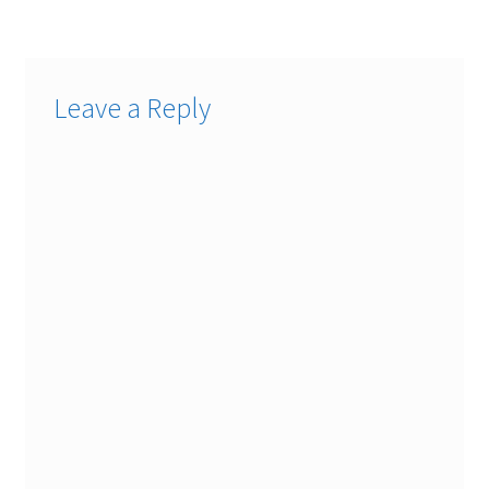
navigation
Leave a Reply