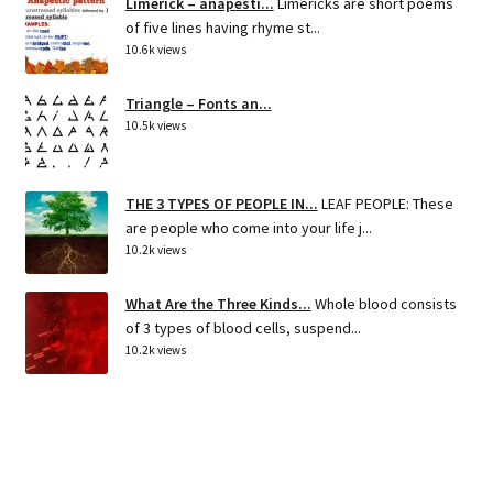
Limerick – anapesti...
Limericks are short poems
of five lines having rhyme st...
10.6k views
Triangle – Fonts an...
10.5k views
THE 3 TYPES OF PEOPLE IN...
LEAF PEOPLE: These
are people who come into your life j...
10.2k views
What Are the Three Kinds...
Whole blood consists
of 3 types of blood cells, suspend...
10.2k views