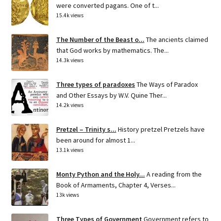
were converted pagans. One of t...
15.4k views
The Number of the Beast o...
The ancients claimed
that God works by mathematics. The...
14.3k views
Three types of paradoxes
The Ways of Paradox
and Other Essays by W.V. Quine Ther...
14.2k views
Pretzel – Trinity s...
History pretzel Pretzels have
been around for almost 1...
13.1k views
Monty Python and the Holy...
A reading from the
Book of Armaments, Chapter 4, Verses...
13k views
Three Types of Government
Government refers to