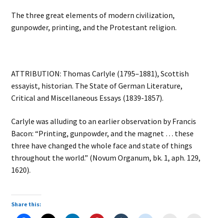
The three great elements of modern civilization,
gunpowder, printing, and the Protestant religion.
ATTRIBUTION: Thomas Carlyle (1795–1881), Scottish
essayist, historian. The State of German Literature,
Critical and Miscellaneous Essays (1839-1857).
Carlyle was alluding to an earlier observation by Francis
Bacon: “Printing, gunpowder, and the magnet … these
three have changed the whole face and state of things
throughout the world.” (Novum Organum, bk. 1, aph. 129,
1620).
Share this: