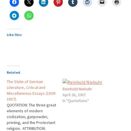
Like this:
Related
The State of German
Literature, Critical and
Reinhold Niebuhr
Miscellaneous Essays (1839-
April 26, 2007
1857).
In "Quotations"
QUOTATION: The three great
elements of modern
civilization, gunpowder,
printing, and the Protestant
religion. ATTRIBUTION: