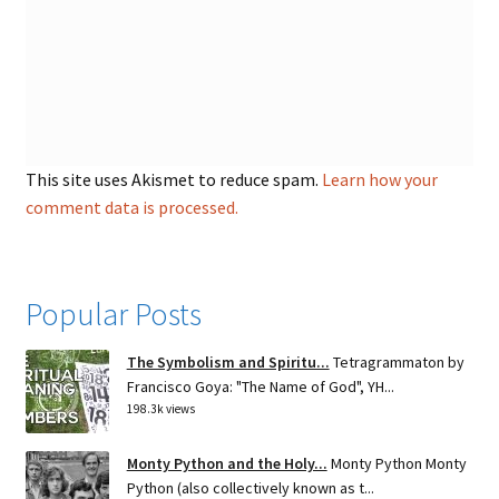
This site uses Akismet to reduce spam.
Learn how your
comment data is processed.
Popular Posts
The Symbolism and Spiritu...
Tetragrammaton by
Francisco Goya: "The Name of God", YH...
198.3k views
Monty Python and the Holy...
Monty Python Monty
Python (also collectively known as t...