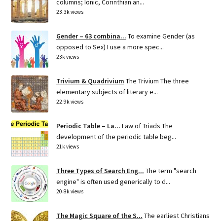
columns; Ionic, Corinthian an...
23.3k views
Gender – 63 combina...
To examine Gender (as
opposed to Sex) I use a more spec...
23k views
Trivium & Quadrivium
The Trivium The three
elementary subjects of literary e...
22.9k views
Periodic Table – La...
Law of Triads The
development of the periodic table beg...
21k views
Three Types of Search Eng...
The term "search
engine" is often used generically to d...
20.8k views
The Magic Square of the S...
The earliest Christians