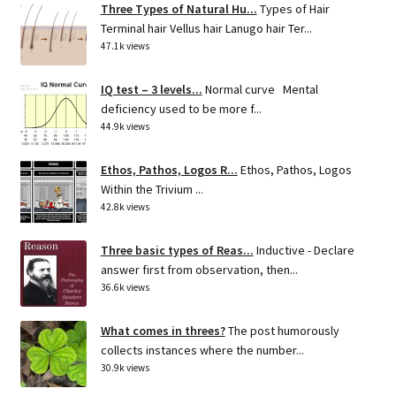
Three Types of Natural Hu...
Types of Hair
Terminal hair Vellus hair Lanugo hair Ter...
47.1k views
IQ test – 3 levels...
Normal curve Mental
deficiency used to be more f...
44.9k views
Ethos, Pathos, Logos R...
Ethos, Pathos, Logos
Within the Trivium ...
42.8k views
Three basic types of Reas...
Inductive - Declare
answer first from observation, then...
36.6k views
What comes in threes?
The post humorously
collects instances where the number...
30.9k views