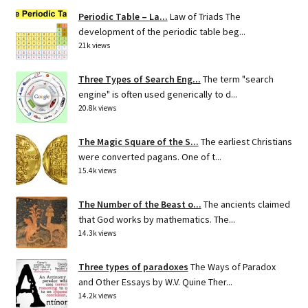
Periodic Table – La...
Law of Triads The
development of the periodic table beg...
21k views
Three Types of Search Eng...
The term "search
engine" is often used generically to d...
20.8k views
The Magic Square of the S...
The earliest Christians
were converted pagans. One of t...
15.4k views
The Number of the Beast o...
The ancients claimed
that God works by mathematics. The...
14.3k views
Three types of paradoxes
The Ways of Paradox
and Other Essays by W.V. Quine Ther...
14.2k views