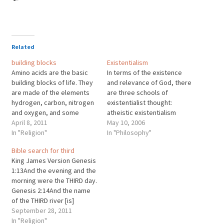
Related
building blocks
Existentialism
Amino acids are the basic
In terms of the existence
building blocks of life. They
and relevance of God, there
are made of the elements
are three schools of
hydrogen, carbon, nitrogen
existentialist thought:
and oxygen, and some
atheistic existentialism
contain sulfur. These
April 8, 2011
(Sartre, Camus), Christian
May 10, 2006
elements are made of
In "Religion"
existentialism (Kierkegaard)
In "Philosophy"
atoms, which are composed
and a third school, agnostic
Bible search for third
of electrons (charge of -1),
existentialism (Heidegger),
King James Version Genesis
neutrons (charge of 0), and
which proposes that
1:13And the evening and the
protons (charge of +1).
whether God exists or not is
morning were the THIRD day.
Electrons are fundamental,
irrelevant to the issue of
Genesis 2:14And the name
…
human existence.
of the THIRD river [is]
Hiddekel: that [is] it which
September 28, 2011
goeth toward the east of
In "Religion"