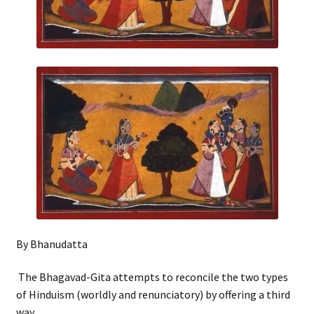
By Bhanudatta
The Bhagavad-Gita attempts to reconcile the two types
of Hinduism (worldly and renunciatory) by offering a third
way.