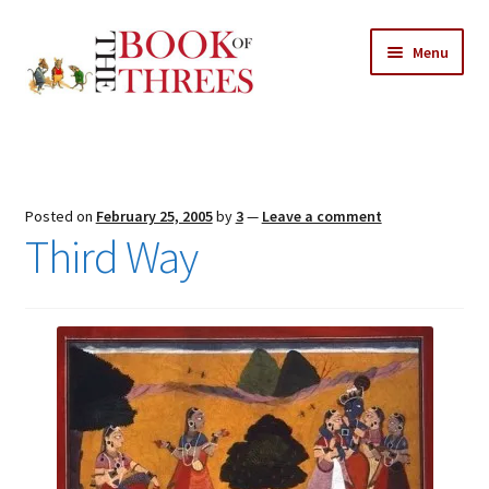
Skip
Skip
Menu
to
to
navigation
content
Home
Posts
Posted on
February 25, 2005
by
3
—
Leave a comment
Expand
Third Way
All Chapters
child
menu
Expand
Features
child
menu
Expand
About
child
Search Button
Search
menu
for: