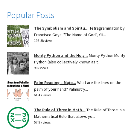
Popular Posts
The Symbolism and Spiritu...
Tetragrammaton by
Francisco Goya: "The Name of God", YH...
198.3k views
Monty Python and the Holy...
Monty Python Monty
Python (also collectively known as t...
93k views
Palm Reading – Majo...
What are the lines on the
palm of your hand? Palmistry...
61.4k views
The Rule of Three in Math...
The Rule of Three is a
Mathematical Rule that allows yo...
57.9k views