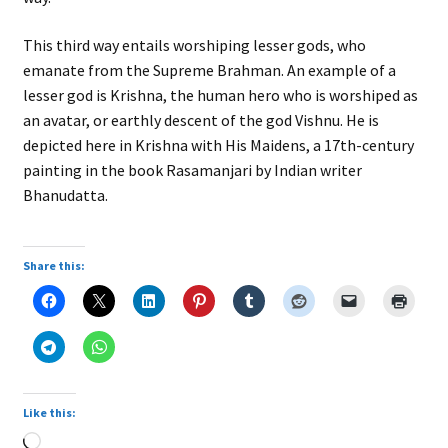
This third way entails worshiping lesser gods, who
emanate from the Supreme Brahman. An example of a
lesser god is Krishna, the human hero who is worshiped as
an avatar, or earthly descent of the god Vishnu. He is
depicted here in Krishna with His Maidens, a 17th-century
painting in the book Rasamanjari by Indian writer
Bhanudatta.
Share this:
Like this:
Loading…