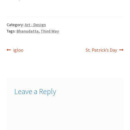
Assyria. And the fourth river
[is] Euphrates. Genesis
6:16A window shalt thou
make to the ark, and…
Category:
Art - Design
Tags:
Bhanudatta
,
Third Way
Post
Previous
Next
igloo
St. Patrick’s Day
post:
post:
navigation
Leave a Reply