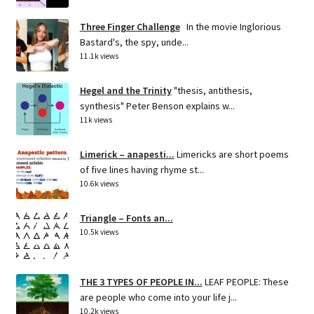
Three Finger Challenge
In the movie Inglorious
Bastard's, the spy, unde...
11.1k views
Hegel and the Trinity
"thesis, antithesis,
synthesis" Peter Benson explains w...
11k views
Limerick – anapesti...
Limericks are short poems
of five lines having rhyme st...
10.6k views
Triangle – Fonts an...
10.5k views
THE 3 TYPES OF PEOPLE IN...
LEAF PEOPLE: These
are people who come into your life j...
10.2k views