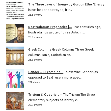
The Three Laws of Energy
by Gordon Ettie "Energy
is not lost or destroyed, it is...
28.6k views
Nostradamus Prophecies |...
Five centuries ago,
Nostradamus wrote of three Antichri...
25.9k views
Greek Columns
Greek Columns Three Greek
columns; Ionic, Corinthian an...
23.3k views
Gender – 63 combina...
To examine Gender (as
opposed to Sex) I use a more spec...
23k views
Trivium & Quadrivium
The Trivium The three
elementary subjects of literary e...
22.9k views