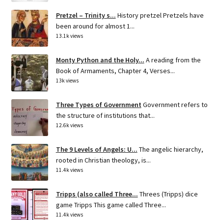
Pretzel – Trinity s...
History pretzel Pretzels have
been around for almost 1...
13.1k views
Monty Python and the Holy...
A reading from the
Book of Armaments, Chapter 4, Verses...
13k views
Three Types of Government
Government refers to
the structure of institutions that...
12.6k views
The 9 Levels of Angels: U...
The angelic hierarchy,
rooted in Christian theology, is...
11.4k views
Tripps (also called Three...
Threes (Tripps) dice
game Tripps This game called Three...
11.4k views