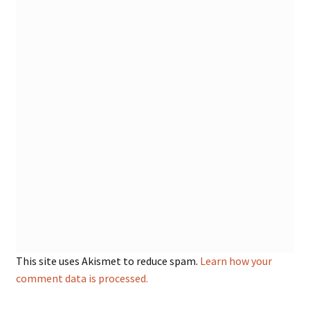
This site uses Akismet to reduce spam.
Learn how your
comment data is processed.