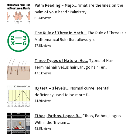
Palm Reading – Majo...
What are the lines on the
palm of your hand? Palmistry...
61.4k views
The Rule of Three in Math...
The Rule of Three is a
Mathematical Rule that allows yo...
57.8k views
Three Types of Natural Hu...
Types of Hair
Terminal hair Vellus hair Lanugo hair Ter...
47.1k views
IQ test – 3 levels...
Normal curve Mental
deficiency used to be more f...
44.9k views
Ethos, Pathos, Logos R...
Ethos, Pathos, Logos
Within the Trivium ...
42.8k views