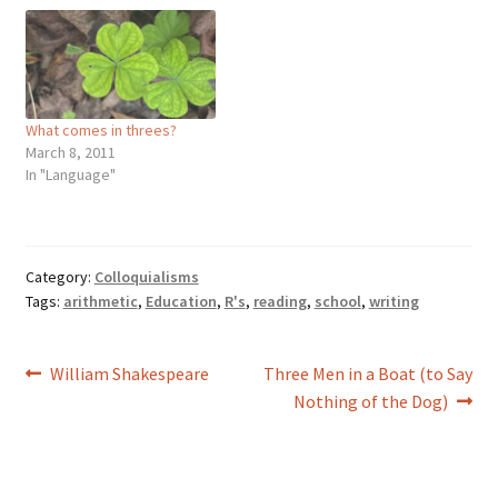
What comes in threes?
March 8, 2011
In "Language"
Category:
Colloquialisms
Tags:
arithmetic
,
Education
,
R's
,
reading
,
school
,
writing
Post
Previous
Next
William Shakespeare
Three Men in a Boat (to Say
post:
post:
Nothing of the Dog)
navigation