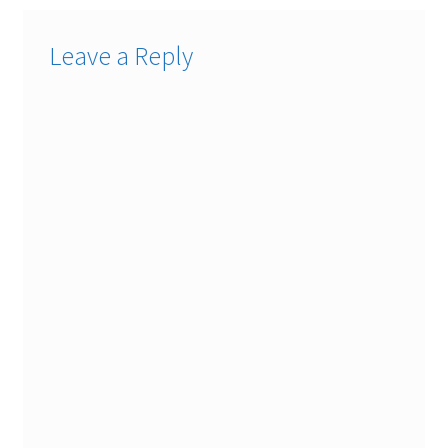
Leave a Reply