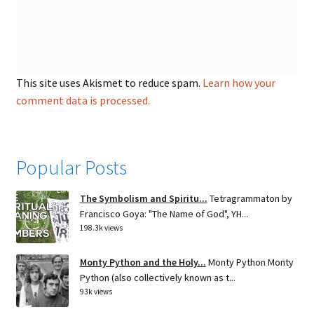
This site uses Akismet to reduce spam.
Learn how your
comment data is processed.
Popular Posts
The Symbolism and Spiritu...
Tetragrammaton by
Francisco Goya: "The Name of God", YH...
198.3k views
Monty Python and the Holy...
Monty Python Monty
Python (also collectively known as t...
93k views