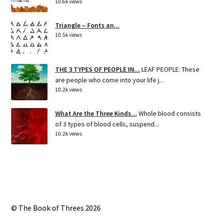
10.6k views
Triangle – Fonts an...
10.5k views
THE 3 TYPES OF PEOPLE IN...
LEAF PEOPLE: These
are people who come into your life j...
10.2k views
What Are the Three Kinds...
Whole blood consists
of 3 types of blood cells, suspend...
10.2k views
© The Book of Threes 2026