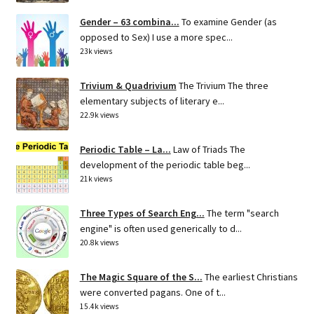
Gender – 63 combina...
To examine Gender (as
opposed to Sex) I use a more spec...
23k views
Trivium & Quadrivium
The Trivium The three
elementary subjects of literary e...
22.9k views
Periodic Table – La...
Law of Triads The
development of the periodic table beg...
21k views
Three Types of Search Eng...
The term "search
engine" is often used generically to d...
20.8k views
The Magic Square of the S...
The earliest Christians
were converted pagans. One of t...
15.4k views