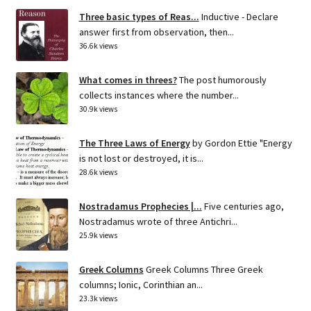
Three basic types of Reas...
Inductive - Declare
answer first from observation, then...
36.6k views
What comes in threes?
The post humorously
collects instances where the number...
30.9k views
The Three Laws of Energy
by Gordon Ettie "Energy
is not lost or destroyed, it is...
28.6k views
Nostradamus Prophecies |...
Five centuries ago,
Nostradamus wrote of three Antichri...
25.9k views
Greek Columns
Greek Columns Three Greek
columns; Ionic, Corinthian an...
23.3k views