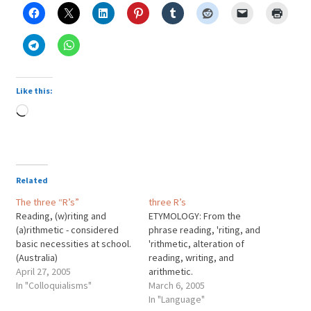
Like this:
Loading…
Related
The three “R’s”
three R’s
Reading, (w)riting and
ETYMOLOGY: From the
(a)rithmetic - considered
phrase reading, 'riting, and
basic necessities at school.
'rithmetic, alteration of
(Australia)
reading, writing, and
April 27, 2005
arithmetic.
In "Colloquialisms"
March 6, 2005
In "Language"