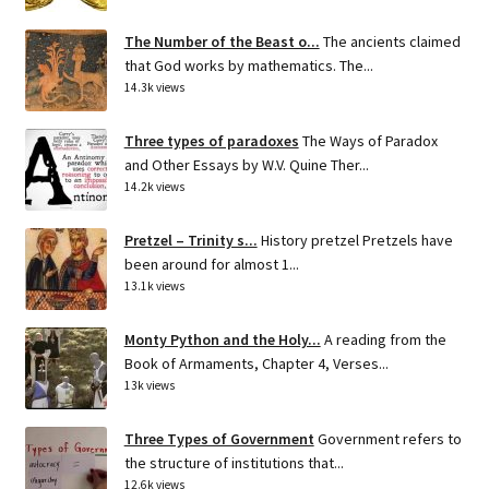
The Number of the Beast o...
The ancients claimed
that God works by mathematics. The...
14.3k views
Three types of paradoxes
The Ways of Paradox
and Other Essays by W.V. Quine Ther...
14.2k views
Pretzel – Trinity s...
History pretzel Pretzels have
been around for almost 1...
13.1k views
Monty Python and the Holy...
A reading from the
Book of Armaments, Chapter 4, Verses...
13k views
Three Types of Government
Government refers to
the structure of institutions that...
12.6k views