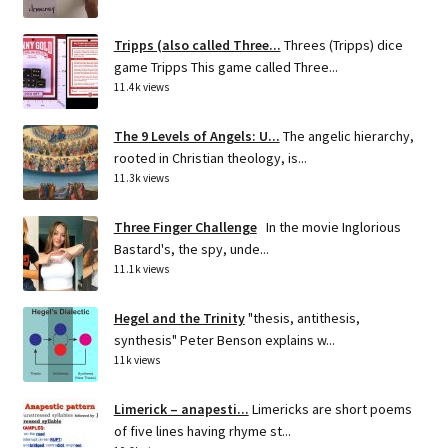
Tripps (also called Three...
Threes (Tripps) dice
game Tripps This game called Three...
11.4k views
The 9 Levels of Angels: U...
The angelic hierarchy,
rooted in Christian theology, is...
11.3k views
Three Finger Challenge
In the movie Inglorious
Bastard's, the spy, unde...
11.1k views
Hegel and the Trinity
"thesis, antithesis,
synthesis" Peter Benson explains w...
11k views
Limerick – anapesti...
Limericks are short poems
of five lines having rhyme st...