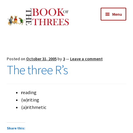
Skip
Skip
Menu
to
to
navigation
content
Home
Posts
Posted on
October 31, 2005
by
3
—
Leave a comment
Expand
The three R’s
All Chapters
child
menu
Expand
Features
child
r
eading
menu
Expand
About
(w)
r
iting
child
Search Button
(a)
r
ithmetic
Search
menu
for:
Share this: