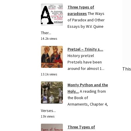
Three types of
paradoxes
The Ways
of Paradox and Other
Essays by W.V. Quine
Ther...
14.2k views
Pretzel – Trinity s...
History pretzel
Pretzels have been
This
around for almost 1...
13.1k views
Monty Python and the
Holy...
A reading from
the Book of
Armaments, Chapter 4,
Verses...
13k views
Three Types of