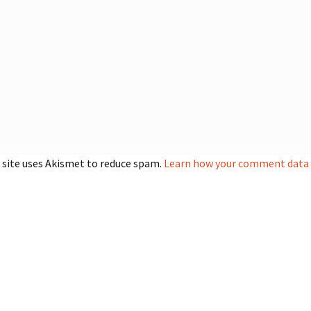
 site uses Akismet to reduce spam.
Learn how your comment data i