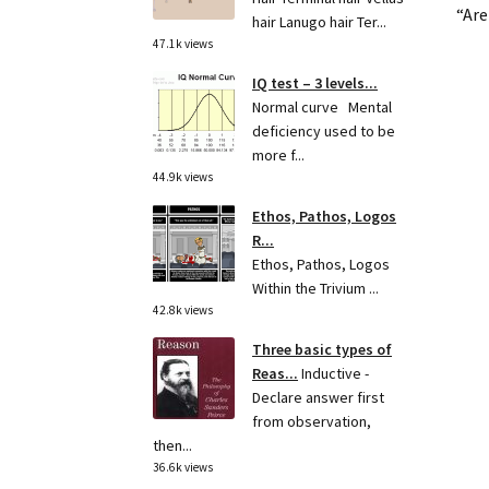
“Are
hair Lanugo hair Ter...
47.1k views
IQ test – 3 levels...
Normal curve Mental
deficiency used to be
more f...
44.9k views
Ethos, Pathos, Logos
R...
Ethos, Pathos, Logos
Within the Trivium ...
42.8k views
Three basic types of
Reas...
Inductive -
Declare answer first
from observation,
then...
36.6k views