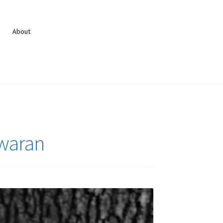
About
swaran