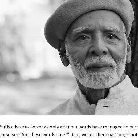
Sufis advise us to speak only after our words have managed to pass
ourselves “Are these words true?” If so, we let them pass on; if not