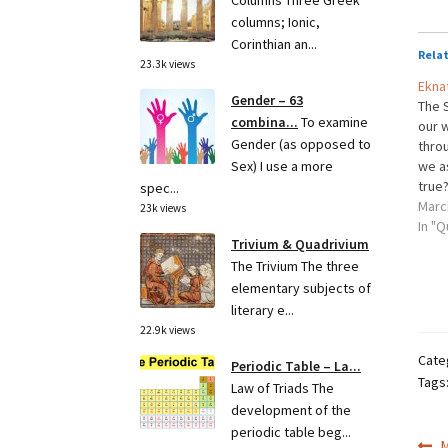
Columns Three Greek
columns; Ionic,
Corinthian an...
Rela
23.3k views
Ekna
Gender – 63
The S
combina...
To examine
our 
Gender (as opposed to
throu
we a
Sex) I use a more
true?
spec...
back
Marc
23k views
ask,
In "Q
Trivium & Quadrivium
The Trivium The three
elementary subjects of
literary e...
22.9k views
Cate
Periodic Table – La...
Tags
Law of Triads The
development of the
periodic table beg...
P
M