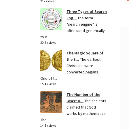
Po
21k views
p
na
Three Types of Search
Eng...
The term
"search engine" is
often used generically
to d...
20.8k views
The Magic Square of
the S...
The earliest
Christians were
converted pagans.
One of t...
15.4k views
The Number of the
Beast o...
The ancients
claimed that God
works by mathematics.
The...
14.3k views