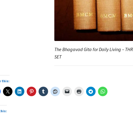
The Bhagavad Gita for Daily Living – T
SET
 this:
this: