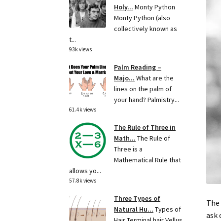
Holy...
Monty Python
Monty Python (also
collectively known as
t...
93k views
Palm Reading –
Majo...
What are the
lines on the palm of
your hand? Palmistry...
61.4k views
The Rule of Three in
Math...
The Rule of
Three is a
Mathematical Rule that
allows yo...
57.8k views
Three Types of
The 
Natural Hu...
Types of
ask 
Hair Terminal hair Vellus