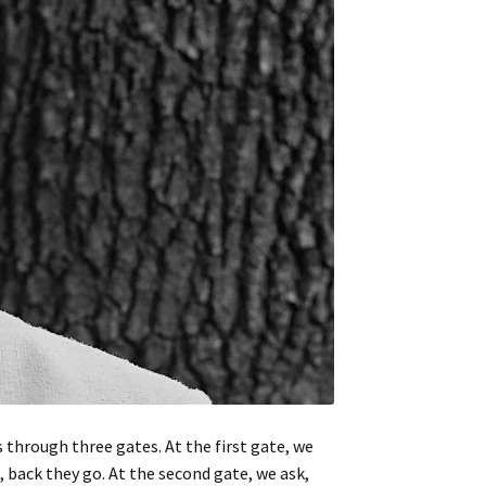
 through three gates. At the first gate, we
, back they go. At the second gate, we ask,