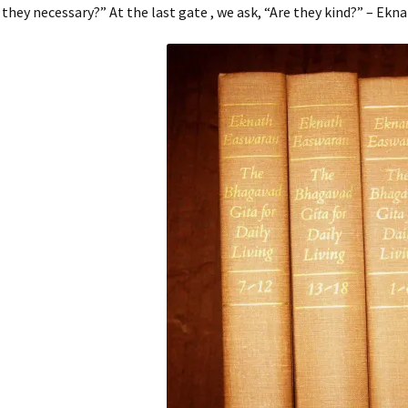
 they necessary?” At the last gate , we ask, “Are they kind?” – Ek