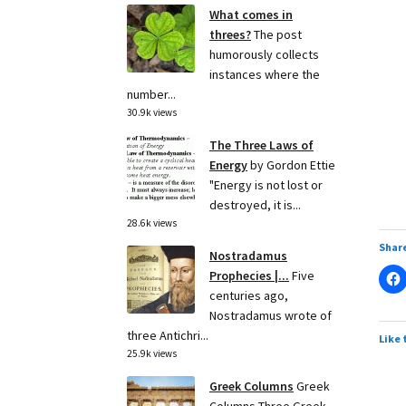
What comes in
threes?
The post
humorously collects
instances where the
number...
30.9k views
The Three Laws of
Energy
by Gordon Ettie
"Energy is not lost or
destroyed, it is...
28.6k views
Share
Nostradamus
Prophecies |...
Five
centuries ago,
Nostradamus wrote of
three Antichri...
Like 
25.9k views
Greek Columns
Greek