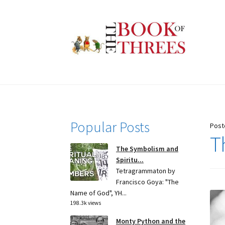
Skip
Skip
to
to
navigation
content
Popular Posts
Post
T
The Symbolism and
Spiritu...
Tetragrammaton by
Francisco Goya: "The
Name of God", YH...
198.3k views
Monty Python and the