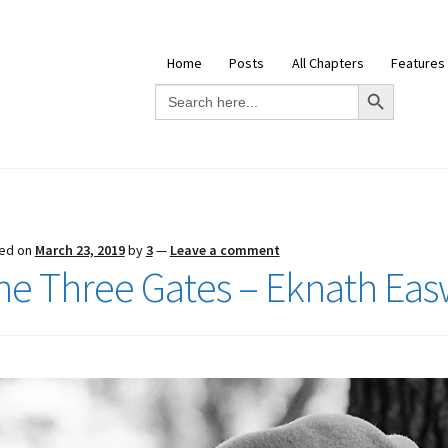
Home
Posts
All Chapters
Features
Search Button
Search
for:
ed on
March 23, 2019
by
3
—
Leave a comment
he Three Gates – Eknath Ea