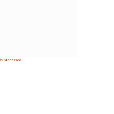
s processed.