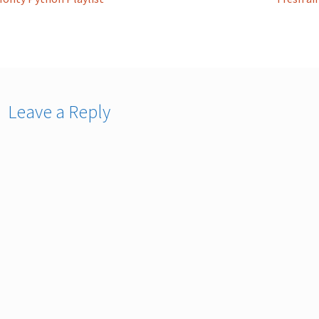
st
ost:
post:
vigation
Leave a Reply