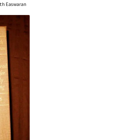
nath Easwaran