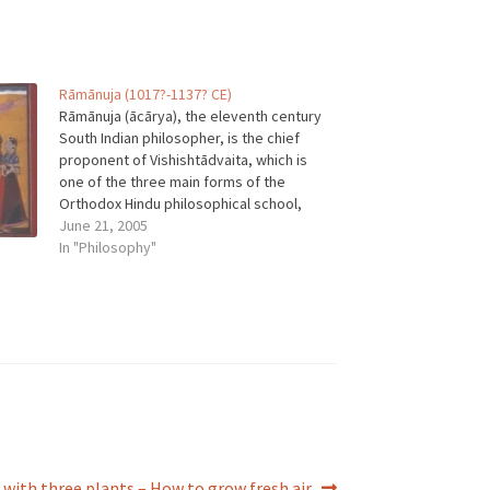
Rāmānuja (1017?-1137? CE)
Rāmānuja (ācārya), the eleventh century
South Indian philosopher, is the chief
proponent of Vishishtādvaita, which is
one of the three main forms of the
Orthodox Hindu philosophical school,
Vedānta. As the prime philosopher of the
June 21, 2005
Vishishtādvaita tradition, Rāmānuja is
In "Philosophy"
one of the Indian philosophical tradition's
most important and influential figures.…
r with three plants – How to grow fresh air