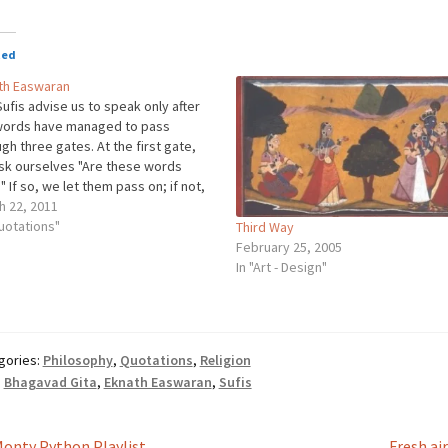
ted
th Easwaran
ufis advise us to speak only after
words have managed to pass
gh three gates. At the first gate,
sk ourselves "Are these words
" If so, we let them pass on; if not,
 they go. At the second gate, we
h 22, 2011
 "Are they necessary?" At…
uotations"
Third Way
February 25, 2005
In "Art - Design"
gories:
Philosophy
,
Quotations
,
Religion
:
Bhagavad Gita
,
Eknath Easwaran
,
Sufis
revious
Next
onty Python Playlist
Fresh ai