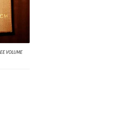
HREE VOLUME