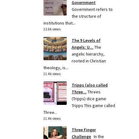
Government
Government refers to
the structure of
institutions that...
12.6k views
The 9 Levels of
Angels: U...
The
angelic hierarchy,
rooted in Christian
theology, is...
11.4k views
Tripps (also called
Three...
Threes
(Tripps) dice game
Tripps This game called
Three...
11.4k views
Three Finger
Challenge
In the