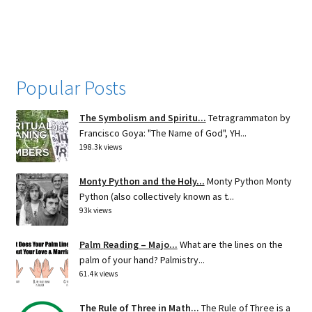
navigation
Popular Posts
The Symbolism and Spiritu...
Tetragrammaton by
Francisco Goya: "The Name of God", YH...
198.3k views
Monty Python and the Holy...
Monty Python Monty
Python (also collectively known as t...
93k views
Palm Reading – Majo...
What are the lines on the
palm of your hand? Palmistry...
61.4k views
The Rule of Three in Math...
The Rule of Three is a