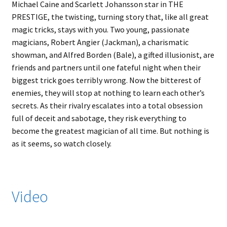
Michael Caine and Scarlett Johansson star in THE
PRESTIGE, the twisting, turning story that, like all great
magic tricks, stays with you. Two young, passionate
magicians, Robert Angier (Jackman), a charismatic
showman, and Alfred Borden (Bale), a gifted illusionist, are
friends and partners until one fateful night when their
biggest trick goes terribly wrong. Now the bitterest of
enemies, they will stop at nothing to learn each other’s
secrets. As their rivalry escalates into a total obsession
full of deceit and sabotage, they risk everything to
become the greatest magician of all time. But nothing is
as it seems, so watch closely.
Video