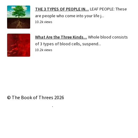
THE 3 TYPES OF PEOPLE IN...
LEAF PEOPLE: These
are people who come into your life j...
10.2k views
What Are the Three Kinds...
Whole blood consists
of 3 types of blood cells, suspend...
10.2k views
© The Book of Threes 2026
Built with Storefront
.