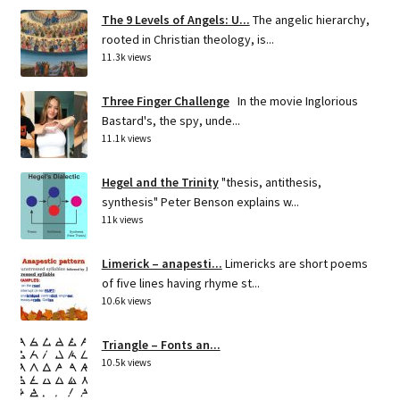
The 9 Levels of Angels: U...
The angelic hierarchy,
rooted in Christian theology, is...
11.3k views
Three Finger Challenge
In the movie Inglorious
Bastard's, the spy, unde...
11.1k views
Hegel and the Trinity
"thesis, antithesis,
synthesis" Peter Benson explains w...
11k views
Limerick – anapesti...
Limericks are short poems
of five lines having rhyme st...
10.6k views
Triangle – Fonts an...
10.5k views