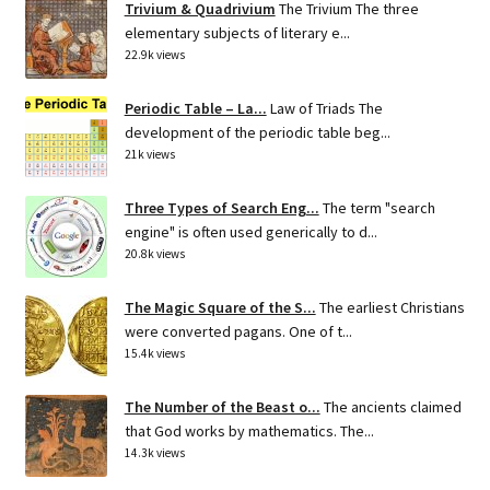
Trivium & Quadrivium
The Trivium The three
elementary subjects of literary e...
22.9k views
Periodic Table – La...
Law of Triads The
development of the periodic table beg...
21k views
Three Types of Search Eng...
The term "search
engine" is often used generically to d...
20.8k views
The Magic Square of the S...
The earliest Christians
were converted pagans. One of t...
15.4k views
The Number of the Beast o...
The ancients claimed
that God works by mathematics. The...
14.3k views