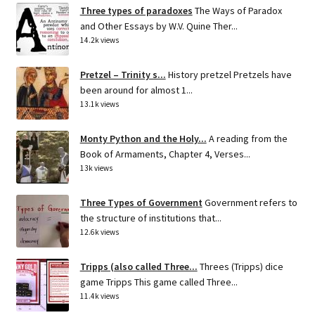
Three types of paradoxes
The Ways of Paradox
and Other Essays by W.V. Quine Ther...
14.2k views
Pretzel – Trinity s...
History pretzel Pretzels have
been around for almost 1...
13.1k views
Monty Python and the Holy...
A reading from the
Book of Armaments, Chapter 4, Verses...
13k views
Three Types of Government
Government refers to
the structure of institutions that...
12.6k views
Tripps (also called Three...
Threes (Tripps) dice
game Tripps This game called Three...
11.4k views