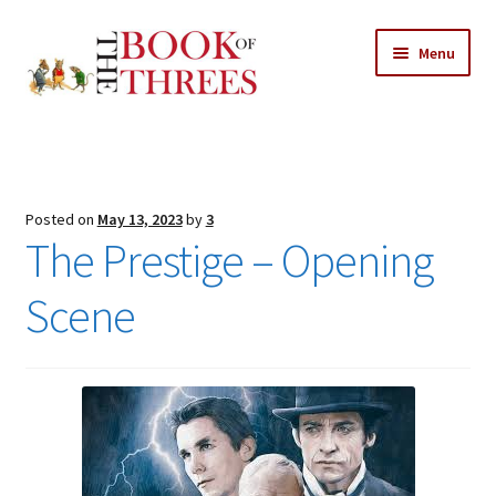
Skip
Skip
Menu
to
to
navigation
content
Home
Posts
Posted on
May 13, 2023
by
3
Expand
The Prestige – Opening
All Chapters
child
menu
Scene
Expand
Features
child
menu
Expand
About
child
Search Button
Search
menu
for: