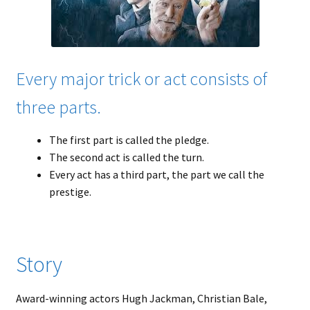
Every major trick or act consists of
three parts.
The first part is called the pledge.
The second act is called the turn.
Every act has a third part, the part we call the
prestige.
Story
Award-winning actors Hugh Jackman, Christian Bale,