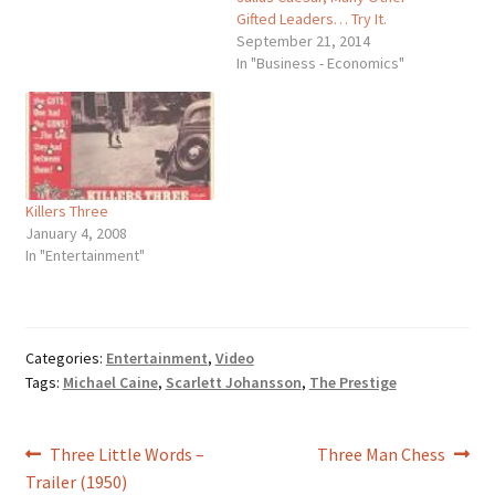
Gifted Leaders… Try It.
September 21, 2014
In "Business - Economics"
Killers Three
January 4, 2008
In "Entertainment"
Categories:
Entertainment
,
Video
Tags:
Michael Caine
,
Scarlett Johansson
,
The Prestige
Post
Previous
Next
Three Little Words –
Three Man Chess
post:
post:
Trailer (1950)