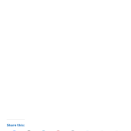
Share this: