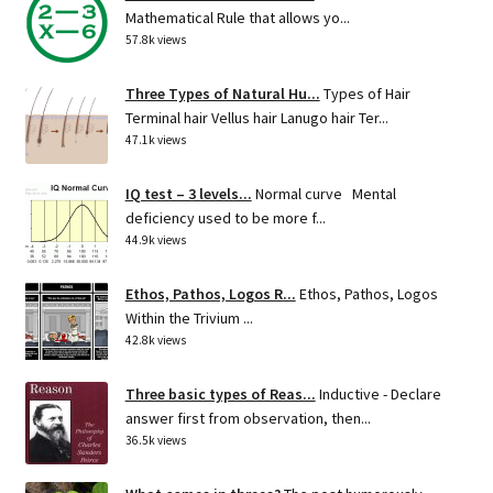
Mathematical Rule that allows yo...
57.8k views
Three Types of Natural Hu...
Types of Hair
Terminal hair Vellus hair Lanugo hair Ter...
47.1k views
IQ test – 3 levels...
Normal curve Mental
deficiency used to be more f...
44.9k views
Ethos, Pathos, Logos R...
Ethos, Pathos, Logos
Within the Trivium ...
42.8k views
Three basic types of Reas...
Inductive - Declare
answer first from observation, then...
36.5k views