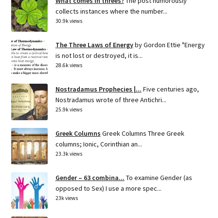
What comes in threes?
The post humorously
collects instances where the number...
30.9k views
The Three Laws of Energy
by Gordon Ettie "Energy
is not lost or destroyed, it is...
28.6k views
Nostradamus Prophecies |...
Five centuries ago,
Nostradamus wrote of three Antichri...
25.9k views
Greek Columns
Greek Columns Three Greek
columns; Ionic, Corinthian an...
23.3k views
Gender – 63 combina...
To examine Gender (as
opposed to Sex) I use a more spec...
23k views