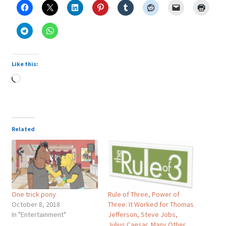
Like this:
Loading…
Related
One trick pony
Rule of Three, Power of
October 8, 2018
Three: It Worked for Thomas
In "Entertainment"
Jefferson, Steve Jobs,
Julius Caesar, Many Other