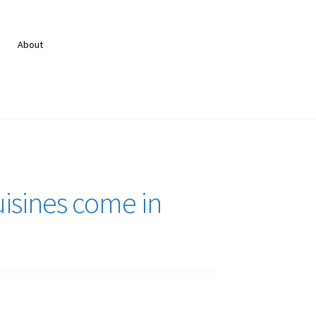
About
isines come in