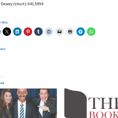
 Dewey (short): 641.5994
 this:
this:
ted