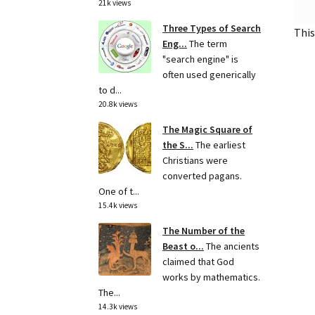
21k views
Three Types of Search
This
Eng...
The term
"search engine" is
often used generically
to d...
20.8k views
The Magic Square of
the S...
The earliest
Christians were
converted pagans.
One of t...
15.4k views
The Number of the
Beast o...
The ancients
claimed that God
works by mathematics.
The...
14.3k views