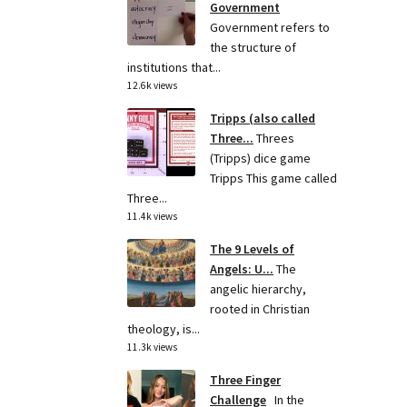
Government
Government refers to
the structure of
institutions that...
12.6k views
Tripps (also called
Three...
Threes
(Tripps) dice game
Tripps This game called
Three...
11.4k views
The 9 Levels of
Angels: U...
The
angelic hierarchy,
rooted in Christian
theology, is...
11.3k views
Three Finger
Challenge
In the