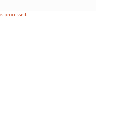
s processed.