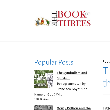
Skip
Skip
to
to
navigation
content
Popular Posts
Post
T
The Symbolism and
Spiritu...
t
Tetragrammaton by
Francisco Goya: "The
Name of God", YH...
198.3k views
Titl
Monty Python and the