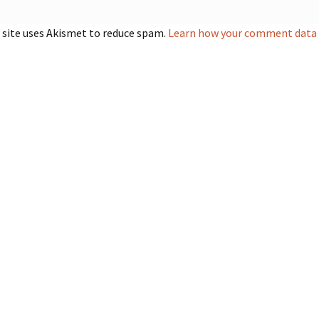
 site uses Akismet to reduce spam.
Learn how your comment data i