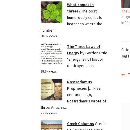
What comes in
The 
threes?
The post
Augu
humorously collects
In "F
instances where the
number...
30.9k views
The Three Laws of
Cate
Energy
by Gordon Ettie
Tags
"Energy is not lost or
destroyed, it is...
28.6k views
Po
P
T
p
Nostradamus
na
Prophecies |...
Five
centuries ago,
Nostradamus wrote of
three Antichri...
25.9k views
Greek Columns
Greek