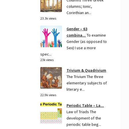
Columns Three Greek
columns; Ionic,
Corinthian an...
23.3k views
Gender – 63
combina...
To examine
Gender (as opposed to
Sex) I use a more
spec...
23k views
Trivium & Quadrivium
The Trivium The three
elementary subjects of
literary e...
22.9k views
Periodic Table – La...
Law of Triads The
development of the
periodic table beg...