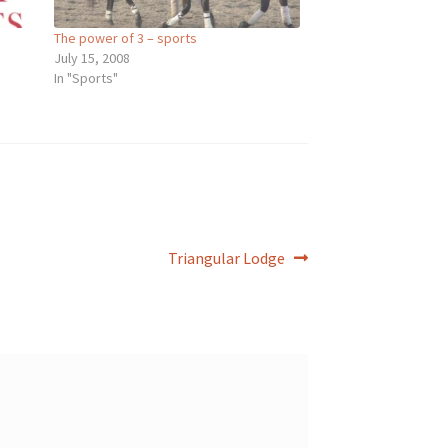
The power of 3 – sports
July 15, 2008
In "Sports"
Next
Triangular Lodge
post: