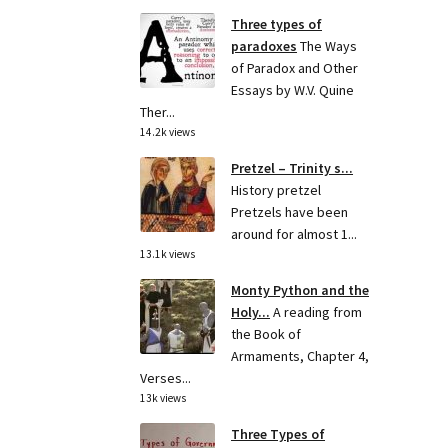
Three types of
paradoxes
The Ways
of Paradox and Other
Essays by W.V. Quine
Ther...
14.2k views
Pretzel – Trinity s...
History pretzel
Pretzels have been
around for almost 1...
13.1k views
Monty Python and the
Holy...
A reading from
the Book of
Armaments, Chapter 4,
Verses...
13k views
Three Types of