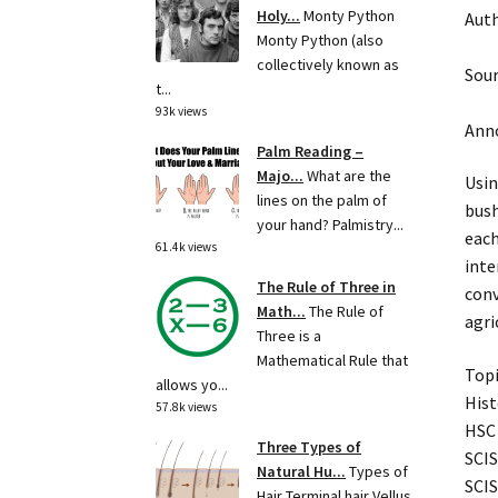
Holy...
Monty Python
Auth
Monty Python (also
collectively known as
Sour
t...
93k views
Anno
Palm Reading –
Majo...
What are the
Usin
lines on the palm of
bush
your hand? Palmistry...
each
61.4k views
inte
The Rule of Three in
conv
Math...
The Rule of
agri
Three is a
Mathematical Rule that
Topi
allows yo...
Hist
57.8k views
HSC 
Three Types of
SCIS
Natural Hu...
Types of
SCIS
Hair Terminal hair Vellus