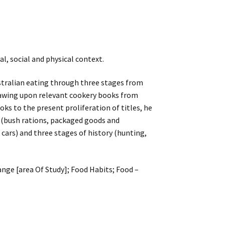
l, social and physical context.
stralian eating through three stages from
rawing upon relevant cookery books from
oks to the present proliferation of titles, he
 (bush rations, packaged goods and
 cars) and three stages of history (hunting,
ange [area Of Study]; Food Habits; Food –