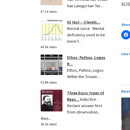
SCIS
hair Lanugo hair Ter...
47.1k views
IQ test – 3 levels...
Share
Normal curve Mental
deficiency used to be
more f...
44.9k views
Like 
Ethos, Pathos, Logos
R...
Ethos, Pathos, Logos
Within the Trivium ...
42.8k views
Rela
Three basic types of
Reas...
Inductive -
Declare answer first
from observation,
then...
36.5k views