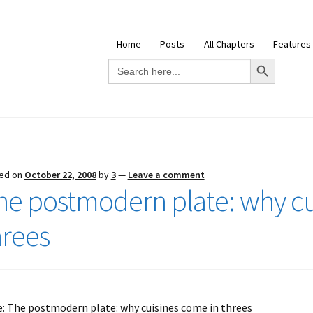
Home
Posts
All Chapters
Features
Search Button
Search
for:
ed on
October 22, 2008
by
3
—
Leave a comment
he postmodern plate: why cu
hrees
e: The postmodern plate: why cuisines come in threes