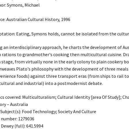
or: Symons, Michael
ce: Australian Cultural History, 1996
tation: Eating, Symons holds, cannot be isolated from the cultura
g an interdisciplinary approach, he charts the development of Au
 rations to grandmother's cooking then multicultural cuisine. D
 stage, from virtually none in the early colony to plain cookery bo
rweaves Plato's philosophy with the development of three meals
enience foods) against three transport eras (from ships to rail to
cultural and industrial) into a postmodernist debate.
cs covered: Multiculturalism; Cultural Identity [area Of Study]; Ch
ory – Australia
Subject(s): Food Technology; Society And Culture
 number: 1279036
 Dewey (full): 641.5994