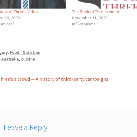
Book of Threes Video
The Book of Threes Video
st 26, 2009
November 11, 2023
eatures"
In "Acronyms"
gory:
Food - Nutrition
:
Australia
,
cuisine
st
revious
hree’s a crowd — A history of third-party campaigns
ost:
vigation
Leave a Reply