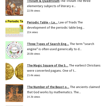
Trivium & Quadrivium
The Trivium The three
elementary subjects of literary e...
22.9k views
Periodic Table – La...
Law of Triads The
development of the periodic table beg...
21k views
Three Types of Search Eng...
The term "search
engine" is often used generically to d...
20.8k views
The Magic Square of the S...
The earliest Christians
were converted pagans. One of t...
15.4k views
The Number of the Beast o...
The ancients claimed
that God works by mathematics. The...
14.3k views