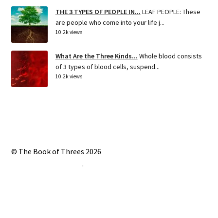
THE 3 TYPES OF PEOPLE IN...
LEAF PEOPLE: These
are people who come into your life j...
10.2k views
What Are the Three Kinds...
Whole blood consists
of 3 types of blood cells, suspend...
10.2k views
© The Book of Threes 2026
Built with Storefront
.