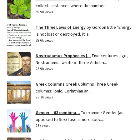
collects instances where the number...
30.9k views
The Three Laws of Energy
by Gordon Ettie "Energy
is not lost or destroyed, it is...
28.6k views
Nostradamus Prophecies |...
Five centuries ago,
Nostradamus wrote of three Antichri...
25.9k views
Greek Columns
Greek Columns Three Greek
columns; Ionic, Corinthian an...
23.3k views
Gender – 63 combina...
To examine Gender (as
opposed to Sex) I use a more spec...
23k views