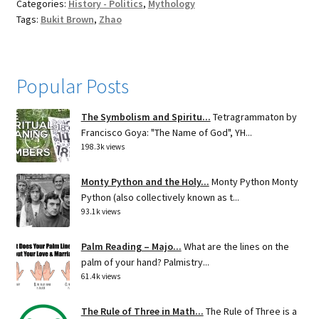
Categories:
History - Politics
,
Mythology
Tags:
Bukit Brown
,
Zhao
Popular Posts
The Symbolism and Spiritu...
Tetragrammaton by
Francisco Goya: "The Name of God", YH...
198.3k views
Monty Python and the Holy...
Monty Python Monty
Python (also collectively known as t...
93.1k views
Palm Reading – Majo...
What are the lines on the
palm of your hand? Palmistry...
61.4k views
The Rule of Three in Math...
The Rule of Three is a