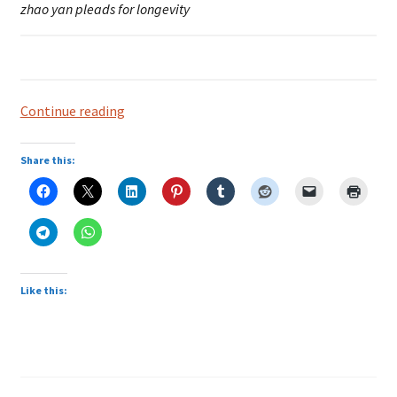
zhao yan pleads for longevity
Bukit
Continue reading
Brown:
Longevity
Share this:
Plea
Like this: