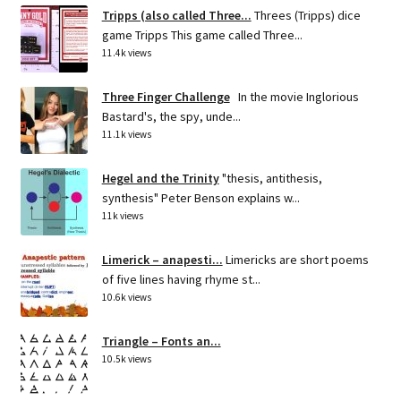
Tripps (also called Three...
Threes (Tripps) dice
game Tripps This game called Three...
11.4k views
Three Finger Challenge
In the movie Inglorious
Bastard's, the spy, unde...
11.1k views
Hegel and the Trinity
"thesis, antithesis,
synthesis" Peter Benson explains w...
11k views
Limerick – anapesti...
Limericks are short poems
of five lines having rhyme st...
10.6k views
Triangle – Fonts an...
10.5k views