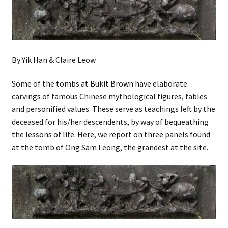
By Yik Han & Claire Leow
Some of the tombs at Bukit Brown have elaborate
carvings of famous Chinese mythological figures, fables
and personified values. These serve as teachings left by the
deceased for his/her descendents, by way of bequeathing
the lessons of life. Here, we report on three panels found
at the tomb of Ong Sam Leong, the grandest at the site.