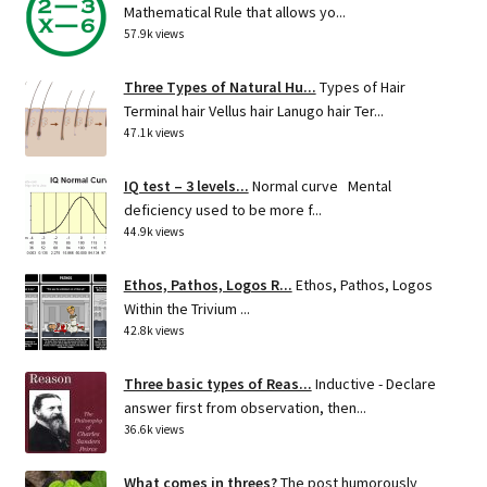
Mathematical Rule that allows yo...
57.9k views
Three Types of Natural Hu...
Types of Hair
Terminal hair Vellus hair Lanugo hair Ter...
47.1k views
IQ test – 3 levels...
Normal curve Mental
deficiency used to be more f...
44.9k views
Ethos, Pathos, Logos R...
Ethos, Pathos, Logos
Within the Trivium ...
42.8k views
Three basic types of Reas...
Inductive - Declare
answer first from observation, then...
36.6k views
What comes in threes?
The post humorously