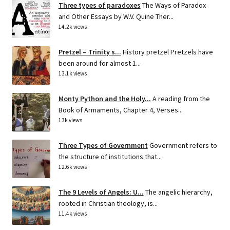
Three types of paradoxes
The Ways of Paradox
and Other Essays by W.V. Quine Ther...
14.2k views
Pretzel – Trinity s...
History pretzel Pretzels have
been around for almost 1...
13.1k views
Monty Python and the Holy...
A reading from the
Book of Armaments, Chapter 4, Verses...
13k views
Three Types of Government
Government refers to
the structure of institutions that...
12.6k views
The 9 Levels of Angels: U...
The angelic hierarchy,
rooted in Christian theology, is...
11.4k views