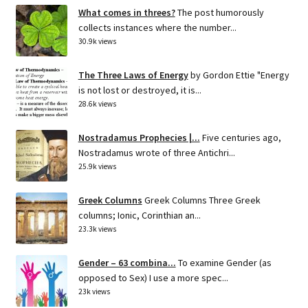
What comes in threes?
The post humorously
collects instances where the number...
30.9k views
The Three Laws of Energy
by Gordon Ettie "Energy
is not lost or destroyed, it is...
28.6k views
Nostradamus Prophecies |...
Five centuries ago,
Nostradamus wrote of three Antichri...
25.9k views
Greek Columns
Greek Columns Three Greek
columns; Ionic, Corinthian an...
23.3k views
Gender – 63 combina...
To examine Gender (as
opposed to Sex) I use a more spec...
23k views