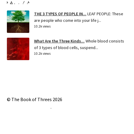
THE 3 TYPES OF PEOPLE IN...
LEAF PEOPLE: These
are people who come into your life j...
10.2k views
What Are the Three Kinds...
Whole blood consists
of 3 types of blood cells, suspend...
10.2k views
© The Book of Threes 2026
Built with Storefront
.