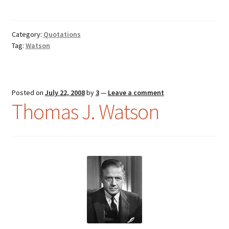
Category:
Quotations
Tag:
Watson
Posted on
July 22, 2008
by
3
—
Leave a comment
Thomas J. Watson