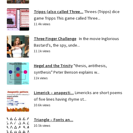
Tripps (also called Three...
Threes (Tripps) dice
game Tripps This game called Three...
11.4k views
Three Finger Challenge
In the movie Inglorious
Bastard's, the spy, unde...
11.1k views
Hegel and the Trinity
"thesis, antithesis,
synthesis" Peter Benson explains w...
11k views
Limerick – anapesti...
Limericks are short poems
of five lines having rhyme st...
10.6k views
Triangle – Fonts an...
10.5k views