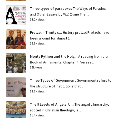
Three types of paradoxes
The Ways of Paradox
and Other Essays by W.V. Quine Ther...
14.2k views
Pretzel – Trinity s...
History pretzel Pretzels have
been around for almost 1...
13.1k views
Monty Python and the Holy...
A reading from the
Book of Armaments, Chapter 4, Verses...
13k views
Three Types of Government
Government refers to
the structure of institutions that...
12.6k views
The 9 Levels of Angels: U...
The angelic hierarchy,
rooted in Christian theology, is...
11.4k views