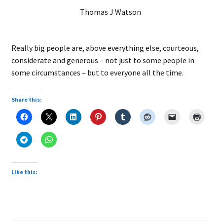
Thomas J Watson
Really big people are, above everything else, courteous,
considerate and generous – not just to some people in
some circumstances – but to everyone all the time.
Share this:
Like this: