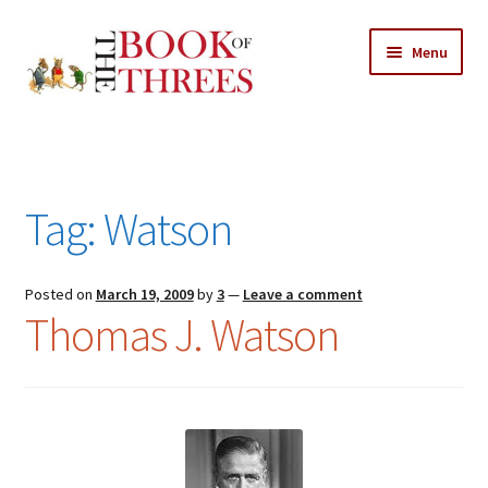
Skip
Skip
Menu
to
to
navigation
content
Home
Posts
Tag:
Watson
Expand
All Chapters
child
menu
Expand
Posted on
March 19, 2009
by
3
—
Leave a comment
Features
Thomas J. Watson
child
menu
Expand
About
child
Search Button
Search
menu
for: