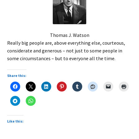
Thomas J. Watson
Really big people are, above everything else, courteous,
considerate and generous – not just to some people in
some circumstances – but to everyone all the time.
Share this:
Like this: