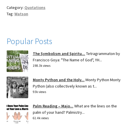
Category:
Quotations
Tag:
Watson
Popular Posts
The Symbolism and Spiritu...
Tetragrammaton by
Francisco Goya: "The Name of God", YH...
198.3k views
Monty Python and the Holy...
Monty Python Monty
Python (also collectively known as t...
93k views
Palm Reading – Majo...
What are the lines on the
palm of your hand? Palmistry...
61.4k views