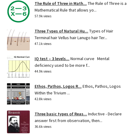
The Rule of Three in Math...
The Rule of Three is a
Mathematical Rule that allows yo...
57.9k views
Three Types of Natural Hu...
Types of Hair
Terminal hair Vellus hair Lanugo hair Ter...
47.1k views
IQ test – 3 levels...
Normal curve Mental
deficiency used to be more f...
44.9k views
Ethos, Pathos, Logos R...
Ethos, Pathos, Logos
Within the Trivium ...
42.8k views
Three basic types of Reas...
Inductive - Declare
answer first from observation, then...
36.6k views