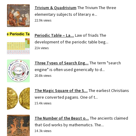
Trivium & Quadrivium
The Trivium The three
elementary subjects of literary e...
22.9k views
Periodic Table – La...
Law of Triads The
development of the periodic table beg...
21k views
Three Types of Search Eng...
The term "search
engine" is often used generically to d...
20.8k views
The Magic Square of the S...
The earliest Christians
were converted pagans. One of t...
15.4k views
The Number of the Beast o...
The ancients claimed
that God works by mathematics. The...
14.3k views