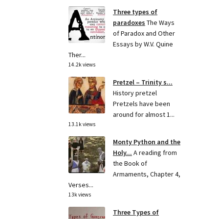
Three types of
paradoxes
The Ways
of Paradox and Other
Essays by W.V. Quine
Ther...
14.2k views
Pretzel – Trinity s...
History pretzel
Pretzels have been
around for almost 1...
13.1k views
Monty Python and the
Holy...
A reading from
the Book of
Armaments, Chapter 4,
Verses...
13k views
Three Types of