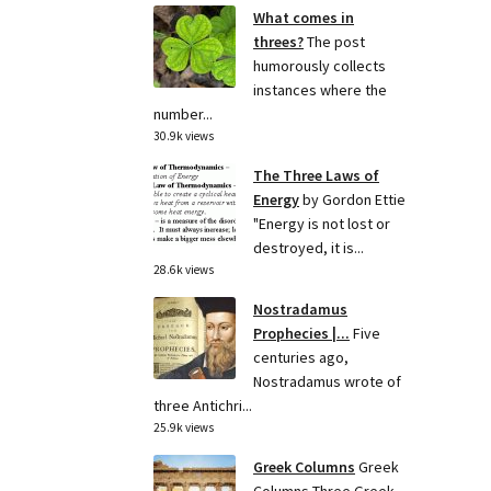
What comes in
threes?
The post
humorously collects
instances where the
number...
30.9k views
The Three Laws of
Energy
by Gordon Ettie
"Energy is not lost or
destroyed, it is...
28.6k views
Nostradamus
Prophecies |...
Five
centuries ago,
Nostradamus wrote of
three Antichri...
25.9k views
Greek Columns
Greek