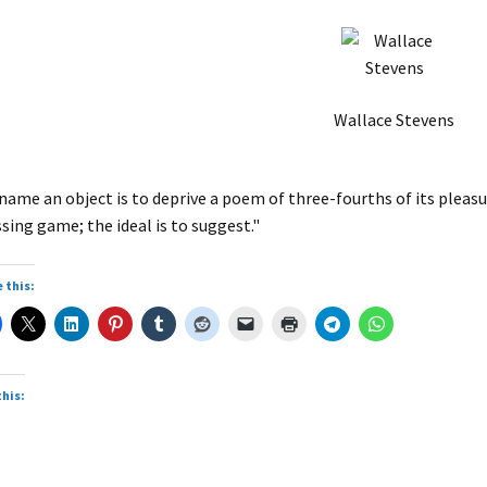
Wallace Stevens
name an object is to deprive a poem of three-fourths of its pleasure
sing game; the ideal is to suggest."
 this:
this: