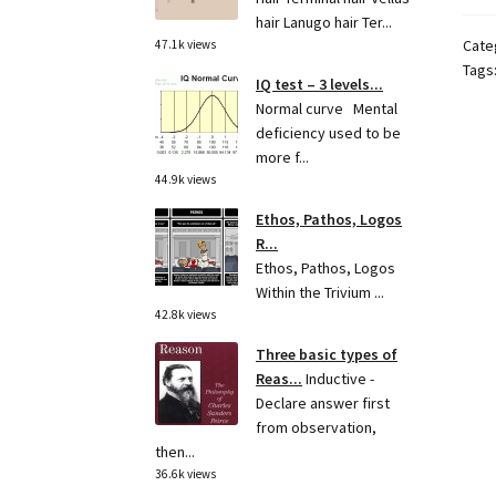
hair Lanugo hair Ter...
Cate
47.1k views
Tags
IQ test – 3 levels...
Normal curve Mental
deficiency used to be
more f...
44.9k views
Ethos, Pathos, Logos
R...
Ethos, Pathos, Logos
Within the Trivium ...
42.8k views
Three basic types of
Reas...
Inductive -
Declare answer first
from observation,
then...
36.6k views