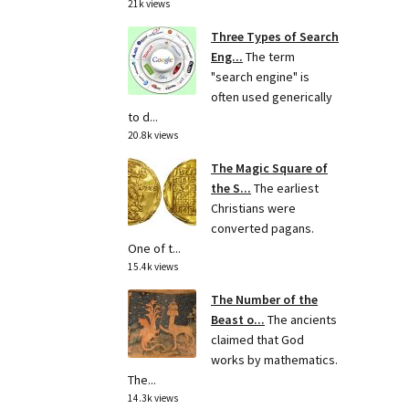
21k views
Three Types of Search
Eng...
The term
"search engine" is
often used generically
to d...
20.8k views
The Magic Square of
the S...
The earliest
Christians were
converted pagans.
One of t...
15.4k views
The Number of the
Beast o...
The ancients
claimed that God
works by mathematics.
The...
14.3k views