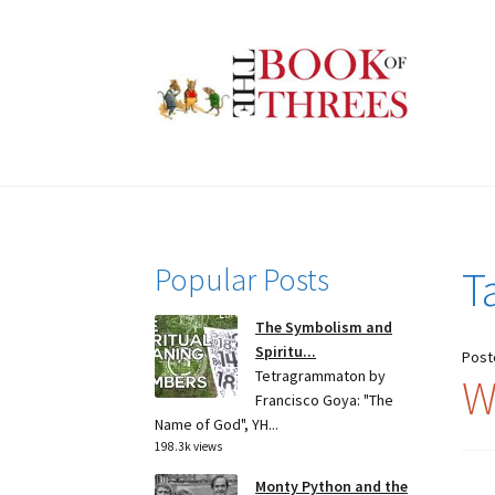
Skip
Skip
to
to
navigation
content
Popular Posts
T
The Symbolism and
Spiritu...
Post
Tetragrammaton by
W
Francisco Goya: "The
Name of God", YH...
198.3k views
Monty Python and the