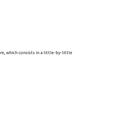
, which consists in a little-by-little