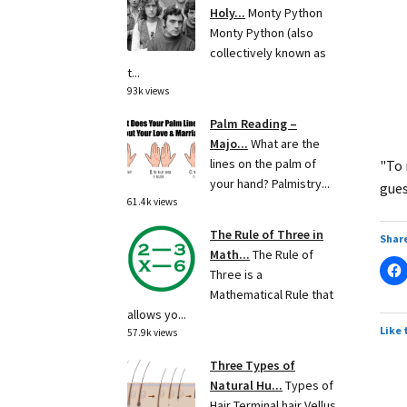
Holy...
Monty Python
Monty Python (also
collectively known as
t...
93k views
Palm Reading –
Majo...
What are the
lines on the palm of
"To 
your hand? Palmistry...
gues
61.4k views
The Rule of Three in
Share
Math...
The Rule of
Three is a
Mathematical Rule that
allows yo...
Like 
57.9k views
Three Types of
Natural Hu...
Types of
Hair Terminal hair Vellus