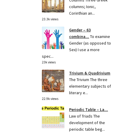
Columns Three Greek
columns; Ionic,
Corinthian an...
23.3k views
Gender – 63
combina...
To examine
Gender (as opposed to
Sex) I use a more
spec...
23k views
Trivium & Quadrivium
The Trivium The three
elementary subjects of
literary e...
22.9k views
Periodic Table – La...
Law of Triads The
development of the
periodic table beg...