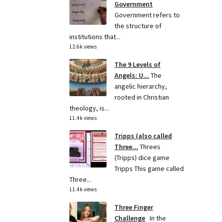
Government
Government refers to
the structure of
institutions that...
12.6k views
The 9 Levels of
Angels: U...
The
angelic hierarchy,
rooted in Christian
theology, is...
11.4k views
Tripps (also called
Three...
Threes
(Tripps) dice game
Tripps This game called
Three...
11.4k views
Three Finger
Challenge
In the