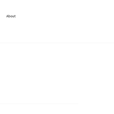
About