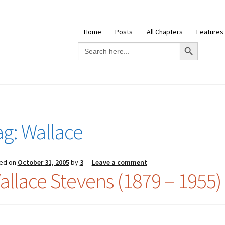
Home
Posts
All Chapters
Features
Search Button
Search
for:
ag:
Wallace
ed on
October 31, 2005
by
3
—
Leave a comment
allace Stevens (1879 – 1955)