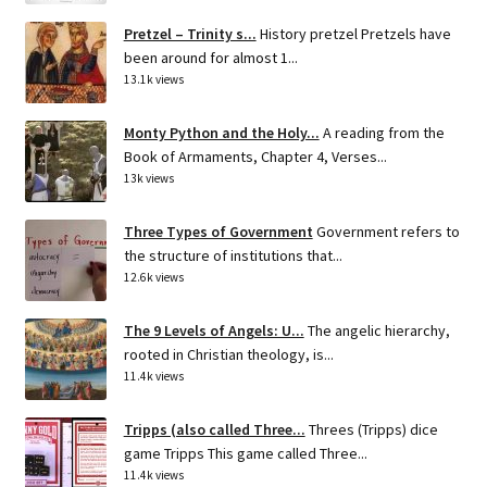
Pretzel – Trinity s...
History pretzel Pretzels have
been around for almost 1...
13.1k views
Monty Python and the Holy...
A reading from the
Book of Armaments, Chapter 4, Verses...
13k views
Three Types of Government
Government refers to
the structure of institutions that...
12.6k views
The 9 Levels of Angels: U...
The angelic hierarchy,
rooted in Christian theology, is...
11.4k views
Tripps (also called Three...
Threes (Tripps) dice
game Tripps This game called Three...
11.4k views