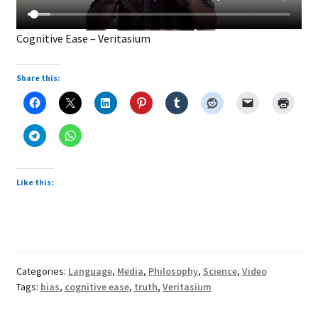
Cognitive Ease – Veritasium
Share this:
Like this:
Categories:
Language
,
Media
,
Philosophy
,
Science
,
Video
Tags:
bias
,
cognitive ease
,
truth
,
Veritasium