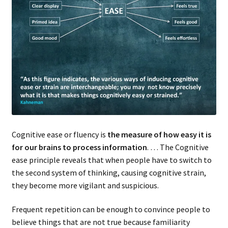
Cognitive ease or fluency is
the measure of how easy it is
for our brains to process information
. … The Cognitive
ease principle reveals that when people have to switch to
the second system of thinking, causing cognitive strain,
they become more vigilant and suspicious.
Frequent repetition can be enough to convince people to
believe things that are not true because familiarity