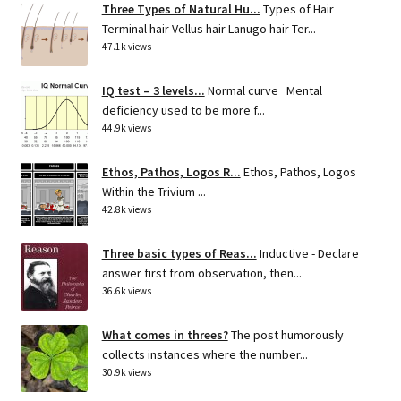
Three Types of Natural Hu...
Types of Hair
Terminal hair Vellus hair Lanugo hair Ter...
47.1k views
IQ test – 3 levels...
Normal curve Mental
deficiency used to be more f...
44.9k views
Ethos, Pathos, Logos R...
Ethos, Pathos, Logos
Within the Trivium ...
42.8k views
Three basic types of Reas...
Inductive - Declare
answer first from observation, then...
36.6k views
What comes in threes?
The post humorously
collects instances where the number...
30.9k views