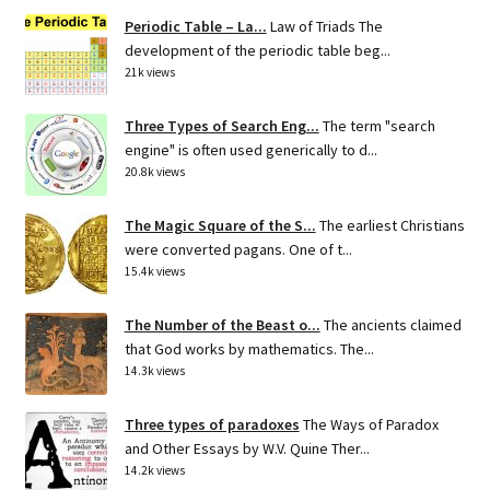
Periodic Table – La...
Law of Triads The
development of the periodic table beg...
21k views
Three Types of Search Eng...
The term "search
engine" is often used generically to d...
20.8k views
The Magic Square of the S...
The earliest Christians
were converted pagans. One of t...
15.4k views
The Number of the Beast o...
The ancients claimed
that God works by mathematics. The...
14.3k views
Three types of paradoxes
The Ways of Paradox
and Other Essays by W.V. Quine Ther...
14.2k views