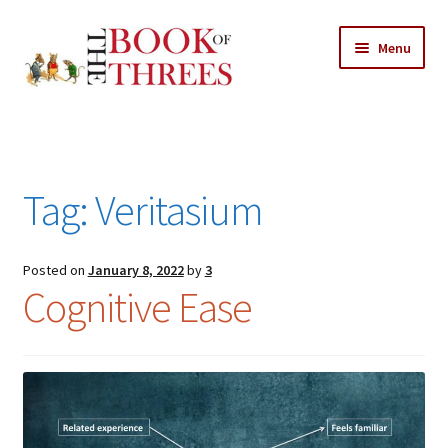
Skip
Skip
Menu
to
to
navigation
content
Home
Posts
Tag:
Veritasium
Expand
All Chapters
child
menu
Expand
Posted on
January 8, 2022
by
3
Features
Cognitive Ease
child
menu
Expand
About
child
Search Button
Search
menu
for: