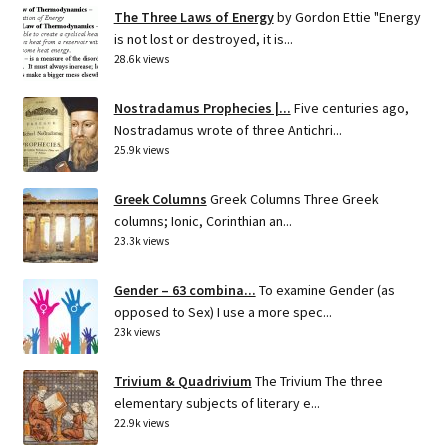
The Three Laws of Energy
by Gordon Ettie "Energy
is not lost or destroyed, it is...
28.6k views
Nostradamus Prophecies |...
Five centuries ago,
Nostradamus wrote of three Antichri...
25.9k views
Greek Columns
Greek Columns Three Greek
columns; Ionic, Corinthian an...
23.3k views
Gender – 63 combina...
To examine Gender (as
opposed to Sex) I use a more spec...
23k views
Trivium & Quadrivium
The Trivium The three
elementary subjects of literary e...
22.9k views