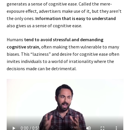
generates a sense of cognitive ease. Called the mere-
exposure effect, advertisers make use of it, but they aren’t
the only ones.
Information that is easy to understand
also gives us a sense of cognitive ease.
Humans
tend to avoid stressful and demanding
cognitive strain
, often making them vulnerable to many
biases. This “laziness” and desire for cognitive ease often
invites individuals to a world of irrationality where the
decisions made can be detrimental.