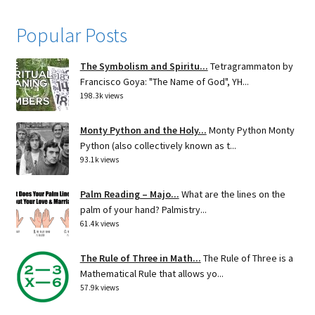
Popular Posts
The Symbolism and Spiritu...
Tetragrammaton by
Francisco Goya: "The Name of God", YH...
198.3k views
Monty Python and the Holy...
Monty Python Monty
Python (also collectively known as t...
93.1k views
Palm Reading – Majo...
What are the lines on the
palm of your hand? Palmistry...
61.4k views
The Rule of Three in Math...
The Rule of Three is a
Mathematical Rule that allows yo...
57.9k views