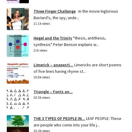
Three Finger Challenge
In the movie Inglorious
Bastard's, the spy, unde...
11.1k views
Hegel and the Trinity
"thesis, antithesis,
synthesis" Peter Benson explains w...
11k views
Limerick – anapesti...
Limericks are short poems
of five lines having rhyme st...
10.6k views
Triangle – Fonts an...
10.5k views
THE 3 TYPES OF PEOPLE IN...
LEAF PEOPLE: These
are people who come into your life j...
10.2k views