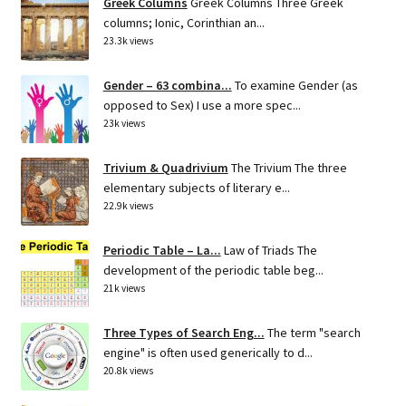
Greek Columns
Greek Columns Three Greek
columns; Ionic, Corinthian an...
23.3k views
Gender – 63 combina...
To examine Gender (as
opposed to Sex) I use a more spec...
23k views
Trivium & Quadrivium
The Trivium The three
elementary subjects of literary e...
22.9k views
Periodic Table – La...
Law of Triads The
development of the periodic table beg...
21k views
Three Types of Search Eng...
The term "search
engine" is often used generically to d...
20.8k views