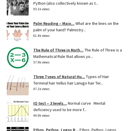
Python (also collectively known as t...
93.1k views
Palm Reading – Majo...
What are the lines on the
palm of your hand? Palmistry...
61.4k views
The Rule of Three in Math...
The Rule of Three is a
Mathematical Rule that allows yo...
57.9k views
Three Types of Natural Hu...
Types of Hair
Terminal hair Vellus hair Lanugo hair Ter...
47.1k views
IQ test – 3 levels...
Normal curve Mental
deficiency used to be more f...
44.9k views
Ethos, Pathos, Logos R...
Ethos, Pathos, Logos