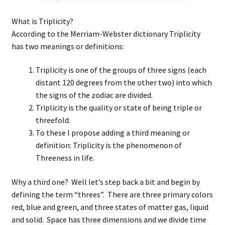
What is Triplicity?
According to the Merriam-Webster dictionary Triplicity
has two meanings or definitions:
Triplicity is one of the groups of three signs (each
distant 120 degrees from the other two) into which
the signs of the zodiac are divided.
Triplicity is the quality or state of being triple or
threefold.
To these I propose adding a third meaning or
definition: Triplicity is the phenomenon of
Threeness in life.
Why a third one? Well let’s step back a bit and begin by
defining the term “threes”. There are three primary colors
red, blue and green, and three states of matter gas, liquid
and solid. Space has three dimensions and we divide time