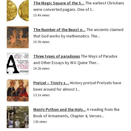
The Magic Square of the S...
The earliest Christians
were converted pagans. One of t...
15.4k views
The Number of the Beast o...
The ancients claimed
that God works by mathematics. The...
14.3k views
Three types of paradoxes
The Ways of Paradox
and Other Essays by W.V. Quine Ther...
14.2k views
Pretzel – Trinity s...
History pretzel Pretzels have
been around for almost 1...
13.1k views
Monty Python and the Holy...
A reading from the
Book of Armaments, Chapter 4, Verses...
13k views