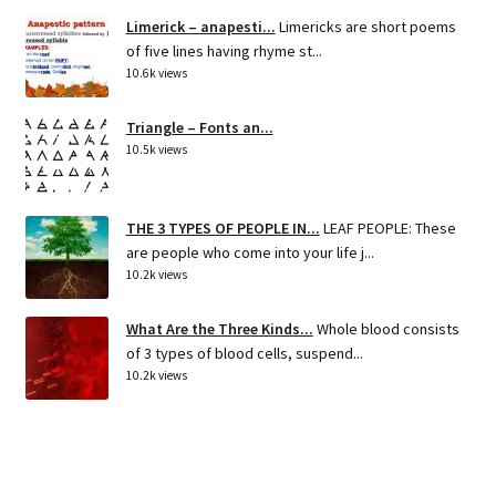
Limerick – anapesti...
Limericks are short poems
of five lines having rhyme st...
10.6k views
Triangle – Fonts an...
10.5k views
THE 3 TYPES OF PEOPLE IN...
LEAF PEOPLE: These
are people who come into your life j...
10.2k views
What Are the Three Kinds...
Whole blood consists
of 3 types of blood cells, suspend...
10.2k views