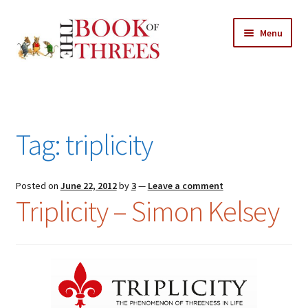
Skip
Skip
Menu
to
to
navigation
content
Home
Posts
Tag:
triplicity
Expand
All Chapters
child
menu
Expand
Posted on
June 22, 2012
by
3
—
Leave a comment
Features
Triplicity – Simon Kelsey
child
menu
Expand
About
child
Search Button
Search
menu
for: