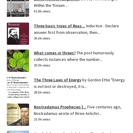
Within the Trivium ...
42.8k views
Three basic types of Reas...
Inductive - Declare
answer first from observation, then...
36.6k views
What comes in threes?
The post humorously
collects instances where the number...
30.9k views
The Three Laws of Energy
by Gordon Ettie "Energy
is not lost or destroyed, it is...
28.6k views
Nostradamus Prophecies |...
Five centuries ago,
Nostradamus wrote of three Antichri...
25.9k views