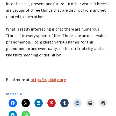
into the past, present and future. In other words “threes”
are groups of three things that are distinct from and yet
related to each other.
What is really interesting is that there are numerous
“threes” in every sphere of life. Threes are an observable
phenomenon. I considered various names for this
phenomenon and eventually settled on Triplicity, and so
the third meaning or definition.
Read more at
http://triplicity.org
Share this: