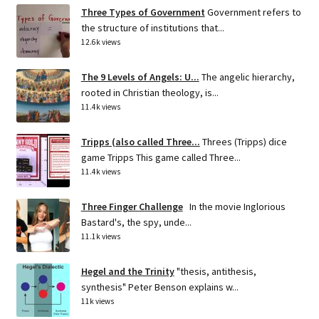
Three Types of Government
Government refers to
the structure of institutions that...
12.6k views
The 9 Levels of Angels: U...
The angelic hierarchy,
rooted in Christian theology, is...
11.4k views
Tripps (also called Three...
Threes (Tripps) dice
game Tripps This game called Three...
11.4k views
Three Finger Challenge
In the movie Inglorious
Bastard's, the spy, unde...
11.1k views
Hegel and the Trinity
"thesis, antithesis,
synthesis" Peter Benson explains w...
11k views