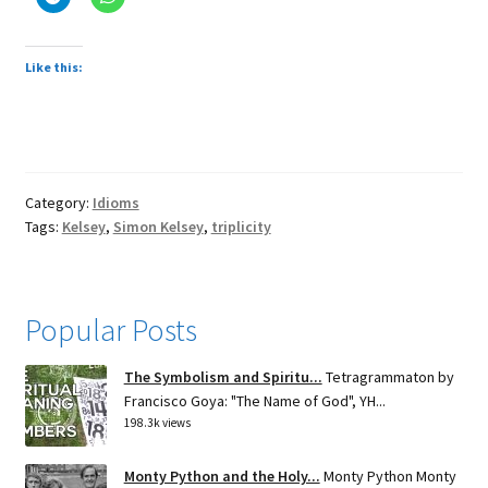
Like this:
Category:
Idioms
Tags:
Kelsey
,
Simon Kelsey
,
triplicity
Popular Posts
The Symbolism and Spiritu...
Tetragrammaton by
Francisco Goya: "The Name of God", YH...
198.3k views
Monty Python and the Holy...
Monty Python Monty