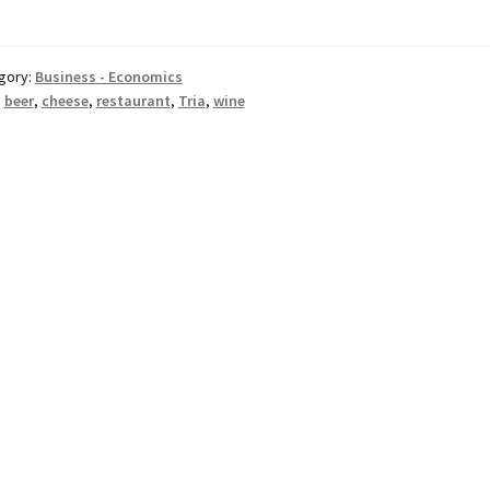
gory:
Business - Economics
:
beer
,
cheese
,
restaurant
,
Tria
,
wine