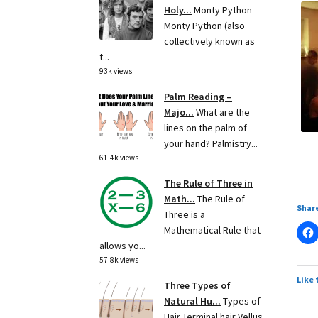
Holy...
Monty Python
Monty Python (also
collectively known as
t...
93k views
Palm Reading –
Majo...
What are the
lines on the palm of
your hand? Palmistry...
61.4k views
The Rule of Three in
Math...
The Rule of
Share
Three is a
Mathematical Rule that
allows yo...
57.8k views
Like 
Three Types of
Natural Hu...
Types of
Hair Terminal hair Vellus