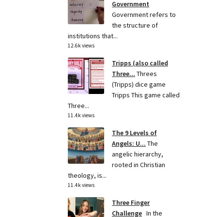
Government
Government refers to
the structure of
institutions that...
12.6k views
Tripps (also called
Three...
Threes
(Tripps) dice game
Tripps This game called
Three...
11.4k views
The 9 Levels of
Angels: U...
The
angelic hierarchy,
rooted in Christian
theology, is...
11.4k views
Three Finger
Challenge
In the