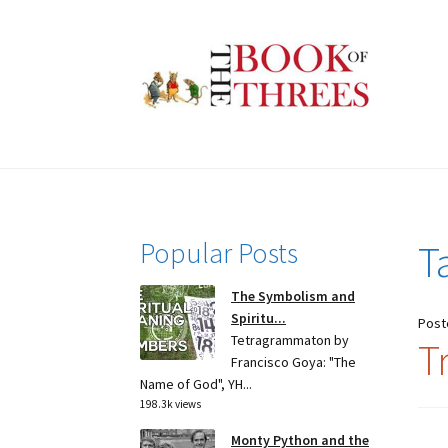
Skip
Skip
to
to
navigation
content
Popular Posts
T
The Symbolism and
Spiritu...
Post
Tetragrammaton by
Tr
Francisco Goya: "The
Name of God", YH...
198.3k views
Monty Python and the