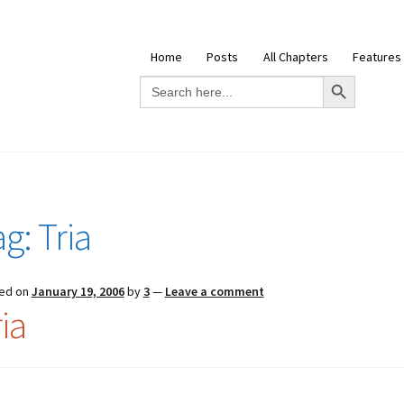
Home
Posts
All Chapters
Features
Search Button
Search
for:
ag:
Tria
ed on
January 19, 2006
by
3
—
Leave a comment
ia