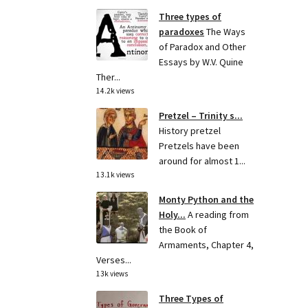
Three types of
paradoxes
The Ways
of Paradox and Other
Essays by W.V. Quine
Ther...
14.2k views
Pretzel – Trinity s...
History pretzel
Pretzels have been
around for almost 1...
13.1k views
Monty Python and the
Holy...
A reading from
the Book of
Armaments, Chapter 4,
Verses...
13k views
Three Types of