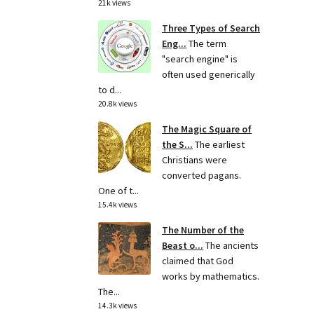
21k views
Three Types of Search
Eng...
The term
"search engine" is
often used generically
to d...
20.8k views
The Magic Square of
the S...
The earliest
Christians were
converted pagans.
One of t...
15.4k views
The Number of the
Beast o...
The ancients
claimed that God
works by mathematics.
The...
14.3k views