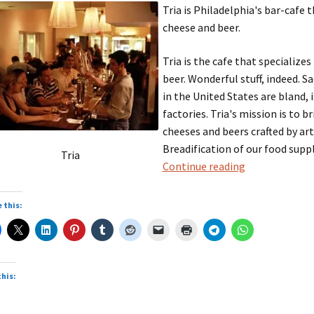
Tria is Philadelphia's bar-cafe 
cheese and beer.
Tria is the cafe that specialize
beer. Wonderful stuff, indeed. S
in the United States are bland, 
factories. Tria's mission is to 
cheeses and beers crafted by art
Breadification of our food supply
Tria
Tria
Continue reading
 this:
this: