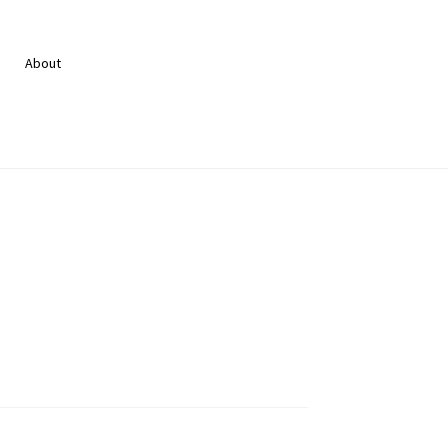
About