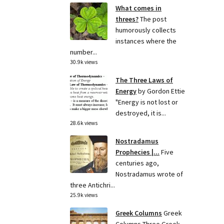
What comes in
threes?
The post
humorously collects
instances where the
number...
30.9k views
The Three Laws of
Energy
by Gordon Ettie
"Energy is not lost or
destroyed, it is...
28.6k views
Nostradamus
Prophecies |...
Five
centuries ago,
Nostradamus wrote of
three Antichri...
25.9k views
Greek Columns
Greek