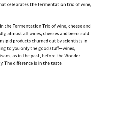
that celebrates the fermentation trio of wine,
s in the Fermentation Trio of wine, cheese and
adly, almost all wines, cheeses and beers sold
insipid products churned out by scientists in
bring to you only the good stuff—wines,
isans, as in the past, before the Wonder
. The difference is in the taste.