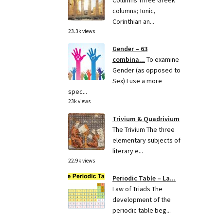
Columns Three Greek
columns; Ionic,
Corinthian an...
23.3k views
Gender – 63
combina...
To examine
Gender (as opposed to
Sex) I use a more
spec...
23k views
Trivium & Quadrivium
The Trivium The three
elementary subjects of
literary e...
22.9k views
Periodic Table – La...
Law of Triads The
development of the
periodic table beg...