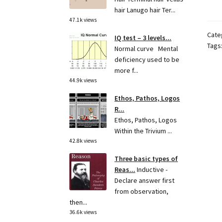
hair Lanugo hair Ter...
47.1k views
Cate
IQ test – 3 levels...
Tags
Normal curve Mental
deficiency used to be
more f...
44.9k views
Ethos, Pathos, Logos
R...
Ethos, Pathos, Logos
Within the Trivium ...
42.8k views
Three basic types of
Reas...
Inductive -
Declare answer first
from observation,
then...
36.6k views