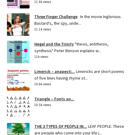
11.4k views
Three Finger Challenge
In the movie Inglorious
Bastard's, the spy, unde...
11.1k views
Hegel and the Trinity
"thesis, antithesis,
synthesis" Peter Benson explains w...
11k views
Limerick – anapesti...
Limericks are short poems
of five lines having rhyme st...
10.6k views
Triangle – Fonts an...
10.5k views
THE 3 TYPES OF PEOPLE IN...
LEAF PEOPLE: These
are people who come into your life j...