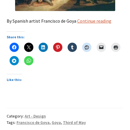
Third
By Spanish artist Francisco de Goya
Continue reading
of
May
Share this:
Like this:
Category:
Art - Design
Tags:
Francisco de Goya
,
Goya
,
Third of May