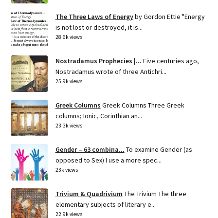
The Three Laws of Energy
by Gordon Ettie "Energy
is not lost or destroyed, it is...
28.6k views
Nostradamus Prophecies |...
Five centuries ago,
Nostradamus wrote of three Antichri...
25.9k views
Greek Columns
Greek Columns Three Greek
columns; Ionic, Corinthian an...
23.3k views
Gender – 63 combina...
To examine Gender (as
opposed to Sex) I use a more spec...
23k views
Trivium & Quadrivium
The Trivium The three
elementary subjects of literary e...
22.9k views