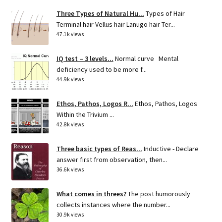
Three Types of Natural Hu...
Types of Hair
Terminal hair Vellus hair Lanugo hair Ter...
47.1k views
IQ test – 3 levels...
Normal curve Mental
deficiency used to be more f...
44.9k views
Ethos, Pathos, Logos R...
Ethos, Pathos, Logos
Within the Trivium ...
42.8k views
Three basic types of Reas...
Inductive - Declare
answer first from observation, then...
36.6k views
What comes in threes?
The post humorously
collects instances where the number...
30.9k views