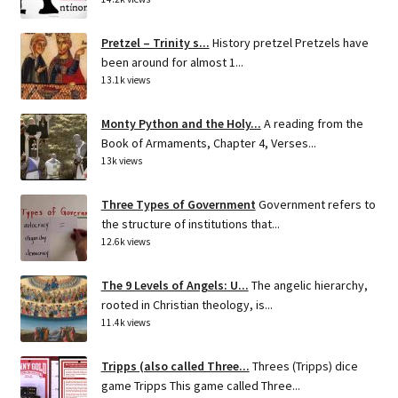
Pretzel – Trinity s...
History pretzel Pretzels have
been around for almost 1...
13.1k views
Monty Python and the Holy...
A reading from the
Book of Armaments, Chapter 4, Verses...
13k views
Three Types of Government
Government refers to
the structure of institutions that...
12.6k views
The 9 Levels of Angels: U...
The angelic hierarchy,
rooted in Christian theology, is...
11.4k views
Tripps (also called Three...
Threes (Tripps) dice
game Tripps This game called Three...