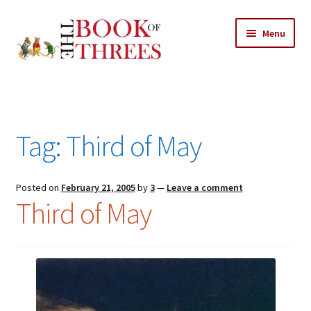
Skip
Skip
Menu
to
to
navigation
content
Home
Posts
Tag:
Third of May
Expand
All Chapters
child
menu
Expand
Posted on
February 21, 2005
by
3
—
Leave a comment
Features
Third of May
child
menu
Expand
About
child
Search Button
Search
menu
for: