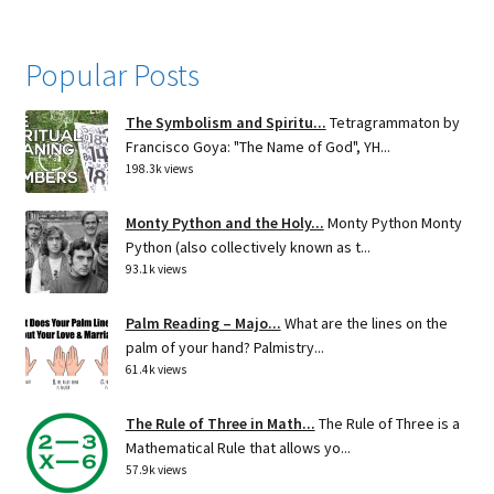
Popular Posts
The Symbolism and Spiritu...
Tetragrammaton by
Francisco Goya: "The Name of God", YH...
198.3k views
Monty Python and the Holy...
Monty Python Monty
Python (also collectively known as t...
93.1k views
Palm Reading – Majo...
What are the lines on the
palm of your hand? Palmistry...
61.4k views
The Rule of Three in Math...
The Rule of Three is a
Mathematical Rule that allows yo...
57.9k views