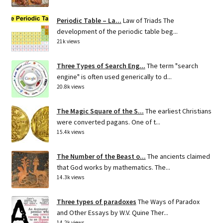
Periodic Table – La...
Law of Triads The
development of the periodic table beg...
21k views
Three Types of Search Eng...
The term "search
engine" is often used generically to d...
20.8k views
The Magic Square of the S...
The earliest Christians
were converted pagans. One of t...
15.4k views
The Number of the Beast o...
The ancients claimed
that God works by mathematics. The...
14.3k views
Three types of paradoxes
The Ways of Paradox
and Other Essays by W.V. Quine Ther...
14.2k views