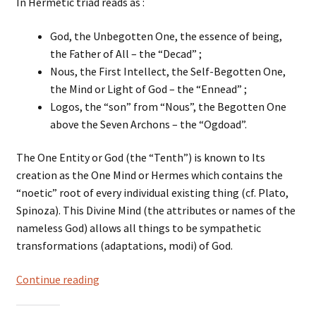
In Hermetic triad reads as :
God, the Unbegotten One, the essence of being,
the Father of All – the “Decad” ;
Nous, the First Intellect, the Self-Begotten One,
the Mind or Light of God – the “Ennead” ;
Logos, the “son” from “Nous”, the Begotten One
above the Seven Archons – the “Ogdoad”.
The One Entity or God (the “Tenth”) is known to Its
creation as the One Mind or Hermes which contains the
“noetic” root of every individual existing thing (cf. Plato,
Spinoza). This Divine Mind (the attributes or names of the
nameless God) allows all things to be sympathetic
transformations (adaptations, modi) of God.
Hermetic
Continue reading
Divine
triad