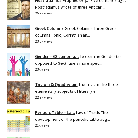
Nostradamus Prophecies |...
Five centuries ago,
Nostradamus wrote of three Antichri...
25.9k views
Greek Columns
Greek Columns Three Greek
columns; Ionic, Corinthian an...
23.3k views
Gender – 63 combina...
To examine Gender (as
opposed to Sex) I use a more spec...
23k views
Trivium & Quadrivium
The Trivium The three
elementary subjects of literary e...
22.9k views
Periodic Table – La...
Law of Triads The
development of the periodic table beg...
21k views