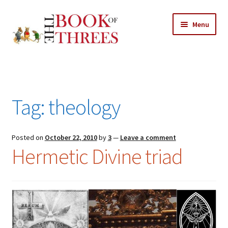
Skip
Skip
Menu
to
to
navigation
content
Home
Posts
Tag:
theology
Expand
All Chapters
child
menu
Expand
Posted on
October 22, 2010
by
3
—
Leave a comment
Features
Hermetic Divine triad
child
menu
Expand
About
child
Search Button
Search
menu
for: