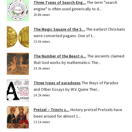
Three Types of Search Eng...
The term "search
engine" is often used generically to d...
20.8k views
The Magic Square of the S...
The earliest Christians
were converted pagans. One of t...
15.4k views
The Number of the Beast o...
The ancients claimed
that God works by mathematics. The...
14.3k views
Three types of paradoxes
The Ways of Paradox
and Other Essays by W.V. Quine Ther...
14.2k views
Pretzel – Trinity s...
History pretzel Pretzels have
been around for almost 1...
13.1k views