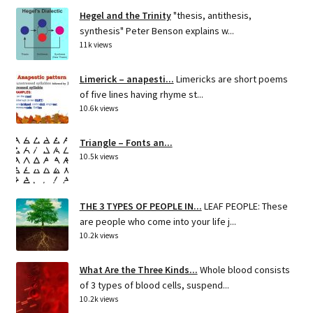
Hegel and the Trinity
"thesis, antithesis,
synthesis" Peter Benson explains w...
11k views
Limerick – anapesti...
Limericks are short poems
of five lines having rhyme st...
10.6k views
Triangle – Fonts an...
10.5k views
THE 3 TYPES OF PEOPLE IN...
LEAF PEOPLE: These
are people who come into your life j...
10.2k views
What Are the Three Kinds...
Whole blood consists
of 3 types of blood cells, suspend...
10.2k views