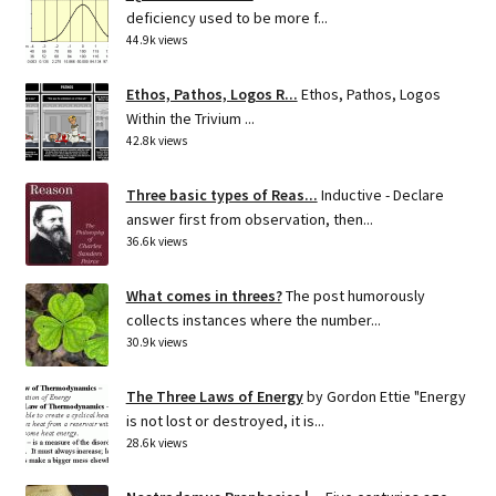
deficiency used to be more f...
44.9k views
Ethos, Pathos, Logos R...
Ethos, Pathos, Logos
Within the Trivium ...
42.8k views
Three basic types of Reas...
Inductive - Declare
answer first from observation, then...
36.6k views
What comes in threes?
The post humorously
collects instances where the number...
30.9k views
The Three Laws of Energy
by Gordon Ettie "Energy
is not lost or destroyed, it is...
28.6k views