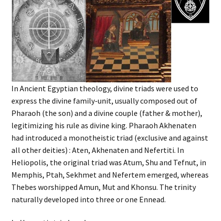
In Ancient Egyptian theology, divine triads were used to
express the divine family-unit, usually composed out of
Pharaoh (the son) and a divine couple (father & mother),
legitimizing his rule as divine king. Pharaoh Akhenaten
had introduced a monotheistic triad (exclusive and against
all other deities) : Aten, Akhenaten and Nefertiti. In
Heliopolis, the original triad was Atum, Shu and Tefnut, in
Memphis, Ptah, Sekhmet and Nefertem emerged, whereas
Thebes worshipped Amun, Mut and Khonsu. The trinity
naturally developed into three or one Ennead.