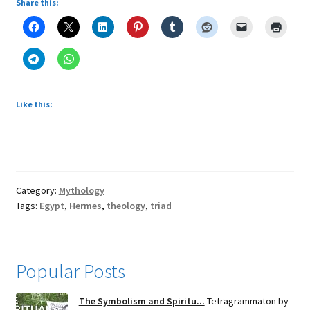
Share this:
Like this:
Category:
Mythology
Tags:
Egypt
,
Hermes
,
theology
,
triad
Popular Posts
The Symbolism and Spiritu...
Tetragrammaton by