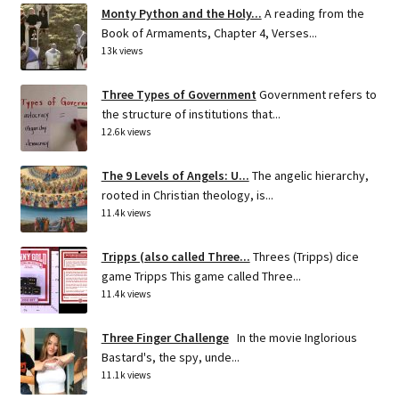
Monty Python and the Holy...
A reading from the
Book of Armaments, Chapter 4, Verses...
13k views
Three Types of Government
Government refers to
the structure of institutions that...
12.6k views
The 9 Levels of Angels: U...
The angelic hierarchy,
rooted in Christian theology, is...
11.4k views
Tripps (also called Three...
Threes (Tripps) dice
game Tripps This game called Three...
11.4k views
Three Finger Challenge
In the movie Inglorious
Bastard's, the spy, unde...
11.1k views