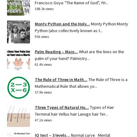
Francisco Goya: "The Name of God", YH...
198.3k views
Monty Python and the Holy...
Monty Python Monty
Python (also collectively known as t...
93k views
Palm Reading – Majo...
What are the lines on the
palm of your hand? Palmistry...
61.4k views
The Rule of Three in Math...
The Rule of Three is a
Mathematical Rule that allows yo...
57.9k views
Three Types of Natural Hu...
Types of Hair
Terminal hair Vellus hair Lanugo hair Ter...
47.1k views
IQ test – 3 levels...
Normal curve Mental