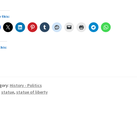
 this:
this:
gory:
History - Politics
:
statue
,
statue of liberty