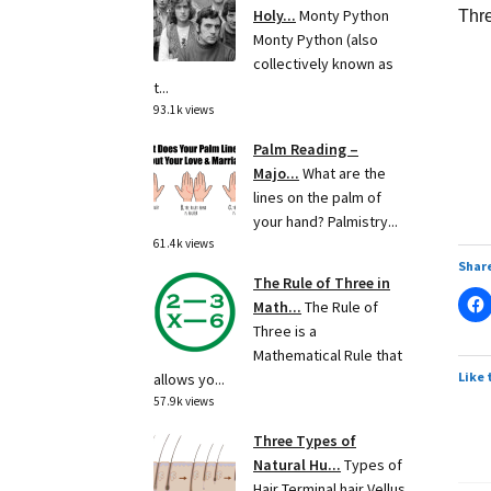
Holy...
Monty Python
Thre
Monty Python (also
collectively known as
t...
93.1k views
Palm Reading –
Majo...
What are the
lines on the palm of
your hand? Palmistry...
61.4k views
Share
The Rule of Three in
Math...
The Rule of
Three is a
Mathematical Rule that
Like 
allows yo...
57.9k views
Three Types of
Natural Hu...
Types of
Hair Terminal hair Vellus