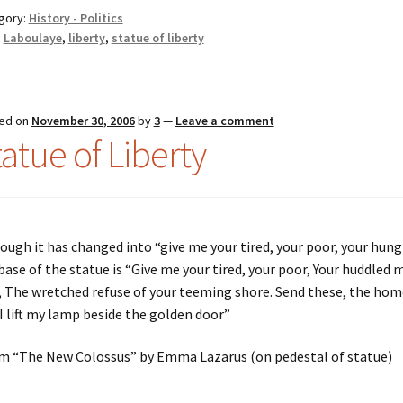
gory:
History - Politics
:
Laboulaye
,
liberty
,
statue of liberty
ed on
November 30, 2006
by
3
—
Leave a comment
tatue of Liberty
ough it has changed into “give me your tired, your poor, your hungr
base of the statue is “Give me your tired, your poor, Your huddled
, The wretched refuse of your teeming shore. Send these, the ho
I lift my lamp beside the golden door”
m “The New Colossus” by Emma Lazarus (on pedestal of statue)