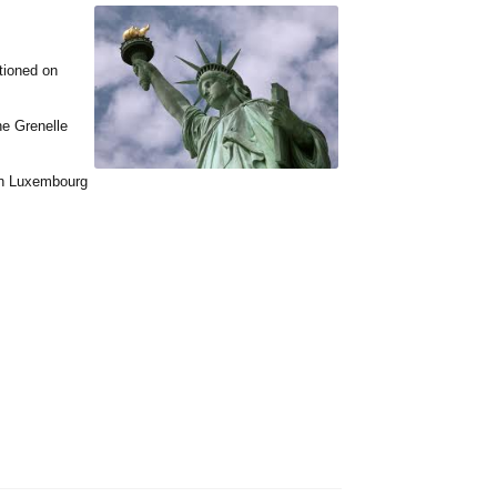
tioned on
he Grenelle
 in Luxembourg