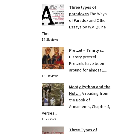
Three types of
paradoxes
The Ways
of Paradox and Other
Essays by W.V. Quine
Ther...
14.2k views
Pretzel – Trinity s...
History pretzel
Pretzels have been
around for almost 1...
13.1k views
Monty Python and the
Holy...
A reading from
the Book of
Armaments, Chapter 4,
Verses...
13k views
Three Types of