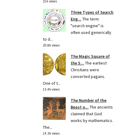
21k views
Three Types of Search
Eng...
The term
"search engine" is
often used generically
to d...
20.8k views
The Magic Square of
the S...
The earliest
Christians were
converted pagans.
One of t...
15.4k views
The Number of the
Beast o...
The ancients
claimed that God
works by mathematics.
The...
14.3k views