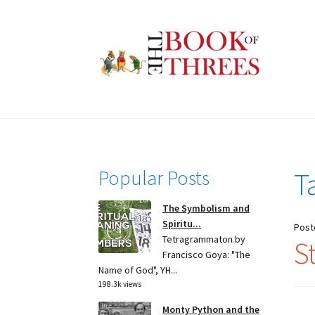
Skip
Skip
to
to
navigation
content
Popular Posts
T
The Symbolism and
Spiritu...
Post
Tetragrammaton by
S
Francisco Goya: "The
Name of God", YH...
198.3k views
Monty Python and the