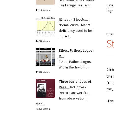
Cate
hair Lanugo hair Ter...
Tags
47.1k views
IQ test – 3 levels...
Normal curve Mental
deficiency used to be
Post
more f...
S
44.9k views
Ethos, Pathos, Logos
R...
Ethos, Pathos, Logos
Within the Trivium ...
Alth
42.8k views
the 
Three basic types of
free
Reas...
Inductive -
me, 
Declare answer first
from observation,
-fro
then...
36.6k views