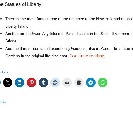
e Statues of Liberty
There is the most famous one at the entrance to the New York harbor posi
Liberty Island.
Another on the Swan Ally Island in Paris, France in the Seine River near t
Bridge.
And the third statue is in Luxembourg Gardens, also in Paris. The statue
Statues
Continue reading
Gardens in the original life size cast.
of
Liberty
 this:
this: