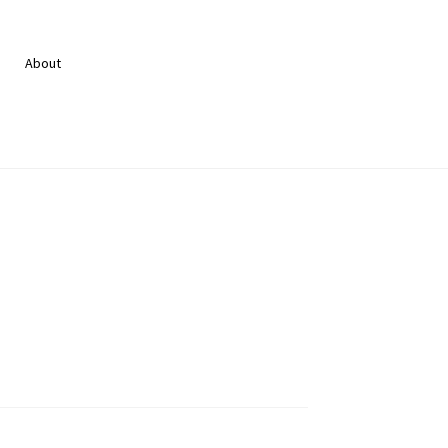
About