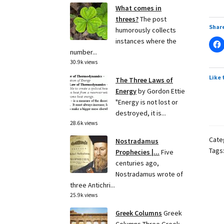
What comes in
threes?
The post
Share
humorously collects
instances where the
number...
30.9k views
Like 
The Three Laws of
Energy
by Gordon Ettie
"Energy is not lost or
destroyed, it is...
28.6k views
Cate
Nostradamus
Tags
Prophecies |...
Five
centuries ago,
Nostradamus wrote of
three Antichri...
25.9k views
Greek Columns
Greek