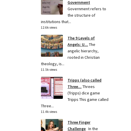
Government
Government refers to
the structure of
institutions that...
12.6k views
The 9 Levels of
Angels: U...
The
angelic hierarchy,
rooted in Christian
theology, is...
11.5k views
Tripps (also called
Three...
Threes
(Tripps) dice game
Tripps This game called
Three...
11.4k views
Three Finger
Challenge
In the