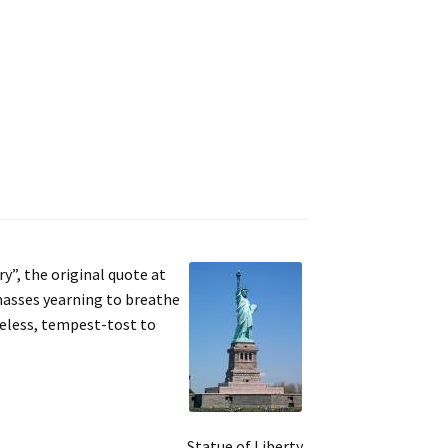
y”, the original quote at
 masses yearning to breathe
meless, tempest-tost to
Statue of Liberty