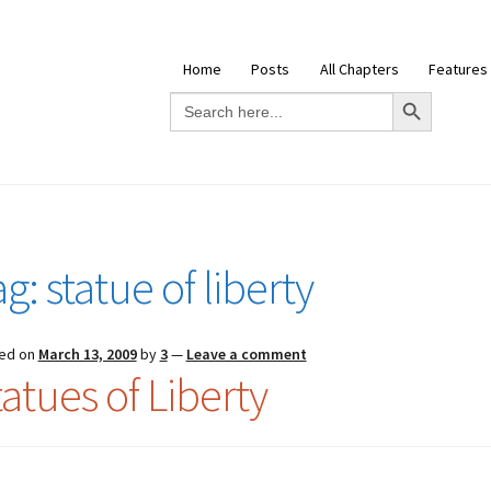
Home
Posts
All Chapters
Features
Search Button
Search
for:
ag:
statue of liberty
ed on
March 13, 2009
by
3
—
Leave a comment
tatues of Liberty