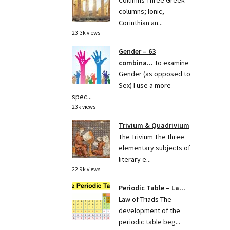
Columns Three Greek
columns; Ionic,
Corinthian an...
23.3k views
Gender – 63
combina...
To examine
Gender (as opposed to
Sex) I use a more
spec...
23k views
Trivium & Quadrivium
The Trivium The three
elementary subjects of
literary e...
22.9k views
Periodic Table – La...
Law of Triads The
development of the
periodic table beg...