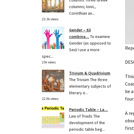
Columns Three Greek
columns; Ionic,
Corinthian an...
23.3k views
Gender – 63
combina...
To examine
Gender (as opposed to
Repe
Sex) I use a more
spec...
DES
23k views
Trivium & Quadrivium
This
The Trivium The three
Coas
elementary subjects of
be a
literary e...
four
22.9k views
Periodic Table – La...
A re
Law of Triads The
obse
development of the
firs
periodic table beg...