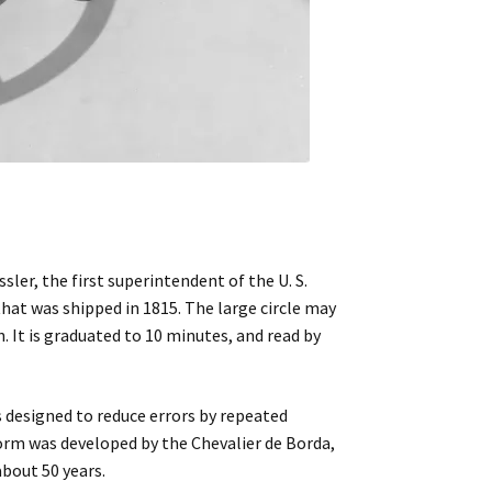
ler, the first superintendent of the U. S.
hat was shipped in 1815. The large circle may
. It is graduated to 10 minutes, and read by
s designed to reduce errors by repeated
form was developed by the Chevalier de Borda,
about 50 years.