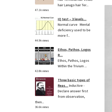
hair Lanugo hair Ter...
47.1k views
IQ test – 3 levels...
Normal curve Mental
deficiency used to be
more f...
44.9k views
Ethos, Pathos, Logos
R...
Ethos, Pathos, Logos
Within the Trivium ...
42.8k views
Three basic types of
Reas...
Inductive -
Declare answer first
from observation,
then...
36.6k views