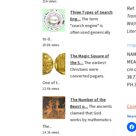
21k views
Ref:
Three Types of Search
Tran
Eng...
The term
With
"search engine" is
Lite
often used generically
to d...
Image
20.8k views
NAME
The Magic Square of
MEAS
the S...
The earliest
cm c
Christians were
converted pagans.
38.7
One of t...
PH.
15.4k views
The Number of the
Cont
Beast o...
The ancients
claimed that God
Share
works by mathematics.
The...
14.3k views