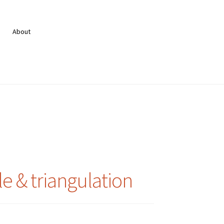
About
le & triangulation