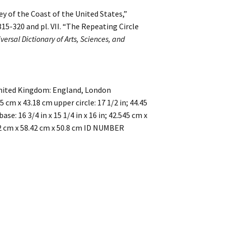
ey of the Coast of the United States,”
315-320 and pl. VII. “The Repeating Circle
versal Dictionary of Arts, Sciences, and
”
nited Kingdom: England, London
 cm x 43.18 cm upper circle: 17 1/2 in; 44.45
ase: 16 3/4 in x 15 1/4 in x 16 in; 42.545 cm x
3.02 cm x 58.42 cm x 50.8 cm ID NUMBER