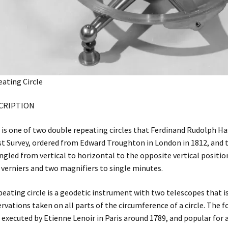
ating Circle
CRIPTION
 is one of two double repeating circles that Ferdinand Rudolph Hass
t Survey, ordered from Edward Troughton in London in 1812, and t
ngled from vertical to horizontal to the opposite vertical position
 verniers and two magnifiers to single minutes.
peating circle is a geodetic instrument with two telescopes that i
rvations taken on all parts of the circumference of a circle. The 
t executed by Etienne Lenoir in Paris around 1789, and popular for 