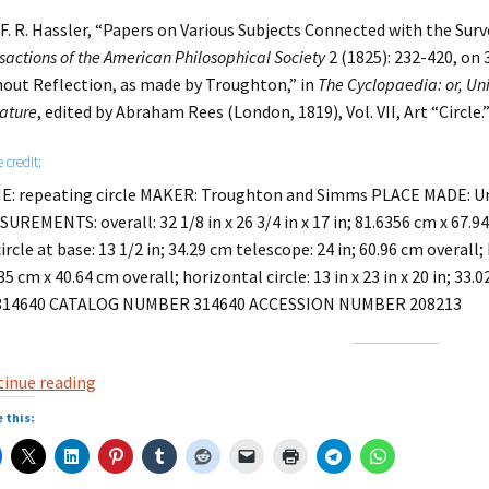
 F. R. Hassler, “Papers on Various Subjects Connected with the Surv
sactions of the American Philosophical Society
2 (1825): 232-420, on 
out Reflection, as made by Troughton,” in
The Cyclopaedia: or, Uni
rature
, edited by Abraham Rees (London, 1819), Vol. VII, Art “Circle.
 credit:
: repeating circle MAKER: Troughton and Simms PLACE MADE: U
UREMENTS: overall: 32 1/8 in x 26 3/4 in x 17 in; 81.6356 cm x 67.945
ircle at base: 13 1/2 in; 34.29 cm telescope: 24 in; 60.96 cm overall; b
35 cm x 40.64 cm overall; horizontal circle: 13 in x 23 in x 20 in; 3
314640 CATALOG NUMBER 314640 ACCESSION NUMBER 208213
The
inue reading
Metre
 this:
–
the