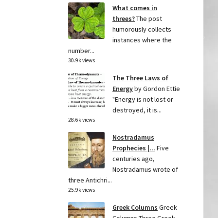
What comes in
threes?
The post
humorously collects
instances where the
number...
30.9k views
The Three Laws of
Energy
by Gordon Ettie
"Energy is not lost or
destroyed, it is...
28.6k views
Nostradamus
Prophecies |...
Five
centuries ago,
Nostradamus wrote of
three Antichri...
25.9k views
Greek Columns
Greek