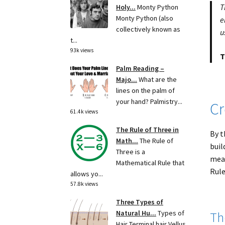
T
Holy...
Monty Python
Monty Python (also
e
collectively known as
u
t...
93k views
T
Palm Reading –
Majo...
What are the
lines on the palm of
your hand? Palmistry...
Cr
61.4k views
The Rule of Three in
By t
Math...
The Rule of
buil
Three is a
meas
Mathematical Rule that
Rule
allows yo...
57.8k views
Three Types of
Natural Hu...
Types of
Th
Hair Terminal hair Vellus