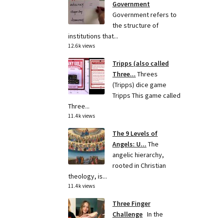
Government
Government refers to
the structure of
institutions that...
12.6k views
Tripps (also called
Three...
Threes
(Tripps) dice game
Tripps This game called
Three...
11.4k views
The 9 Levels of
Angels: U...
The
angelic hierarchy,
rooted in Christian
theology, is...
11.4k views
Three Finger
Challenge
In the