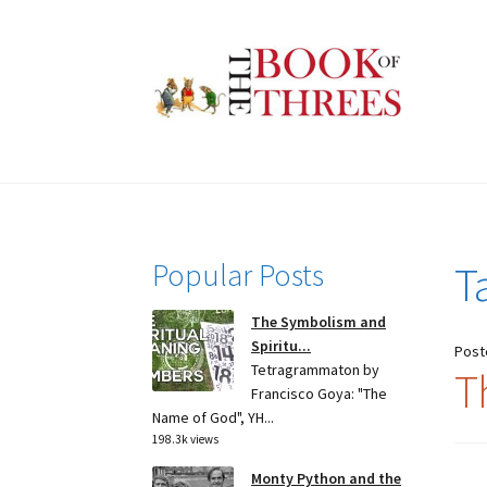
Skip
Skip
to
to
navigation
content
Popular Posts
T
The Symbolism and
Spiritu...
Post
Tetragrammaton by
T
Francisco Goya: "The
Name of God", YH...
198.3k views
Monty Python and the