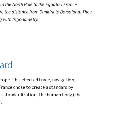
m the North Pole to the Equator! France
re the distance from Dunkirk to Barsalona. They
g with trigonometry.
dard
ope. This effected trade, navigation,
France chose to create a standard by
s standardization, the human body (the
.