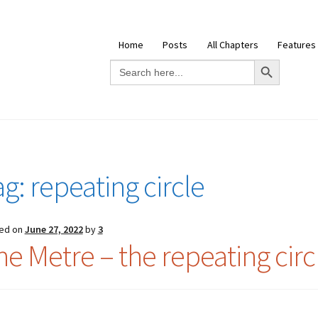
Home
Posts
All Chapters
Features
Search Button
Search
for:
ag:
repeating circle
ed on
June 27, 2022
by
3
he Metre – the repeating circ