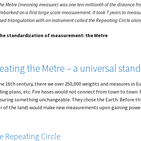
he Metre (meaning measure) was one ten-millionth of the distance fro
mbarked on a first large scale measurement. It took 7 years to measu
sed triangulation with an instrument called the Repeating Circle alon
he standardization of measurement: the Metre
eating the Metre – a universal stan
he 16th century, there we over 250,000 weights and measures in Eur
ding plans, etc. Fire hoses would not connect from town to town. 
uring something unchangeable. They chose the Earth. Before thi
r of the land) would make new measurements upon gaining power
e Repeating Circle