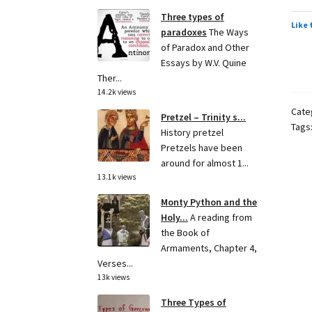
Three types of
Like 
paradoxes
The Ways
of Paradox and Other
Essays by W.V. Quine
Ther...
14.2k views
Cate
Pretzel – Trinity s...
Tags
History pretzel
Pretzels have been
around for almost 1...
13.1k views
Monty Python and the
Holy...
A reading from
the Book of
Armaments, Chapter 4,
Verses...
13k views
Three Types of