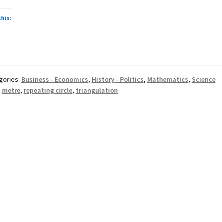
repeating
circle
this:
&
triangulation
gories:
Business - Economics
,
History - Politics
,
Mathematics
,
Science
:
metre
,
repeating circle
,
triangulation