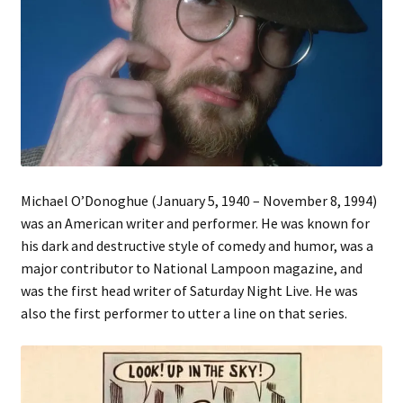
Michael O’Donoghue (January 5, 1940 – November 8, 1994)
was an American writer and performer. He was known for
his dark and destructive style of comedy and humor, was a
major contributor to National Lampoon magazine, and
was the first head writer of Saturday Night Live. He was
also the first performer to utter a line on that series.