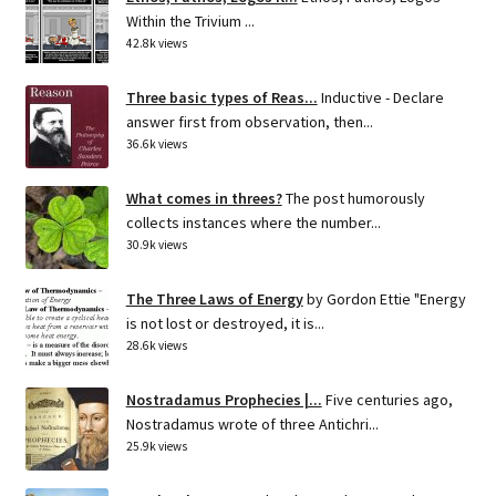
Within the Trivium ...
42.8k views
Three basic types of Reas...
Inductive - Declare
answer first from observation, then...
36.6k views
What comes in threes?
The post humorously
collects instances where the number...
30.9k views
The Three Laws of Energy
by Gordon Ettie "Energy
is not lost or destroyed, it is...
28.6k views
Nostradamus Prophecies |...
Five centuries ago,
Nostradamus wrote of three Antichri...
25.9k views