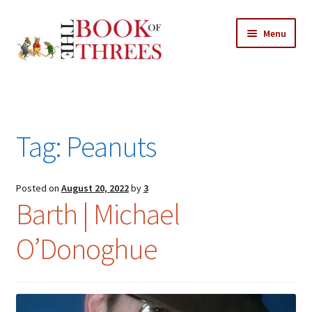
Skip
Skip
Menu
to
to
navigation
content
Home
Posts
Tag:
Peanuts
Expand
All Chapters
child
menu
Expand
Posted on
August 20, 2022
by
3
Features
Barth | Michael
child
menu
Expand
About
O’Donoghue
child
Search Button
Search
menu
for: