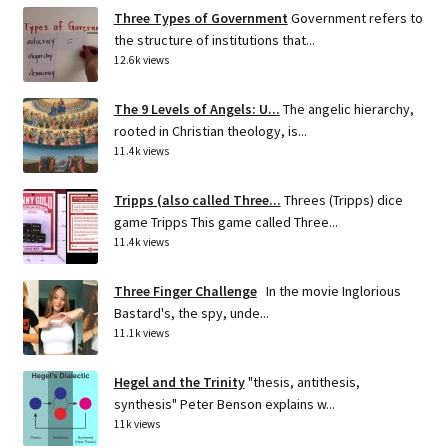
Three Types of Government
Government refers to
the structure of institutions that...
12.6k views
The 9 Levels of Angels: U...
The angelic hierarchy,
rooted in Christian theology, is...
11.4k views
Tripps (also called Three...
Threes (Tripps) dice
game Tripps This game called Three...
11.4k views
Three Finger Challenge
In the movie Inglorious
Bastard's, the spy, unde...
11.1k views
Hegel and the Trinity
"thesis, antithesis,
synthesis" Peter Benson explains w...
11k views