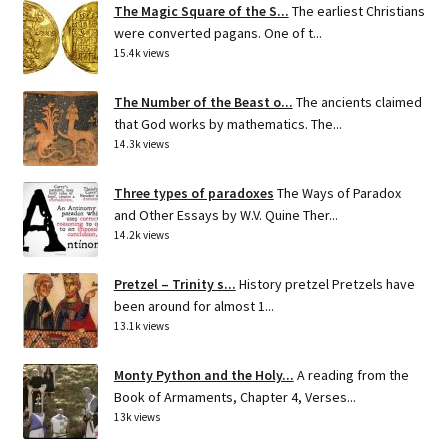
The Magic Square of the S...
The earliest Christians
were converted pagans. One of t...
15.4k views
The Number of the Beast o...
The ancients claimed
that God works by mathematics. The...
14.3k views
Three types of paradoxes
The Ways of Paradox
and Other Essays by W.V. Quine Ther...
14.2k views
Pretzel – Trinity s...
History pretzel Pretzels have
been around for almost 1...
13.1k views
Monty Python and the Holy...
A reading from the
Book of Armaments, Chapter 4, Verses...
13k views