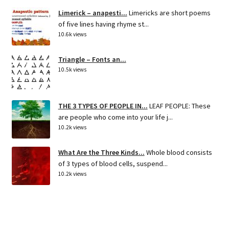
Limerick – anapesti...
Limericks are short poems
of five lines having rhyme st...
10.6k views
Triangle – Fonts an...
10.5k views
THE 3 TYPES OF PEOPLE IN...
LEAF PEOPLE: These
are people who come into your life j...
10.2k views
What Are the Three Kinds...
Whole blood consists
of 3 types of blood cells, suspend...
10.2k views