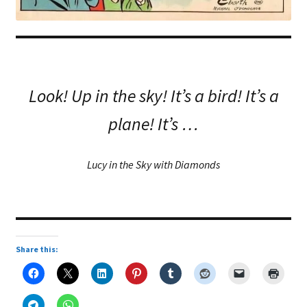
Look! Up in the sky! It’s a bird! It’s a
plane! It’s …
Lucy in the Sky with Diamonds
Share this: