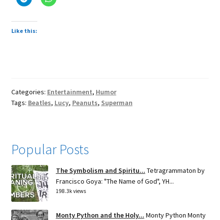
Like this:
Categories:
Entertainment
,
Humor
Tags:
Beatles
,
Lucy
,
Peanuts
,
Superman
Popular Posts
The Symbolism and Spiritu...
Tetragrammaton by
Francisco Goya: "The Name of God", YH...
198.3k views
Monty Python and the Holy...
Monty Python Monty