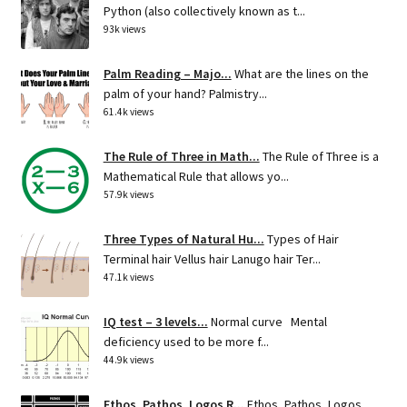
Python (also collectively known as t...
93k views
Palm Reading – Majo...
What are the lines on the
palm of your hand? Palmistry...
61.4k views
The Rule of Three in Math...
The Rule of Three is a
Mathematical Rule that allows yo...
57.9k views
Three Types of Natural Hu...
Types of Hair
Terminal hair Vellus hair Lanugo hair Ter...
47.1k views
IQ test – 3 levels...
Normal curve Mental
deficiency used to be more f...
44.9k views
Ethos, Pathos, Logos R...
Ethos, Pathos, Logos