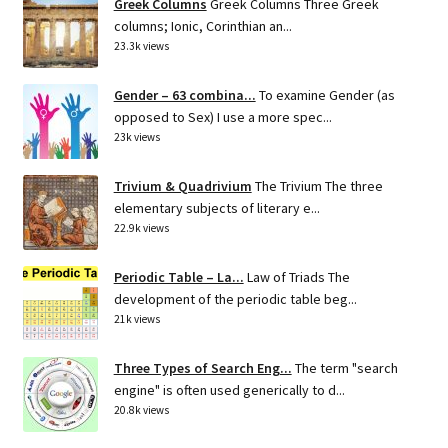
Greek Columns
Greek Columns Three Greek
columns; Ionic, Corinthian an...
23.3k views
Gender – 63 combina...
To examine Gender (as
opposed to Sex) I use a more spec...
23k views
Trivium & Quadrivium
The Trivium The three
elementary subjects of literary e...
22.9k views
Periodic Table – La...
Law of Triads The
development of the periodic table beg...
21k views
Three Types of Search Eng...
The term "search
engine" is often used generically to d...
20.8k views