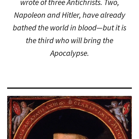
wrote of three Antichrists. Two,
Napoleon and Hitler, have already
bathed the world in blood—but it is
the third who will bring the
Apocalypse.