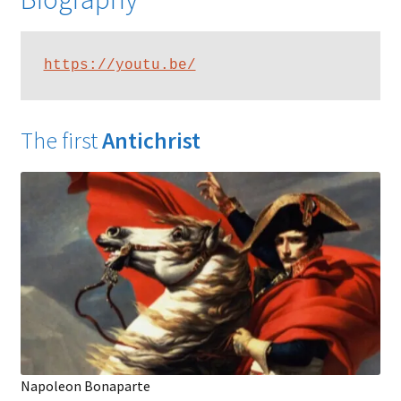
https://youtu.be/
The first
Antichrist
Napoleon Bonaparte