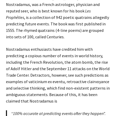
Nostradamus, was a French astrologer, physician and
reputed seer, who is best known for his book
Les
Prophéties
, is a collection of 942 poetic quatrains allegedly
predicting future events. The book was first published in
1555. The rhymed quatrains (4-line poems) are grouped
into sets of 100, called Centuries.
Nostradamus enthusiasts have credited him with
predicting a copious number of events in world history,
including the French Revolution, the atom bomb, the rise
of Adolf Hitler and the September 11 attacks on the World
Trade Center. Detractors, however, see such predictions as
examples of vaticinium ex eventu, retroactive clairvoyance
and selective thinking, which find non-existent patterns in
ambiguous statements. Because of this, it has been
claimed that Nostradamus is
“100% accurate at predicting events
after they
happen”.