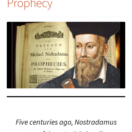
Prophecy
Five centuries ago, Nostradamus