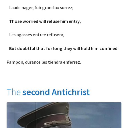
Laude nager, fuir grand au surrez;
Those worried will refuse him entry,
Les agasses entree refusera,
But doubtful that for long they will hold him confined.
Pampon, durance les tiendra enferrez.
The
second
Antichrist