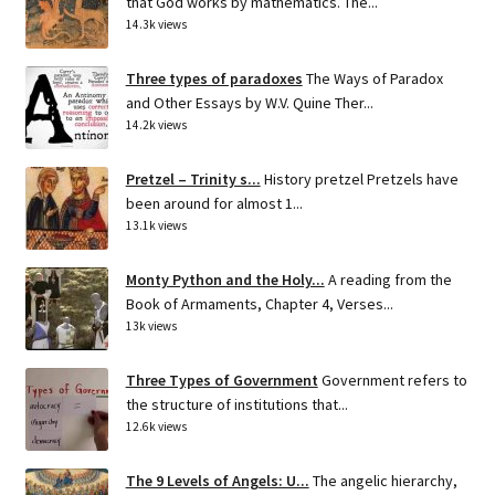
that God works by mathematics. The...
14.3k views
Three types of paradoxes
The Ways of Paradox
and Other Essays by W.V. Quine Ther...
14.2k views
Pretzel – Trinity s...
History pretzel Pretzels have
been around for almost 1...
13.1k views
Monty Python and the Holy...
A reading from the
Book of Armaments, Chapter 4, Verses...
13k views
Three Types of Government
Government refers to
the structure of institutions that...
12.6k views
The 9 Levels of Angels: U...
The angelic hierarchy,