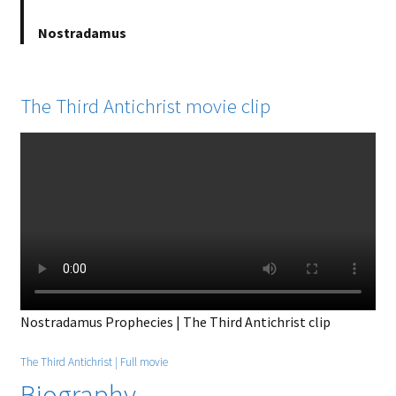
Nostradamus
The Third Antichrist movie clip
Nostradamus Prophecies | The Third Antichrist clip
The Third Antichrist | Full movie
Biography