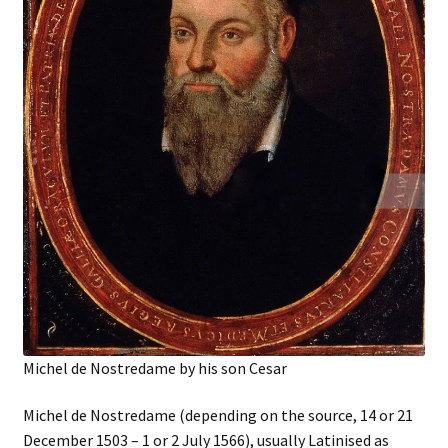
Michel de Nostredame by his son Cesar
Michel de Nostredame (depending on the source, 14 or 21
December 1503 – 1 or 2 July 1566), usually Latinised as