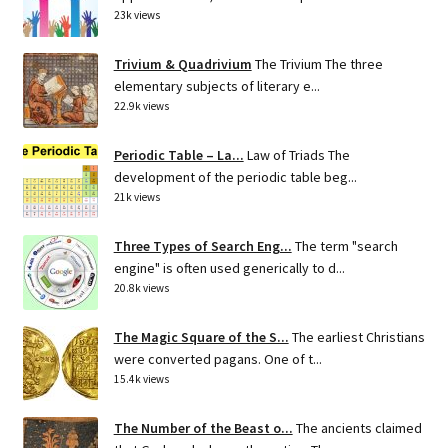
23k views
Trivium & Quadrivium
The Trivium The three
elementary subjects of literary e...
22.9k views
Periodic Table – La...
Law of Triads The
development of the periodic table beg...
21k views
Three Types of Search Eng...
The term "search
engine" is often used generically to d...
20.8k views
The Magic Square of the S...
The earliest Christians
were converted pagans. One of t...
15.4k views
The Number of the Beast o...
The ancients claimed