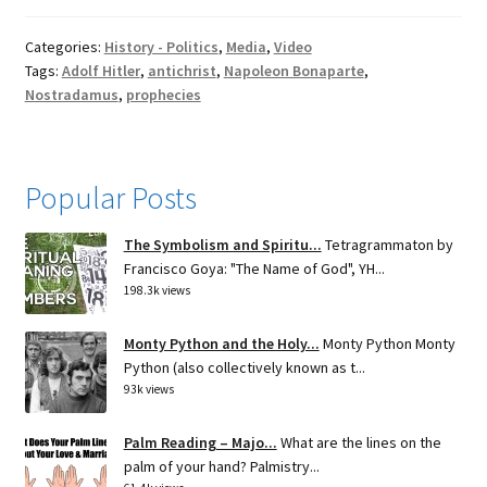
Categories:
History - Politics
,
Media
,
Video
Tags:
Adolf Hitler
,
antichrist
,
Napoleon Bonaparte
,
Nostradamus
,
prophecies
Popular Posts
The Symbolism and Spiritu...
Tetragrammaton by
Francisco Goya: "The Name of God", YH...
198.3k views
Monty Python and the Holy...
Monty Python Monty
Python (also collectively known as t...
93k views
Palm Reading – Majo...
What are the lines on the
palm of your hand? Palmistry...