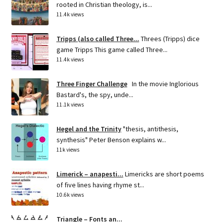
rooted in Christian theology, is...
11.4k views
Tripps (also called Three...
Threes (Tripps) dice
game Tripps This game called Three...
11.4k views
Three Finger Challenge
In the movie Inglorious
Bastard's, the spy, unde...
11.1k views
Hegel and the Trinity
"thesis, antithesis,
synthesis" Peter Benson explains w...
11k views
Limerick – anapesti...
Limericks are short poems
of five lines having rhyme st...
10.6k views
Triangle – Fonts an...