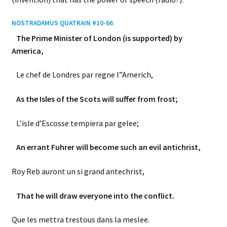
NOSTRADAMUS QUATRAIN #10-66
The Prime Minister of London (is supported) by
America,
Le chef de Londres par regne l”Americh,
As the Isles of the Scots will suffer from frost;
L’isle d’Escosse tempiera par gelee;
An errant Fuhrer will become such an evil antichrist,
Roy Reb auront un si grand antechrist,
That he will draw everyone into the conflict.
Que les mettra trestous dans la meslee.