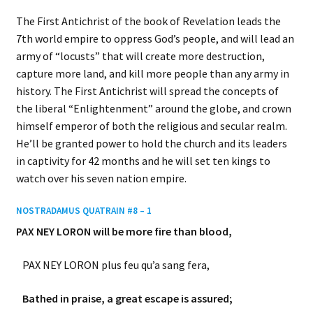
The First Antichrist of the book of Revelation leads the
7th world empire to oppress God’s people, and will lead an
army of “locusts” that will create more destruction,
capture more land, and kill more people than any army in
history. The First Antichrist will spread the concepts of
the liberal “Enlightenment” around the globe, and crown
himself emperor of both the religious and secular realm.
He’ll be granted power to hold the church and its leaders
in captivity for 42 months and he will set ten kings to
watch over his seven nation empire.
NOSTRADAMUS QUATRAIN #8 – 1
PAX NEY LORON will be more fire than blood,
PAX NEY LORON plus feu qu’a sang fera,
Bathed in praise, a great escape is assured;