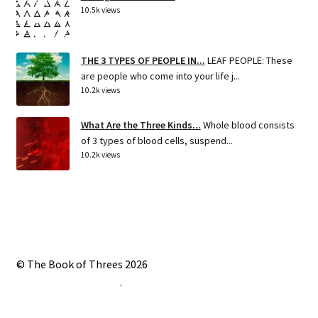
10.5k views
THE 3 TYPES OF PEOPLE IN...
LEAF PEOPLE: These
are people who come into your life j...
10.2k views
What Are the Three Kinds...
Whole blood consists
of 3 types of blood cells, suspend...
10.2k views
© The Book of Threes 2026
Built with Storefront
.