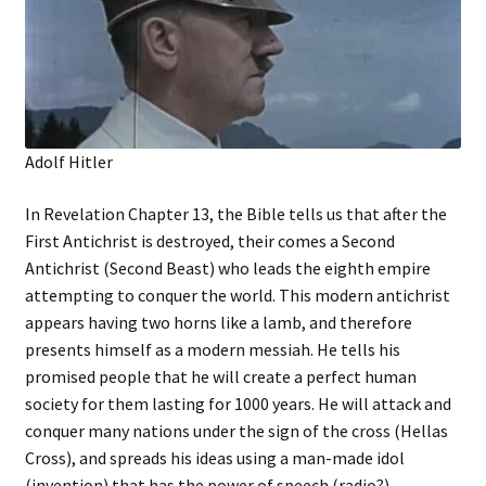
Adolf Hitler
In Revelation Chapter 13, the Bible tells us that after the
First Antichrist is destroyed, their comes a Second
Antichrist (Second Beast) who leads the eighth empire
attempting to conquer the world. This modern antichrist
appears having two horns like a lamb, and therefore
presents himself as a modern messiah. He tells his
promised people that he will create a perfect human
society for them lasting for 1000 years. He will attack and
conquer many nations under the sign of the cross (Hellas
Cross), and spreads his ideas using a man-made idol
(invention) that has the power of speech (radio?).