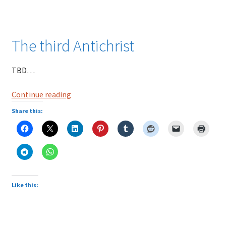
The third Antichrist
TBD…
Nostradamus
Continue reading
Prophecies
Share this:
|
The
Third
Antichrist
Prophecy
Like this: