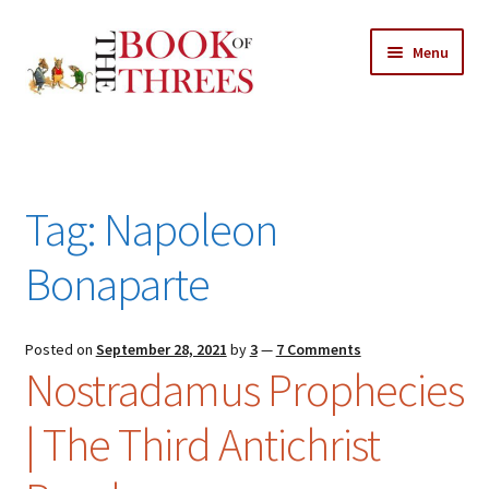
Skip
Skip
Menu
to
to
navigation
content
Home
Posts
Tag:
Napoleon
Expand
All Chapters
child
Bonaparte
menu
Expand
Features
child
menu
Posted on
September 28, 2021
by
3
—
7 Comments
Expand
About
Nostradamus Prophecies
child
Search Button
Search
menu
for:
| The Third Antichrist