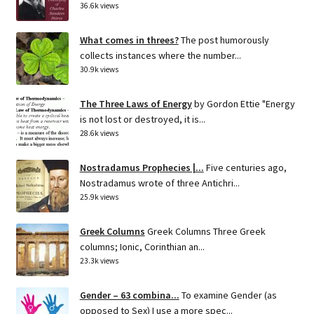
36.6k views
What comes in threes?
The post humorously
collects instances where the number...
30.9k views
The Three Laws of Energy
by Gordon Ettie "Energy
is not lost or destroyed, it is...
28.6k views
Nostradamus Prophecies |...
Five centuries ago,
Nostradamus wrote of three Antichri...
25.9k views
Greek Columns
Greek Columns Three Greek
columns; Ionic, Corinthian an...
23.3k views
Gender – 63 combina...
To examine Gender (as
opposed to Sex) I use a more spec...