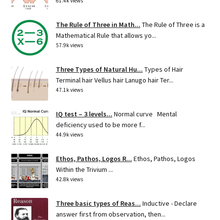
61.4k views
The Rule of Three in Math...
The Rule of Three is a
Mathematical Rule that allows yo...
57.9k views
Three Types of Natural Hu...
Types of Hair
Terminal hair Vellus hair Lanugo hair Ter...
47.1k views
IQ test – 3 levels...
Normal curve Mental
deficiency used to be more f...
44.9k views
Ethos, Pathos, Logos R...
Ethos, Pathos, Logos
Within the Trivium ...
42.8k views
Three basic types of Reas...
Inductive - Declare
answer first from observation, then...